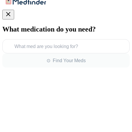
What medication do you need?
What med are you looking for?
⊙ Find Your Meds