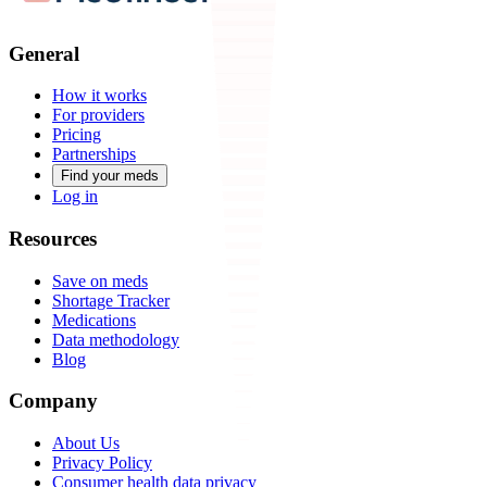
General
How it works
For providers
Pricing
Partnerships
Find your meds
Log in
Resources
Save on meds
Shortage Tracker
Medications
Data methodology
Blog
Company
About Us
Privacy Policy
Consumer health data privacy