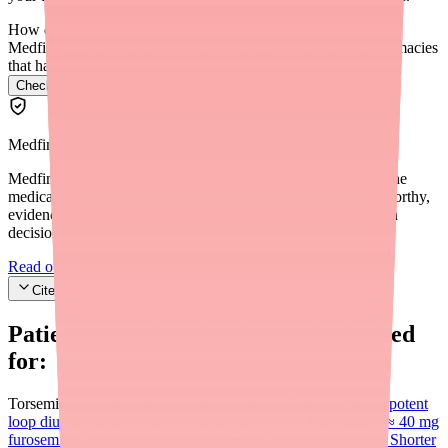
How do I find Lasix in stock near me?
Medfinder checks real pharmacy inventory and finds the pharmacies
that have it.
Check Lasix availability near you
→
Medfinder Editorial Standards
Medfinder's mission is to ensure every patient gets access to the
medications they need. We are committed to providing trustworthy,
evidence-based information to help you make informed health
decisions.
Read our editorial standards
Cite this article
Patients searching for
Lasix
also looked
for:
Torsemide (Soaanz, Demadex)
Bumetanide (Bumex)
More potent
loop diuretic (40x per mg vs furosemide); 1 mg bumetanide ≈ 40 mg
furosemide. Higher bioavailability (~80%) with faster onset. Shorter