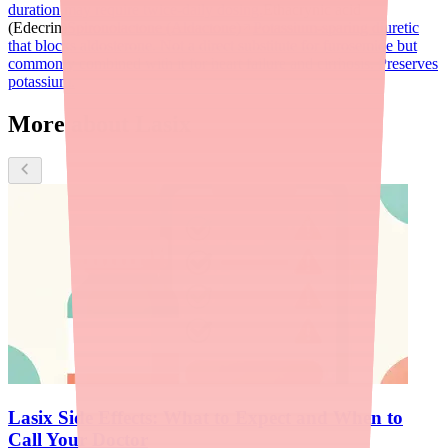
duration may require twice-daily dosing.
Ethacrynic acid
(Edecrin)
Spironolactone (Aldactone)
Potassium-sparing diuretic
that blocks aldosterone. Not a direct substitute for furosemide but
commonly combined with it for heart failure and cirrhosis. Preserves
potassium.
More about Lasix
Lasix Side Effects: What to Expect and When to
Call Your Doctor