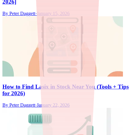
2026]
By
Peter Daggett
·
January 15, 2026
How to Find Lasix in Stock Near You (Tools + Tips
for 2026)
By
Peter Daggett
·
January 22, 2026