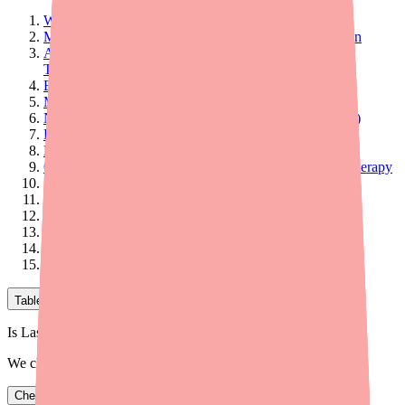
Why Do Drug Interactions Happen with Furosemide?
Major Interactions: Avoid or Use With Extreme Caution
Aminoglycoside Antibiotics (Gentamicin, Amikacin,
Tobramycin)
Ethacrynic Acid (Edecrin)
Moderate Interactions: Monitor Closely
NSAIDs (Ibuprofen, Naproxen, Aspirin, Indomethacin)
Digoxin (Lanoxin)
Lithium
Cisplatin (Platinol) and Other Platinum-Based Chemotherapy
Sucralfate (Carafate)
Cyclosporine
Phenytoin (Dilantin)
Other Blood Pressure Medications
Important Note About Contrast Dyes (MRI/CT Scans)
What to Tell Your Doctor and Pharmacist
Table of Contents
Is Lasix in stock near you?
We check real pharmacy inventory.
Check availability