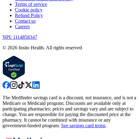
Terms of service
Cookie policy
Refund Policy
Contact us
Careers
NPI: 1114858347
©
2026
Insito Health. All rights reserved
The Medfinder savings card is a discount, not insurance, and is not a
Medicare or Medicaid program. Discounts are available only at
participating pharmacies; prices and savings vary and are subject to
change. You are responsible for paying the discounted price at the
pharmacy. It cannot be combined with insurance or any
government-funded program.
See savings card terms
.