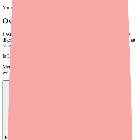
Your information is private and never shared.
Overview
Lasix (furosemide) has important drug interactions with NSAIDs,
digoxin, aminoglycosides, and more. Learn what to avoid and what
to tell your doctor and pharmacist.
Is
Lasix
in stock near you?
Medfinder checks real pharmacy inventory — start a search and
we'll find
Lasix
near you.
Find
Lasix
In Stock Today
→