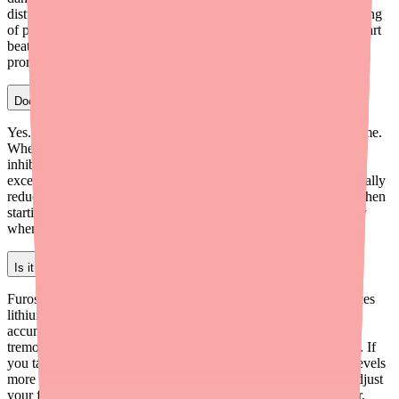
disturbances. Patients on both medications need regular monitoring
of potassium levels and digoxin blood levels. If you feel your heart
beating irregularly while on both drugs, seek medical attention
promptly.
Does Lasix interact with blood pressure medications?
Yes. Furosemide lowers blood pressure by reducing blood volume.
When added to existing antihypertensive medications (like ACE
inhibitors, ARBs, or beta blockers), blood pressure may drop
excessively, especially with the first dose. Your doctor will typically
reduce your other blood pressure medications by at least 50% when
starting furosemide. Blood pressure should be monitored closely
when furosemide is first added to your regimen.
Is it safe to take furosemide with lithium?
Furosemide and lithium interact significantly. Furosemide reduces
lithium excretion by the kidneys, which can cause lithium to
accumulate to toxic levels in the blood. Lithium toxicity causes
tremors, confusion, kidney damage, and can be life-threatening. If
you take lithium, your doctor will monitor your lithium blood levels
more frequently when your furosemide dose changes. Never adjust
your furosemide or lithium dose without consulting your doctor.