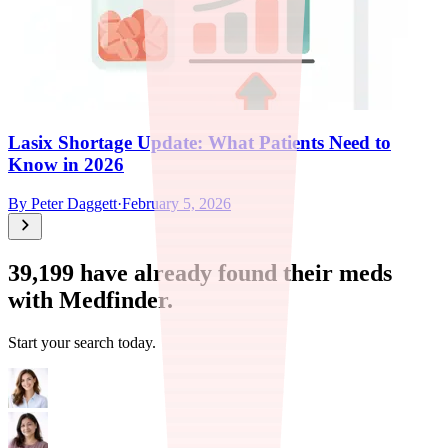
Lasix Shortage Update: What Patients Need to
Know in 2026
By
Peter Daggett
·
February 5, 2026
39,199
have already found their meds
with Medfinder.
Start your search today.