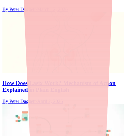
By
Peter Daggett
·
March 12, 2026
How Does Lasix Work? Mechanism of Action
Explained in Plain English
By
Peter Daggett
·
April 2, 2026