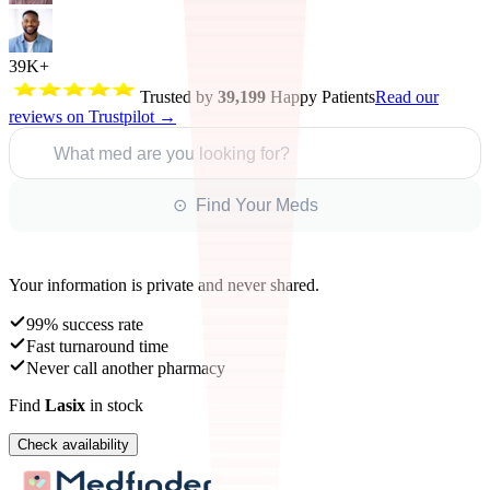
39K+
Trusted by
39,199
Happy Patients
Read our
reviews on Trustpilot →
What med are you looking for?
⊙ Find Your Meds
Your information is private and never shared.
99% success rate
Fast turnaround time
Never call another pharmacy
Find
Lasix
in stock
Check availability