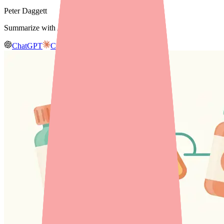
Peter Daggett
Summarize with AI
ChatGPT
Claude
Gemini