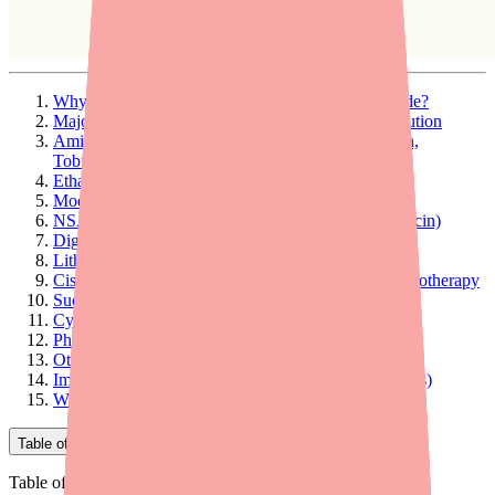
Why Do Drug Interactions Happen with Furosemide?
Major Interactions: Avoid or Use With Extreme Caution
Aminoglycoside Antibiotics (Gentamicin, Amikacin,
Tobramycin)
Ethacrynic Acid (Edecrin)
Moderate Interactions: Monitor Closely
NSAIDs (Ibuprofen, Naproxen, Aspirin, Indomethacin)
Digoxin (Lanoxin)
Lithium
Cisplatin (Platinol) and Other Platinum-Based Chemotherapy
Sucralfate (Carafate)
Cyclosporine
Phenytoin (Dilantin)
Other Blood Pressure Medications
Important Note About Contrast Dyes (MRI/CT Scans)
What to Tell Your Doctor and Pharmacist
Table of Contents
Table of Contents