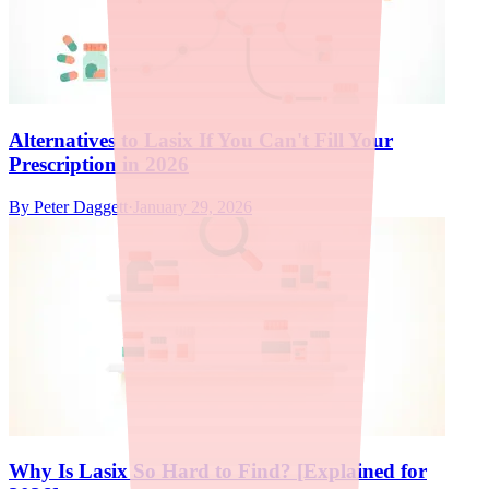
Alternatives to Lasix If You Can't Fill Your
Prescription in 2026
By
Peter Daggett
·
January 29, 2026
Why Is Lasix So Hard to Find? [Explained for