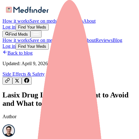
How it works
Save on meds
For providers
About
Log in
Find Your Meds
Find Meds
How it works
Save on meds
For providers
About
Reviews
Blog
Log in
Find Your Meds
Back to blog
Updated:
April 9, 2026
Side Effects & Safety
Lasix Drug Interactions: What to Avoid
and What to Tell Your Doctor
Author