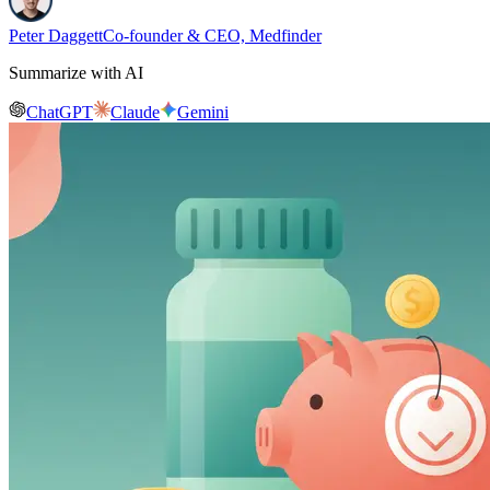
Peter Daggett
Co-founder & CEO, Medfinder
Summarize with AI
ChatGPT
Claude
Gemini