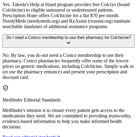
Yes. Takeda's Help at Hand program provides free Colcrys (brand
Colchicine) to eligible uninsured or underinsured patients.
Prescription Hope offers Colchicine for a flat $70 per month.
NeedyMeds (needymeds.org) and RxAssist (rxassist.org) maintain
searchable databases of additional assistance programs.
Do I need a Costco membership to use their pharmacy for Colchicine?
No. By law, you do not need a Costco membership to use their
pharmacy. Costco pharmacies frequently offer some of the lowest
prices on generic medications, including Colchicine. Simply walk in
(or use the pharmacy entrance) and present your prescription and
discount card.
Medfinder Editorial Standards
Medfinder's mission is to ensure every patient gets access to the
medications they need. We are committed to providing trustworthy,
evidence-based information to help you make informed health
decisions.