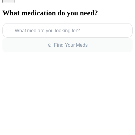
What medication do you need?
What med are you looking for?
⊙ Find Your Meds