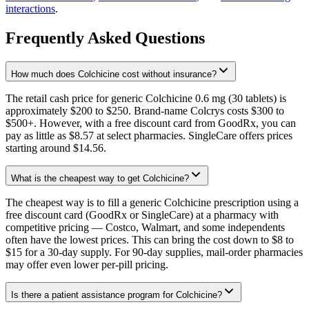
interactions
.
Frequently Asked Questions
How much does Colchicine cost without insurance?
The retail cash price for generic Colchicine 0.6 mg (30 tablets) is
approximately $200 to $250. Brand-name Colcrys costs $300 to
$500+. However, with a free discount card from GoodRx, you can
pay as little as $8.57 at select pharmacies. SingleCare offers prices
starting around $14.56.
What is the cheapest way to get Colchicine?
The cheapest way is to fill a generic Colchicine prescription using a
free discount card (GoodRx or SingleCare) at a pharmacy with
competitive pricing — Costco, Walmart, and some independents
often have the lowest prices. This can bring the cost down to $8 to
$15 for a 30-day supply. For 90-day supplies, mail-order pharmacies
may offer even lower per-pill pricing.
Is there a patient assistance program for Colchicine?