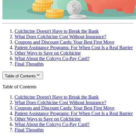
Colchicine Doesn't Have to Break the Bank
What Does Colchicine Cost Without Insurance?
Coupons and Discount Cards: Your Best First Move
Patient Assistance Programs: For When Cost Is a Real Barrier
Other Ways to Save on Colchicine
What About the Colcrys Co-Pay Card?
Final Thoughts
Table of Contents
Table of Contents
Colchicine Doesn't Have to Break the Bank
What Does Colchicine Cost Without Insurance?
Coupons and Discount Cards: Your Best First Move
Patient Assistance Programs: For When Cost Is a Real Barrier
Other Ways to Save on Colchicine
What About the Colcrys Co-Pay Card?
Final Thoughts