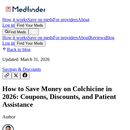
How it works
Save on meds
For providers
About
Log in
Find Your Meds
Find Meds
How it works
Save on meds
For providers
About
Reviews
Blog
Log in
Find Your Meds
Back to blog
Updated:
March 31, 2026
Savings & Discounts
How to Save Money on Colchicine in
2026: Coupons, Discounts, and Patient
Assistance
Author