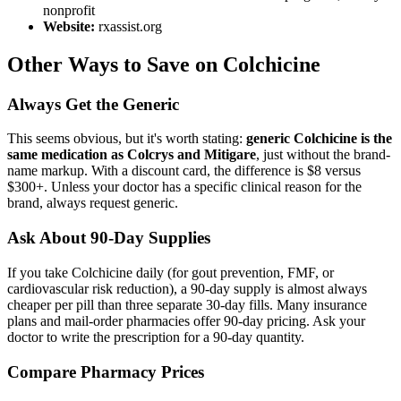
nonprofit
Website:
rxassist.org
Other Ways to Save on Colchicine
Always Get the Generic
This seems obvious, but it's worth stating:
generic Colchicine is the
same medication as Colcrys and Mitigare
, just without the brand-
name markup. With a discount card, the difference is $8 versus
$300+. Unless your doctor has a specific clinical reason for the
brand, always request generic.
Ask About 90-Day Supplies
If you take Colchicine daily (for gout prevention, FMF, or
cardiovascular risk reduction), a 90-day supply is almost always
cheaper per pill than three separate 30-day fills. Many insurance
plans and mail-order pharmacies offer 90-day pricing. Ask your
doctor to write the prescription for a 90-day quantity.
Compare Pharmacy Prices