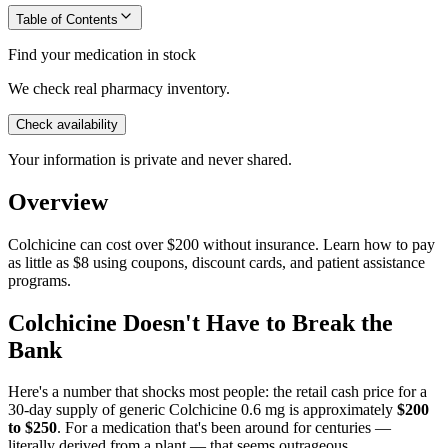
Table of Contents
Find your medication in stock
We check real pharmacy inventory.
Check availability
Your information is private and never shared.
Overview
Colchicine can cost over $200 without insurance. Learn how to pay
as little as $8 using coupons, discount cards, and patient assistance
programs.
Colchicine Doesn't Have to Break the
Bank
Here's a number that shocks most people: the retail cash price for a
30-day supply of generic Colchicine 0.6 mg is approximately
$200
to $250
. For a medication that's been around for centuries —
literally derived from a plant — that seems outrageous.