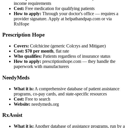
income requirements
Cost:
Free medication for qualifying patients
How to apply:
Through your doctor's office — requires a
provider signature. Apply at helpathandpap.com or via
RxHope
Prescription Hope
Covers:
Colchicine (generic Colcrys and Mitigare)
Cost:
$70 per month
, flat rate
Who qualifies:
Patients regardless of insurance status
How to apply:
prescriptionhope.com — they handle the
paperwork with manufacturers
NeedyMeds
What it is:
A comprehensive database of patient assistance
programs, co-pay cards, and state-specific resources
Cost:
Free to search
Website:
needymeds.org
RxAssist
What it is:
Another database of assistance programs, run by a