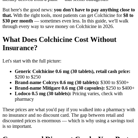
But here's the good news:
you don't have to pay anything close to
that.
With the right tools, most patients can get Colchicine for
$8 to
$30 per month
— sometimes even less. In this guide, we'll walk
through every way to save money on Colchicine in 2026.
What Does Colchicine Cost Without
Insurance?
Let's start with the full picture:
Generic Colchicine 0.6 mg (30 tablets), retail cash price:
$200 to $250
Brand-name Colcrys 0.6 mg (30 tablets):
$300 to $500+
Brand-name Mitigare 0.6 mg (30 capsules):
$250 to $400+
Lodoco 0.5 mg (30 tablets):
Pricing varies, check with
pharmacy
These prices are what you'd pay if you walked into a pharmacy with
no insurance and no discount card. The gap between retail and
discounted prices is enormous — which is why using a savings tool
is so important.