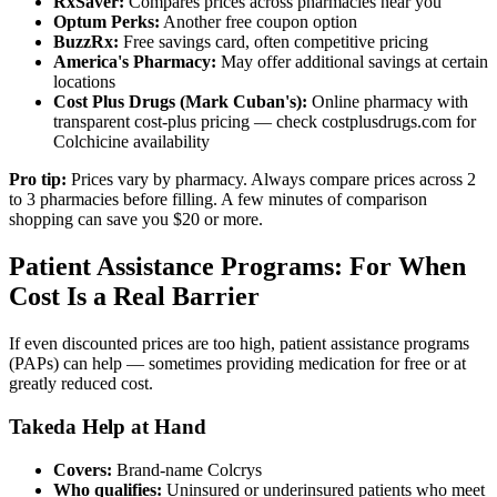
RxSaver:
Compares prices across pharmacies near you
Optum Perks:
Another free coupon option
BuzzRx:
Free savings card, often competitive pricing
America's Pharmacy:
May offer additional savings at certain
locations
Cost Plus Drugs (Mark Cuban's):
Online pharmacy with
transparent cost-plus pricing — check costplusdrugs.com for
Colchicine availability
Pro tip:
Prices vary by pharmacy. Always compare prices across 2
to 3 pharmacies before filling. A few minutes of comparison
shopping can save you $20 or more.
Patient Assistance Programs: For When
Cost Is a Real Barrier
If even discounted prices are too high, patient assistance programs
(PAPs) can help — sometimes providing medication for free or at
greatly reduced cost.
Takeda Help at Hand
Covers:
Brand-name Colcrys
Who qualifies:
Uninsured or underinsured patients who meet