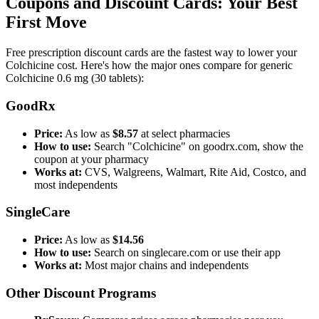
Coupons and Discount Cards: Your Best
First Move
Free prescription discount cards are the fastest way to lower your
Colchicine cost. Here's how the major ones compare for generic
Colchicine 0.6 mg (30 tablets):
GoodRx
Price:
As low as
$8.57
at select pharmacies
How to use:
Search "Colchicine" on goodrx.com, show the
coupon at your pharmacy
Works at:
CVS, Walgreens, Walmart, Rite Aid, Costco, and
most independents
SingleCare
Price:
As low as
$14.56
How to use:
Search on singlecare.com or use their app
Works at:
Most major chains and independents
Other Discount Programs