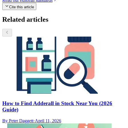
Read our editorial standards
Cite this article
Related articles
How to Find Adderall in Stock Near You (2026
Guide)
By
Peter Daggett
·
April 11, 2026