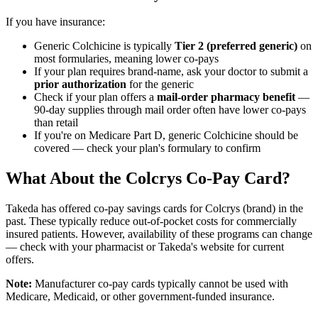
If you have insurance:
Generic Colchicine is typically
Tier 2 (preferred generic)
on
most formularies, meaning lower co-pays
If your plan requires brand-name, ask your doctor to submit a
prior authorization
for the generic
Check if your plan offers a
mail-order pharmacy benefit
—
90-day supplies through mail order often have lower co-pays
than retail
If you're on Medicare Part D, generic Colchicine should be
covered — check your plan's formulary to confirm
What About the Colcrys Co-Pay Card?
Takeda has offered co-pay savings cards for Colcrys (brand) in the
past. These typically reduce out-of-pocket costs for commercially
insured patients. However, availability of these programs can change
— check with your pharmacist or Takeda's website for current
offers.
Note:
Manufacturer co-pay cards typically cannot be used with
Medicare, Medicaid, or other government-funded insurance.