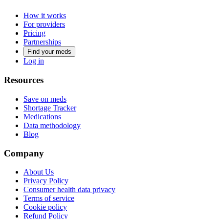
How it works
For providers
Pricing
Partnerships
Find your meds
Log in
Resources
Save on meds
Shortage Tracker
Medications
Data methodology
Blog
Company
About Us
Privacy Policy
Consumer health data privacy
Terms of service
Cookie policy
Refund Policy