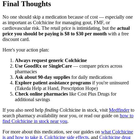
Final Thoughts
No one should skip a medication because of cost — especially one
as important as Colchicine for managing gout, FMF, or
cardiovascular risk. The retail price is intimidating, but the
actual
price you should be paying is $8 to $30 per month
with a free
discount card.
Here's your action plan:
Always request generic Colchicine
Use GoodRx or SingleCare
— compare prices across
pharmacies
Ask about 90-day supplies
for daily medications
Explore patient assistance programs
if you're uninsured
(Takeda Help at Hand, Prescription Hope)
Check online pharmacies
like Cost Plus Drugs for
additional savings
If you also need help
finding
Colchicine in stock, visit
Medfinder
to
search pharmacy availability near you, or read our guide on
how to
find Colchicine in stock near you
.
For more about this medication, see our guides on
what Colchicine
is and how to take it
,
Colchicine side effects
, and
Colchicine drug