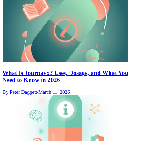
What Is Journavx? Uses, Dosage, and What You
Need to Know in 2026
By
Peter Daggett
·
March 11, 2026