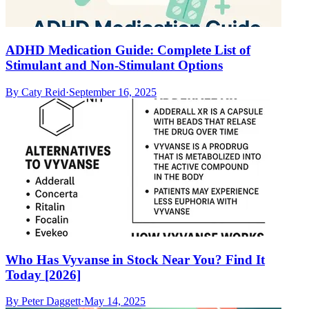
ADHD Medication Guide: Complete List of
Stimulant and Non-Stimulant Options
By
Caty Reid
·
September 16, 2025
Who Has Vyvanse in Stock Near You? Find It
Today [2026]
By
Peter Daggett
·
May 14, 2025