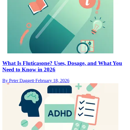
What Is Fluticasone? Uses, Dosage, and What You
Need to Know in 2026
By
Peter Daggett
·
February 18, 2026