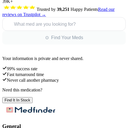
39K+
Trusted by
39,251
Happy Patients
Read our
reviews on Trustpilot →
What med are you looking for?
⊙ Find Your Meds
Your information is private and never shared.
99% success rate
Fast turnaround time
Never call another pharmacy
Need this medication?
Find It In Stock
General