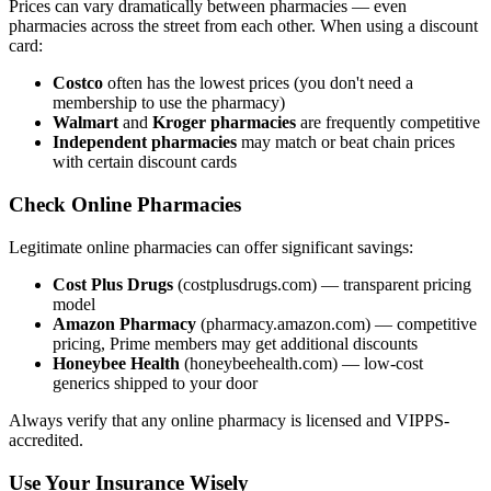
Prices can vary dramatically between pharmacies — even
pharmacies across the street from each other. When using a discount
card:
Costco
often has the lowest prices (you don't need a
membership to use the pharmacy)
Walmart
and
Kroger pharmacies
are frequently competitive
Independent pharmacies
may match or beat chain prices
with certain discount cards
Check Online Pharmacies
Legitimate online pharmacies can offer significant savings:
Cost Plus Drugs
(costplusdrugs.com) — transparent pricing
model
Amazon Pharmacy
(pharmacy.amazon.com) — competitive
pricing, Prime members may get additional discounts
Honeybee Health
(honeybeehealth.com) — low-cost
generics shipped to your door
Always verify that any online pharmacy is licensed and VIPPS-
accredited.
Use Your Insurance Wisely