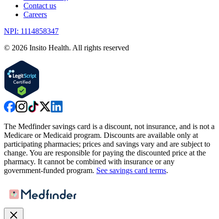
Contact us
Careers
NPI: 1114858347
©
2026
Insito Health. All rights reserved
The Medfinder savings card is a discount, not insurance, and is not a
Medicare or Medicaid program. Discounts are available only at
participating pharmacies; prices and savings vary and are subject to
change. You are responsible for paying the discounted price at the
pharmacy. It cannot be combined with insurance or any
government-funded program.
See savings card terms
.