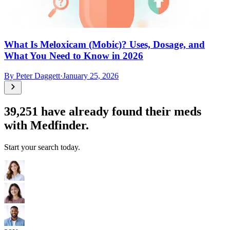
What Is Meloxicam (Mobic)? Uses, Dosage, and
What You Need to Know in 2026
By
Peter Daggett
·
January 25, 2026
39,251
have already found their meds
with Medfinder.
Start your search today.