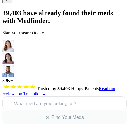
39,403
have already found their meds
with Medfinder.
Start your search today.
39K+
Trusted by
39,403
Happy Patients
Read our
reviews on Trustpilot →
What med are you looking for?
⊙ Find Your Meds