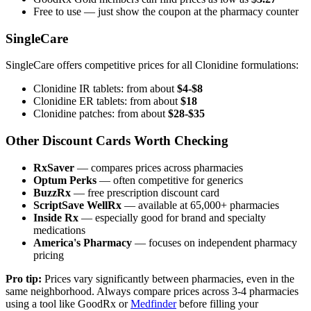
Free to use — just show the coupon at the pharmacy counter
SingleCare
SingleCare offers competitive prices for all Clonidine formulations:
Clonidine IR tablets: from about
$4-$8
Clonidine ER tablets: from about
$18
Clonidine patches: from about
$28-$35
Other Discount Cards Worth Checking
RxSaver
— compares prices across pharmacies
Optum Perks
— often competitive for generics
BuzzRx
— free prescription discount card
ScriptSave WellRx
— available at 65,000+ pharmacies
Inside Rx
— especially good for brand and specialty
medications
America's Pharmacy
— focuses on independent pharmacy
pricing
Pro tip:
Prices vary significantly between pharmacies, even in the
same neighborhood. Always compare prices across 3-4 pharmacies
using a tool like GoodRx or
Medfinder
before filling your