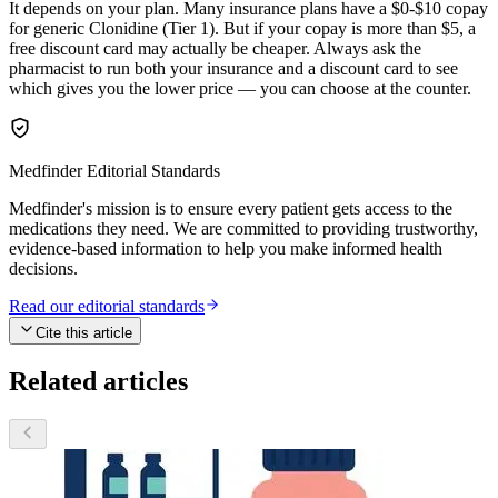
It depends on your plan. Many insurance plans have a $0-$10 copay
for generic Clonidine (Tier 1). But if your copay is more than $5, a
free discount card may actually be cheaper. Always ask the
pharmacist to run both your insurance and a discount card to see
which gives you the lower price — you can choose at the counter.
Medfinder Editorial Standards
Medfinder's mission is to ensure every patient gets access to the
medications they need. We are committed to providing trustworthy,
evidence-based information to help you make informed health
decisions.
Read our editorial standards
Cite this article
Related articles