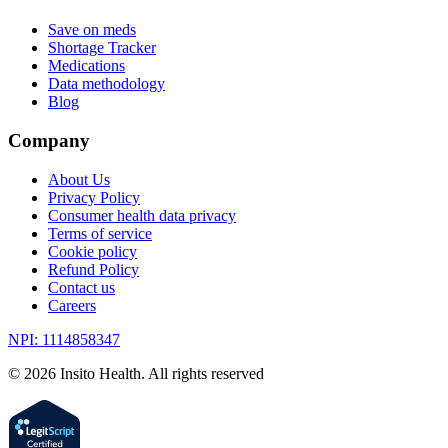
Save on meds
Shortage Tracker
Medications
Data methodology
Blog
Company
About Us
Privacy Policy
Consumer health data privacy
Terms of service
Cookie policy
Refund Policy
Contact us
Careers
NPI: 1114858347
©
2026
Insito Health. All rights reserved