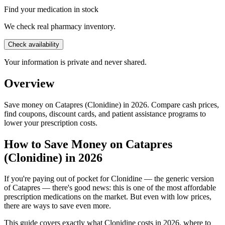
Find your medication in stock
We check real pharmacy inventory.
Check availability
Your information is private and never shared.
Overview
Save money on Catapres (Clonidine) in 2026. Compare cash prices,
find coupons, discount cards, and patient assistance programs to
lower your prescription costs.
How to Save Money on Catapres
(Clonidine) in 2026
If you're paying out of pocket for Clonidine — the generic version
of Catapres — there's good news: this is one of the most affordable
prescription medications on the market. But even with low prices,
there are ways to save even more.
This guide covers exactly what Clonidine costs in 2026, where to