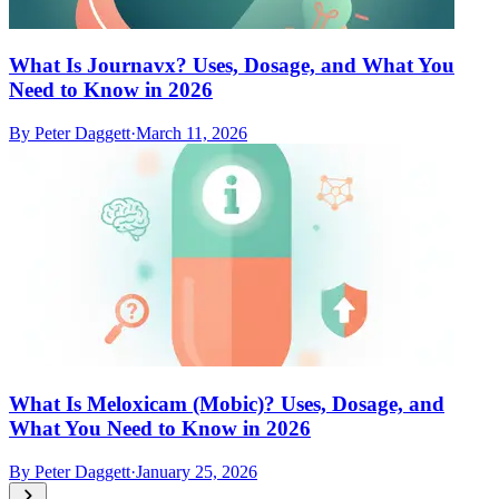
What Is Journavx? Uses, Dosage, and What You
Need to Know in 2026
By
Peter Daggett
·
March 11, 2026
What Is Meloxicam (Mobic)? Uses, Dosage, and
What You Need to Know in 2026
By
Peter Daggett
·
January 25, 2026