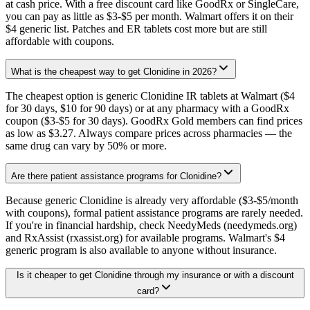
at cash price. With a free discount card like GoodRx or SingleCare,
you can pay as little as $3-$5 per month. Walmart offers it on their
$4 generic list. Patches and ER tablets cost more but are still
affordable with coupons.
What is the cheapest way to get Clonidine in 2026?
The cheapest option is generic Clonidine IR tablets at Walmart ($4
for 30 days, $10 for 90 days) or at any pharmacy with a GoodRx
coupon ($3-$5 for 30 days). GoodRx Gold members can find prices
as low as $3.27. Always compare prices across pharmacies — the
same drug can vary by 50% or more.
Are there patient assistance programs for Clonidine?
Because generic Clonidine is already very affordable ($3-$5/month
with coupons), formal patient assistance programs are rarely needed.
If you're in financial hardship, check NeedyMeds (needymeds.org)
and RxAssist (rxassist.org) for available programs. Walmart's $4
generic program is also available to anyone without insurance.
Is it cheaper to get Clonidine through my insurance or with a discount
card?