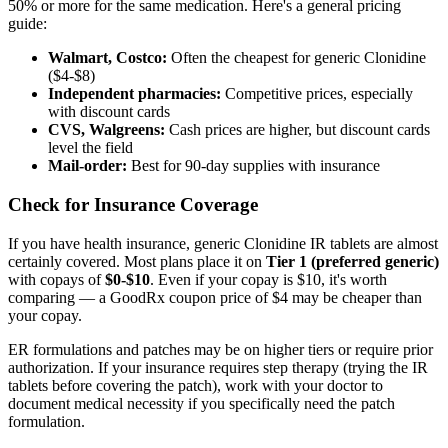
50% or more for the same medication. Here's a general pricing
guide:
Walmart, Costco:
Often the cheapest for generic Clonidine
($4-$8)
Independent pharmacies:
Competitive prices, especially
with discount cards
CVS, Walgreens:
Cash prices are higher, but discount cards
level the field
Mail-order:
Best for 90-day supplies with insurance
Check for Insurance Coverage
If you have health insurance, generic Clonidine IR tablets are almost
certainly covered. Most plans place it on
Tier 1 (preferred generic)
with copays of
$0-$10
. Even if your copay is $10, it's worth
comparing — a GoodRx coupon price of $4 may be cheaper than
your copay.
ER formulations and patches may be on higher tiers or require prior
authorization. If your insurance requires step therapy (trying the IR
tablets before covering the patch), work with your doctor to
document medical necessity if you specifically need the patch
formulation.