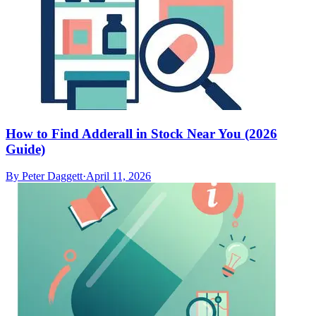
How to Find Adderall in Stock Near You (2026
Guide)
By
Peter Daggett
·
April 11, 2026