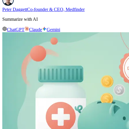
Peter Daggett
Co-founder & CEO, Medfinder
Summarize with AI
ChatGPT
Claude
Gemini