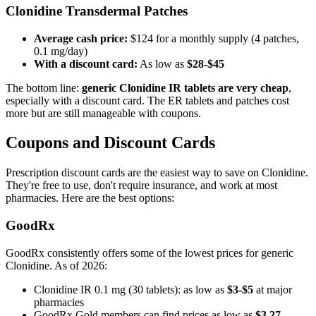
Clonidine Transdermal Patches
Average cash price:
$124 for a monthly supply (4 patches,
0.1 mg/day)
With a discount card:
As low as
$28-$45
The bottom line:
generic Clonidine IR tablets are very cheap
,
especially with a discount card. The ER tablets and patches cost
more but are still manageable with coupons.
Coupons and Discount Cards
Prescription discount cards are the easiest way to save on Clonidine.
They're free to use, don't require insurance, and work at most
pharmacies. Here are the best options:
GoodRx
GoodRx consistently offers some of the lowest prices for generic
Clonidine. As of 2026:
Clonidine IR 0.1 mg (30 tablets): as low as
$3-$5
at major
pharmacies
GoodRx Gold members can find prices as low as
$3.27