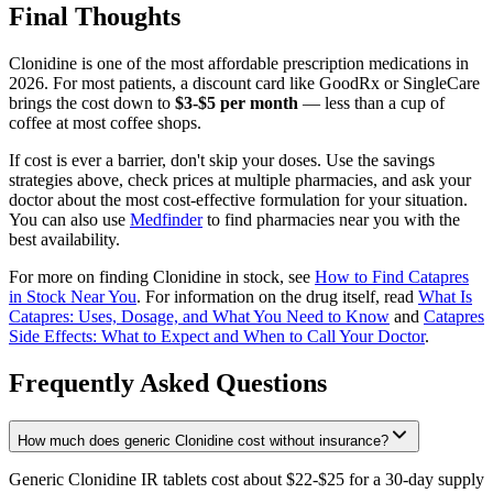
Final Thoughts
Clonidine is one of the most affordable prescription medications in
2026. For most patients, a discount card like GoodRx or SingleCare
brings the cost down to
$3-$5 per month
— less than a cup of
coffee at most coffee shops.
If cost is ever a barrier, don't skip your doses. Use the savings
strategies above, check prices at multiple pharmacies, and ask your
doctor about the most cost-effective formulation for your situation.
You can also use
Medfinder
to find pharmacies near you with the
best availability.
For more on finding Clonidine in stock, see
How to Find Catapres
in Stock Near You
. For information on the drug itself, read
What Is
Catapres: Uses, Dosage, and What You Need to Know
and
Catapres
Side Effects: What to Expect and When to Call Your Doctor
.
Frequently Asked Questions
How much does generic Clonidine cost without insurance?
Generic Clonidine IR tablets cost about $22-$25 for a 30-day supply