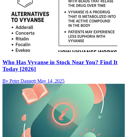
Who Has Vyvanse in Stock Near You? Find It
Today [2026]
By
Peter Daggett
·
May 14, 2025