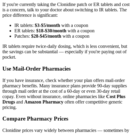
If you're currently taking the Clonidine patch or ER tablets and cost
is a concern, talk to your doctor about switching to IR tablets. The
price difference is significant:
IR tablets:
$3-$5/month
with a coupon
ER tablets:
$18-$30/month
with a coupon
Patches:
$28-$45/month
with a coupon
IR tablets require twice-daily dosing, which is less convenient, but
the savings can be substantial — especially if you're paying out of
pocket.
Use Mail-Order Pharmacies
If you have insurance, check whether your plan offers mail-order
pharmacy benefits. Many insurance plans provide 90-day supplies
through mail order at the cost of a 60-day or even 30-day retail
copay. Even without insurance, online pharmacies like
Cost Plus
Drugs
and
Amazon Pharmacy
often offer competitive generic
pricing.
Compare Pharmacy Prices
Clonidine prices vary widely between pharmacies — sometimes by