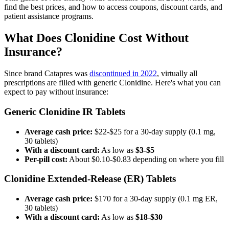
find the best prices, and how to access coupons, discount cards, and
patient assistance programs.
What Does Clonidine Cost Without
Insurance?
Since brand Catapres was
discontinued in 2022
, virtually all
prescriptions are filled with generic Clonidine. Here's what you can
expect to pay without insurance:
Generic Clonidine IR Tablets
Average cash price:
$22-$25 for a 30-day supply (0.1 mg,
30 tablets)
With a discount card:
As low as
$3-$5
Per-pill cost:
About $0.10-$0.83 depending on where you fill
Clonidine Extended-Release (ER) Tablets
Average cash price:
$170 for a 30-day supply (0.1 mg ER,
30 tablets)
With a discount card:
As low as
$18-$30