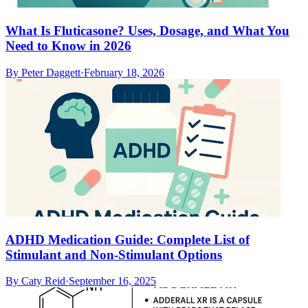
What Is Fluticasone? Uses, Dosage, and What You
Need to Know in 2026
By
Peter Daggett
·
February 18, 2026
ADHD Medication Guide: Complete List of
Stimulant and Non-Stimulant Options
By
Caty Reid
·
September 16, 2025