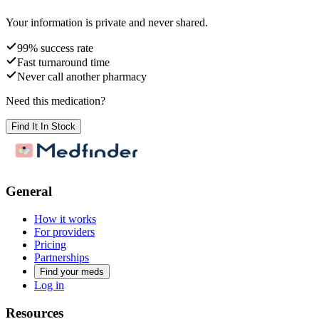
Your information is private and never shared.
99% success rate
Fast turnaround time
Never call another pharmacy
Need this medication?
Find It In Stock
General
How it works
For providers
Pricing
Partnerships
Find your meds
Log in
Resources