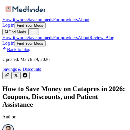
How it works
Save on meds
For providers
About
Log in
Find Your Meds
Find Meds
How it works
Save on meds
For providers
About
Reviews
Blog
Log in
Find Your Meds
Back to blog
Updated:
March 29, 2026
Savings & Discounts
How to Save Money on Catapres in 2026:
Coupons, Discounts, and Patient
Assistance
Author