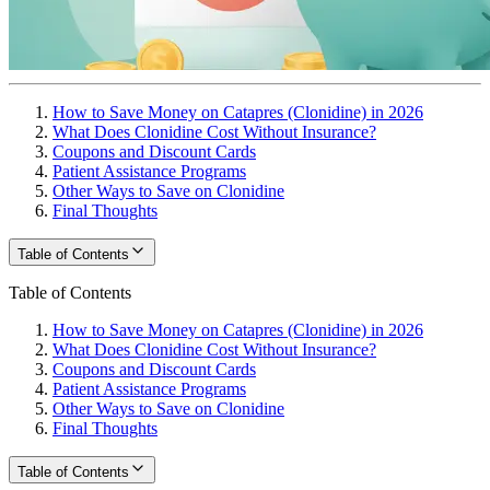
How to Save Money on Catapres (Clonidine) in 2026
What Does Clonidine Cost Without Insurance?
Coupons and Discount Cards
Patient Assistance Programs
Other Ways to Save on Clonidine
Final Thoughts
Table of Contents
Table of Contents
How to Save Money on Catapres (Clonidine) in 2026
What Does Clonidine Cost Without Insurance?
Coupons and Discount Cards
Patient Assistance Programs
Other Ways to Save on Clonidine
Final Thoughts
Table of Contents