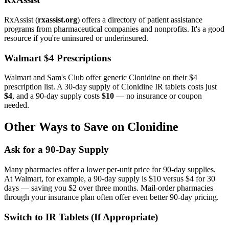
RxAssist (
rxassist.org
) offers a directory of patient assistance
programs from pharmaceutical companies and nonprofits. It's a good
resource if you're uninsured or underinsured.
Walmart $4 Prescriptions
Walmart and Sam's Club offer generic Clonidine on their $4
prescription list. A 30-day supply of Clonidine IR tablets costs just
$4
, and a 90-day supply costs
$10
— no insurance or coupon
needed.
Other Ways to Save on Clonidine
Ask for a 90-Day Supply
Many pharmacies offer a lower per-unit price for 90-day supplies.
At Walmart, for example, a 90-day supply is $10 versus $4 for 30
days — saving you $2 over three months. Mail-order pharmacies
through your insurance plan often offer even better 90-day pricing.
Switch to IR Tablets (If Appropriate)