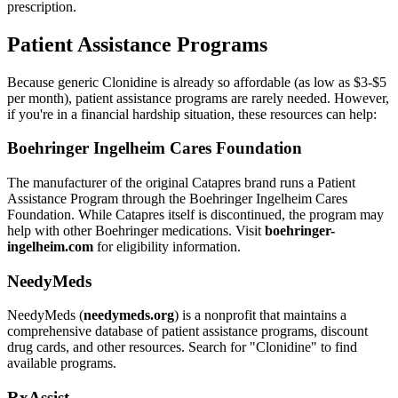
prescription.
Patient Assistance Programs
Because generic Clonidine is already so affordable (as low as $3-$5
per month), patient assistance programs are rarely needed. However,
if you're in a financial hardship situation, these resources can help:
Boehringer Ingelheim Cares Foundation
The manufacturer of the original Catapres brand runs a Patient
Assistance Program through the Boehringer Ingelheim Cares
Foundation. While Catapres itself is discontinued, the program may
help with other Boehringer medications. Visit
boehringer-
ingelheim.com
for eligibility information.
NeedyMeds
NeedyMeds (
needymeds.org
) is a nonprofit that maintains a
comprehensive database of patient assistance programs, discount
drug cards, and other resources. Search for "Clonidine" to find
available programs.
RxAssist