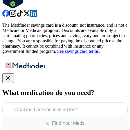
The Medfinder savings card is a discount, not insurance, and is not a
Medicare or Medicaid program. Discounts are available only at
participating pharmacies; prices and savings vary and are subject to
change. You are responsible for paying the discounted price at the
pharmacy. It cannot be combined with insurance or any
government-funded program.
See savings card terms
.
What medication do you need?
What med are you looking for?
⊙ Find Your Meds