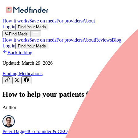
How it works
Save on meds
For providers
About
Log in
Find Your Meds
Find Meds
How it works
Save on meds
For providers
About
Reviews
Blog
Log in
Find Your Meds
Back to blog
Updated:
March 29, 2026
Finding Medications
How to help your patients find Cefuroxime 
Author
Peter Daggett
Co-founder & CEO, Medfinder