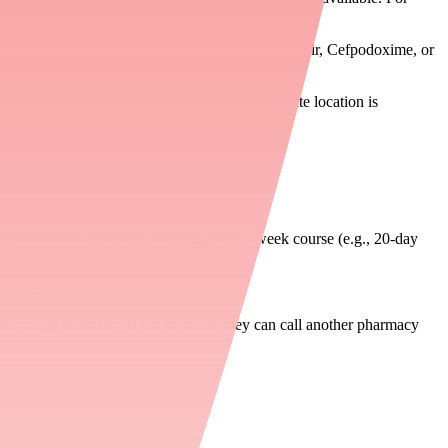
ispense 2 × 250 mg in place of 1 × 500 mg").
ription for a therapeutic alternative (e.g., Cefdinir, Cefpodoxime, or
armacy. Confirm with the patient that the alternate location is
ients who may need refills during a multi-week course (e.g., 20-day
event wasted trips.
 their usual pharmacy is out of stock, they can call another pharmacy