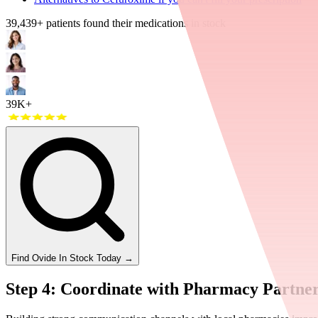
39,439
+ patients found their medications in stock
39K+
Find
Ovide
In Stock Today
→
Step 4: Coordinate with Pharmacy Partne