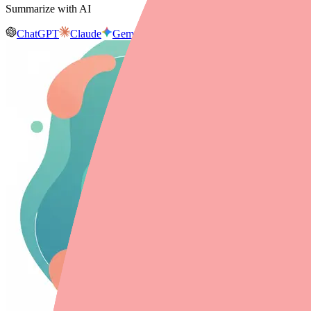
Summarize with AI
ChatGPT
Claude
Gemini