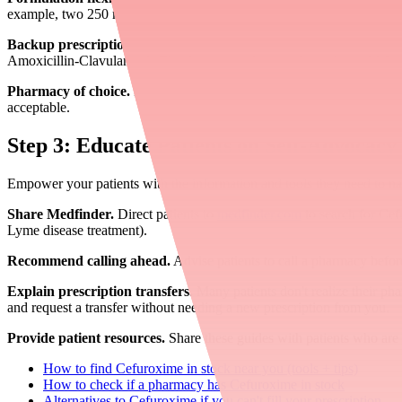
example, two 250 mg tablets provide the same dose as one 500 mg tabl
Backup prescriptions.
When clinically appropriate, consider providin
Amoxicillin-Clavulanate). Clearly communicate to the patient which to
Pharmacy of choice.
If you verify that a specific pharmacy has stock, 
acceptable.
Step 3: Educate Patients on Self-Advocacy
Empower your patients with the information and tools they need to na
Share Medfinder.
Direct patients to
medfinder.com
to search for Cef
Lyme disease treatment).
Recommend calling ahead.
Advise patients to call a pharmacy befor
Explain prescription transfers.
Many patients don't realize their phar
and request a transfer without needing a new prescription from you.
Provide patient resources.
Share these guides with patients who are 
How to find Cefuroxime in stock near you (tools + tips)
How to check if a pharmacy has Cefuroxime in stock
Alternatives to Cefuroxime if you can't fill your prescription