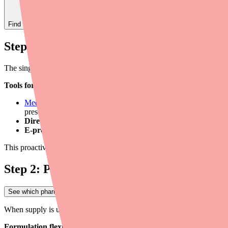
Find
Ovide
In Stock Today
→
Step 1: Verify Availability Before Prescrib
The single most effective step you can take is to confirm Cefuroxime av
Tools for real-time verification:
Medfinder for Providers
— Search real-time pharmacy stock by m
prescription abandonment rates.
Direct pharmacy call.
A quick call to the patient's preferred ph
E-prescribing system alerts.
Some e-prescribing platforms incl
This proactive step takes 2-3 minutes but can save your patient hours o
Step 2: Prescribe with Flexibility Built In
See which pharmacies near you have Ovide in stock
→
When supply is uncertain, building flexibility into your prescribing appr
Formulation flexibility.
Cefuroxime Axetil is available as 250 mg tab