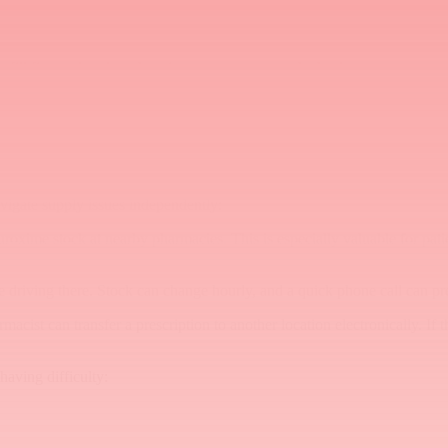
et. Include a note on the prescription when appropriate (e.g., "May d
g the patient with a primary Cefuroxime prescription and a backup presc
 fill first and under what circumstances to use the backup.
send the prescription directly there rather than to the patient's usual ph
vigate supply issues independently:
uroxime stock at nearby pharmacies. This is especially valuable for pat
e driving there. Stock can change hourly, and a quick phone call can pr
macist can transfer a prescription to another location electronically. If
having difficulty: