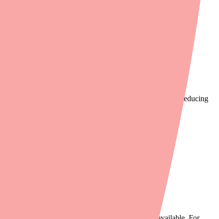
ectronic prescription.
ith Cefuroxime in stock near your patient's home or work, reducing
le this while the patient is still in the office.
eature.
. If one strength is out of stock, another may be available. For