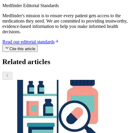
Medfinder Editorial Standards
Medfinder's mission is to ensure every patient gets access to the
medications they need. We are committed to providing trustworthy,
evidence-based information to help you make informed health
decisions.
Read our editorial standards
Cite this article
Related articles