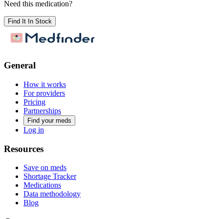
Need this medication?
Find It In Stock
General
How it works
For providers
Pricing
Partnerships
Find your meds
Log in
Resources
Save on meds
Shortage Tracker
Medications
Data methodology
Blog