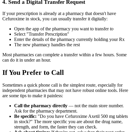
4. Send a Digital Transfer Request
If your prescription is already at a pharmacy that doesn't have
Cefuroxime in stock, you can usually transfer it digitally:
Open the app of the pharmacy you want to transfer
to
Select "Transfer Prescription"
Enter the details of the pharmacy currently holding your Rx
The new pharmacy handles the rest
Most pharmacies can complete a transfer within a few hours. Some
can do it in under an hour.
If You Prefer to Call
Sometimes a quick phone call is the simplest route, especially for
independent pharmacies that may not have robust online tools. Here
are some tips to make it painless:
Call the pharmacy directly
— not the main store number.
Ask for the pharmacy department.
Be specific:
"Do you have Cefuroxime Axetil 500 mg tablets
in stock?" The more specific you are about the drug name,
strength, and form, the faster they can check.