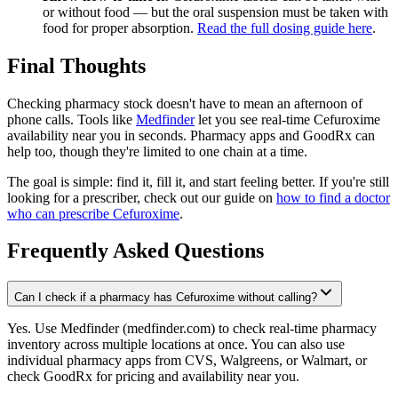
or without food — but the oral suspension must be taken with
food for proper absorption.
Read the full dosing guide here
.
Final Thoughts
Checking pharmacy stock doesn't have to mean an afternoon of
phone calls. Tools like
Medfinder
let you see real-time Cefuroxime
availability near you in seconds. Pharmacy apps and GoodRx can
help too, though they're limited to one chain at a time.
The goal is simple: find it, fill it, and start feeling better. If you're still
looking for a prescriber, check out our guide on
how to find a doctor
who can prescribe Cefuroxime
.
Frequently Asked Questions
Can I check if a pharmacy has Cefuroxime without calling?
Yes. Use Medfinder (medfinder.com) to check real-time pharmacy
inventory across multiple locations at once. You can also use
individual pharmacy apps from CVS, Walgreens, or Walmart, or
check GoodRx for pricing and availability near you.