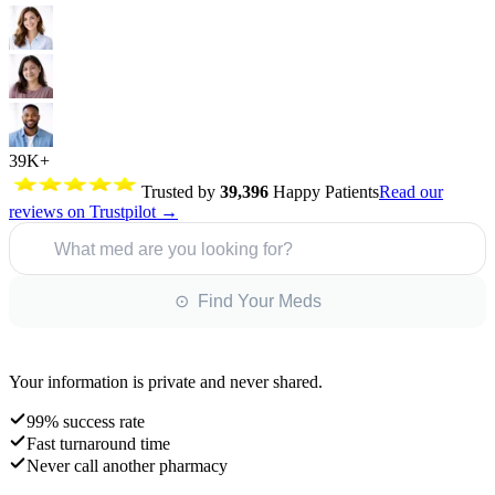
39K+
Trusted by
39,396
Happy Patients
Read our
reviews on Trustpilot →
What med are you looking for?
⊙ Find Your Meds
Your information is private and never shared.
99% success rate
Fast turnaround time
Never call another pharmacy