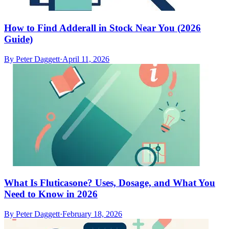
How to Find Adderall in Stock Near You (2026
Guide)
By
Peter Daggett
·
April 11, 2026
What Is Fluticasone? Uses, Dosage, and What You
Need to Know in 2026
By
Peter Daggett
·
February 18, 2026