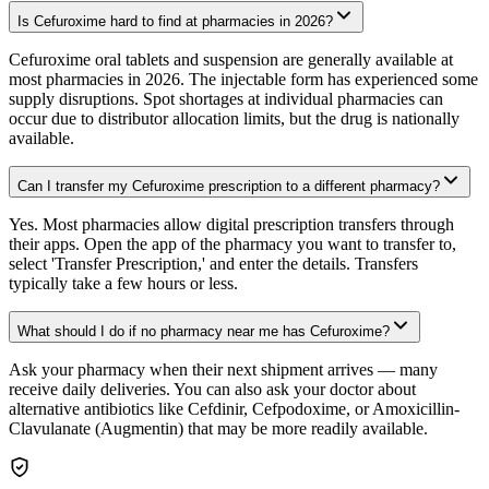
Is Cefuroxime hard to find at pharmacies in 2026?
Cefuroxime oral tablets and suspension are generally available at
most pharmacies in 2026. The injectable form has experienced some
supply disruptions. Spot shortages at individual pharmacies can
occur due to distributor allocation limits, but the drug is nationally
available.
Can I transfer my Cefuroxime prescription to a different pharmacy?
Yes. Most pharmacies allow digital prescription transfers through
their apps. Open the app of the pharmacy you want to transfer to,
select 'Transfer Prescription,' and enter the details. Transfers
typically take a few hours or less.
What should I do if no pharmacy near me has Cefuroxime?
Ask your pharmacy when their next shipment arrives — many
receive daily deliveries. You can also ask your doctor about
alternative antibiotics like Cefdinir, Cefpodoxime, or Amoxicillin-
Clavulanate (Augmentin) that may be more readily available.