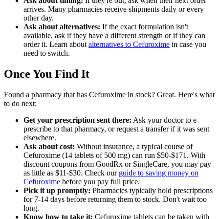
Ask about timing:
If they're out, ask when their next order
arrives. Many pharmacies receive shipments daily or every
other day.
Ask about alternatives:
If the exact formulation isn't
available, ask if they have a different strength or if they can
order it. Learn about
alternatives to Cefuroxime
in case you
need to switch.
Once You Find It
Found a pharmacy that has Cefuroxime in stock? Great. Here's what
to do next:
Get your prescription sent there:
Ask your doctor to e-
prescribe to that pharmacy, or request a transfer if it was sent
elsewhere.
Ask about cost:
Without insurance, a typical course of
Cefuroxime (14 tablets of 500 mg) can run $50-$171. With
discount coupons from GoodRx or SingleCare, you may pay
as little as $11-$30. Check our
guide to saving money on
Cefuroxime
before you pay full price.
Pick it up promptly:
Pharmacies typically hold prescriptions
for 7-14 days before returning them to stock. Don't wait too
long.
Know how to take it:
Cefuroxime tablets can be taken with