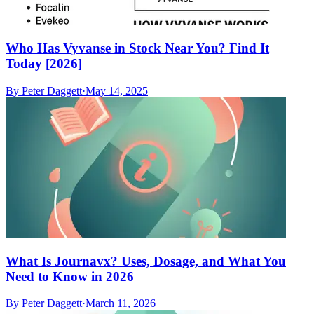
Who Has Vyvanse in Stock Near You? Find It
Today [2026]
By
Peter Daggett
·
May 14, 2025
What Is Journavx? Uses, Dosage, and What You
Need to Know in 2026
By
Peter Daggett
·
March 11, 2026