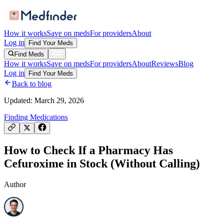
How it works
Save on meds
For providers
About
Log in
Find Your Meds
Find Meds
How it works
Save on meds
For providers
About
Reviews
Blog
Log in
Find Your Meds
Back to blog
Updated:
March 29, 2026
Finding Medications
How to Check If a Pharmacy Has
Cefuroxime in Stock (Without Calling)
Author