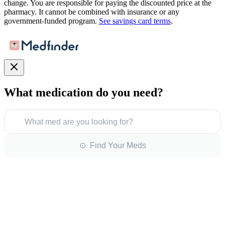
change. You are responsible for paying the discounted price at the
pharmacy. It cannot be combined with insurance or any
government-funded program.
See savings card terms
.
What medication do you need?
What med are you looking for?
⊙ Find Your Meds