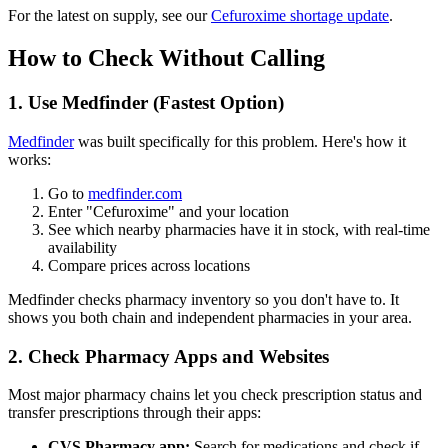
For the latest on supply, see our
Cefuroxime shortage update
.
How to Check Without Calling
1. Use Medfinder (Fastest Option)
Medfinder
was built specifically for this problem. Here's how it
works:
Go to
medfinder.com
Enter "Cefuroxime" and your location
See which nearby pharmacies have it in stock, with real-time
availability
Compare prices across locations
Medfinder checks pharmacy inventory so you don't have to. It
shows you both chain and independent pharmacies in your area.
2. Check Pharmacy Apps and Websites
Most major pharmacy chains let you check prescription status and
transfer prescriptions through their apps:
CVS Pharmacy app:
Search for medications and check if