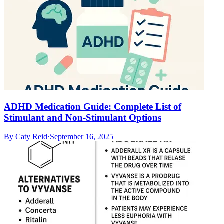
ADHD Medication Guide: Complete List of
Stimulant and Non-Stimulant Options
By
Caty Reid
·
September 16, 2025