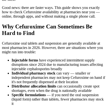
Good news: there are faster ways. This guide shows you exactly
how to check Cefuroxime availability at pharmacies near you —
online, through apps, and without making a single phone call.
Why Cefuroxime Can Sometimes Be
Hard to Find
Cefuroxime oral tablets and suspension are generally available at
most pharmacies in 2026. However, there are situations where you
might run into trouble:
Injectable forms
have experienced intermittent supply
disruptions since 2024 due to manufacturing issues affecting
injectable cephalosporins broadly
Individual pharmacy stock
can vary — smaller or
independent pharmacies may not keep Cefuroxime on hand if
it's not frequently dispensed at their location
Distributor allocation limits
can occasionally create spot
shortages, even when the drug is nationally available
Specific formulations
— if you need the oral suspension
(liquid form) rather than tablets, fewer pharmacies may stock
it