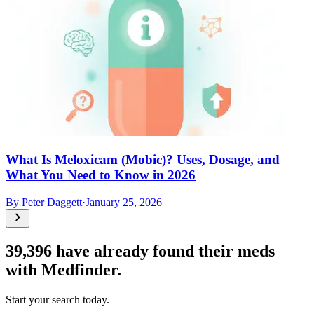
What Is Meloxicam (Mobic)? Uses, Dosage, and
What You Need to Know in 2026
By
Peter Daggett
·
January 25, 2026
39,396
have already found their meds
with Medfinder.
Start your search today.