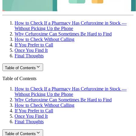
How to Check If a Pharmacy Has Cefuroxime in Stock —
Without Picking Up the Phone
Why Cefuroxime Can Sometimes Be Hard to Find
How to Check Without Calling
If You Prefer to Call
Once You Find It
Final Thoughts
Table of Contents
Table of Contents
How to Check If a Pharmacy Has Cefuroxime in Stock —
Without Picking Up the Phone
Why Cefuroxime Can Sometimes Be Hard to Find
How to Check Without Calling
If You Prefer to Call
Once You Find It
Final Thoughts
Table of Contents