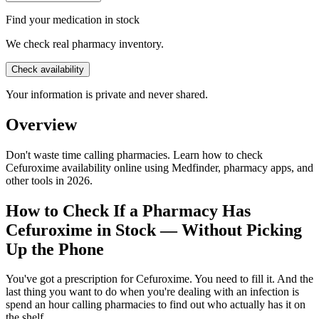
Find your medication in stock
We check real pharmacy inventory.
Check availability
Your information is private and never shared.
Overview
Don't waste time calling pharmacies. Learn how to check
Cefuroxime availability online using Medfinder, pharmacy apps, and
other tools in 2026.
How to Check If a Pharmacy Has
Cefuroxime in Stock — Without Picking
Up the Phone
You've got a prescription for Cefuroxime. You need to fill it. And the
last thing you want to do when you're dealing with an infection is
spend an hour calling pharmacies to find out who actually has it on
the shelf.