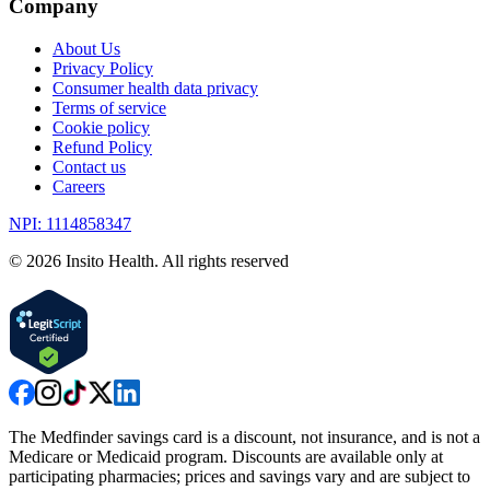
Company
About Us
Privacy Policy
Consumer health data privacy
Terms of service
Cookie policy
Refund Policy
Contact us
Careers
NPI: 1114858347
©
2026
Insito Health. All rights reserved
The Medfinder savings card is a discount, not insurance, and is not a
Medicare or Medicaid program. Discounts are available only at
participating pharmacies; prices and savings vary and are subject to