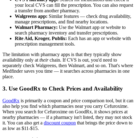
your local CVS can fill the prescription. You can also request
a transfer from another pharmacy.
Walgreens app:
Similar features — check drug availability,
manage prescriptions, and find nearby locations.
Walmart Pharmacy:
Use the Walmart app or website to
search pharmacy inventory and transfer prescriptions.
Rite Aid, Kroger, Publix:
Each has an app or website with
prescription management tools.
The limitation with pharmacy apps is that they typically show
availability only at
their
chain. If CVS is out, you'd need to
separately check Walgreens, then Walmart, and so on. That's where
Medfinder saves you time — it searches across pharmacies in one
place.
3. Use GoodRx to Check Prices and Availability
GoodRx
is primarily a coupon and price comparison tool, but it can
also help you find which pharmacies near you carry Cefuroxime.
When you search for Cefuroxime on GoodRx, it shows prices at
nearby pharmacies — if a pharmacy isn't listed, they may not stock
it. You can also get a
discount coupon
that brings the price down to
as low as $11-$15.