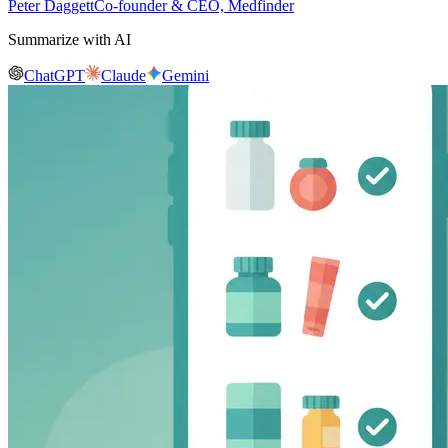
Peter Daggett
Co-founder & CEO, Medfinder
Summarize with AI
ChatGPT
Claude
Gemini