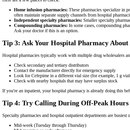
Home infusion pharmacies:
These pharmacies specialize in pr
often maintain separate supply channels from hospital pharmaci
Independent specialty pharmacies:
Smaller specialty pharmaci
Compounding pharmacies:
In some cases, compounding pharm
Ask your doctor if this is an option.
Tip 3: Ask Your Hospital Pharmacy About 
Hospital pharmacies typically work with multiple drug wholesalers an
Check secondary and tertiary distributors
Contact the manufacturer directly for emergency supply
Look for Cefepime in a different vial size (for example, 1 g vials
Check with nearby hospitals that may have surplus stock
If you're an inpatient, your hospital pharmacy is already doing this b
Tip 4: Try Calling During Off-Peak Hours
Specialty pharmacies and hospital outpatient departments are busiest o
Mid-week (Tuesday through Thursday)