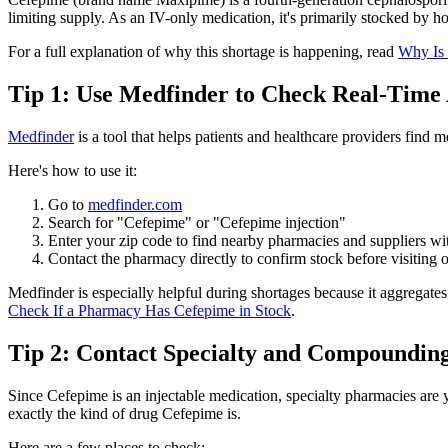
limiting supply. As an IV-only medication, it's primarily stocked by 
For a full explanation of why this shortage is happening, read
Why Is 
Tip 1: Use Medfinder to Check Real-Time A
Medfinder
is a tool that helps patients and healthcare providers find 
Here's how to use it:
Go to
medfinder.com
Search for "Cefepime" or "Cefepime injection"
Enter your zip code to find nearby pharmacies and suppliers wit
Contact the pharmacy directly to confirm stock before visiting o
Medfinder is especially helpful during shortages because it aggregate
Check If a Pharmacy Has Cefepime in Stock
.
Tip 2: Contact Specialty and Compoundin
Since Cefepime is an injectable medication, specialty pharmacies are y
exactly the kind of drug Cefepime is.
Here are a few places to check: