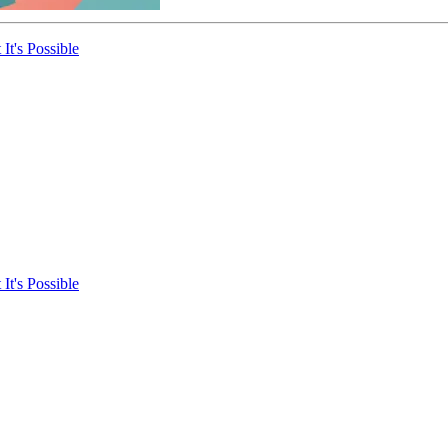
It's Possible
It's Possible