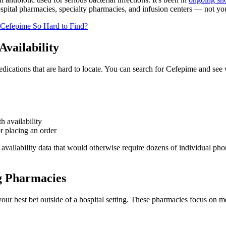
hospital pharmacies, specialty pharmacies, and infusion centers — not y
Cefepime So Hard to Find?
vailability
medications that are hard to locate. You can search for Cefepime and see
h availability
r placing an order
s availability data that would otherwise require dozens of individual p
g Pharmacies
our best bet outside of a hospital setting. These pharmacies focus on me