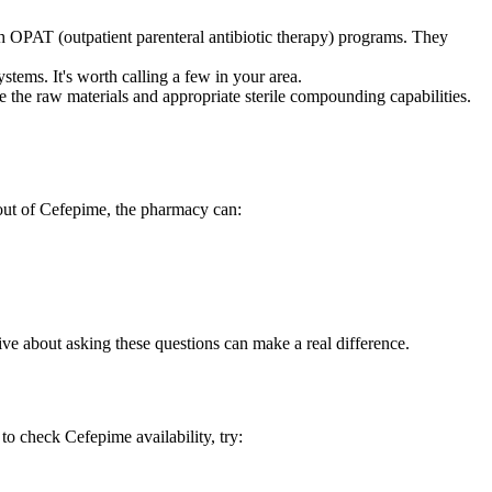
h OPAT (outpatient parenteral antibiotic therapy) programs. They
stems. It's worth calling a few in your area.
he raw materials and appropriate sterile compounding capabilities.
 out of Cefepime, the pharmacy can:
tive about asking these questions can make a real difference.
to check Cefepime availability, try: