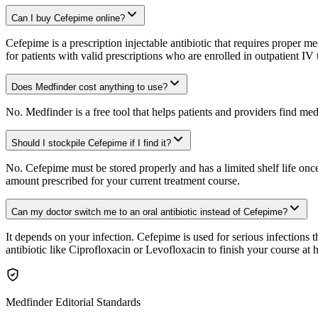
Can I buy Cefepime online?
Cefepime is a prescription injectable antibiotic that requires proper 
for patients with valid prescriptions who are enrolled in outpatient I
Does Medfinder cost anything to use?
No. Medfinder is a free tool that helps patients and providers find me
Should I stockpile Cefepime if I find it?
No. Cefepime must be stored properly and has a limited shelf life once
amount prescribed for your current treatment course.
Can my doctor switch me to an oral antibiotic instead of Cefepime?
It depends on your infection. Cefepime is used for serious infections t
antibiotic like Ciprofloxacin or Levofloxacin to finish your course at 
Medfinder Editorial Standards