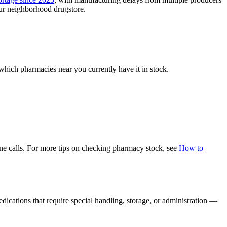
our neighborhood drugstore.
 which pharmacies near you currently have it in stock.
hone calls. For more tips on checking pharmacy stock, see
How to
dications that require special handling, storage, or administration —