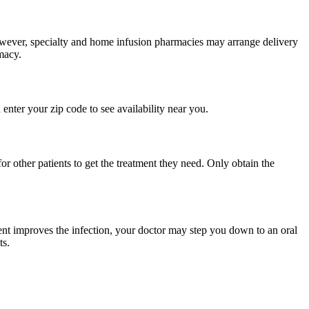
 However, specialty and home infusion pharmacies may arrange delivery
macy.
enter your zip code to see availability near you.
r other patients to get the treatment they need. Only obtain the
atment improves the infection, your doctor may step you down to an oral
ts.