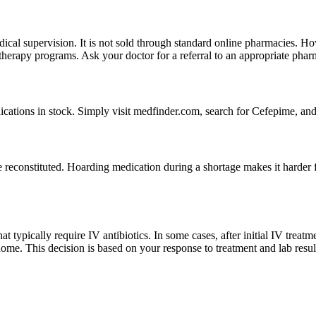
medical supervision. It is not sold through standard online pharmacies.
V therapy programs. Ask your doctor for a referral to an appropriate phar
dications in stock. Simply visit medfinder.com, search for Cefepime, and 
 reconstituted. Hoarding medication during a shortage makes it harder fo
hat typically require IV antibiotics. In some cases, after initial IV tre
home. This decision is based on your response to treatment and lab resul