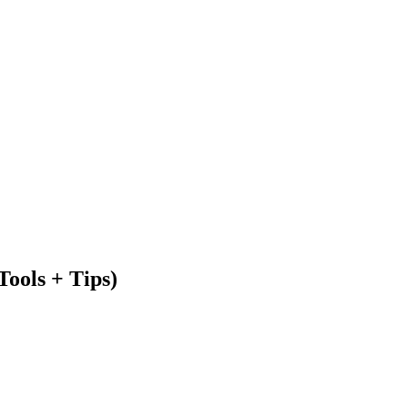
Tools + Tips)