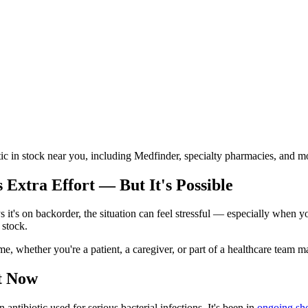
otic in stock near you, including Medfinder, specialty pharmacies, and m
Extra Effort — But It's Possible
t's on backorder, the situation can feel stressful — especially when you
 stock.
me, whether you're a patient, a caregiver, or part of a healthcare team 
t Now
tibiotic used for serious bacterial infections. It's been in
ongoing sho