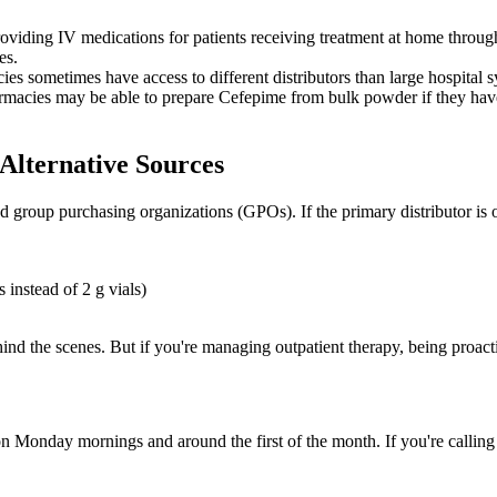
oviding IV medications for patients receiving treatment at home throug
es.
es sometimes have access to different distributors than large hospital sy
acies may be able to prepare Cefepime from bulk powder if they have t
Alternative Sources
d group purchasing organizations (GPOs). If the primary distributor is
 instead of 2 g vials)
ehind the scenes. But if you're managing outpatient therapy, being proac
n Monday mornings and around the first of the month. If you're calling 