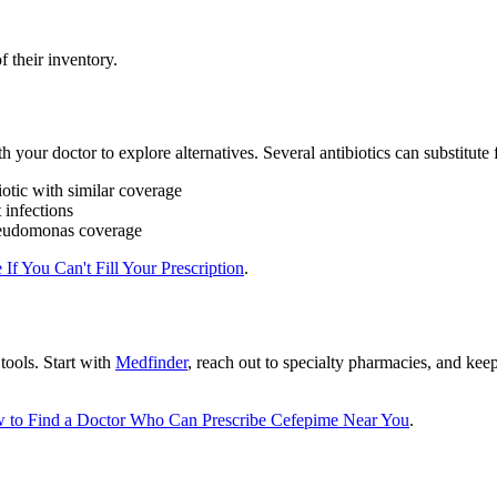
 their inventory.
h your doctor to explore alternatives. Several antibiotics can substitut
tic with similar coverage
 infections
seudomonas coverage
 If You Can't Fill Your Prescription
.
tools. Start with
Medfinder
, reach out to specialty pharmacies, and kee
 to Find a Doctor Who Can Prescribe Cefepime Near You
.