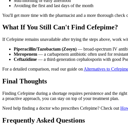
Mid-morning or early afternoon
Avoiding the first and last days of the month
You'll get more time with the pharmacist and a more thorough check of
What If You Still Can't Find Cefepime?
If Cefepime remains unavailable after trying the steps above, work wit
Piperacillin/Tazobactam (Zosyn)
— broad-spectrum IV antibio
Meropenem
— a carbapenem antibiotic often used for resistant
Ceftazidime
— a third-generation cephalosporin with good P
For a detailed comparison, read our guide on
Alternatives to Cefepime
Final Thoughts
Finding Cefepime during a shortage requires persistence and the right 
a proactive approach, you can stay on top of your treatment plan.
Need help finding a doctor who prescribes Cefepime? Check out
How
Frequently Asked Questions