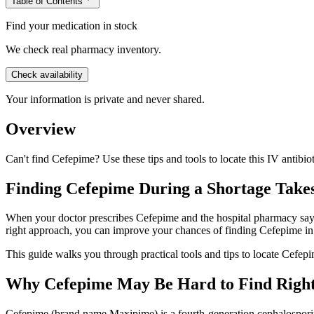
Table of Contents
Find your medication in stock
We check real pharmacy inventory.
Check availability
Your information is private and never shared.
Overview
Can't find Cefepime? Use these tips and tools to locate this IV antibi
Finding Cefepime During a Shortage Takes 
When your doctor prescribes Cefepime and the hospital pharmacy says i
right approach, you can improve your chances of finding Cefepime in
This guide walks you through practical tools and tips to locate Cefepi
Why Cefepime May Be Hard to Find Righ
Cefepime (brand name Maxipime) is a fourth-generation cephalosporin an