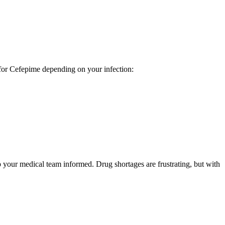
e for Cefepime depending on your infection:
p your medical team informed. Drug shortages are frustrating, but with