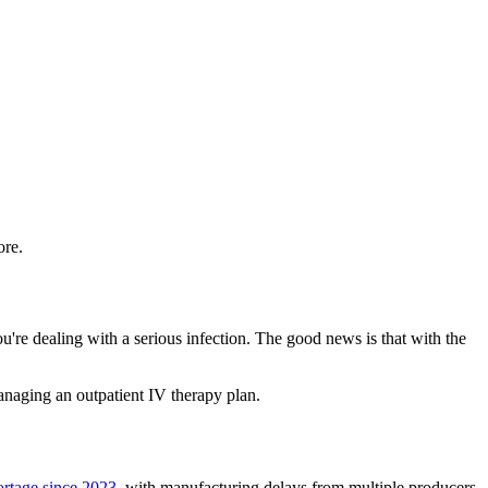
ore.
're dealing with a serious infection. The good news is that with the
managing an outpatient IV therapy plan.
rtage since 2023
, with manufacturing delays from multiple producers