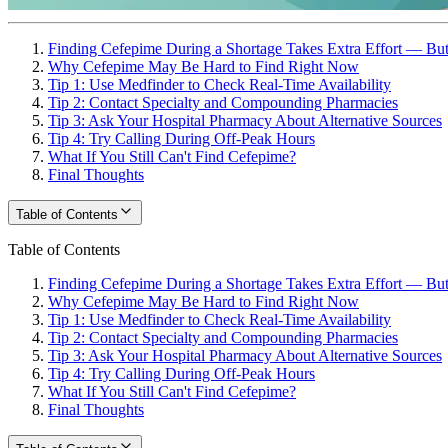
Finding Cefepime During a Shortage Takes Extra Effort — But 
Why Cefepime May Be Hard to Find Right Now
Tip 1: Use Medfinder to Check Real-Time Availability
Tip 2: Contact Specialty and Compounding Pharmacies
Tip 3: Ask Your Hospital Pharmacy About Alternative Sources
Tip 4: Try Calling During Off-Peak Hours
What If You Still Can't Find Cefepime?
Final Thoughts
Table of Contents
Table of Contents
Finding Cefepime During a Shortage Takes Extra Effort — But 
Why Cefepime May Be Hard to Find Right Now
Tip 1: Use Medfinder to Check Real-Time Availability
Tip 2: Contact Specialty and Compounding Pharmacies
Tip 3: Ask Your Hospital Pharmacy About Alternative Sources
Tip 4: Try Calling During Off-Peak Hours
What If You Still Can't Find Cefepime?
Final Thoughts