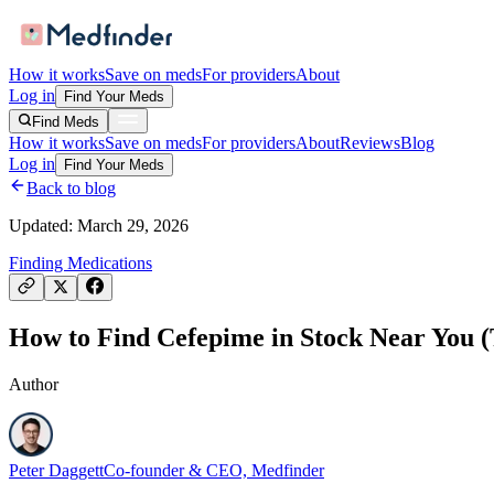
How it works
Save on meds
For providers
About
Log in
Find Your Meds
Find Meds
How it works
Save on meds
For providers
About
Reviews
Blog
Log in
Find Your Meds
Back to blog
Updated:
March 29, 2026
Finding Medications
How to Find Cefepime in Stock Near You (
Author
Peter Daggett
Co-founder & CEO, Medfinder