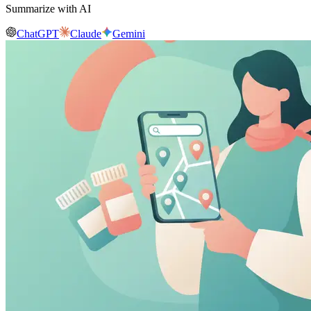
Summarize with AI
ChatGPT
Claude
Gemini