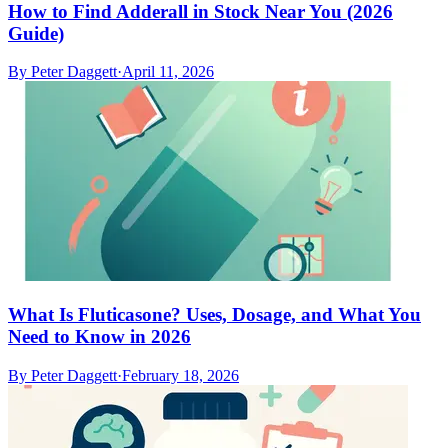
How to Find Adderall in Stock Near You (2026
Guide)
By
Peter Daggett
·
April 11, 2026
What Is Fluticasone? Uses, Dosage, and What You
Need to Know in 2026
By
Peter Daggett
·
February 18, 2026