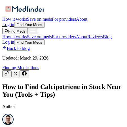
How it works
Save on meds
For providers
About
Log in
Find Your Meds
Find Meds
How it works
Save on meds
For providers
About
Reviews
Blog
Log in
Find Your Meds
Back to blog
Updated:
March 29, 2026
Finding Medications
How to Find Calcipotriene in Stock Near
You (Tools + Tips)
Author