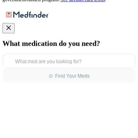
What medication do you need?
What med are you looking for?
⊙ Find Your Meds