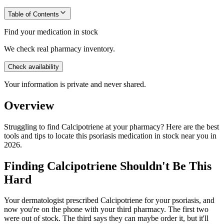
Table of Contents
Find your medication in stock
We check real pharmacy inventory.
Check availability
Your information is private and never shared.
Overview
Struggling to find Calcipotriene at your pharmacy? Here are the best
tools and tips to locate this psoriasis medication in stock near you in
2026.
Finding Calcipotriene Shouldn't Be This
Hard
Your dermatologist prescribed Calcipotriene for your psoriasis, and
now you're on the phone with your third pharmacy. The first two
were out of stock. The third says they can maybe order it, but it'll