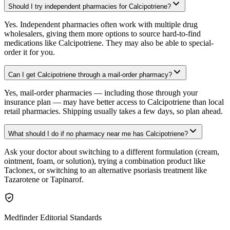
Should I try independent pharmacies for Calcipotriene?
Yes. Independent pharmacies often work with multiple drug
wholesalers, giving them more options to source hard-to-find
medications like Calcipotriene. They may also be able to special-
order it for you.
Can I get Calcipotriene through a mail-order pharmacy?
Yes, mail-order pharmacies — including those through your
insurance plan — may have better access to Calcipotriene than local
retail pharmacies. Shipping usually takes a few days, so plan ahead.
What should I do if no pharmacy near me has Calcipotriene?
Ask your doctor about switching to a different formulation (cream,
ointment, foam, or solution), trying a combination product like
Taclonex, or switching to an alternative psoriasis treatment like
Tazarotene or Tapinarof.
Medfinder Editorial Standards