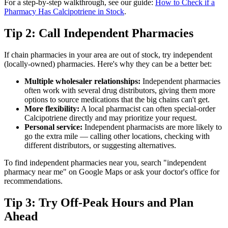
For a step-by-step walkthrough, see our guide:
How to Check if a
Pharmacy Has Calcipotriene in Stock
.
Tip 2: Call Independent Pharmacies
If chain pharmacies in your area are out of stock, try independent
(locally-owned) pharmacies. Here's why they can be a better bet:
Multiple wholesaler relationships:
Independent pharmacies
often work with several drug distributors, giving them more
options to source medications that the big chains can't get.
More flexibility:
A local pharmacist can often special-order
Calcipotriene directly and may prioritize your request.
Personal service:
Independent pharmacists are more likely to
go the extra mile — calling other locations, checking with
different distributors, or suggesting alternatives.
To find independent pharmacies near you, search "independent
pharmacy near me" on Google Maps or ask your doctor's office for
recommendations.
Tip 3: Try Off-Peak Hours and Plan
Ahead