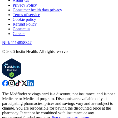
About Us
Privacy Policy
Consumer health data privacy
Terms of service
Cookie policy
Refund Policy
Contact us
Careers
NPI: 1114858347
©
2026
Insito Health. All rights reserved
The Medfinder savings card is a discount, not insurance, and is not a
Medicare or Medicaid program. Discounts are available only at
participating pharmacies; prices and savings vary and are subject to
change. You are responsible for paying the discounted price at the
pharmacy. It cannot be combined with insurance or any
government-funded program.
See savings card terms
.