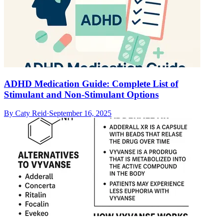
ADHD Medication Guide: Complete List of
Stimulant and Non-Stimulant Options
By
Caty Reid
·
September 16, 2025