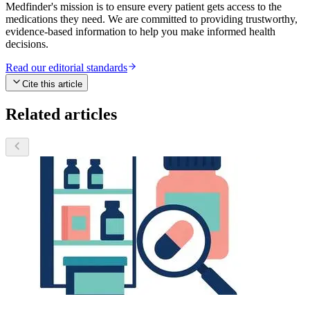
Medfinder's mission is to ensure every patient gets access to the
medications they need. We are committed to providing trustworthy,
evidence-based information to help you make informed health
decisions.
Read our editorial standards
Cite this article
Related articles