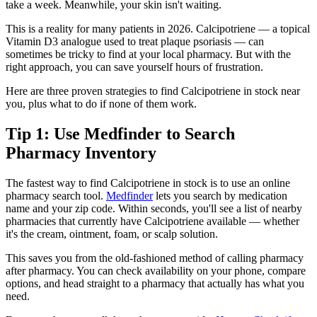
take a week. Meanwhile, your skin isn't waiting.
This is a reality for many patients in 2026. Calcipotriene — a topical
Vitamin D3 analogue used to treat plaque psoriasis — can
sometimes be tricky to find at your local pharmacy. But with the
right approach, you can save yourself hours of frustration.
Here are three proven strategies to find Calcipotriene in stock near
you, plus what to do if none of them work.
Tip 1: Use Medfinder to Search
Pharmacy Inventory
The fastest way to find Calcipotriene in stock is to use an online
pharmacy search tool.
Medfinder
lets you search by medication
name and your zip code. Within seconds, you'll see a list of nearby
pharmacies that currently have Calcipotriene available — whether
it's the cream, ointment, foam, or scalp solution.
This saves you from the old-fashioned method of calling pharmacy
after pharmacy. You can check availability on your phone, compare
options, and head straight to a pharmacy that actually has what you
need.