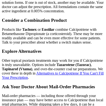
solution forms. If one is out of stock, another may be available. Your
doctor can adjust the prescription. All formulations contain the same
active ingredient at 0.005% concentration.
Consider a Combination Product
Products like
Taclonex
or
Enstilar
combine Calcipotriene with
Betamethasone Dipropionate (a corticosteroid). These may be more
readily available and can be even more effective for some patients.
Talk to your prescriber about whether a switch makes sense.
Explore Alternatives
Other topical psoriasis treatments may work for you if Calcipotriene
is truly unavailable. Options include
Tazarotene (Tazorac)
,
Tapinarof (Vtama)
, and over-the-counter coal tar preparations. We
cover these in depth in
Alternatives to Calcipotriene If You Can't Fill
Your Prescription
.
Ask Your Doctor About Mail-Order Pharmacies
Mail-order pharmacies — including those offered through your
insurance plan — may have better access to Calcipotriene than local
retail pharmacies. While shipping takes a few days, it can be a