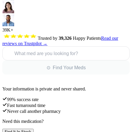
39K+
Trusted by
39,326
Happy Patients
Read our
reviews on Trustpilot →
What med are you looking for?
⊙ Find Your Meds
Your information is private and never shared.
99% success rate
Fast turnaround time
Never call another pharmacy
Need this medication?
Find It In Stock