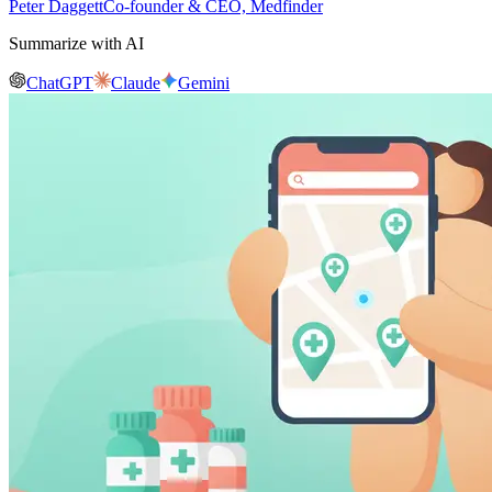
Peter Daggett
Co-founder & CEO, Medfinder
Summarize with AI
ChatGPT
Claude
Gemini