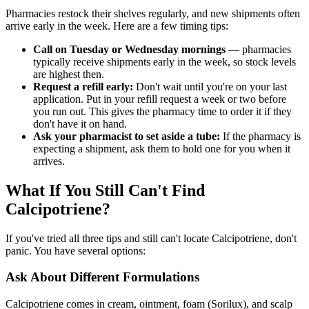
Pharmacies restock their shelves regularly, and new shipments often
arrive early in the week. Here are a few timing tips:
Call on Tuesday or Wednesday mornings
— pharmacies
typically receive shipments early in the week, so stock levels
are highest then.
Request a refill early:
Don't wait until you're on your last
application. Put in your refill request a week or two before
you run out. This gives the pharmacy time to order it if they
don't have it on hand.
Ask your pharmacist to set aside a tube:
If the pharmacy is
expecting a shipment, ask them to hold one for you when it
arrives.
What If You Still Can't Find
Calcipotriene?
If you've tried all three tips and still can't locate Calcipotriene, don't
panic. You have several options:
Ask About Different Formulations
Calcipotriene comes in cream, ointment, foam (Sorilux), and scalp