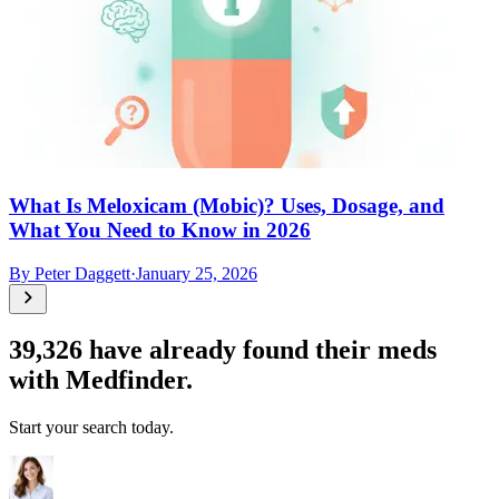
What Is Meloxicam (Mobic)? Uses, Dosage, and
What You Need to Know in 2026
By
Peter Daggett
·
January 25, 2026
39,326
have already found their meds
with Medfinder.
Start your search today.