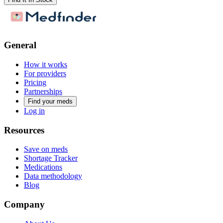
General
How it works
For providers
Pricing
Partnerships
Find your meds
Log in
Resources
Save on meds
Shortage Tracker
Medications
Data methodology
Blog
Company