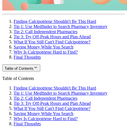
Finding Calcipotriene Shouldn't Be This Hard
Tip 1: Use Medfinder to Search Pharmacy Inventory
Tip 2: Call Independent Pharmacies
Tip 3: Try Off-Peak Hours and Plan Ahead
What If You Still Can't Find Calcipotriene?
Saving Money While You Search
Why Is Calcipotriene Hard to Find?
Final Thoughts
Table of Contents
Table of Contents
Finding Calcipotriene Shouldn't Be This Hard
Tip 1: Use Medfinder to Search Pharmacy Inventory
Tip 2: Call Independent Pharmacies
Tip 3: Try Off-Peak Hours and Plan Ahead
What If You Still Can't Find Calcipotriene?
Saving Money While You Search
Why Is Calcipotriene Hard to Find?
Final Thoughts