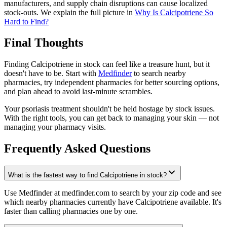
manufacturers, and supply chain disruptions can cause localized
stock-outs. We explain the full picture in
Why Is Calcipotriene So
Hard to Find?
Final Thoughts
Finding Calcipotriene in stock can feel like a treasure hunt, but it
doesn't have to be. Start with
Medfinder
to search nearby
pharmacies, try independent pharmacies for better sourcing options,
and plan ahead to avoid last-minute scrambles.
Your psoriasis treatment shouldn't be held hostage by stock issues.
With the right tools, you can get back to managing your skin — not
managing your pharmacy visits.
Frequently Asked Questions
What is the fastest way to find Calcipotriene in stock?
Use Medfinder at medfinder.com to search by your zip code and see
which nearby pharmacies currently have Calcipotriene available. It's
faster than calling pharmacies one by one.