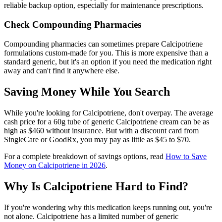
reliable backup option, especially for maintenance prescriptions.
Check Compounding Pharmacies
Compounding pharmacies can sometimes prepare Calcipotriene
formulations custom-made for you. This is more expensive than a
standard generic, but it's an option if you need the medication right
away and can't find it anywhere else.
Saving Money While You Search
While you're looking for Calcipotriene, don't overpay. The average
cash price for a 60g tube of generic Calcipotriene cream can be as
high as $460 without insurance. But with a discount card from
SingleCare or GoodRx, you may pay as little as $45 to $70.
For a complete breakdown of savings options, read
How to Save
Money on Calcipotriene in 2026
.
Why Is Calcipotriene Hard to Find?
If you're wondering why this medication keeps running out, you're
not alone. Calcipotriene has a limited number of generic