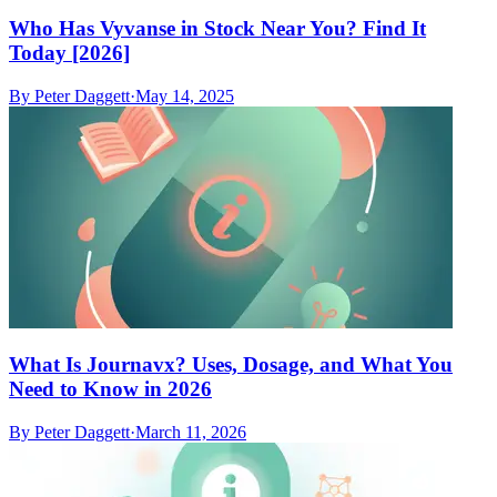
Who Has Vyvanse in Stock Near You? Find It
Today [2026]
By
Peter Daggett
·
May 14, 2025
What Is Journavx? Uses, Dosage, and What You
Need to Know in 2026
By
Peter Daggett
·
March 11, 2026