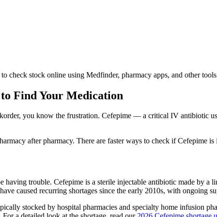
to check stock online using Medfinder, pharmacy apps, and other tools
 to Find Your Medication
order, you know the frustration. Cefepime — a critical IV antibiotic us
armacy after pharmacy. There are faster ways to check if Cefepime is 
e having trouble. Cefepime is a sterile injectable antibiotic made by a
 have caused recurring shortages since the early 2010s, with ongoing su
ypically stocked by hospital pharmacies and specialty home infusion pha
For a detailed look at the shortage, read our
2026 Cefepime shortage 