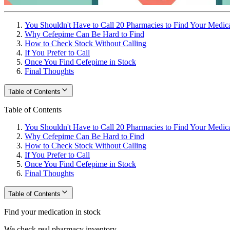
You Shouldn't Have to Call 20 Pharmacies to Find Your Medic
Why Cefepime Can Be Hard to Find
How to Check Stock Without Calling
If You Prefer to Call
Once You Find Cefepime in Stock
Final Thoughts
Table of Contents
Table of Contents
You Shouldn't Have to Call 20 Pharmacies to Find Your Medic
Why Cefepime Can Be Hard to Find
How to Check Stock Without Calling
If You Prefer to Call
Once You Find Cefepime in Stock
Final Thoughts
Table of Contents
Find your medication in stock
We check real pharmacy inventory.