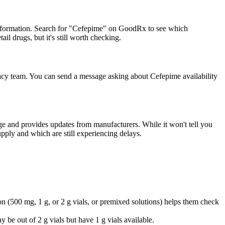
information. Search for "Cefepime" on GoodRx to see which
il drugs, but it's still worth checking.
macy team. You can send a message asking about Cefepime availability
ge and provides updates from manufacturers. While it won't tell you
pply and which are still experiencing delays.
on (500 mg, 1 g, or 2 g vials, or premixed solutions) helps them check
y be out of 2 g vials but have 1 g vials available.