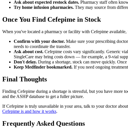
Ask about expected restock dates.
Pharmacy staff often know
Try home infusion pharmacies.
They may source from differen
Once You Find Cefepime in Stock
When you've located a pharmacy or facility with Cefepime available, t
Confirm with your doctor.
Make sure your prescribing doctor s
needs to coordinate the transfer.
Ask about cost.
Cefepime costs vary significantly. Generic via
SingleCare may bring costs down — for example, a 9-vial suppl
Don't delay.
During a shortage, stock can move quickly. Once you
Keep Medfinder bookmarked.
If you need ongoing treatment 
Final Thoughts
Finding Cefepime during a shortage is stressful, but you have more to
and the ASHP database to get a fuller picture.
If Cefepime is truly unavailable in your area, talk to your doctor abou
Cefepime is and how it works
.
Frequently Asked Questions