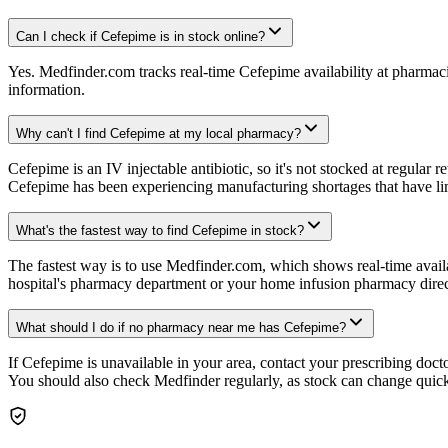
Can I check if Cefepime is in stock online?
Yes. Medfinder.com tracks real-time Cefepime availability at pharmac
information.
Why can't I find Cefepime at my local pharmacy?
Cefepime is an IV injectable antibiotic, so it's not stocked at regula
Cefepime has been experiencing manufacturing shortages that have li
What's the fastest way to find Cefepime in stock?
The fastest way is to use Medfinder.com, which shows real-time availab
hospital's pharmacy department or your home infusion pharmacy direc
What should I do if no pharmacy near me has Cefepime?
If Cefepime is unavailable in your area, contact your prescribing doc
You should also check Medfinder regularly, as stock can change quick