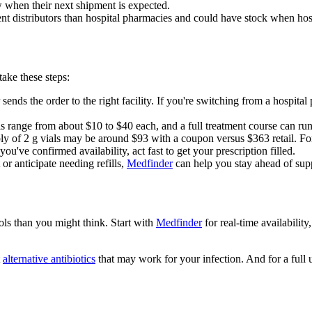
 when their next shipment is expected.
t distributors than hospital pharmacies and could have stock when hosp
ake these steps:
ends the order to the right facility. If you're switching from a hospit
ls range from about $10 to $40 each, and a full treatment course can r
y of 2 g vials may be around $93 with a coupon versus $363 retail. For
've confirmed availability, act fast to get your prescription filled.
or anticipate needing refills,
Medfinder
can help you stay ahead of supp
ols than you might think. Start with
Medfinder
for real-time availabilit
t
alternative antibiotics
that may work for your infection. And for a full 