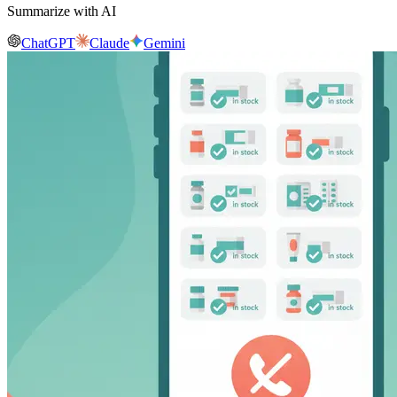
Summarize with AI
ChatGPT
Claude
Gemini