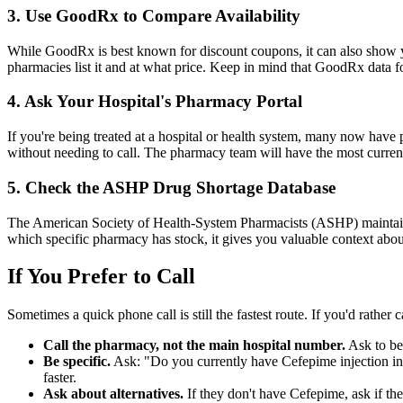
3. Use GoodRx to Compare Availability
While GoodRx is best known for discount coupons, it can also show 
pharmacies list it and at what price. Keep in mind that GoodRx data for
4. Ask Your Hospital's Pharmacy Portal
If you're being treated at a hospital or health system, many now hav
without needing to call. The pharmacy team will have the most current
5. Check the ASHP Drug Shortage Database
The American Society of Health-System Pharmacists (ASHP) mainta
which specific pharmacy has stock, it gives you valuable context abou
If You Prefer to Call
Sometimes a quick phone call is still the fastest route. If you'd rather c
Call the pharmacy, not the main hospital number.
Ask to be 
Be specific.
Ask: "Do you currently have Cefepime injection in s
faster.
Ask about alternatives.
If they don't have Cefepime, ask if they