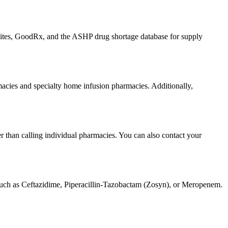
bsites, GoodRx, and the ASHP drug shortage database for supply
armacies and specialty home infusion pharmacies. Additionally,
er than calling individual pharmacies. You can also contact your
c such as Ceftazidime, Piperacillin-Tazobactam (Zosyn), or Meropenem.