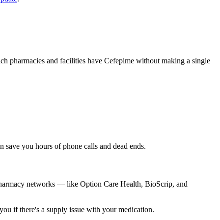
hich pharmacies and facilities have Cefepime without making a single
can save you hours of phone calls and dead ends.
 pharmacy networks — like Option Care Health, BioScrip, and
you if there's a supply issue with your medication.