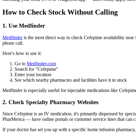
How to Check Stock Without Calling
1. Use Medfinder
Medfinder
is the most direct way to check Cefepime availability near
phone call.
Here's how to use it:
Go to
Medfinder.com
Search for "Cefepime"
Enter your location
See which nearby pharmacies and facilities have it in stock
Medfinder is especially useful for injectable medications like Cefepim
2. Check Specialty Pharmacy Websites
Since Cefepime is an IV medication, it's primarily dispensed by spe
PharMerica — have online portals or customer service lines that can con
If your doctor has set you up with a specific home infusion pharmacy, c