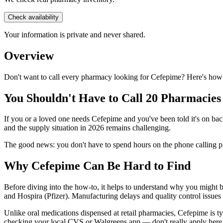
Check availability
Your information is private and never shared.
Overview
Don't want to call every pharmacy looking for Cefepime? Here's how 
You Shouldn't Have to Call 20 Pharmacies
If you or a loved one needs Cefepime and you've been told it's on back
and the supply situation in 2026 remains challenging.
The good news: you don't have to spend hours on the phone calling ph
Why Cefepime Can Be Hard to Find
Before diving into the how-to, it helps to understand why you might b
and Hospira (Pfizer). Manufacturing delays and quality control issues
Unlike oral medications dispensed at retail pharmacies, Cefepime is t
checking your local CVS or Walgreens app — don't really apply here. 