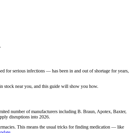
.
ed for serious infections — has been in and out of shortage for years,
in stock near you, and this guide will show you how.
 limited number of manufacturers including B. Braun, Apotex, Baxter,
pply disruptions into 2026.
rmacies. This means the usual tricks for finding medication — like
update
.