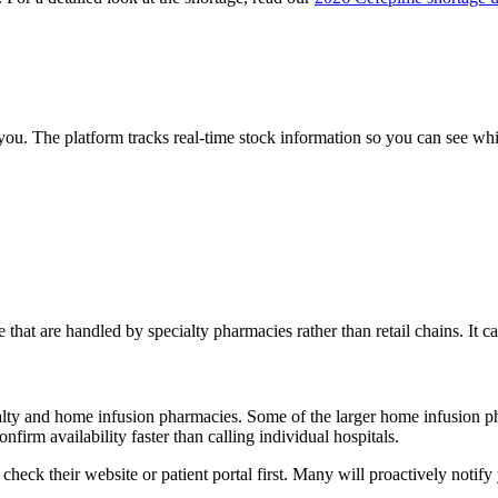
 you. The platform tracks real-time stock information so you can see w
e that are handled by specialty pharmacies rather than retail chains. It 
cialty and home infusion pharmacies. Some of the larger home infusion
firm availability faster than calling individual hospitals.
heck their website or patient portal first. Many will proactively notify 