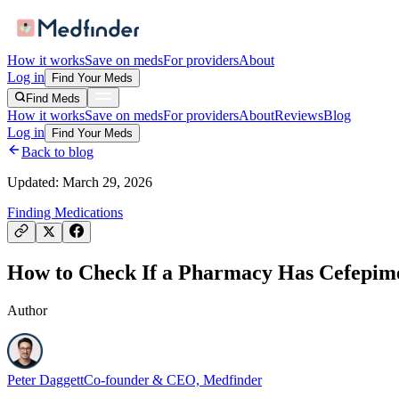
How it works
Save on meds
For providers
About
Log in
Find Your Meds
Find Meds
How it works
Save on meds
For providers
About
Reviews
Blog
Log in
Find Your Meds
Back to blog
Updated:
March 29, 2026
Finding Medications
How to Check If a Pharmacy Has Cefepime 
Author
Peter Daggett
Co-founder & CEO, Medfinder