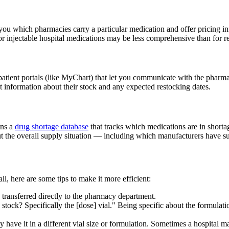
you which pharmacies carry a particular medication and offer pricing 
 injectable hospital medications may be less comprehensive than for reta
e patient portals (like MyChart) that let you communicate with the phar
 information about their stock and any expected restocking dates.
ins a
drug shortage database
that tracks which medications are in shorta
t the overall supply situation — including which manufacturers have su
all, here are some tips to make it more efficient:
transferred directly to the pharmacy department.
tock? Specifically the [dose] vial." Being specific about the formulati
 have it in a different vial size or formulation. Sometimes a hospital ma