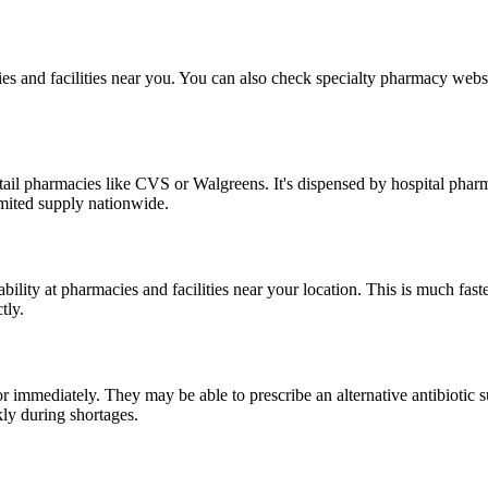
ies and facilities near you. You can also check specialty pharmacy we
r retail pharmacies like CVS or Walgreens. It's dispensed by hospital ph
mited supply nationwide.
ility at pharmacies and facilities near your location. This is much fast
tly.
tor immediately. They may be able to prescribe an alternative antibioti
ly during shortages.