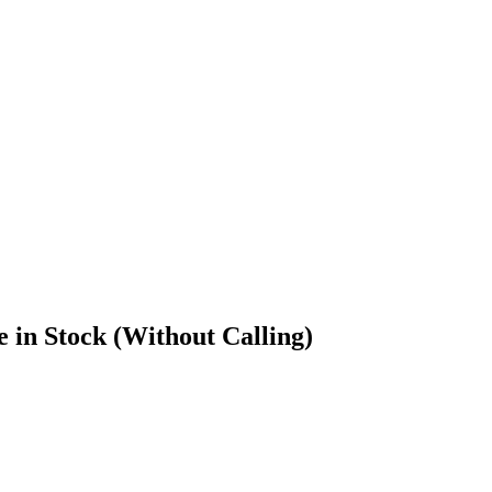
in Stock (Without Calling)