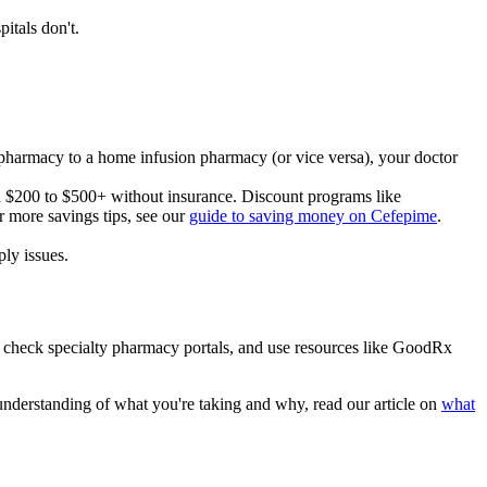
itals don't.
al pharmacy to a home infusion pharmacy (or vice versa), your doctor
un $200 to $500+ without insurance. Discount programs like
 more savings tips, see our
guide to saving money on Cefepime
.
ly issues.
y, check specialty pharmacy portals, and use resources like GoodRx
understanding of what you're taking and why, read our article on
what