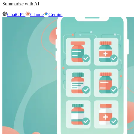
Summarize with AI
ChatGPT
Claude
Gemini