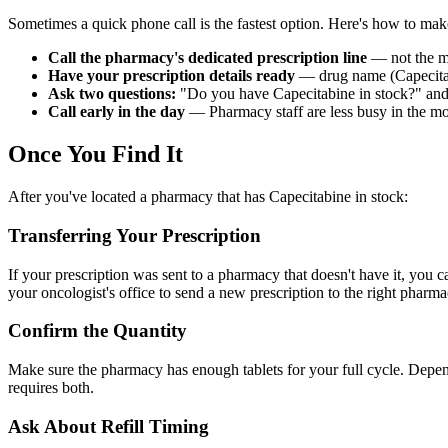
Sometimes a quick phone call is the fastest option. Here's how to make 
Call the pharmacy's dedicated prescription line
— not the ma
Have your prescription details ready
— drug name (Capecitabi
Ask two questions:
"Do you have Capecitabine in stock?" and 
Call early in the day
— Pharmacy staff are less busy in the mo
Once You Find It
After you've located a pharmacy that has Capecitabine in stock:
Transferring Your Prescription
If your prescription was sent to a pharmacy that doesn't have it, you 
your oncologist's office to send a new prescription to the right pharma
Confirm the Quantity
Make sure the pharmacy has enough tablets for your full cycle. Depe
requires both.
Ask About Refill Timing