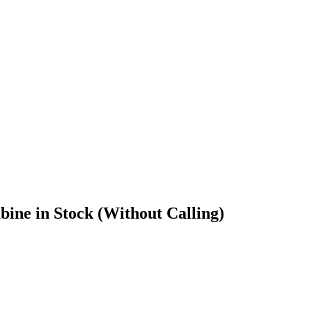
ine in Stock (Without Calling)