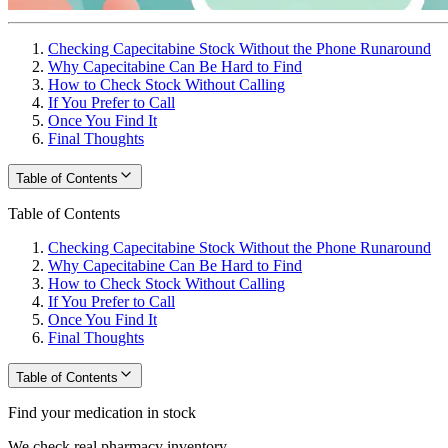
Checking Capecitabine Stock Without the Phone Runaround
Why Capecitabine Can Be Hard to Find
How to Check Stock Without Calling
If You Prefer to Call
Once You Find It
Final Thoughts
Table of Contents
Table of Contents
Checking Capecitabine Stock Without the Phone Runaround
Why Capecitabine Can Be Hard to Find
How to Check Stock Without Calling
If You Prefer to Call
Once You Find It
Final Thoughts
Table of Contents
Find your medication in stock
We check real pharmacy inventory.