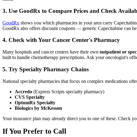
3. Use GoodRx to Compare Prices and Check Availabi
GoodRx
shows you which pharmacies in your area carry Capecitabine an
GoodRx also offers discount coupons — generic Capecitabine can be
4. Check with Your Cancer Center's Pharmacy
Many hospitals and cancer centers have their own
outpatient or spe
built to handle chemotherapy prescriptions. Ask your oncologist's offi
5. Try Specialty Pharmacy Chains
National specialty pharmacies that focus on complex medications often 
Accredo
(Express Scripts specialty pharmacy)
CVS Specialty
OptumRx Specialty
Biologics by McKesson
Your insurance plan may already direct you to one of these. Check you
If You Prefer to Call