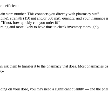
it efficient:
in store number. This connects you directly with pharmacy staff.
ne), strength (150 mg and/or 500 mg), quantity, and your insurance i
"If not, how quickly can you order it?"
rning and more likely to have time to check inventory thoroughly.
can ask them to transfer it to the pharmacy that does. Most pharmacies 
cy.
nding on your dose, you may need a significant quantity — and the ph