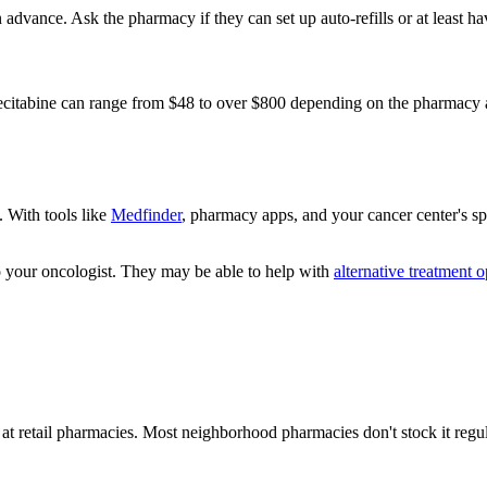
n advance. Ask the pharmacy if they can set up auto-refills or at least 
apecitabine can range from $48 to over $800 depending on the pharmacy
. With tools like
Medfinder
, pharmacy apps, and your cancer center's s
to your oncologist. They may be able to help with
alternative treatment o
 at retail pharmacies. Most neighborhood pharmacies don't stock it regu