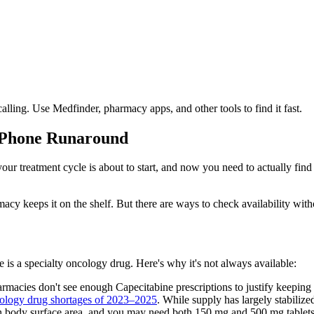
lling. Use Medfinder, pharmacy apps, and other tools to find it fast.
e Phone Runaround
 your treatment cycle is about to start, and now you need to actually fin
acy keeps it on the shelf. But there are ways to check availability wit
s a specialty oncology drug. Here's why it's not always available:
cies don't see enough Capecitabine prescriptions to justify keeping it
ology drug shortages of 2023–2025
. While supply has largely stabilized
 body surface area, and you may need both 150 mg and 500 mg tablets.