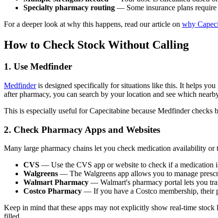
Specialty pharmacy routing
— Some insurance plans require y
For a deeper look at why this happens, read our article on
why Capecit
How to Check Stock Without Calling
1. Use Medfinder
Medfinder
is designed specifically for situations like this. It helps 
after pharmacy, you can search by your location and see which nearby 
This is especially useful for Capecitabine because Medfinder checks bo
2. Check Pharmacy Apps and Websites
Many large pharmacy chains let you check medication availability or tr
CVS
— Use the CVS app or website to check if a medication is a
Walgreens
— The Walgreens app allows you to manage prescriptio
Walmart Pharmacy
— Walmart's pharmacy portal lets you tran
Costco Pharmacy
— If you have a Costco membership, their ph
Keep in mind that these apps may not explicitly show real-time stock le
filled.