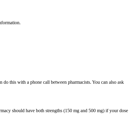
nformation.
can do this with a phone call between pharmacists. You can also ask
armacy should have both strengths (150 mg and 500 mg) if your dose