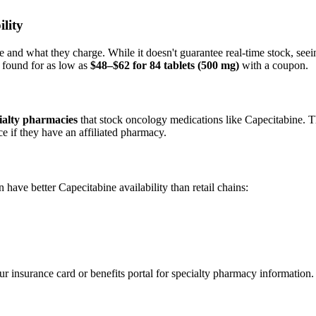
lity
d what they charge. While it doesn't guarantee real-time stock, seeing 
 found for as low as
$48–$62 for 84 tablets (500 mg)
with a coupon.
cialty pharmacies
that stock oncology medications like Capecitabine. Th
ce if they have an affiliated pharmacy.
have better Capecitabine availability than retail chains:
r insurance card or benefits portal for specialty pharmacy information.