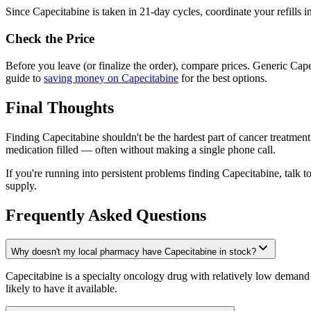
Since Capecitabine is taken in 21-day cycles, coordinate your refills i
Check the Price
Before you leave (or finalize the order), compare prices. Generic C
guide to
saving money on Capecitabine
for the best options.
Final Thoughts
Finding Capecitabine shouldn't be the hardest part of cancer treatment
medication filled — often without making a single phone call.
If you're running into persistent problems finding Capecitabine, talk 
supply.
Frequently Asked Questions
Why doesn't my local pharmacy have Capecitabine in stock?
Capecitabine is a specialty oncology drug with relatively low demand
likely to have it available.