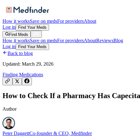
How it works
Save on meds
For providers
About
Log in
Find Your Meds
Find Meds
How it works
Save on meds
For providers
About
Reviews
Blog
Log in
Find Your Meds
Back to blog
Updated:
March 29, 2026
Finding Medications
How to Check If a Pharmacy Has Capecitab
Author
Peter Daggett
Co-founder & CEO, Medfinder