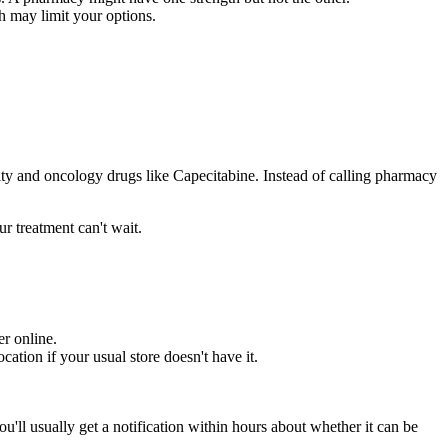
h may limit your options.
ialty and oncology drugs like Capecitabine. Instead of calling pharmacy
r treatment can't wait.
er online.
tion if your usual store doesn't have it.
ou'll usually get a notification within hours about whether it can be