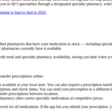
ou to fill Capecitabine through a designated specialty pharmacy, whic
abine is hard to find in 2026
.
you find pharmacies that have your medication in stock — including spec
pharmacies currently have it available.
th retail and specialty pharmacy availability, saving you time when you
ansfer prescriptions online:
vailable at your local store. You can also request a prescription transf
ns and check status. You can send your prescription to a different loca
sfer prescriptions between locations.
armacy often carries specialty medications at competitive prices.
vels for all medications. If the app lets you submit your prescription, y