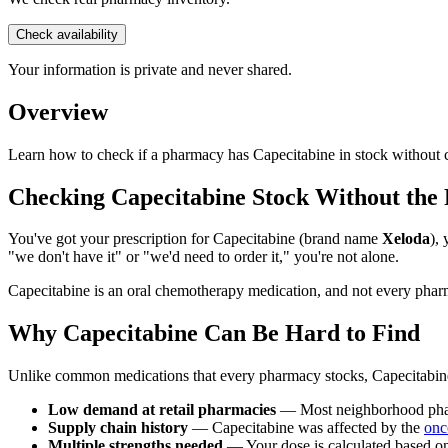
Check availability
Your information is private and never shared.
Overview
Learn how to check if a pharmacy has Capecitabine in stock without ca
Checking Capecitabine Stock Without th
You've got your prescription for Capecitabine (brand name
Xeloda
),
"we don't have it" or "we'd need to order it," you're not alone.
Capecitabine is an oral chemotherapy medication, and not every pharm
Why Capecitabine Can Be Hard to Find
Unlike common medications that every pharmacy stocks, Capecitabine i
Low demand at retail pharmacies
— Most neighborhood pharma
Supply chain history
— Capecitabine was affected by the
onc
Multiple strengths needed
— Your dose is calculated based on