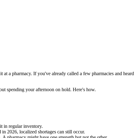
d it at a pharmacy. If you've already called a few pharmacies and heard
hout spending your afternoon on hold. Here's how.
 in regular inventory.
 in 2026, localized shortages can still occur.
 A pharmacy might have one strength but not the other.