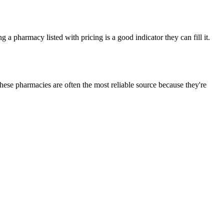
a pharmacy listed with pricing is a good indicator they can fill it.
ese pharmacies are often the most reliable source because they're