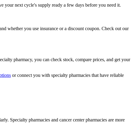
have your next cycle's supply ready a few days before you need it.
 and whether you use insurance or a discount coupon. Check out our
pecialty pharmacy, you can check stock, compare prices, and get your
ptions
or connect you with specialty pharmacies that have reliable
larly. Specialty pharmacies and cancer center pharmacies are more