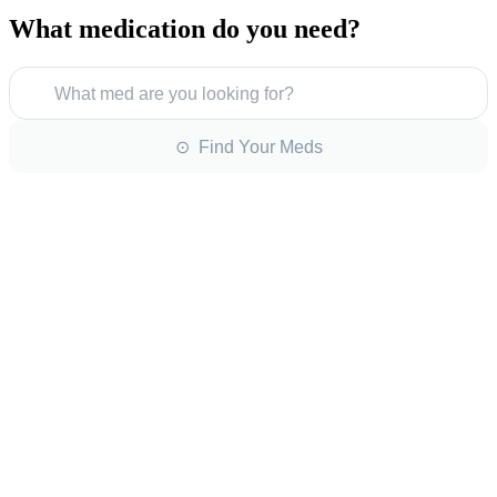
What medication do you need?
What med are you looking for?
⊙ Find Your Meds