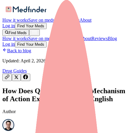
How it works
Save on meds
For providers
About
Log in
Find Your Meds
Find Meds
How it works
Save on meds
For providers
About
Reviews
Blog
Log in
Find Your Meds
Back to blog
Updated:
April 2, 2026
Drug Guides
How Does Quinidine Work? Mechanism
of Action Explained in Plain English
Author