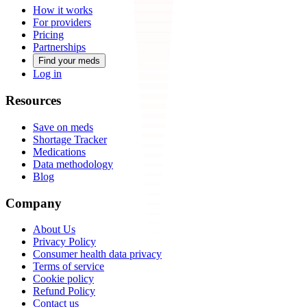
How it works
For providers
Pricing
Partnerships
Find your meds
Log in
Resources
Save on meds
Shortage Tracker
Medications
Data methodology
Blog
Company
About Us
Privacy Policy
Consumer health data privacy
Terms of service
Cookie policy
Refund Policy
Contact us