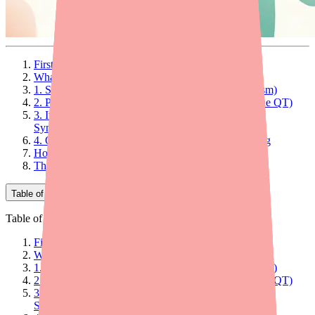
First: How Does a Normal Heartbeat Work?
What Does Quinidine Actually Do?
1. Sodium Channel Blockade (Its Primary Mechanism)
2. Potassium Channel Blockade (Why It Prolongs the QT)
3. Ito Blockade: Why Quinidine Works for Brugada
Syndrome
4. Other Effects: Anticholinergic and Alpha-Blocking
How Does Quinidine Work Against Malaria?
The Bottom Line on How Quinidine Works
Table of Contents
Table of Contents
First: How Does a Normal Heartbeat Work?
What Does Quinidine Actually Do?
1. Sodium Channel Blockade (Its Primary Mechanism)
2. Potassium Channel Blockade (Why It Prolongs the QT)
3. Ito Blockade: Why Quinidine Works for Brugada
Syndrome