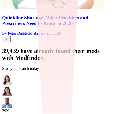
Quinidine Shortage: What Providers and
Prescribers Need to Know in 2026
By
Peter Daggett
·
February 12, 2026
39,439
have already found their meds
with Medfinder.
Start your search today.
39K+