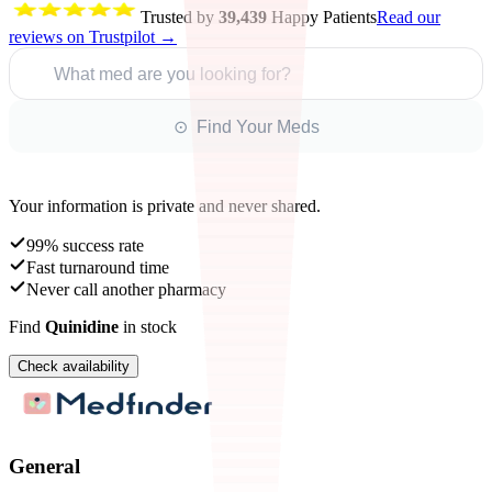
Trusted by
39,439
Happy Patients
Read our
reviews on Trustpilot →
What med are you looking for?
⊙ Find Your Meds
Your information is private and never shared.
99% success rate
Fast turnaround time
Never call another pharmacy
Find
Quinidine
in stock
Check availability
General