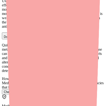
Use-dependent block means quinidine's sodium channel blocking
effect gets stronger as the heart beats faster. At higher heart rates,
more sodium channels are open more frequently, giving quinidine
more opportunities to block them. At slower heart rates, the block is
weaker. This makes quinidine's effect proportionally greater when
the heart is beating too fast — a useful safety feature for
antiarrhythmic therapy.
Does quinidine affect the kidneys or liver?
Quinidine is primarily metabolized in the liver via CYP3A4. Its
metabolites are eliminated partly through the kidneys. Liver disease
can prolong quinidine's half-life, potentially increasing blood levels
and toxicity risk. Kidney disease has a smaller effect but may still
alter how quickly quinidine's metabolites are cleared. Both
conditions may require dose adjustments — your prescriber will
determine this.
How do I find Quinidine in stock near me?
Medfinder checks real pharmacy inventory and finds the pharmacies
that have it.
Check Quinidine availability near you
→
Medfinder Editorial Standards