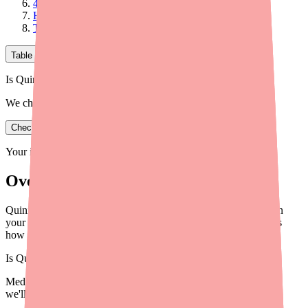
4. Other Effects: Anticholinergic and Alpha-Blocking
How Does Quinidine Work Against Malaria?
The Bottom Line on How Quinidine Works
Table of Contents
Is Quinidine in stock near you?
We check real pharmacy inventory.
Check availability
Your information is private and never shared.
Overview
Quinidine works by blocking sodium and potassium channels in
your heart — slowing down dangerous electrical signals. Here's
how it works, explained simply.
Is
Quinidine
in stock near you?
Medfinder checks real pharmacy inventory — start a search and
we'll find
Quinidine
near you.