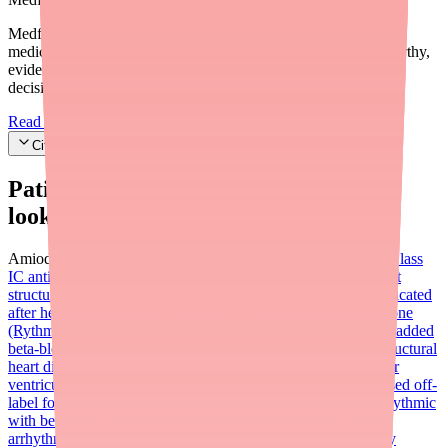
Medfinder's mission is to ensure every patient gets access to the
medications they need. We are committed to providing trustworthy,
evidence-based information to help you make informed health
decisions.
Read our editorial standards
Cite this article
Patients searching for
Quinidine
also
looked for:
Amiodarone (Cordarone, Pacerone)
Flecainide (Tambocor)
Class
IC antiarrhythmic commonly used for AFib in patients without
structural heart disease; widely available as generic; contraindicated
after heart attack or with significant LV dysfunction
Propafenone
(Rythmol)
Class IC antiarrhythmic similar to flecainide with added
beta-blocking properties; used for AFib and SVT; avoid in structural
heart disease
Mexiletine
Class IB antiarrhythmic primarily for
ventricular arrhythmias; does not prolong QT interval; also used off-
label for pain conditions
Sotalol (Betapace)
Class III antiarrhythmic
with beta-blocking properties; used for AFib and ventricular
arrhythmias; prolongs QT interval; hospital initiation typically