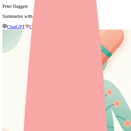
Peter Daggett
Summarize with AI
ChatGPT
Claude
Gemini