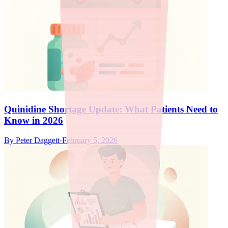
Quinidine Shortage Update: What Patients Need to
Know in 2026
By
Peter Daggett
·
February 5, 2026