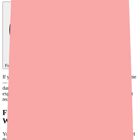
Find
Quinidine
In Stock Today
→
If you've ever wondered why your cardiologist prescribed quinidine
— or how a bark extract from a South American tree can stop a
dangerous heart rhythm — you're in the right place. This guide
explains quinidine's mechanism of action in plain English, without
requiring a medical degree to understand.
First: How Does a Normal Heartbeat
Work?
Your heart beats because of coordinated electrical signals that travel
through heart muscle cells. Each heartbeat starts with an electrical