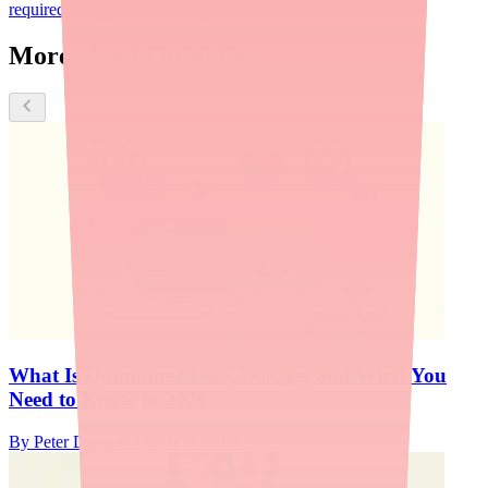
required
Disopyramide (Norpace)
More about Quinidine
What Is Quinidine? Uses, Dosage, and What You
Need to Know in 2026
By
Peter Daggett
·
March 26, 2026