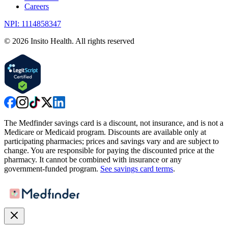
Careers
NPI: 1114858347
©
2026
Insito Health. All rights reserved
The Medfinder savings card is a discount, not insurance, and is not a
Medicare or Medicaid program. Discounts are available only at
participating pharmacies; prices and savings vary and are subject to
change. You are responsible for paying the discounted price at the
pharmacy. It cannot be combined with insurance or any
government-funded program.
See savings card terms
.