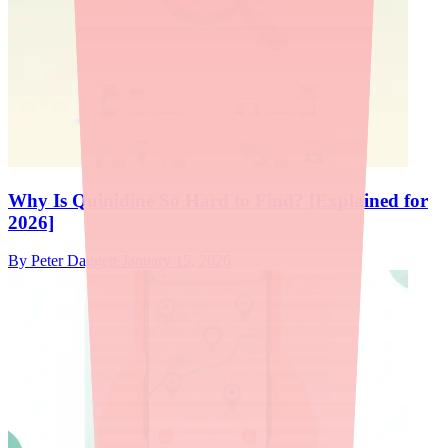
Why Is Quinidine So Hard to Find? [Explained for
2026]
By
Peter Daggett
·
January 15, 2026