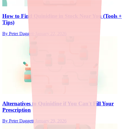
How to Find Quinidine in Stock Near You (Tools +
Tips)
By
Peter Daggett
·
January 22, 2026
Alternatives to Quinidine if You Can't Fill Your
Prescription
By
Peter Daggett
·
January 29, 2026