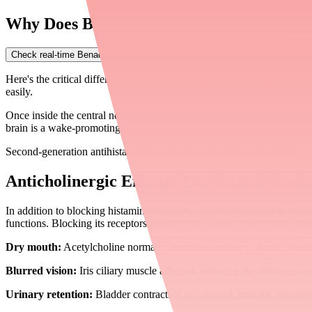
Why Does Benadryl Make You Sleepy?
Check real-time Benadryl availability near you
→
Here's the critical difference between Benadryl and second-generation 
easily.
Once inside the central nervous system, diphenhydramine blocks H1 re
brain is a wake-promoting neurotransmitter. By blocking it, diphenhy
Second-generation antihistamines like fexofenadine are engineered to s
Anticholinergic Effects: The Second Mech
In addition to blocking histamine receptors, diphenhydramine is a pot
functions. Blocking its receptors produces the characteristic anticholi
Dry mouth:
Acetylcholine normally stimulates salivary glands; blocki
Blurred vision:
Iris ciliary muscle affected, reducing the ability to 
Urinary retention:
Bladder contraction is impaired, making urination