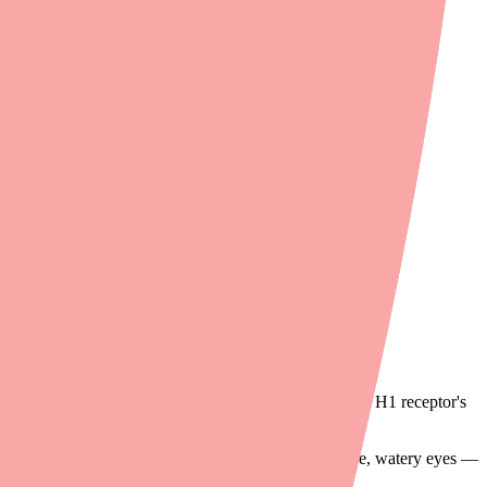
tance — and the symptoms are uncomfortable without any benefit.
ay of histamine, diphenhydramine actively reverses the H1 receptor's
 of allergic symptoms — sneezing, itching, runny nose, watery eyes —