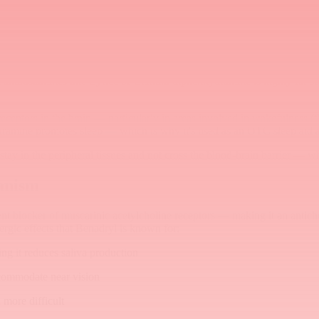
antihistamines like Zyrtec or Claritin: diphenhydramine is highly fat-sol
ceptors in the brain — particularly in areas involved in wakefulness (
dramine promotes sleep — which is why it's used as an OTC sleep aid as
tay in the peripheral tissues and not cross the blood-brain barrier — w
anism
ent blocker of muscarinic acetylcholine receptors — making it an antic
nergic effects that Benadryl is known for:
ng it reduces saliva production
accommodate near vision
 more difficult