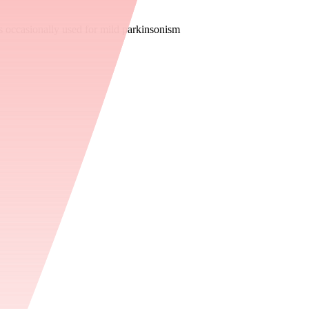
s occasionally used for mild parkinsonism