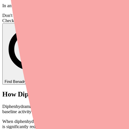
In an actual infection or injury, this response is helpful. During an 
Don't wait on hold.
Check live stock now.
Find
Benadryl
In Stock Today
→
How Diphenhydramine Blocks Histamine
Diphenhydramine (Benadryl) works by acting as an inverse agonist at H
baseline activity — making it even more effective at shutting down the
When diphenhydramine molecules bind to H1 receptors, histamine can 
is significantly reduced or stopped.