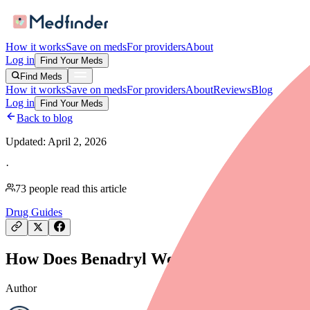
How it works
Save on meds
For providers
About
Log in
Find Your Meds
Find Meds
How it works
Save on meds
For providers
About
Reviews
Blog
Log in
Find Your Meds
Back to blog
Updated:
April 2, 2026
·
73
people read this article
Drug Guides
How Does Benadryl Work? Mechanism of Ac
Author