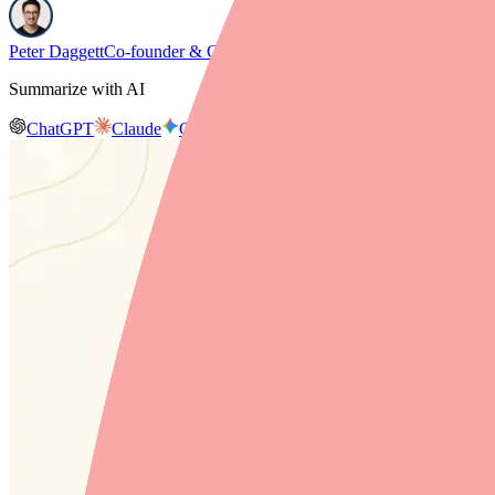
Peter Daggett
Co-founder & CEO, Medfinder
Summarize with AI
ChatGPT
Claude
Gemini