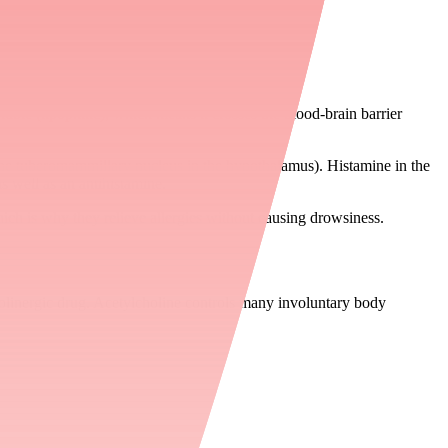
uble (lipophilic), which means it crosses the blood-brain barrier
the tuberomammillary nucleus in the hypothalamus). Histamine in the
 well as an antihistamine.
hich is why they relieve allergies without causing drowsiness.
holinergic drug. Acetylcholine controls many involuntary body