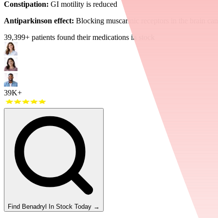
Constipation:
GI motility is reduced
Antiparkinson effect:
Blocking muscarinic receptors in the brain ca
39,399
+ patients found their medications in stock
39K+
Find
Benadryl
In Stock Today
→