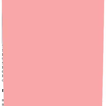
Find
Benadryl
In Stock Today
→
50K
+
Medications
Found
99
%
Success
Rate
6
+
Hours saved
on average
medfinder for Providers
medfinder offers a provider-facing service to help your patients find
medications in stock at pharmacies near them — reducing the