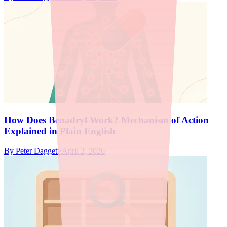
How Does Benadryl Work? Mechanism of Action
Explained in Plain English
By
Peter Daggett
·
April 2, 2026