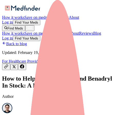
How it works
Save on meds
For providers
About
Log in
Find Your Meds
Find Meds
How it works
Save on meds
For providers
About
Reviews
Blog
Log in
Find Your Meds
Back to blog
Updated:
February 19, 2026
For Healthcare Providers
Finding Medications
How to Help Your Patients Find Benadryl
In Stock: A Provider's Guide
Author