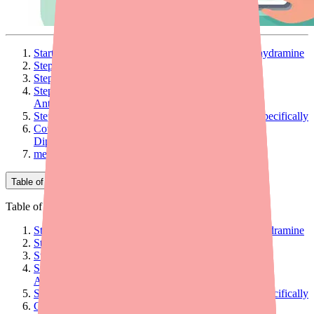
Start With the Right Framing: OTC vs. Rx Diphenhydramine
Step 1: Explain Generic Equivalence Clearly
Step 2: Recommend Specific Search Tools
Step 3: Know When to Recommend an Alternative
Antihistamine
Step 4: For Patients Who Need Diphenhydramine Specifically
Counseling Checklist for Patients Being Given
Diphenhydramine
medfinder for Providers
Table of Contents
Table of Contents
Start With the Right Framing: OTC vs. Rx Diphenhydramine
Step 1: Explain Generic Equivalence Clearly
Step 2: Recommend Specific Search Tools
Step 3: Know When to Recommend an Alternative
Antihistamine
Step 4: For Patients Who Need Diphenhydramine Specifically
Counseling Checklist for Patients Being Given