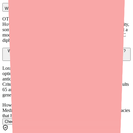
Will insurance cover a prescription for diphenhydramine?
OTC diphenhydramine is generally not covered by insurance.
However, if you write a prescription documenting clinical necessity,
some plans may cover Rx diphenhydramine as a Tier 1 generic at a
modest copay. HSA and FSA funds can be used to purchase OTC
diphenhydramine without a prescription.
What are the safest antihistamines to recommend for older patients?
Loratadine (Claritin) and fexofenadine (Allegra) are the safest
options for older adults due to minimal sedation and low
anticholinergic burden. The American Geriatrics Society Beers
Criteria lists diphenhydramine as potentially inappropriate for adults
65 and older. Avoid recommending Benadryl or other first-
generation antihistamines for routine use in elderly patients.
How do I find Benadryl in stock near me?
Medfinder checks real pharmacy inventory and finds the pharmacies
that have it.
Check Benadryl availability near you
→