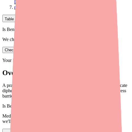
Diphenhydramine
medfinder for Providers
Table of Contents
Is Benadryl in stock near you?
We check real pharmacy inventory.
Check availability
Your information is private and never shared.
Overview
A practical guide for healthcare providers on helping patients locate
diphenhydramine in stock, navigate alternatives, and reduce access
barriers in 2026.
Is
Benadryl
in stock near you?
Medfinder checks real pharmacy inventory — start a search and
we'll find
Benadryl
near you.