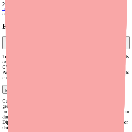
pharmacy callback loop and freeing up your staff. Visit
medfinder.com/providers
to learn more. For additional clinical
context, see our
Benadryl shortage clinical brief for providers
.
Frequently Asked Questions
What should I tell patients who can't find Benadryl at their pharmacy?
Tell patients to look for generic diphenhydramine HCl 25 mg tablets
or capsules — they are bioequivalent to Benadryl. Store brands at
CVS, Walgreens, Walmart, and Target are the same medication.
Patients can also use medfinder.com, which calls local pharmacies to
check stock and texts them results.
Is diphenhydramine appropriate for daily allergy management?
Current allergy guidelines from AAAAI recommend second-
generation antihistamines (cetirizine, loratadine, fexofenadine) as
preferred agents for routine allergy management due to their 24-hour
duration, better tolerability, and lower sedation risk.
Diphenhydramine is appropriate for acute reactions but not ideal for
daily chronic use.