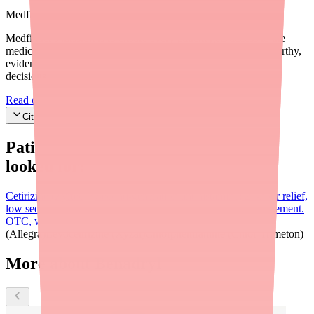
Medfinder Editorial Standards
Medfinder's mission is to ensure every patient gets access to the
medications they need. We are committed to providing trustworthy,
evidence-based information to help you make informed health
decisions.
Read our editorial standards
Cite this article
Patients searching for
Benadryl
also
looked for:
Cetirizine (Zyrtec)
Second-generation antihistamine; 24-hour relief,
low sedation, once daily. Preferred for chronic allergy management.
OTC, widely available.
Loratadine (Claritin)
Fexofenadine
(Allegra)
Levocetirizine (Xyzal)
Chlorpheniramine (Chlor-Trimeton)
More about Benadryl