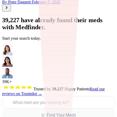
By
Peter Daggett
·
February 5, 2026
39,227
have already found their meds
with Medfinder.
Start your search today.
39K+
Trusted by
39,227
Happy Patients
Read our
reviews on Trustpilot →
What med are you looking for?
⊙ Find Your Meds