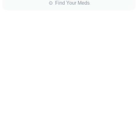
⊙ Find Your Meds