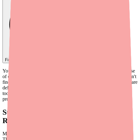
Find
Benadryl
In Stock Today
→
You've written the prescription — or recommended an OTC course
of diphenhydramine — and your patient calls back saying they can't
find it. It's an increasingly common scenario that adds friction to care
delivery and erodes patient confidence. This guide gives you the
tools and talking points to help patients resolve medication access
problems efficiently.
Start With the Right Framing: OTC vs.
Rx Diphenhydramine
Most patients seeking Benadryl are purchasing it over the counter.
The OTC supply chain for diphenhydramine tablets and liquids is