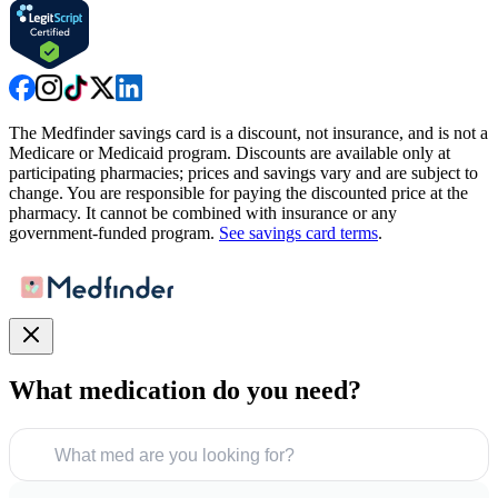
The Medfinder savings card is a discount, not insurance, and is not a
Medicare or Medicaid program. Discounts are available only at
participating pharmacies; prices and savings vary and are subject to
change. You are responsible for paying the discounted price at the
pharmacy. It cannot be combined with insurance or any
government-funded program.
See savings card terms
.
What medication do you need?
What med are you looking for?