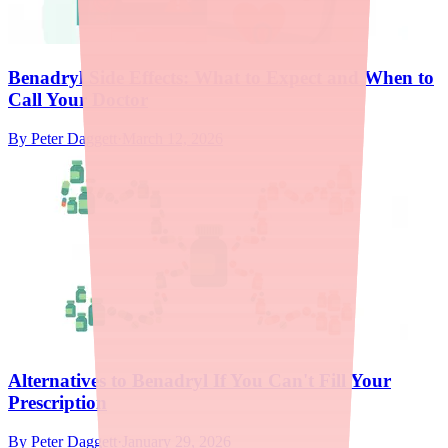
Benadryl Side Effects: What to Expect and When to
Call Your Doctor
By
Peter Daggett
·
March 12, 2026
Alternatives to Benadryl If You Can't Fill Your
Prescription
By
Peter Daggett
·
January 29, 2026