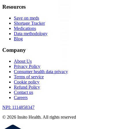
Resources
Save on meds
Shortage Tracker
Medications
Data methodology
Blog
Company
About Us
Privacy Policy
Consumer health data privacy
Terms of service
Cookie policy
Refund Policy
Contact us
Careers
NPI: 1114858347
©
2026
Insito Health. All rights reserved