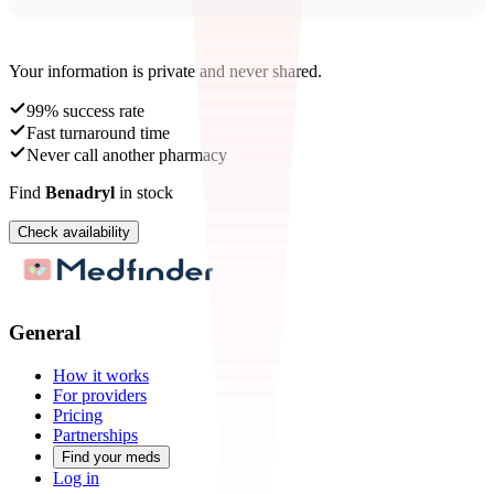
Your information is private and never shared.
99% success rate
Fast turnaround time
Never call another pharmacy
Find
Benadryl
in stock
Check availability
General
How it works
For providers
Pricing
Partnerships
Find your meds
Log in