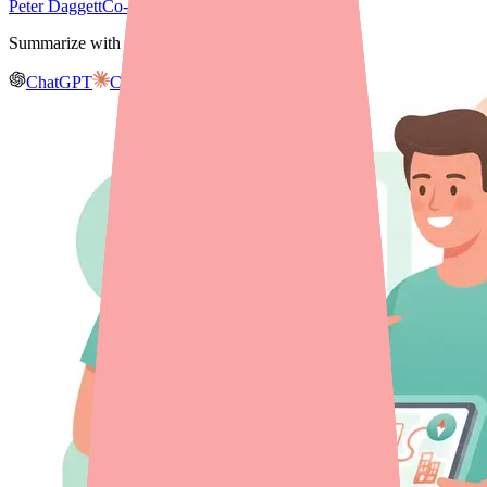
Peter Daggett
Co-founder & CEO, Medfinder
Summarize with AI
ChatGPT
Claude
Gemini