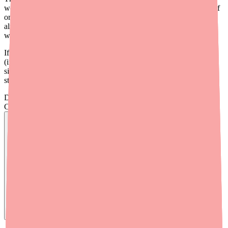
well-stocked nationally as of 2026 — there is no formal shortage of
oral forms. When patients report they "can't find it," the issue is
almost always a localized stock-out, brand loyalty, or unfamiliarity
with generic alternatives.
If you're prescribing diphenhydramine for a clinical indication
(injectable for hospital use, or oral Rx for a covered benefit), the
situation is similar — the drug is available, but localized pharmacy
stock may vary.
Don't wait on hold.
Check live stock now.
Find
Benadryl
In Stock Today
→