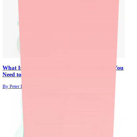
What Is Benadryl? Uses, Dosage, and What You
Need to Know in 2026
By
Peter Daggett
·
March 26, 2026