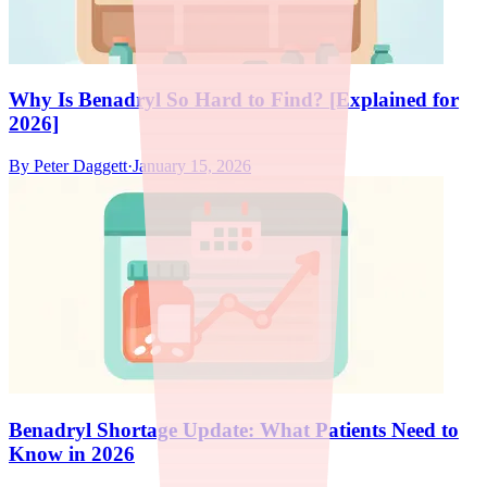
Why Is Benadryl So Hard to Find? [Explained for
2026]
By
Peter Daggett
·
January 15, 2026
Benadryl Shortage Update: What Patients Need to
Know in 2026