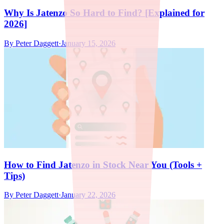
Why Is Jatenzo So Hard to Find? [Explained for
2026]
By
Peter Daggett
·
January 15, 2026
How to Find Jatenzo in Stock Near You (Tools +
Tips)
By
Peter Daggett
·
January 22, 2026