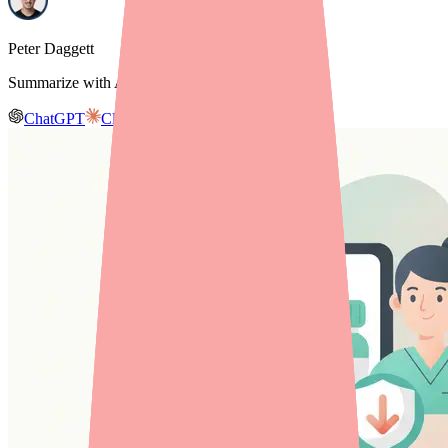
Peter Daggett
Summarize with AI
ChatGPT
Claude
Gemini