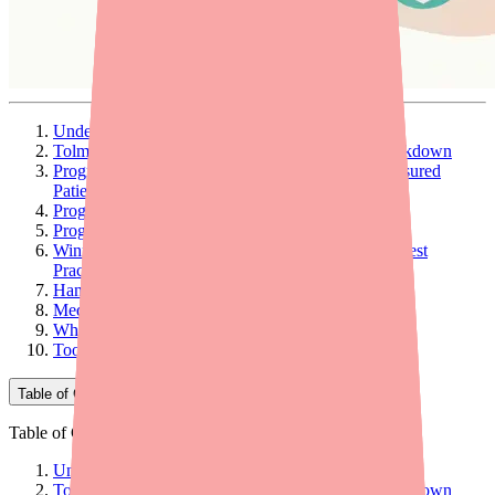
Understanding Jatenzo's Cost Structure
Tolmar Jatenzo Support Programs: Complete Breakdown
Program 1: Jatenzo Copay Card (Commercially Insured
Patients)
Program 2: Coverage-Denied Rate ($150/Month)
Program 3: Cash Patient Pricing ($185/Month)
Winning the Prior Authorization: Documentation Best
Practices
Handling PA Denials: Appeal Strategy
Medicare Patients: Special Considerations
When to Consider Lower-Cost Alternatives Instead
Tools to Support Your Patients
Table of Contents
Table of Contents
Understanding Jatenzo's Cost Structure
Tolmar Jatenzo Support Programs: Complete Breakdown