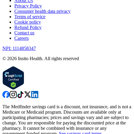
About Us
Privacy Policy
Consumer health data privacy
Terms of service
Cookie policy
Refund Policy
Contact us
Careers
NPI: 1114858347
©
2026
Insito Health. All rights reserved
The Medfinder savings card is a discount, not insurance, and is not a
Medicare or Medicaid program. Discounts are available only at
participating pharmacies; prices and savings vary and are subject to
change. You are responsible for paying the discounted price at the
pharmacy. It cannot be combined with insurance or any
government-funded program.
See savings card terms
.