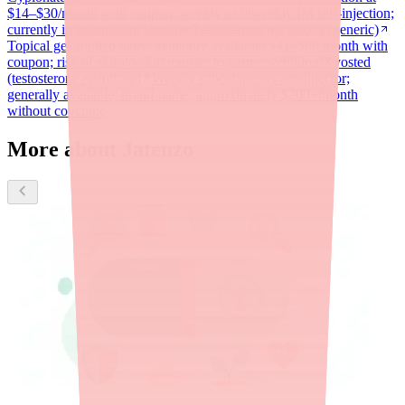
$14–$30/month with coupon; weekly or biweekly IM self-injection;
currently in intermittent shortage
Testosterone gel 1.62% (generic)
Topical gel applied daily; generally available; $41–$80/month with
coupon; risk of skin-to-skin transfer to partners/children
Xyosted
(testosterone enanthate)
Weekly subcutaneous autoinjector;
generally available; brand-name, approximately $200+/month
without coverage
More about Jatenzo