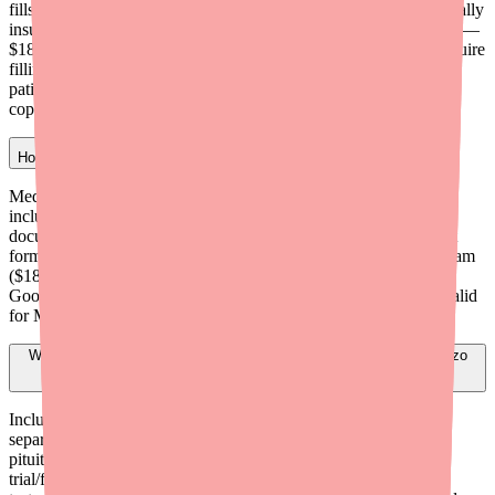
fills/year; (2) Coverage-denied rate — $150/month for commercially
insured patients whose PA was denied; (3) Cash patient program —
$185/month for uninsured or cash-pay patients. All programs require
filling at Tolmar contracted pharmacies. Government insured
patients (Medicare, Medicaid, TRICARE) are not eligible for the
copay card.
How do I help a Medicare patient get Jatenzo?
Medicare Part D plans generally do not cover Jatenzo. Options
include submitting a formulary exception with strong clinical
documentation, considering Kyzatrex (which may have different
formulary status), or guiding the patient to the cash patient program
($185/month through contracted pharmacies) or
GoodRx/SingleCare coupons. The Jatenzo Copay Card is not valid
for Medicare patients.
What documentation maximizes the chance of a successful Jatenzo
PA?
Include: two morning testosterone values below 300 ng/dL on
separate dates, documented underlying etiology (Klinefelter,
pituitary pathology, chemotherapy history, etc.), documented
trial/failure of both generic injectable testosterone AND generic