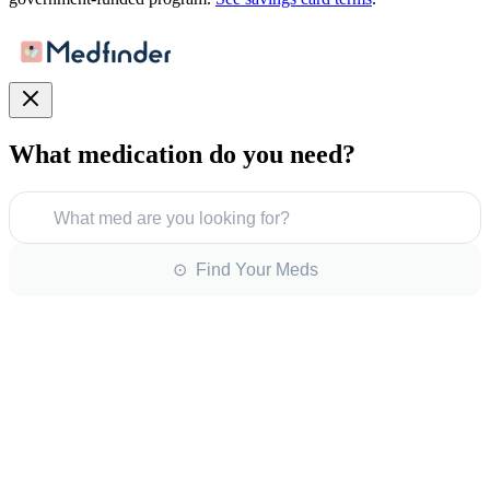
What medication do you need?
What med are you looking for?
⊙ Find Your Meds