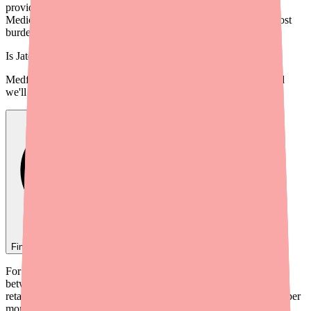
provider guide to Tolmar's savings programs, PA strategies,
Medicare considerations, and alternatives to minimize patient cost
burden.
Is
Jatenzo
in stock near you?
Medfinder checks real pharmacy inventory — start a search and
we'll find
Jatenzo
near you.
Find
Jatenzo
In Stock Today
→
For many patients, Jatenzo's price is the most significant barrier
between them and effective testosterone replacement therapy. At
retail, Jatenzo (testosterone undecanoate) costs $1,300–$1,700+ per
month — far more than generic alternatives like testosterone