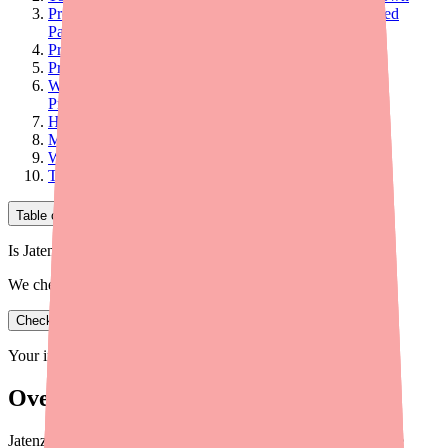
Program 1: Jatenzo Copay Card (Commercially Insured
Patients)
Program 2: Coverage-Denied Rate ($150/Month)
Program 3: Cash Patient Pricing ($185/Month)
Winning the Prior Authorization: Documentation Best
Practices
Handling PA Denials: Appeal Strategy
Medicare Patients: Special Considerations
When to Consider Lower-Cost Alternatives Instead
Tools to Support Your Patients
Table of Contents
Is Jatenzo in stock near you?
We check real pharmacy inventory.
Check availability
Your information is private and never shared.
Overview
Jatenzo costs $1,300–$1,700/month at retail. Here's a complete