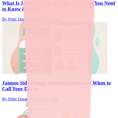
What Is Jatenzo? Uses, Dosage, and What You Need
to Know in 2026
By
Peter Daggett
·
March 25, 2026
Jatenzo Side Effects: What to Expect and When to
Call Your Doctor
By
Peter Daggett
·
March 11, 2026