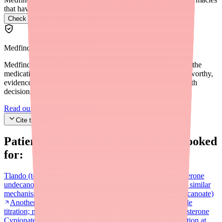
that have it.
Check Jatenzo availability near you
→
Medfinder Editorial Standards
Medfinder's mission is to ensure every patient gets access to the
medications they need. We are committed to providing trustworthy,
evidence-based information to help you make informed health
decisions.
Read our editorial standards
Cite this article
Patients searching for
Jatenzo
also looked
for:
Tlando (testosterone undecanoate)
Fixed-dose oral testosterone
undecanoate at 225 mg twice daily — no titration required; similar
mechanism and cost to Jatenzo
Kyzatrex (testosterone undecanoate)
Another oral testosterone undecanoate option with flexible
titration; may have different self-pay access programs
Testosterone
Cypionate injection (generic)
Most cost-effective TRT option at