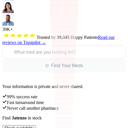
39K+
Trusted by
39,345
Happy Patients
Read our
reviews on Trustpilot →
What med are you looking for?
⊙ Find Your Meds
Your information is private and never shared.
99% success rate
Fast turnaround time
Never call another pharmacy
Find
Jatenzo
in stock