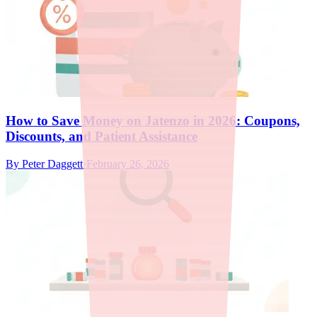
How to Save Money on Jatenzo in 2026: Coupons,
Discounts, and Patient Assistance
By
Peter Daggett
·
February 26, 2026