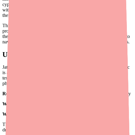
cypionate ($14–$30/month) or testosterone gel ($41–$80/month
with a coupon). When cost leads to prescription abandonment or
therapy discontinuation, outcomes suffer.
This guide is written specifically for prescribers: what savings
programs exist for Jatenzo in 2026, how to help patients access
them, how to document prior authorizations effectively, and how to
navigate difficult situations like Medicare coverage and PA denials.
Understanding Jatenzo's Cost Structure
Jatenzo's cost is driven by its brand-name-only status — no generic
is available as of 2026 — and its positioning as a specialty oral
testosterone product. The drug's retail price varies by dose and
pharmacy, but most patients at the standard 237 mg dose face:
Retail cash price:
$1,314–$1,658+ per 60-capsule (30-day) supply
With GoodRx:
~$1,101 for 60 caps (237 mg)
With SingleCare:
~$1,013 for 60 caps (237 mg)
The good news: Tolmar's manufacturer support programs can
dramatically reduce these costs for most patient populations.