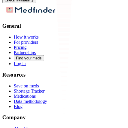
Check availability
General
How it works
For providers
Pricing
Partnerships
Find your meds
Log in
Resources
Save on meds
Shortage Tracker
Medications
Data methodology
Blog
Company