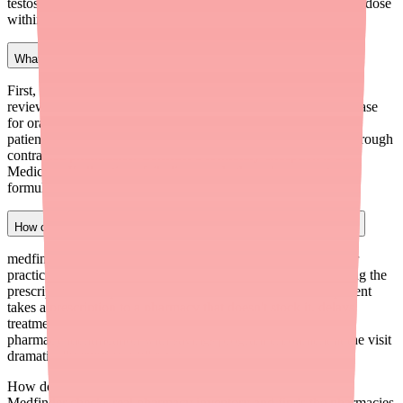
testosterone gel, clinical rationale for oral route, and prescribed dose
within labeled range with monitoring plan.
What should I do if a Jatenzo prior authorization is denied?
First, request a peer-to-peer review with the insurance medical
reviewer — these calls are often successful when the clinical case
for oral TRT is clearly articulated. If the appeal fails, route the
patient to Tolmar's coverage-denied program at $150/month through
contracted pharmacies. Consider a formulary exception if on
Medicare. If all options fail, discuss whether a lower-cost
formulation is clinically appropriate.
How can medfinder help my practice with Jatenzo prescribing?
medfinder for Providers (medfinder.com/providers) helps your
practice verify pharmacy availability for Jatenzo before sending the
prescription. This prevents the common scenario where a patient
takes a prescription to a pharmacy that doesn't stock it, delays
treatment, and calls your office frustrated. Pairing proactive
pharmacy identification with savings program enrollment at the visit
dramatically improves fill rates.
How do I find Jatenzo in stock near me?
Medfinder checks real pharmacy inventory and finds the pharmacies