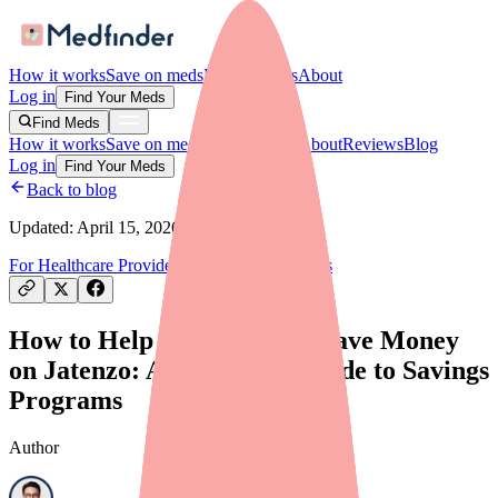
How it works
Save on meds
For providers
About
Log in
Find Your Meds
Find Meds
How it works
Save on meds
For providers
About
Reviews
Blog
Log in
Find Your Meds
Back to blog
Updated:
April 15, 2026
For Healthcare Providers
Savings & Discounts
How to Help Your Patients Save Money
on Jatenzo: A Provider's Guide to Savings
Programs
Author