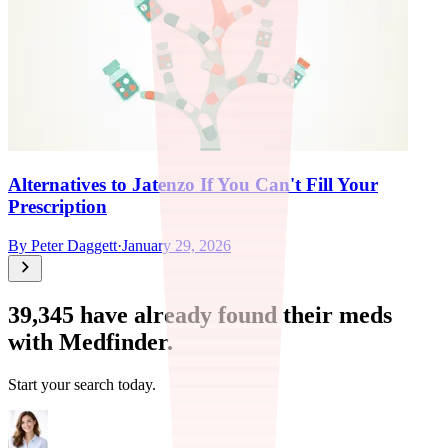
Alternatives to Jatenzo If You Can't Fill Your
Prescription
By
Peter Daggett
·
January 29, 2026
39,345
have already found their meds
with Medfinder.
Start your search today.