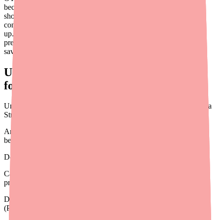
because the product doesn't require a prescription, it seems like it
should just be affordable. But for patients with chronic scalp
conditions who use these products on an ongoing basis, costs add
up. And the OTC landscape has unique financial tools that
prescription medications don't. This guide helps you navigate the
savings conversation for your patients.
Understanding the OTC Cost Landscape
for Scalp Treatments
Unlike prescription medications, OTC products like Denorex Extra
Strength:
Are not covered by health insurance under standard pharmacy
benefits
Do not appear on prescription drug formularies
Cannot be discounted through GoodRx, SingleCare, or other
prescription coupons
Do not have traditional manufacturer patient assistance programs
(PAPs)