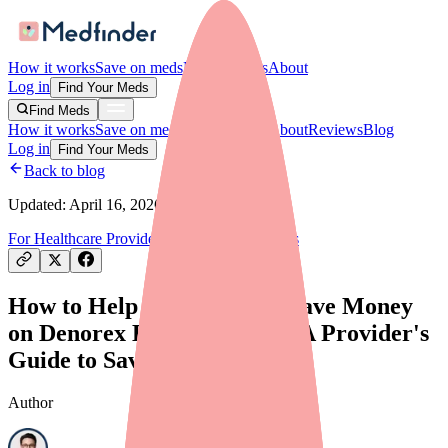
How it works
Save on meds
For providers
About
Log in
Find Your Meds
Find Meds
How it works
Save on meds
For providers
About
Reviews
Blog
Log in
Find Your Meds
Back to blog
Updated:
April 16, 2026
For Healthcare Providers
Savings & Discounts
How to Help Your Patients Save Money
on Denorex Extra Strength: A Provider's
Guide to Savings Programs
Author