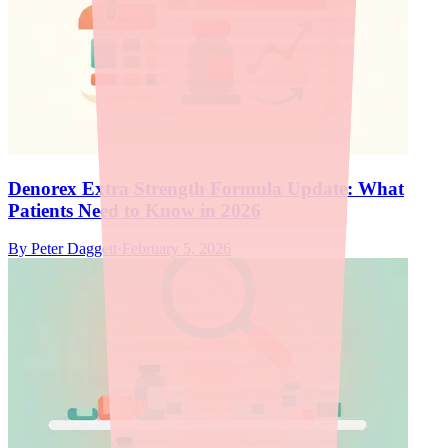
Denorex Extra Strength Formula Update: What
Patients Need to Know in 2026
By
Peter Daggett
·
February 5, 2026