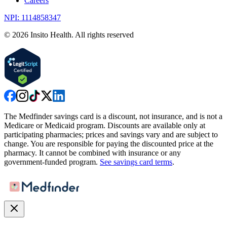
Careers
NPI: 1114858347
©
2026
Insito Health. All rights reserved
The Medfinder savings card is a discount, not insurance, and is not a
Medicare or Medicaid program. Discounts are available only at
participating pharmacies; prices and savings vary and are subject to
change. You are responsible for paying the discounted price at the
pharmacy. It cannot be combined with insurance or any
government-funded program.
See savings card terms
.