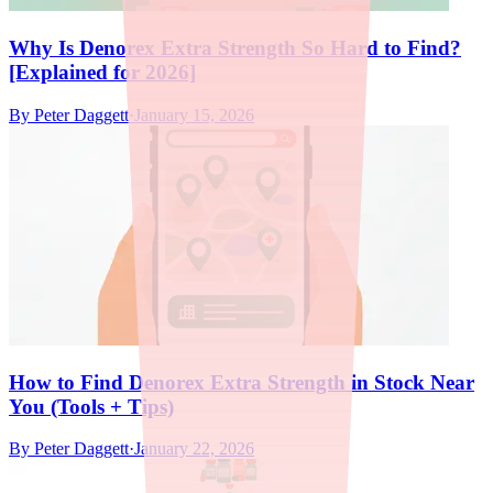
Why Is Denorex Extra Strength So Hard to Find?
[Explained for 2026]
By
Peter Daggett
·
January 15, 2026
How to Find Denorex Extra Strength in Stock Near
You (Tools + Tips)
By
Peter Daggett
·
January 22, 2026