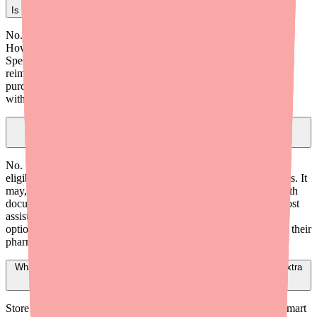
Is Denorex Extra Strength covered by insurance?
No. Standard health insurance does not cover OTC products.
However, Denorex Extra Strength is eligible for FSA (Flexible
Spending Account) and HSA (Health Savings Account)
reimbursement under the CARES Act of 2020. Patients can
purchase it with their FSA/HSA debit card at any major retailer
without a prescription or letter of medical necessity.
Can I write a prescription for Denorex Extra Strength to make it
insurance-covered?
No. Writing a prescription for an OTC product does not make it
eligible for insurance coverage under standard pharmacy benefits. It
may, however, make it eligible for FSA/HSA reimbursement with
documentation in some circumstances. For patients who need cost
assistance, consider prescribing equivalent prescription-strength
options (ketoconazole 2% shampoo) that may be covered under their
pharmacy benefit.
What is the cheapest clinically equivalent alternative to Denorex Extra
Strength?
Store brand 3% salicylic acid shampoos (such as Equate at Walmart