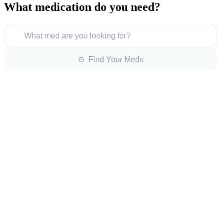
What medication do you need?
What med are you looking for?
⊙ Find Your Meds