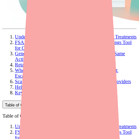
Understanding the OTC Cost Landscape for Scalp Treatments
FSA and HSA Eligibility: The Most Powerful Savings Tool
for OTC Patients
Generic Substitution: Significant Savings With the Same
Active Ingredient
Retailer Loyalty Programs and Deals
When OTC Cost Is a Barrier to Adequate Treatment:
Escalation Considerations
Scalp Treatment Cost Counseling Framework for Providers
Helping Patients Find and Afford the Right Product
Key Takeaways for Providers
Table of Contents
Table of Contents
Understanding the OTC Cost Landscape for Scalp Treatments
FSA and HSA Eligibility: The Most Powerful Savings Tool
for OTC Patients