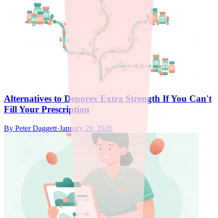
Alternatives to Denorex Extra Strength If You Can't
Fill Your Prescription
By
Peter Daggett
·
January 29, 2026