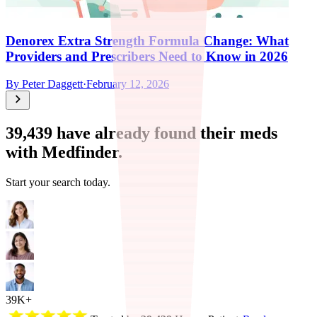
Denorex Extra Strength Formula Change: What
Providers and Prescribers Need to Know in 2026
By
Peter Daggett
·
February 12, 2026
39,439
have already found their meds
with Medfinder.
Start your search today.
39K+