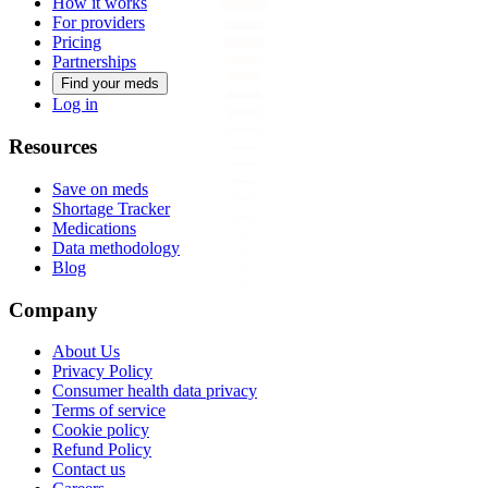
How it works
For providers
Pricing
Partnerships
Find your meds
Log in
Resources
Save on meds
Shortage Tracker
Medications
Data methodology
Blog
Company
About Us
Privacy Policy
Consumer health data privacy
Terms of service
Cookie policy
Refund Policy
Contact us