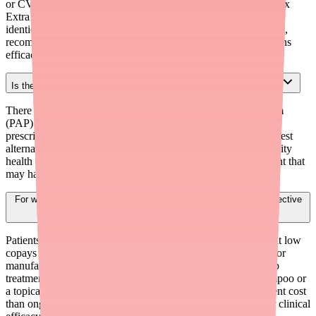
or CVS Health brand) are therapeutically equivalent to Denorex
Extra Strength at 40-50% lower cost. The active ingredient is
identical: salicylic acid 3%. When cost is a barrier to adherence,
recommending a generic over the brand-name product maintains
efficacy while reducing patient burden.
Is there a patient assistance program for Denorex Extra Strength?
There is no traditional manufacturer patient assistance program
(PAP) for Denorex Extra Strength, as PAPs are designed for
prescription medications. For financial hardship patients, the best
alternatives are: FSA/HSA use, store brand generics, community
health center resources, or escalating to a prescription treatment that
may have PAP or insurance coverage.
For which patients would prescription treatment be more cost-effective
than OTC Denorex Extra Strength?
Patients with health insurance that covers prescription drugs at low
copays ($0-15), Medicaid enrollees, or patients who qualify for
manufacturer savings programs for branded prescription scalp
treatments. In these cases, prescribing ketoconazole 2% shampoo or
a topical corticosteroid shampoo may result in lower net patient cost
than ongoing OTC expenditures — while providing stronger clinical