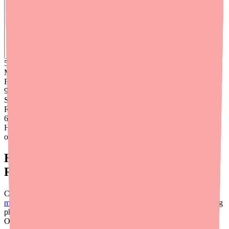
Find
Denorex Extra Strength
In Stock Today
→
50K
+
Medications
Found
99
%
Success
Rate
6
+
Hours saved
on average
Helping Patients Find and Afford the
Right Product
Cost and availability are both barriers to treatment adherence.
medfinder for providers
helps address the availability side by calling
pharmacies near your patients to find which locations have specific
OTC scalp treatments in stock — reducing the time and effort