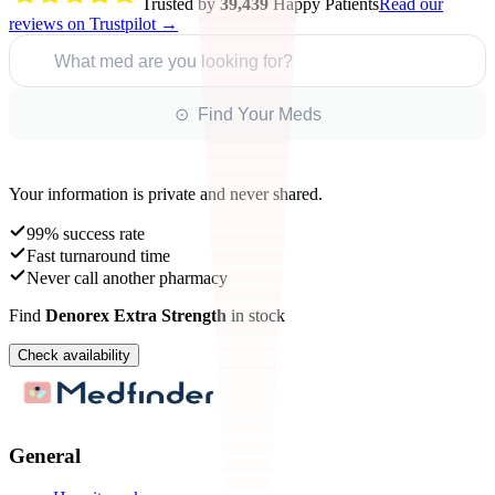
Trusted by
39,439
Happy Patients
Read our
reviews on Trustpilot →
What med are you looking for?
⊙ Find Your Meds
Your information is private and never shared.
99% success rate
Fast turnaround time
Never call another pharmacy
Find
Denorex Extra Strength
in stock
Check availability
General