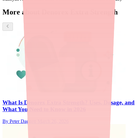
More about Denorex Extra Strength
What Is Denorex Extra Strength? Uses, Dosage, and
What You Need to Know in 2026
By
Peter Daggett
·
March 26, 2026