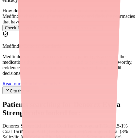
efficacy.
How do I find Denorex Extra Strength in stock near me?
Medfinder checks real pharmacy inventory and finds the pharmacies
that have it.
Check Denorex Extra Strength availability near you
→
Medfinder Editorial Standards
Medfinder's mission is to ensure every patient gets access to the
medications they need. We are committed to providing trustworthy,
evidence-based information to help you make informed health
decisions.
Read our editorial standards
Cite this article
Patients searching for
Denorex Extra
Strength
also looked for:
Denorex Severe Itch (1.8% Coal Tar)
Neutrogena T/Gel (0.5-1%
Coal Tar)
Nizoral A-D (1% Ketoconazole)
Neutrogena T/Sal (3%
Salicylic Acid)
Selsun Blue Medicated (1% Selenium Sulfide)