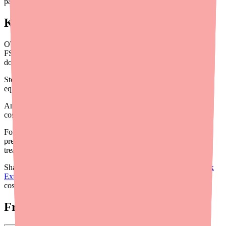
patients spend tracking down what you've recommended.
Key Takeaways for Providers
OTC scalp treatments are not covered by insurance but ARE
FSA/HSA eligible — a major savings opportunity most patients
don't know about
Store brand 3% salicylic acid shampoos are therapeutically
equivalent to Denorex Extra Strength at 40-50% less cost
Amazon Subscribe & Save multi-packs offer the lowest per-bottle
cost for patients who need ongoing brand-name supply
For insured patients with low prescription copays, escalating to
prescription ketoconazole 2% may actually reduce total scalp
treatment spending
Share our patient-facing guide on
how to save money on Denorex
Extra Strength
with patients who would benefit from a practical
cost-reduction walkthrough.
Frequently Asked Questions