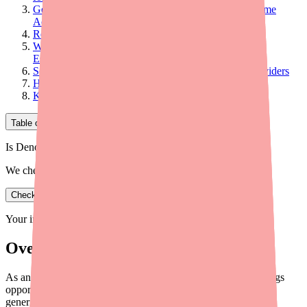
Generic Substitution: Significant Savings With the Same
Active Ingredient
Retailer Loyalty Programs and Deals
When OTC Cost Is a Barrier to Adequate Treatment:
Escalation Considerations
Scalp Treatment Cost Counseling Framework for Providers
Helping Patients Find and Afford the Right Product
Key Takeaways for Providers
Table of Contents
Is Denorex Extra Strength in stock near you?
We check real pharmacy inventory.
Check availability
Your information is private and never shared.
Overview
As an OTC product, Denorex Extra Strength has unique savings
opportunities. Here is a provider guide to FSA/HSA eligibility,
generics, and patient cost reduction strategies.