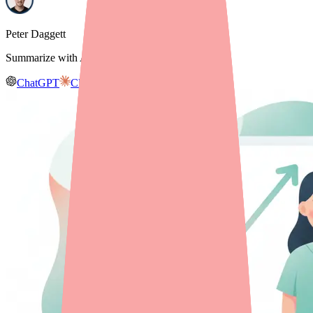
Peter Daggett
Summarize with AI
ChatGPT
Claude
Gemini