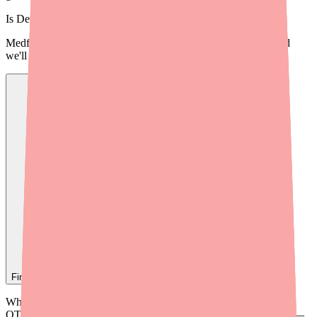
Is
Denorex Extra Strength
in stock near you?
Medfinder checks real pharmacy inventory — start a search and
we'll find
Denorex Extra Strength
near you.
Find
Denorex Extra Strength
In Stock Today
→
When providers recommend Denorex Extra Strength or similar
OTC scalp treatments, the cost conversation is often overlooked —