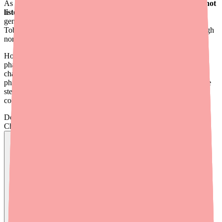
As of early 2026,
Dexamethasone/Tobramycin ophthalmic is not
listed on the FDA or ASHP drug shortage databases
. Both
generic Tobramycin/Dexamethasone suspension and brand-name
TobraDex products are being manufactured and distributed through
normal channels.
However, clinicians and patients continue to report intermittent
pharmacy-level stock-outs. These are primarily driven by supply
chain dynamics rather than a true manufacturing shortage —
pharmacy inventory practices, limited generic manufacturers in the
sterile ophthalmic space, and variable distributor allocation all
contribute to localized unavailability.
Don't wait on hold.
Check live stock now.