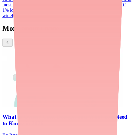
most pharmacies
Benzyl alcohol (Ulesfia)
Permethrin (Nix)
OTC
1% lotion; NOT ovicidal; first-line treatment; inexpensive and
widely available; not effective against resistant 'super lice'
More about Ovide
What Is Ovide? Uses, Dosage, and What You Need
to Know in 2026