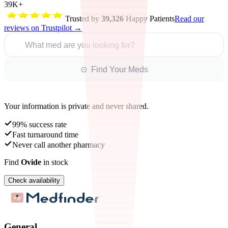
39K+
Trusted by
39,326
Happy Patients
Read our
reviews on Trustpilot →
What med are you looking for?
⊙ Find Your Meds
Your information is private and never shared.
99% success rate
Fast turnaround time
Never call another pharmacy
Find
Ovide
in stock
Check availability
General