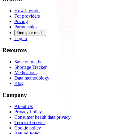
How it works
For providers
Pricing
Partnerships
Find your meds
Log in
Resources
Save on meds
Shortage Tracker
Medications
Data methodology
Blog
Company
About Us
Privacy Policy
Consumer health data privacy
Terms of service
Cookie policy
Refund Policy