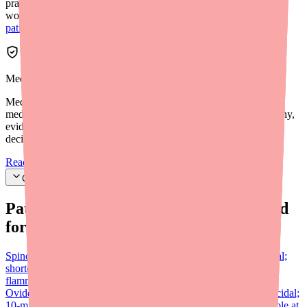
practice verify pharmacy stock before sending prescriptions. For
workflow integration tips, see our
provider's guide to helping
patients find Dexamethasone/Tobramycin in stock
.
Medfinder Editorial Standards
Medfinder's mission is to ensure every patient gets access to the
medications they need. We are committed to providing trustworthy,
evidence-based information to help you make informed health
decisions.
Read our editorial standards
Cite this article
Patients searching for
Ovide
also looked
for:
Spinosad (Natroba)
Prescription 0.9% suspension; also ovicidal;
shorter 10-min contact time; approved ages 6 months+; no
flammability concern; generally more widely available than
Ovide
Ivermectin lotion (Sklice)
Now OTC (0.5% lotion); ovicidal;
10-min contact time; approved ages 6 months+; widely accessible at