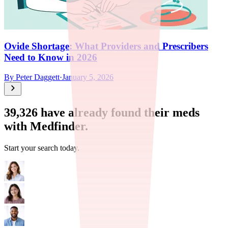
Ovide Shortage: What Providers and Prescribers
Need to Know in 2026
By
Peter Daggett
·
January 5, 2026
39,326
have already found their meds
with Medfinder.
Start your search today.