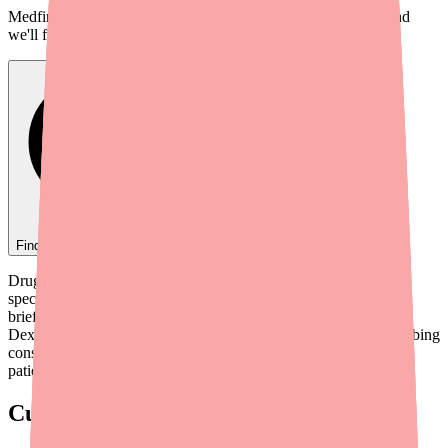
Medfinder checks real pharmacy inventory — start a search and
we'll find
Ovide
near you.
Find
Ovide
In Stock Today
→
Drug shortages continue to challenge clinical workflows across
specialties, and ophthalmic medications are no exception. This
briefing covers the current availability status of
Dexamethasone/Tobramycin (TobraDex, TobraDex ST), prescribing
considerations, therapeutic alternatives, and tools to help your
patients access their medication.
Current Shortage Status