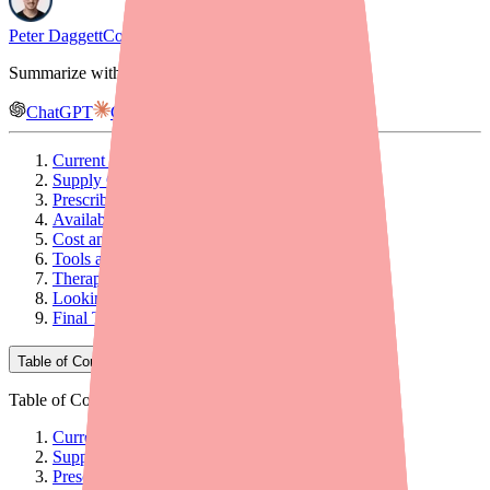
Peter Daggett
Co-founder & CEO, Medfinder
Summarize with AI
ChatGPT
Claude
Gemini
Current Shortage Status
Supply Chain Timeline
Prescribing Implications
Availability Picture by Formulation
Cost and Access Considerations
Tools and Resources for Your Practice
Therapeutic Alternatives
Looking Ahead
Final Thoughts
Table of Contents
Table of Contents
Current Shortage Status
Supply Chain Timeline
Prescribing Implications