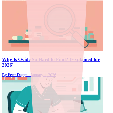
Why Is Ovide So Hard to Find? [Explained for
2026]
By
Peter Daggett
·
January 1, 2026