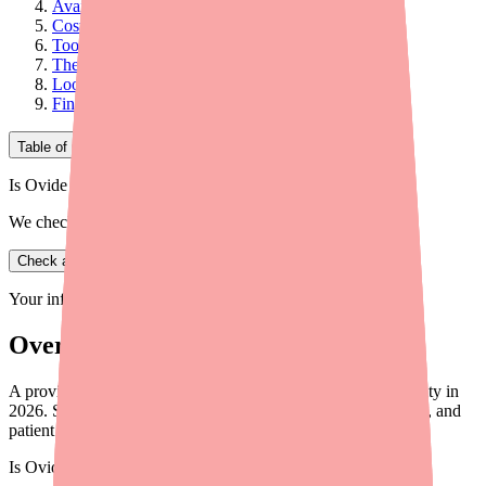
Availability Picture by Formulation
Cost and Access Considerations
Tools and Resources for Your Practice
Therapeutic Alternatives
Looking Ahead
Final Thoughts
Table of Contents
Is Ovide in stock near you?
We check real pharmacy inventory.
Check availability
Your information is private and never shared.
Overview
A provider briefing on Dexamethasone/Tobramycin availability in
2026. Shortage status, prescribing considerations, alternatives, and
patient access tools.
Is
Ovide
in stock near you?