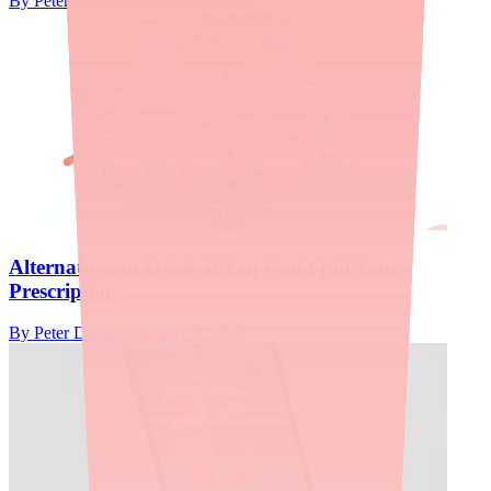
By
Peter Daggett
·
January 11, 2026
Alternatives to Ovide If You Can't Fill Your
Prescription
By
Peter Daggett
·
January 3, 2026