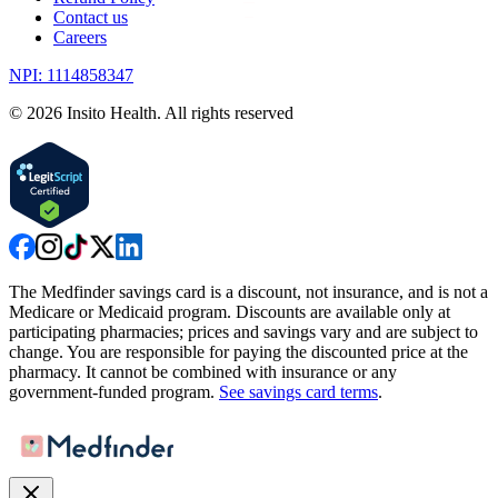
Contact us
Careers
NPI: 1114858347
©
2026
Insito Health. All rights reserved
The Medfinder savings card is a discount, not insurance, and is not a
Medicare or Medicaid program. Discounts are available only at
participating pharmacies; prices and savings vary and are subject to
change. You are responsible for paying the discounted price at the
pharmacy. It cannot be combined with insurance or any
government-funded program.
See savings card terms
.