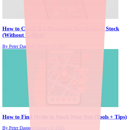
How to Check If a Pharmacy Has Ovide in Stock
(Without Calling)
By
Peter Daggett
·
January 10, 2026
How to Find Ovide in Stock Near You (Tools + Tips)
By
Peter Daggett
·
January 2, 2026