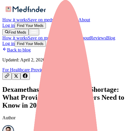
How it works
Save on meds
For providers
About
Log in
Find Your Meds
Find Meds
How it works
Save on meds
For providers
About
Reviews
Blog
Log in
Find Your Meds
Back to blog
Updated:
April 2, 2026
For Healthcare Providers
Drug Shortages
Dexamethasone/Tobramycin Shortage:
What Providers and Prescribers Need to
Know in 2026
Author