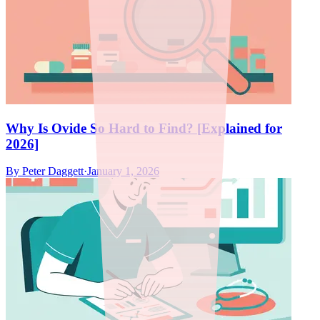
Why Is Ovide So Hard to Find? [Explained for
2026]
By
Peter Daggett
·
January 1, 2026