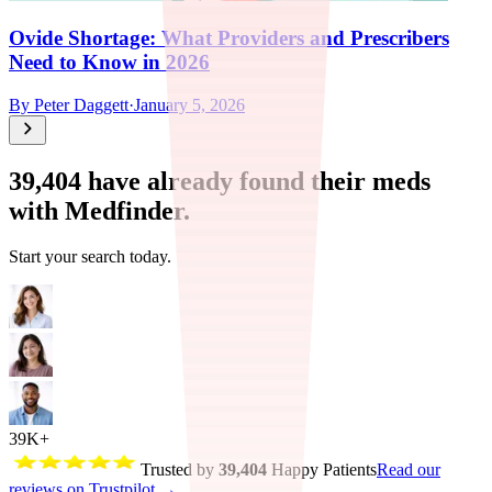
Ovide Shortage: What Providers and Prescribers
Need to Know in 2026
By
Peter Daggett
·
January 5, 2026
39,404
have already found their meds
with Medfinder.
Start your search today.
39K+
Trusted by
39,404
Happy Patients
Read our
reviews on Trustpilot →