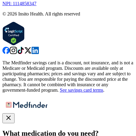
NPI: 1114858347
©
2026
Insito Health. All rights reserved
The Medfinder savings card is a discount, not insurance, and is not a
Medicare or Medicaid program. Discounts are available only at
participating pharmacies; prices and savings vary and are subject to
change. You are responsible for paying the discounted price at the
pharmacy. It cannot be combined with insurance or any
government-funded program.
See savings card terms
.
What medication do you need?