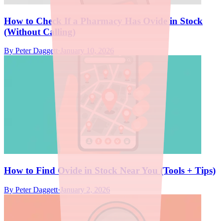
How to Check If a Pharmacy Has Ovide in Stock
(Without Calling)
By
Peter Daggett
·
January 10, 2026
How to Find Ovide in Stock Near You (Tools + Tips)
By
Peter Daggett
·
January 2, 2026