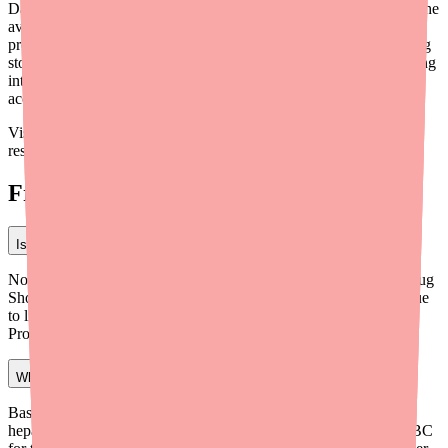
Dapsone remains an irreplaceable medication for many patients. The
availability challenges in 2026 are real but manageable with
proactive prescribing practices and the right tools. By incorporating
stock verification, home delivery programs, and alternative planning
into your workflow, you can help ensure your patients maintain
access to this essential therapy.
Visit
medfinder.com/providers
for provider-specific tools and
resources.
Frequently Asked Questions
Is Dapsone on the FDA drug shortage list in 2026?
No. As of early 2026, oral Dapsone is not listed on the FDA's Drug
Shortage database. However, localized stock-outs are common due
to limited manufacturers and low pharmacy stocking levels.
Providers should verify availability before prescribing.
What monitoring is required when prescribing Dapsone?
Baseline: CBC with differential, reticulocyte count, G6PD level,
hepatic function, and methemoglobin level. Ongoing: Weekly CBC