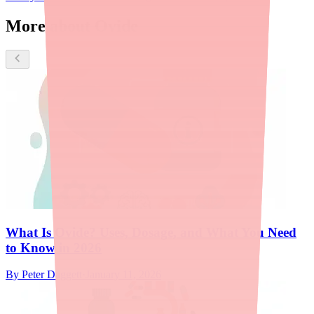
More about Ovide
What Is Ovide? Uses, Dosage, and What You Need
to Know in 2026
By
Peter Daggett
·
January 11, 2026