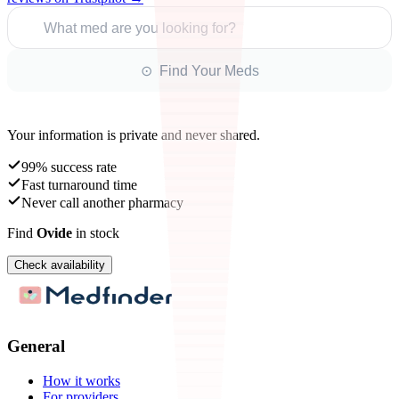
What med are you looking for?
⊙ Find Your Meds
Your information is private and never shared.
99% success rate
Fast turnaround time
Never call another pharmacy
Find
Ovide
in stock
Check availability
General
How it works
For providers