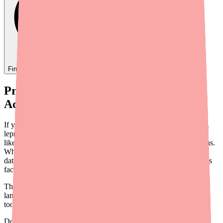
Find
Ovide
In Stock Today
→
Provider Briefing: Dapsone Supply and
Access in 2026
If you prescribe Dapsone — whether for dermatitis herpetiformis,
leprosy, bullous pemphigoid, or off-label indications — you've
likely fielded calls from patients struggling to fill their prescriptions.
While Dapsone is not formally listed on the FDA Drug Shortage
database as of early 2026, the practical reality is that many patients
face recurring difficulty obtaining this medication.
This briefing provides an overview of the current Dapsone supply
landscape, prescribing considerations, cost and access data, and
tools you can use to support your patients.
Don't wait on hold.