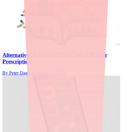
Alternatives to Ovide If You Can't Fill Your
Prescription
By
Peter Daggett
·
January 3, 2026