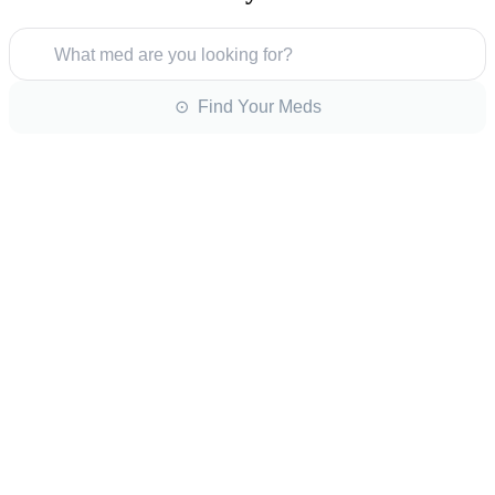
What med are you looking for?
⊙ Find Your Meds