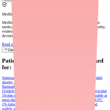
Medfinder Editorial Standards
Medfinder's mission is to ensure every patient gets access to the
medications they need. We are committed to providing trustworthy,
evidence-based information to help you make informed health
decisions.
Read our editorial standards
Cite this article
Patients searching for
Ovide
also looked
for:
Spinosad (Natroba)
Prescription 0.9% suspension; also ovicidal;
shorter 10-min contact time; approved ages 6 months+; no
flammability concern; generally more widely available than
Ovide
Ivermectin lotion (Sklice)
Now OTC (0.5% lotion); ovicidal;
10-min contact time; approved ages 6 months+; widely accessible at
most pharmacies
Benzyl alcohol (Ulesfia)
Permethrin (Nix)
OTC
1% lotion; NOT ovicidal; first-line treatment; inexpensive and
widely available; not effective against resistant 'super lice'