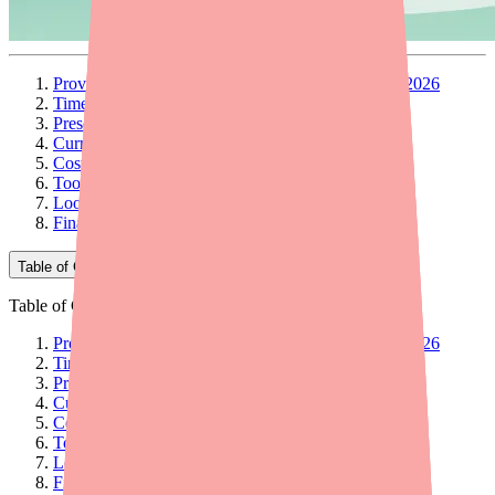
Provider Briefing: Dapsone Supply and Access in 2026
Timeline: How We Got Here
Prescribing Implications
Current Availability Picture
Cost and Access Considerations
Tools and Resources for Your Practice
Looking Ahead
Final Thoughts
Table of Contents
Table of Contents
Provider Briefing: Dapsone Supply and Access in 2026
Timeline: How We Got Here
Prescribing Implications
Current Availability Picture
Cost and Access Considerations
Tools and Resources for Your Practice
Looking Ahead
Final Thoughts