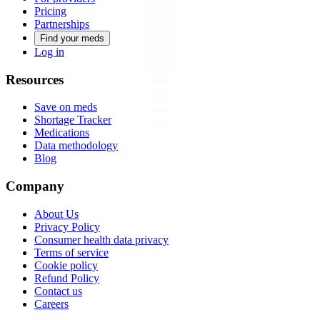
Pricing
Partnerships
Find your meds
Log in
Resources
Save on meds
Shortage Tracker
Medications
Data methodology
Blog
Company
About Us
Privacy Policy
Consumer health data privacy
Terms of service
Cookie policy
Refund Policy
Contact us
Careers