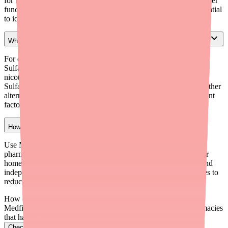
for the first month, monthly for 6 months, then semiannually. Liver
function tests periodically. G6PD testing before initiation is essential
to identify patients at risk for severe hemolytic anemia.
What alternatives can I prescribe if a patient can't access Dapsone?
For dermatitis herpetiformis: Sulfasalazine (first-line alternative),
Sulfapyridine (if available), Colchicine, or tetracycline plus
nicotinamide. For PCP prophylaxis: Trimethoprim-
Sulfamethoxazole is first-line; Atovaquone or Pentamidine are other
alternatives. Choice depends on the specific indication and patient
factors.
How can I help patients find Dapsone in stock?
Use Medfinder (medfinder.com/providers) to check real-time
pharmacy stock. Enroll eligible patients in PruGen Solutions for
home delivery ($25/Rx insured, $75/Rx uninsured). Recommend
independent and specialty pharmacies. Write for 90-day supplies to
reduce refill frequency.
How do I find Ovide in stock near me?
Medfinder checks real pharmacy inventory and finds the pharmacies
that have it.
Check Ovide availability near you
→