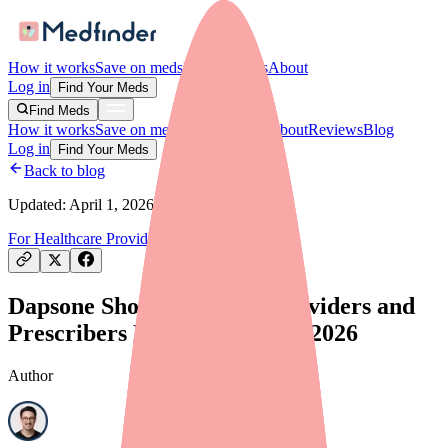
How it works
Save on meds
For providers
About
Log in
Find Your Meds
Find Meds
How it works
Save on meds
For providers
About
Reviews
Blog
Log in
Find Your Meds
Back to blog
Updated:
April 1, 2026
For Healthcare Providers
Drug Shortages
Dapsone Shortage: What Providers and
Prescribers Need to Know in 2026
Author