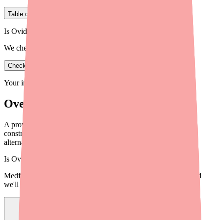
Table of Contents
Is Ovide in stock near you?
We check real pharmacy inventory.
Check availability
Your information is private and never shared.
Overview
A provider briefing on Dapsone availability in 2026: supply
constraints, prescribing implications, cost and access data,
alternatives, and tools to help patients.
Is
Ovide
in stock near you?
Medfinder checks real pharmacy inventory — start a search and
we'll find
Ovide
near you.