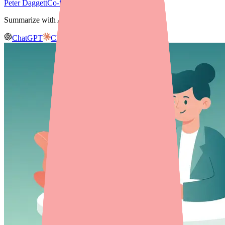
Peter Daggett
Co-founder & CEO, Medfinder
Summarize with AI
ChatGPT
Claude
Gemini