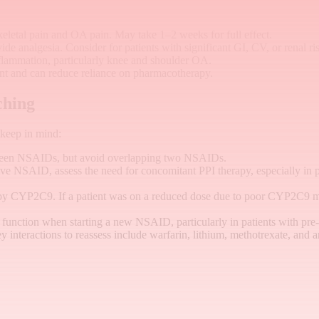
etal pain and OA pain. May take 1–2 weeks for full effect.
de analgesia. Consider for patients with significant GI, CV, or renal ri
nflammation, particularly knee and shoulder OA.
 and can reduce reliance on pharmacotherapy.
ching
 keep in mind:
ween NSAIDs, but avoid overlapping two NSAIDs.
ve NSAID, assess the need for concomitant PPI therapy, especially in pa
by CYP2C9. If a patient was on a reduced dose due to poor CYP2C9 me
 function when starting a new NSAID, particularly in patients with pr
ey interactions to reassess include warfarin, lithium, methotrexate, and 