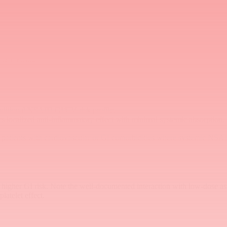
ardiovascular profile compared to other NSAIDs (PRECISION trial con
risk factors
y accessible
raditional NSAID GI/CV risk profile.
 localized anti-inflammatory effect with minimal systemic absorption. 
er patients with cardiovascular or GI comorbidities where systemic NSAI
s higher GI risk. Note the well-documented interaction with low-dose as
latelet effect.