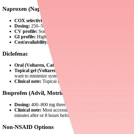
Naproxen (Naprosyn, Aleve)
COX selectivity:
Non-selective
Dosing:
250–500 mg twice daily
CV profile:
Some data suggest a potentially more favorable c
GI profile:
Higher GI risk — co-prescribe PPI for patients with 
Cost/availability:
Available OTC and by prescription; extremel
Diclofenac
Oral (Voltaren, Cataflam):
50 mg two to three times daily. T
Topical gel (Voltaren Arthritis Pain):
Available OTC. Delivers
want to minimize systemic NSAID exposure.
Clinical note:
Topical diclofenac is particularly useful for old
Ibuprofen (Advil, Motrin)
Dosing:
400–800 mg three times daily (prescription strength)
Clinical note:
Most accessible short-term alternative but carrie
minutes after or 8 hours before aspirin to avoid blunting the antip
Non-NSAID Options