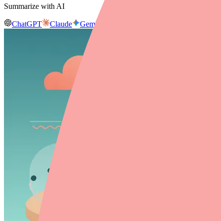
Summarize with AI
ChatGPT
Claude
Gemini