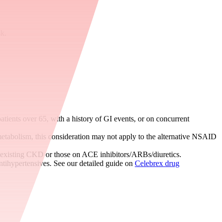
sk.
tients over 65, with a history of GI events, or on concurrent
tabolism, this consideration may not apply to the alternative NSAID
e-existing CKD or those on ACE inhibitors/ARBs/diuretics.
antihypertensives. See our detailed guide on
Celebrex drug