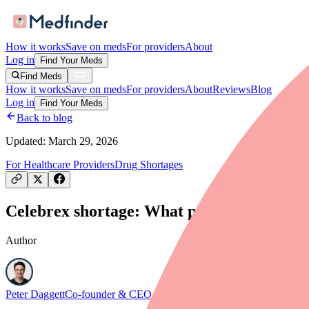
How it works
Save on meds
For providers
About
Log in
Find Your Meds
Find Meds
How it works
Save on meds
For providers
About
Reviews
Blog
Log in
Find Your Meds
Back to blog
Updated:
March 29, 2026
For Healthcare Providers
Drug Shortages
Celebrex shortage: What providers and pre
Author
Peter Daggett
Co-founder & CEO, Medfinder