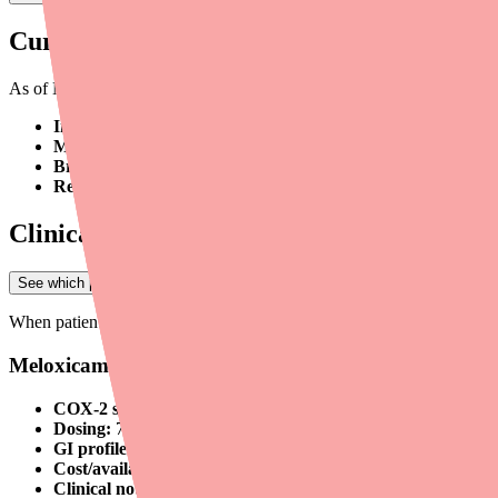
Current Supply Status
As of March 2026, Celecoxib is
not formally listed on the FDA dr
Intermittent retail-level shortages:
Individual pharmacies may b
Multiple generic manufacturers:
Celecoxib is produced by sev
Brand vs. generic availability:
Brand Celebrex (Pfizer) and gen
Regional variation:
Supply disruptions are not uniform — avai
Clinical Considerations for Alternative Pr
See which pharmacies near you have Ovide in stock
→
When patients cannot obtain Celecoxib, providers should consider the f
Meloxicam (Mobic)
COX-2 selectivity:
Preferential (less selective than Celecoxib 
Dosing:
7.5–15 mg once daily
GI profile:
Intermediate — lower GI risk than non-selective N
Cost/availability:
Widely available, very affordable generic (
Clinical note:
Reasonable first-line alternative for patients who