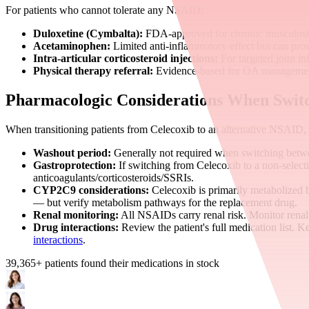
For patients who cannot tolerate any NSAID:
Duloxetine (Cymbalta):
FDA-approved for chronic musculoskel
Acetaminophen:
Limited anti-inflammatory effect but can provi
Intra-articular corticosteroid injections:
For targeted joint i
Physical therapy referral:
Evidence-based for OA management
Pharmacologic Considerations When Swit
When transitioning patients from Celecoxib to an alternative NSAID,
Washout period:
Generally not required when switching bet
Gastroprotection:
If switching from Celecoxib to a non-selecti
anticoagulants/corticosteroids/SSRIs.
CYP2C9 considerations:
Celecoxib is primarily metabolized 
— but verify metabolism pathways for the replacement drug.
Renal monitoring:
All NSAIDs carry renal risk. Monitor renal
Drug interactions:
Review the patient's full medication list. K
interactions
.
39,365
+ patients found their medications in stock