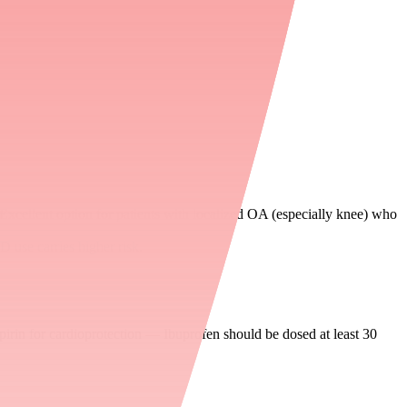
text), though evidence remains nuanced
Excellent option for patients with localized OA (especially knee) who
D use carries higher risk.
pirin for cardioprotection — Ibuprofen should be dosed at least 30