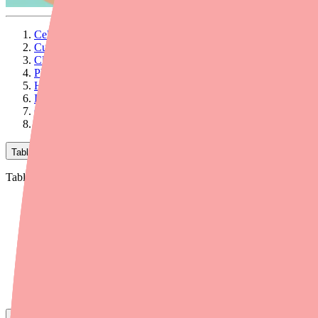
Celebrex Supply Disruptions: A Provider's Briefing for 2026
Current Supply Status
Clinical Considerations for Alternative Prescribing
Pharmacologic Considerations When Switching
Helping Patients Find Celecoxib
Insurance and Cost Considerations
Communication Tips for Patient Conversations
Related Provider Resources
Table of Contents
Table of Contents
Celebrex Supply Disruptions: A Provider's Briefing for 2026
Current Supply Status
Clinical Considerations for Alternative Prescribing
Pharmacologic Considerations When Switching
Helping Patients Find Celecoxib
Insurance and Cost Considerations
Communication Tips for Patient Conversations
Related Provider Resources