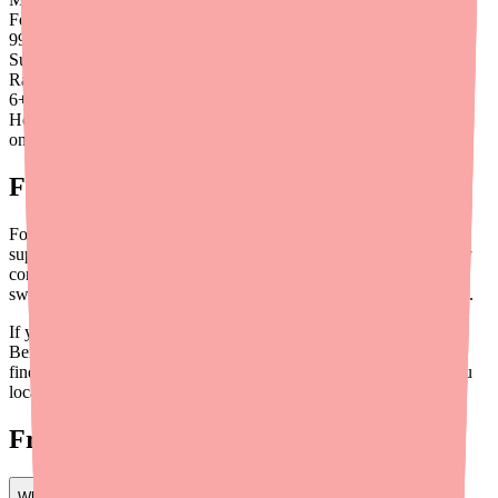
Found
99
%
Success
Rate
6
+
Hours saved
on average
Final Thoughts
For most people, Benzonatate is a safe and effective cough
suppressant with mild, manageable side effects. The biggest safety
concern isn't the side effects themselves — it's making sure you
swallow the capsule whole and keep it away from young children.
If you experience anything unusual or concerning while taking
Benzonatate, don't hesitate to call your doctor. And if you need to
find Benzonatate at a pharmacy near you,
Medfinder
can help you
locate it in stock quickly.
Frequently Asked Questions
What happens if you accidentally chew a Benzonatate capsule?