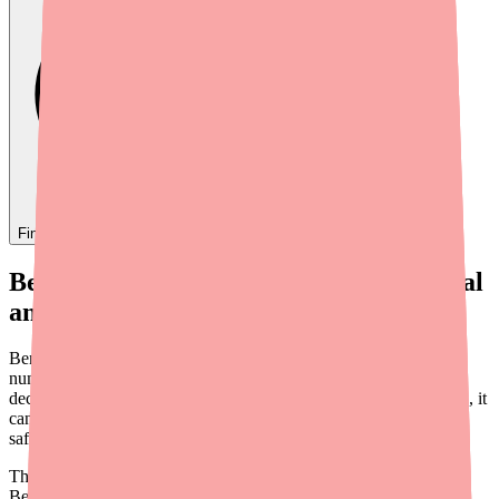
Find
Benzonatate
In Stock Today
→
Benzonatate Side Effects: What's Normal
and What's Not
Benzonatate is a prescription cough suppressant that works by
numbing the stretch receptors in your lungs. It's been around for
decades and is generally well tolerated — but like any medication, it
can cause side effects. Knowing what to expect helps you use it
safely and know when something needs medical attention.
This guide covers the common and serious side effects of
Benzonatate, who should be extra cautious, and practical tips for