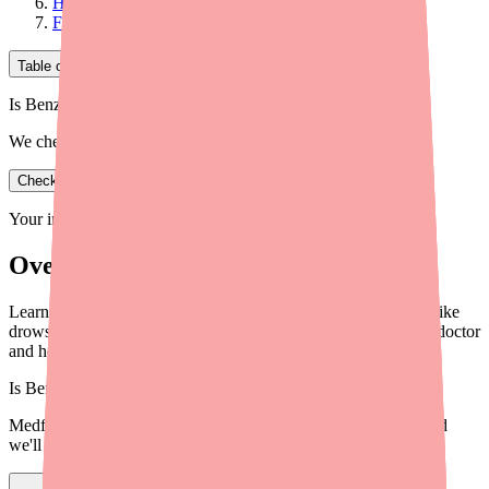
How to Manage Common Side Effects
Final Thoughts
Table of Contents
Is Benzonatate in stock near you?
We check real pharmacy inventory.
Check availability
Your information is private and never shared.
Overview
Learn about Benzonatate side effects — from common issues like
drowsiness to serious warning signs. Know when to call your doctor
and how to take it safely.
Is
Benzonatate
in stock near you?
Medfinder checks real pharmacy inventory — start a search and
we'll find
Benzonatate
near you.