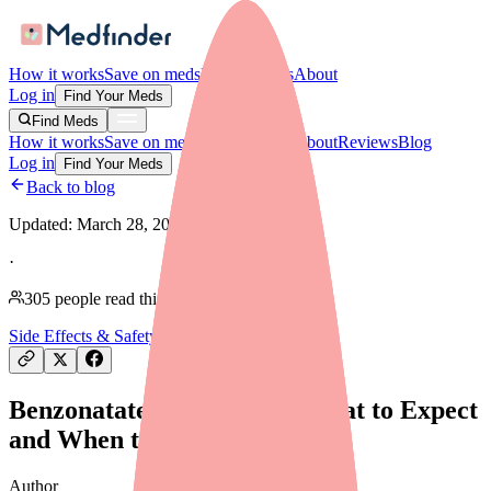
How it works
Save on meds
For providers
About
Log in
Find Your Meds
Find Meds
How it works
Save on meds
For providers
About
Reviews
Blog
Log in
Find Your Meds
Back to blog
Updated:
March 28, 2026
·
305
people read this article
Side Effects & Safety
Benzonatate Side Effects: What to Expect
and When to Call Your Doctor
Author