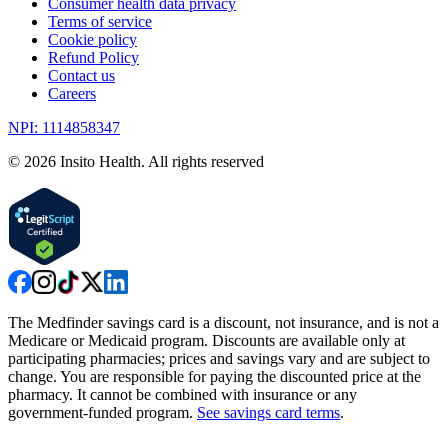
Consumer health data privacy
Terms of service
Cookie policy
Refund Policy
Contact us
Careers
NPI: 1114858347
©
2026
Insito Health. All rights reserved
The Medfinder savings card is a discount, not insurance, and is not a
Medicare or Medicaid program. Discounts are available only at
participating pharmacies; prices and savings vary and are subject to
change. You are responsible for paying the discounted price at the
pharmacy. It cannot be combined with insurance or any
government-funded program.
See savings card terms
.