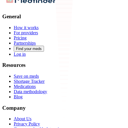
General
How it works
For providers
Pricing
Partnerships
Find your meds
Log in
Resources
Save on meds
Shortage Tracker
Medications
Data methodology
Blog
Company
About Us
Privacy Policy