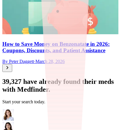
How to Save Money on Benzonatate in 2026:
Coupons, Discounts, and Patient Assistance
By
Peter Daggett
·
March 28, 2026
39,327
have already found their meds
with Medfinder.
Start your search today.