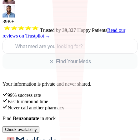
39K+
Trusted by
39,327
Happy Patients
Read our
reviews on Trustpilot →
What med are you looking for?
⊙ Find Your Meds
Your information is private and never shared.
99% success rate
Fast turnaround time
Never call another pharmacy
Find
Benzonatate
in stock
Check availability