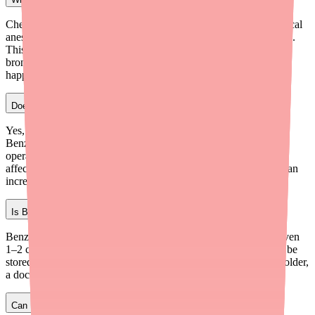
Chewing or sucking on a Benzonatate capsule can release the local
anesthetic directly into your mouth and throat, causing numbness.
This can lead to choking, laryngospasm (throat closing),
bronchospasm, and potentially cardiovascular collapse. If this
happens, seek emergency medical help immediately.
Does Benzonatate make you drowsy?
Yes, drowsiness is the most commonly reported side effect of
Benzonatate. It's usually mild, but you should avoid driving or
operating heavy machinery until you know how the medication
affects you. Combining it with alcohol or other sedating drugs can
increase drowsiness significantly.
Is Benzonatate safe for children?
Benzonatate is not approved for children under 10 years old. Even
1–2 capsules can be fatal in young children. The capsules must be
stored out of reach of children at all times. For children 10 and older,
a doctor can prescribe it at an appropriate dose.
Can I take Benzonatate with cold medicine?