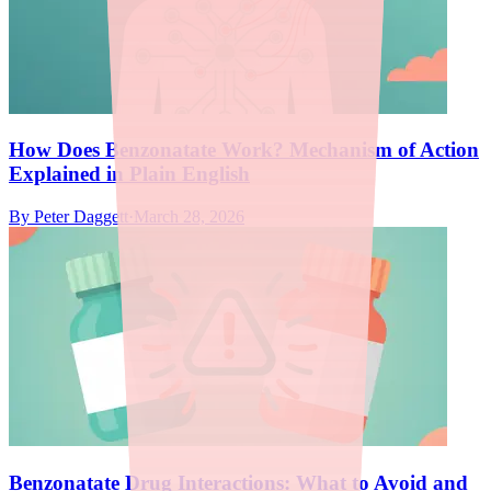
How Does Benzonatate Work? Mechanism of Action
Explained in Plain English
By
Peter Daggett
·
March 28, 2026
Benzonatate Drug Interactions: What to Avoid and