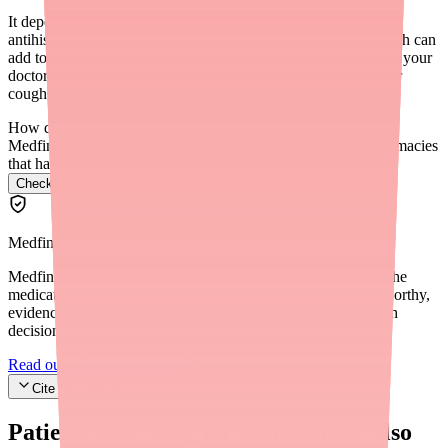
It depends on the cold medicine. Many cold medicines contain
antihistamines or other ingredients that cause drowsiness, which can
add to the sedating effects of Benzonatate. Always check with your
doctor or pharmacist before combining Benzonatate with other
cough and cold medications.
How do I find Benzonatate in stock near me?
Medfinder checks real pharmacy inventory and finds the pharmacies
that have it.
Check Benzonatate availability near you
→
Medfinder Editorial Standards
Medfinder's mission is to ensure every patient gets access to the
medications they need. We are committed to providing trustworthy,
evidence-based information to help you make informed health
decisions.
Read our editorial standards
Cite this article
Patients searching for
Benzonatate
also