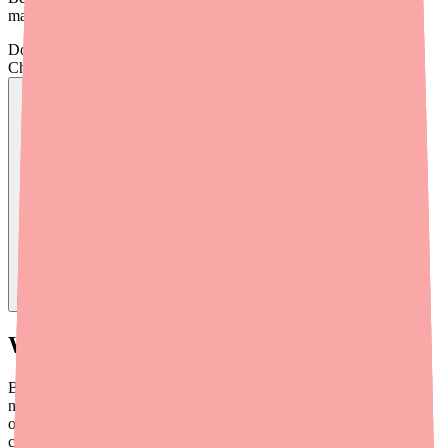
managing any issues that come up.
Don't wait on hold.
Check live stock now.
Find
Benzonatate
In Stock Today
→
What Is Benzonatate? A Quick Overview
Benzonatate (brand names Tessalon and Tessalon Perles) is a non-
narcotic antitussive — meaning it suppresses cough without using
opioid ingredients. It's available in 100 mg, 150 mg, and 200 mg
capsules and is typically taken three times daily as needed. Unlike