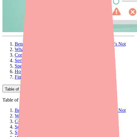
Benzonatate Side Effects: What's Normal and What's Not
What Is Benzonatate? A Quick Overview
Common Side Effects
Serious Side Effects: When to Call Your Doctor
Specific Populations: Who Should Be Extra Careful
How to Manage Common Side Effects
Final Thoughts
Table of Contents
Table of Contents
Benzonatate Side Effects: What's Normal and What's Not
What Is Benzonatate? A Quick Overview
Common Side Effects
Serious Side Effects: When to Call Your Doctor
Specific Populations: Who Should Be Extra Careful