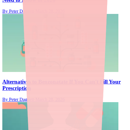
By
Peter Daggett
·
March 28, 2026
Alternatives to Benzonatate If You Can't Fill Your
Prescription
By
Peter Daggett
·
March 28, 2026