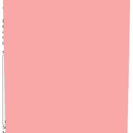
What About Drug Interactions?
Benzonatate can interact with other medications, particularly those
that cause drowsiness — including opioids, benzodiazepines,
antihistamines, and sleeping pills. The combined sedation can be
dangerous. For a full breakdown, read our guide on
Benzonatate
drug interactions
.
Skip the calls, skip the stress.
Find
Benzonatate
In Stock Today
→
50K
+
Medications