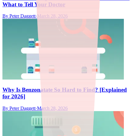
What to Tell Your Doctor
By
Peter Daggett
·
March 28, 2026
Why Is Benzonatate So Hard to Find? [Explained
for 2026]
By
Peter Daggett
·
March 28, 2026