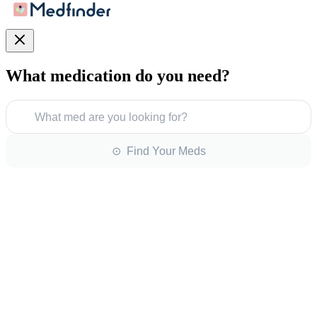
What medication do you need?
What med are you looking for?
⊙ Find Your Meds