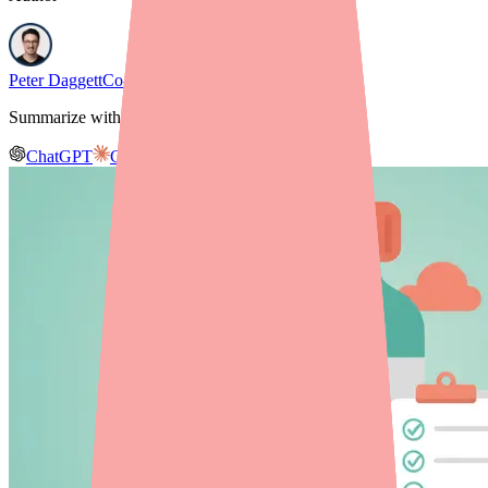
Peter Daggett
Co-founder & CEO, Medfinder
Summarize with AI
ChatGPT
Claude
Gemini