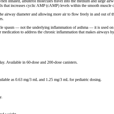
. When inhaled, albuterol molecules travel into the medium and large air
gnals that increases cyclic AMP (cAMP) levels within the smooth muscle c
 airway diameter and allowing more air to flow freely in and out of th
rs.
cle spasm — not the underlying inflammation of asthma — it is used on 
ler medication to address the chronic inflammation that makes airways hy
ay. Available in 60-dose and 200-dose canisters.
ailable as 0.63 mg/3 mL and 1.25 mg/3 mL for pediatric dosing.
y.