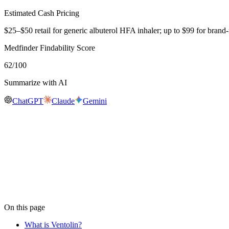
Estimated Cash Pricing
$25–$50 retail for generic albuterol HFA inhaler; up to $99 for br
Medfinder Findability Score
62
/100
Summarize with AI
ChatGPT
Claude
Gemini
Real-time availability
Is
Ventolin
in stock near you?
Medfinder is actively checking pharmacy inventory for
Ventolin
. We 
availability near you, usually within 24 hours.
Check
Ventolin
availability
On this page
What is Ventolin?