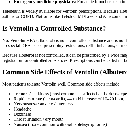
Emergency medicine physicians:
For acute bronchospasm in u
Telehealth is widely available for Ventolin prescriptions. Because albute
asthma or COPD. Platforms like Teladoc, MDLive, and Amazon Clinic 
Is Ventolin a Controlled Substance?
No. Ventolin HFA (albuterol) is not a controlled substance and is not 
no special DEA-based prescribing restrictions, refill limitations, or m
Because albuterol is not controlled, it can be prescribed by a wide ran
registration for controlled substances. Prescriptions can be called in,
Common Side Effects of Ventolin (Albutero
Most patients tolerate Ventolin well. Common side effects include:
Tremors / shakiness (most common — affects hands, dose-depe
Rapid heart rate (tachycardia) — mild increase of 10–20 bpm, u
Nervousness / anxiety / jitteriness
Headache
Dizziness
Throat irritation / dry mouth
Nausea (more common with oral tablet/syrup forms)