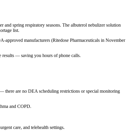
er and spring respiratory seasons. The albuterol nebulizer solution
rtage list.
FDA-approved manufacturers (Ritedose Pharmaceuticals in November
e results — saving you hours of phone calls.
y — there are no DEA scheduling restrictions or special monitoring
 asthma and COPD.
urgent care, and telehealth settings.