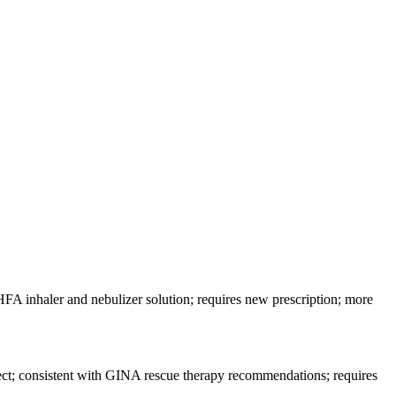
FA inhaler and nebulizer solution; requires new prescription; more
fect; consistent with GINA rescue therapy recommendations; requires