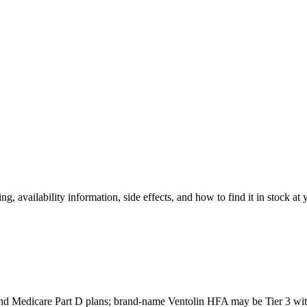
ng, availability information, side effects, and how to find it in stock at
nd Medicare Part D plans; brand-name Ventolin HFA may be Tier 3 with