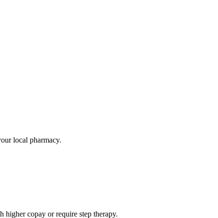
 your local pharmacy.
 higher copay or require step therapy.