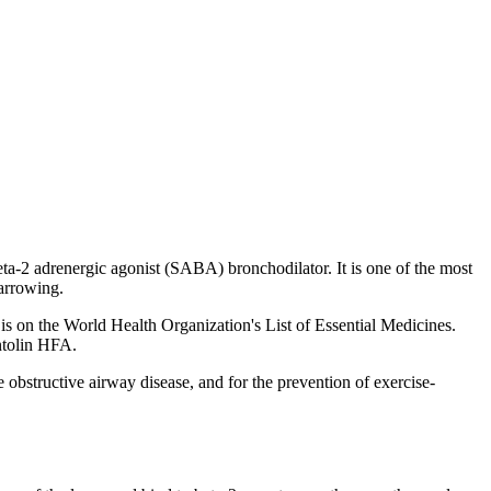
a-2 adrenergic agonist (SABA) bronchodilator. It is one of the most
narrowing.
 is on the World Health Organization's List of Essential Medicines.
ntolin HFA.
obstructive airway disease, and for the prevention of exercise-