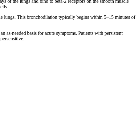
ways of the lungs and bind to beta-2 receptors on the smooth muscle
ells.
e lungs. This bronchodilation typically begins within 5–15 minutes of
an as-needed basis for acute symptoms. Patients with persistent
persensitive.