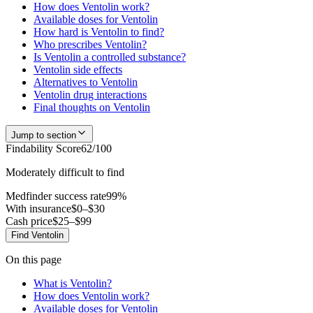
How does Ventolin work?
Available doses for Ventolin
How hard is Ventolin to find?
Who prescribes Ventolin?
Is Ventolin a controlled substance?
Ventolin side effects
Alternatives to Ventolin
Ventolin drug interactions
Final thoughts on Ventolin
Jump to section
Findability Score
62
/100
Moderately difficult to find
Medfinder success rate
99
%
With insurance
$0–$30
Cash price
$25–$99
Find
Ventolin
On this page
What is Ventolin?
How does Ventolin work?
Available doses for Ventolin