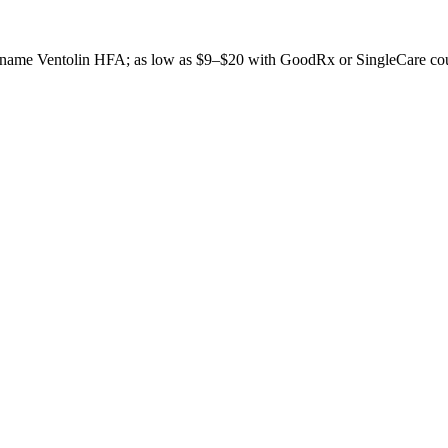
and-name Ventolin HFA; as low as $9–$20 with GoodRx or SingleCare co
don't publish a number until we have enough verified pharmacy checks t