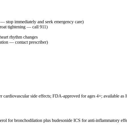
e — stop immediately and seek emergency care)
hroat tightening — call 911)
heart rhythm changes
ation — contact prescriber)
 cardiovascular side effects; FDA-approved for ages 4+; available as H
terol for bronchodilation plus budesonide ICS for anti-inflammatory ef