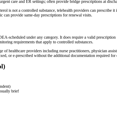
rgent care and ER settings; often provide bridge prescriptions at disch
rol is not a controlled substance, telehealth providers can prescribe it in
can provide same-day prescriptions for renewal visits.
DEA-scheduled under any category. It does require a valid prescription f
onitoring requirements that apply to controlled substances.
ge of healthcare providers including nurse practitioners, physician assi
 faxed, or e-prescribed without the additional documentation required for
l)
ndent)
sually brief