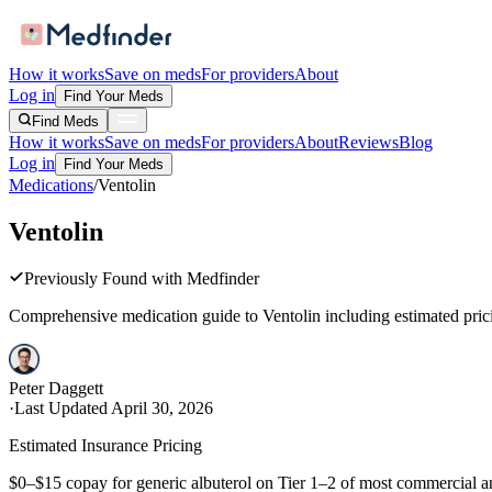
How it works
Save on meds
For providers
About
Log in
Find Your Meds
Find Meds
How it works
Save on meds
For providers
About
Reviews
Blog
Log in
Find Your Meds
Medications
/
Ventolin
Ventolin
Previously Found with Medfinder
Comprehensive medication guide to
Ventolin
including estimated prici
Peter Daggett
·
Last Updated
April 30, 2026
Estimated Insurance Pricing
$0–$15 copay for generic albuterol on Tier 1–2 of most commercial a