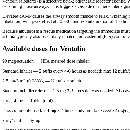
Ventolin (albuterol) is a selective beta-2 adrenergic receptor agonist
cells lining those airways. This triggers a cascade of intracellular si
Elevated cAMP causes the airway smooth muscle to relax, widening the
inhalation, with peak effect at 30–60 minutes and duration of 4–6 hou
Because albuterol is a rescue medication targeting the immediate mus
asthma typically also use a daily inhaled corticosteroid (ICS) control
Available doses for
Ventolin
90 mcg/actuation
— HFA metered-dose inhaler
Standard inhaler — 2 puffs every 4-6 hours as needed; max 12 puffs/d
2.5 mg/3 mL (0.083%)
— Nebulizer solution
Standard nebulizer dose — 2.5 mg 2-3 times daily as needed. Also av
2 mg, 4 mg
— Tablet (oral)
Less commonly used. 2-4 mg 3-4 times daily; not to exceed 32 mg/da
2 mg/5 mL
— Syrup