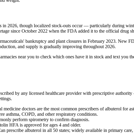
and weight.
s in 2026, though localized stock-outs occur — particularly during wint
rtage since October 2022 when the FDA added it to the official drug sho
armaceuticals' bankruptcy and plant closures in February 2023. New 
duction, and supply is gradually improving throughout 2026.
armacies near you to check which ones have it in stock and text you th
rescribed by any licensed healthcare provider with prescriptive authorit
ttings.
al medicine doctors are the most common prescribers of albuterol for
re asthma, COPD, and other respiratory conditions.
mmonly perform spirometry to confirm diagnosis.
olin HFA is approved for ages 4 and older.
an prescribe albuterol in all 50 states; widely available in primary care, 