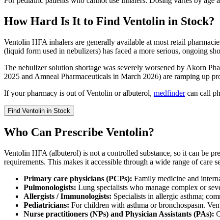
For pediatric patients who cannot use inhalers. Dosing varies by age 
How Hard Is It to Find Ventolin in Stock?
Ventolin HFA inhalers are generally available at most retail pharmacie
(liquid form used in nebulizers) has faced a more serious, ongoing sho
The nebulizer solution shortage was severely worsened by Akorn Ph
2025 and Amneal Pharmaceuticals in March 2026) are ramping up pro
If your pharmacy is out of Ventolin or albuterol,
medfinder
can call ph
Find
Ventolin
in Stock
Who Can Prescribe Ventolin?
Ventolin HFA (albuterol) is not a controlled substance, so it can be p
requirements. This makes it accessible through a wide range of care se
Primary care physicians (PCPs):
Family medicine and intern
Pulmonologists:
Lung specialists who manage complex or seve
Allergists / Immunologists:
Specialists in allergic asthma; co
Pediatricians:
For children with asthma or bronchospasm. Vent
Nurse practitioners (NPs) and Physician Assistants (PAs):
C