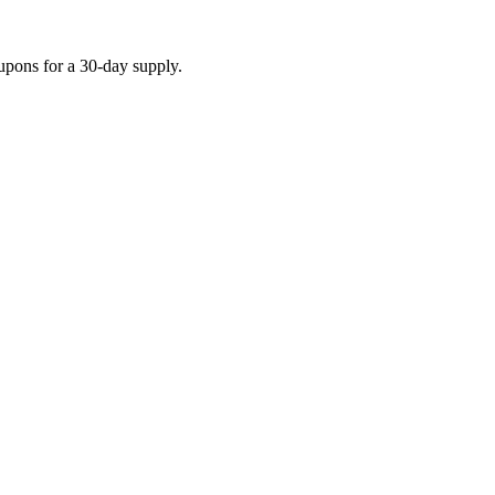
upons for a 30-day supply.
o be accurate — start a search and our team confirms current