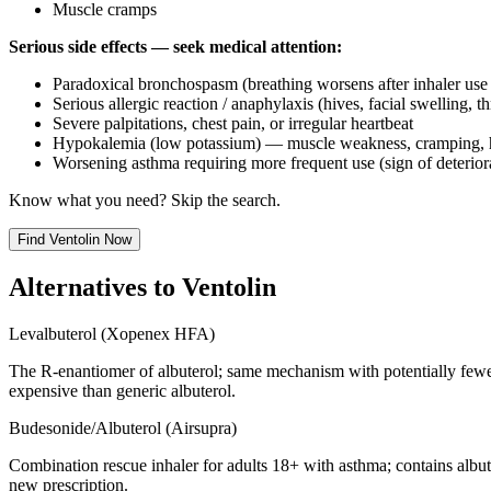
Muscle cramps
Serious side effects — seek medical attention:
Paradoxical bronchospasm (breathing worsens after inhaler us
Serious allergic reaction / anaphylaxis (hives, facial swelling, t
Severe palpitations, chest pain, or irregular heartbeat
Hypokalemia (low potassium) — muscle weakness, cramping, 
Worsening asthma requiring more frequent use (sign of deterior
Know what you need? Skip the search.
Find
Ventolin
Now
Alternatives to
Ventolin
Levalbuterol (Xopenex HFA)
The R-enantiomer of albuterol; same mechanism with potentially fewer
expensive than generic albuterol.
Budesonide/Albuterol (Airsupra)
Combination rescue inhaler for adults 18+ with asthma; contains albu
new prescription.