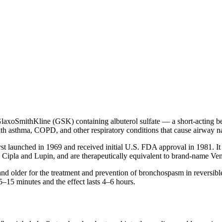
axoSmithKline (GSK) containing albuterol sulfate — a short-acting bet
ith asthma, COPD, and other respiratory conditions that cause airway 
rst launched in 1969 and received initial U.S. FDA approval in 1981. It
 Cipla and Lupin, and are therapeutically equivalent to brand-name Ve
 older for the treatment and prevention of bronchospasm in reversible 
–15 minutes and the effect lasts 4–6 hours.