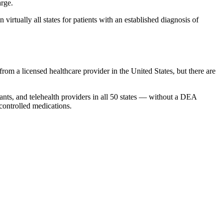
arge.
 virtually all states for patients with an established diagnosis of
rom a licensed healthcare provider in the United States, but there are
stants, and telehealth providers in all 50 states — without a DEA
 controlled medications.