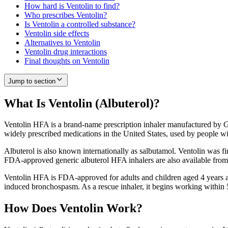
How hard is Ventolin to find?
Who prescribes Ventolin?
Is Ventolin a controlled substance?
Ventolin side effects
Alternatives to Ventolin
Ventolin drug interactions
Final thoughts on Ventolin
Jump to section
What Is Ventolin (Albuterol)?
Ventolin HFA is a brand-name prescription inhaler manufactured by Gl
widely prescribed medications in the United States, used by people w
Albuterol is also known internationally as salbutamol. Ventolin was fi
FDA-approved generic albuterol HFA inhalers are also available from
Ventolin HFA is FDA-approved for adults and children aged 4 years and
induced bronchospasm. As a rescue inhaler, it begins working within 5
How Does Ventolin Work?