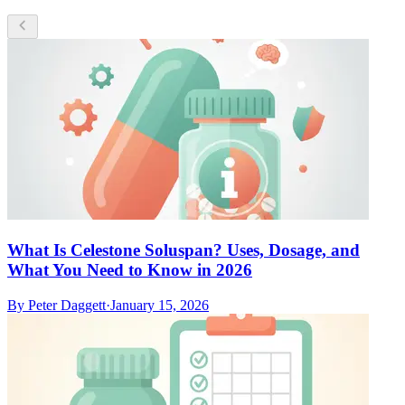
What Is Celestone Soluspan? Uses, Dosage, and
What You Need to Know in 2026
By
Peter Daggett
·
January 15, 2026