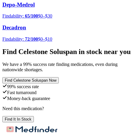
Depo-Medrol
Findability:
65
/100
$0–$30
Decadron
Findability:
72
/100
$0–$10
Find
Celestone Soluspan
in stock near you
We have a
99
% success rate finding medications, even during
nationwide shortages.
Find
Celestone Soluspan
Now
99% success rate
Fast turnaround
Money-back guarantee
Need this medication?
Find It In Stock