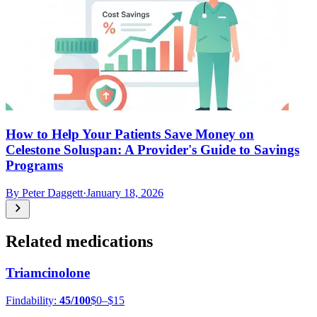
How to Help Your Patients Save Money on
Celestone Soluspan: A Provider's Guide to Savings
Programs
By
Peter Daggett
·
January 18, 2026
Related medications
Triamcinolone
Findability:
45
/100
$0–$15