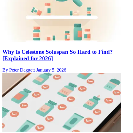
Why Is Celestone Soluspan So Hard to Find?
[Explained for 2026]
By
Peter Daggett
·
January 5, 2026