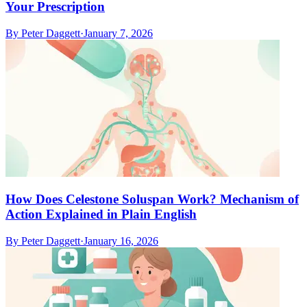
Your Prescription
By
Peter Daggett
·
January 7, 2026
How Does Celestone Soluspan Work? Mechanism of
Action Explained in Plain English
By
Peter Daggett
·
January 16, 2026