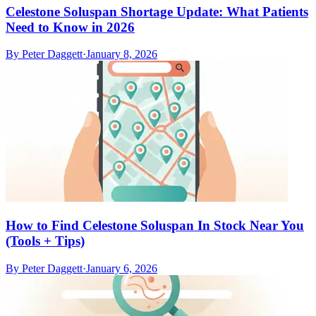
Celestone Soluspan Shortage Update: What Patients
Need to Know in 2026
By
Peter Daggett
·
January 8, 2026
How to Find Celestone Soluspan In Stock Near You
(Tools + Tips)
By
Peter Daggett
·
January 6, 2026