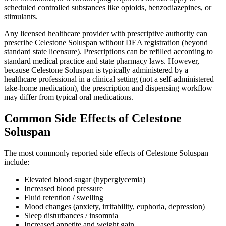
scheduled controlled substances like opioids, benzodiazepines, or
stimulants.
Any licensed healthcare provider with prescriptive authority can
prescribe Celestone Soluspan without DEA registration (beyond
standard state licensure). Prescriptions can be refilled according to
standard medical practice and state pharmacy laws. However,
because Celestone Soluspan is typically administered by a
healthcare professional in a clinical setting (not a self-administered
take-home medication), the prescription and dispensing workflow
may differ from typical oral medications.
Common Side Effects of Celestone
Soluspan
The most commonly reported side effects of Celestone Soluspan
include:
Elevated blood sugar (hyperglycemia)
Increased blood pressure
Fluid retention / swelling
Mood changes (anxiety, irritability, euphoria, depression)
Sleep disturbances / insomnia
Increased appetite and weight gain