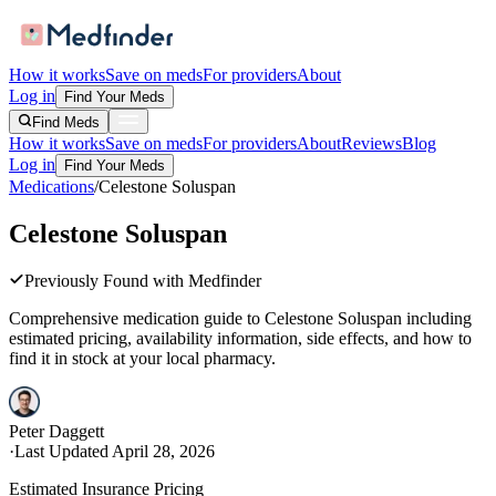
How it works
Save on meds
For providers
About
Log in
Find Your Meds
Find Meds
How it works
Save on meds
For providers
About
Reviews
Blog
Log in
Find Your Meds
Medications
/
Celestone Soluspan
Celestone Soluspan
Previously Found with Medfinder
Comprehensive medication guide to
Celestone Soluspan
including
estimated pricing, availability information, side effects, and how to
find it in stock at your local pharmacy.
Peter Daggett
·
Last Updated
April 28, 2026
Estimated Insurance Pricing