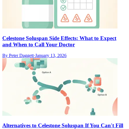
Celestone Soluspan Side Effects: What to Expect
and When to Call Your Doctor
By
Peter Daggett
·
January 13, 2026
Alternatives to Celestone Soluspan If You Can't Fill