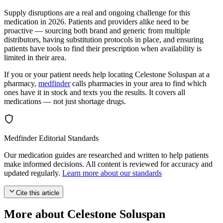
Supply disruptions are a real and ongoing challenge for this
medication in 2026. Patients and providers alike need to be
proactive — sourcing both brand and generic from multiple
distributors, having substitution protocols in place, and ensuring
patients have tools to find their prescription when availability is
limited in their area.
If you or your patient needs help locating Celestone Soluspan at a
pharmacy,
medfinder
calls pharmacies in your area to find which
ones have it in stock and texts you the results. It covers all
medications — not just shortage drugs.
Medfinder Editorial Standards
Our medication guides are researched and written to help patients
make informed decisions. All content is reviewed for accuracy and
updated regularly.
Learn more about our standards
Cite this article
More about Celestone Soluspan