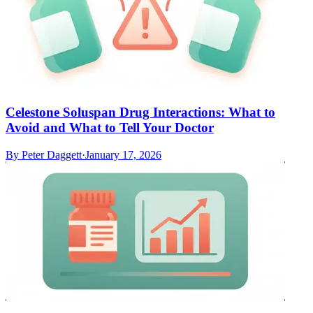
Celestone Soluspan Drug Interactions: What to
Avoid and What to Tell Your Doctor
By
Peter Daggett
·
January 17, 2026