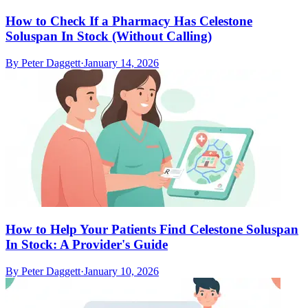
How to Check If a Pharmacy Has Celestone
Soluspan In Stock (Without Calling)
By
Peter Daggett
·
January 14, 2026
How to Help Your Patients Find Celestone Soluspan
In Stock: A Provider's Guide
By
Peter Daggett
·
January 10, 2026