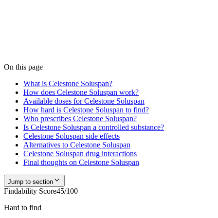
Medfinder is actively checking pharmacy inventory for
Celestone
Soluspan
. We don't publish a number until we have enough verified
pharmacy checks to be accurate — start a search and our team
confirms current availability near you, usually within 24 hours.
Check
Celestone Soluspan
availability
On this page
What is Celestone Soluspan?
How does Celestone Soluspan work?
Available doses for Celestone Soluspan
How hard is Celestone Soluspan to find?
Who prescribes Celestone Soluspan?
Is Celestone Soluspan a controlled substance?
Celestone Soluspan side effects
Alternatives to Celestone Soluspan
Celestone Soluspan drug interactions
Final thoughts on Celestone Soluspan
Jump to section
Findability Score
45
/100
Hard to find