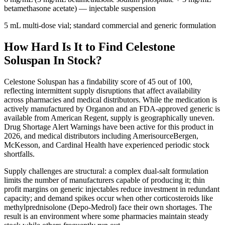
betamethasone acetate)
— injectable suspension
5 mL multi-dose vial; standard commercial and generic formulation
How Hard Is It to Find Celestone
Soluspan In Stock?
Celestone Soluspan has a findability score of 45 out of 100,
reflecting intermittent supply disruptions that affect availability
across pharmacies and medical distributors. While the medication is
actively manufactured by Organon and an FDA-approved generic is
available from American Regent, supply is geographically uneven.
Drug Shortage Alert Warnings have been active for this product in
2026, and medical distributors including AmerisourceBergen,
McKesson, and Cardinal Health have experienced periodic stock
shortfalls.
Supply challenges are structural: a complex dual-salt formulation
limits the number of manufacturers capable of producing it; thin
profit margins on generic injectables reduce investment in redundant
capacity; and demand spikes occur when other corticosteroids like
methylprednisolone (Depo-Medrol) face their own shortages. The
result is an environment where some pharmacies maintain steady