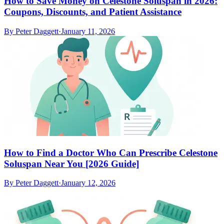
How to Save Money on Celestone Soluspan in 2026:
Coupons, Discounts, and Patient Assistance
By
Peter Daggett
·
January 11, 2026
How to Find a Doctor Who Can Prescribe Celestone
Soluspan Near You [2026 Guide]
By
Peter Daggett
·
January 12, 2026