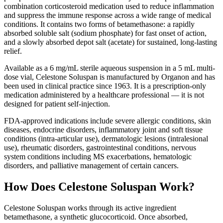
combination corticosteroid medication used to reduce inflammation
and suppress the immune response across a wide range of medical
conditions. It contains two forms of betamethasone: a rapidly
absorbed soluble salt (sodium phosphate) for fast onset of action,
and a slowly absorbed depot salt (acetate) for sustained, long-lasting
relief.
Available as a 6 mg/mL sterile aqueous suspension in a 5 mL multi-
dose vial, Celestone Soluspan is manufactured by Organon and has
been used in clinical practice since 1963. It is a prescription-only
medication administered by a healthcare professional — it is not
designed for patient self-injection.
FDA-approved indications include severe allergic conditions, skin
diseases, endocrine disorders, inflammatory joint and soft tissue
conditions (intra-articular use), dermatologic lesions (intralesional
use), rheumatic disorders, gastrointestinal conditions, nervous
system conditions including MS exacerbations, hematologic
disorders, and palliative management of certain cancers.
How Does Celestone Soluspan Work?
Celestone Soluspan works through its active ingredient
betamethasone, a synthetic glucocorticoid. Once absorbed,