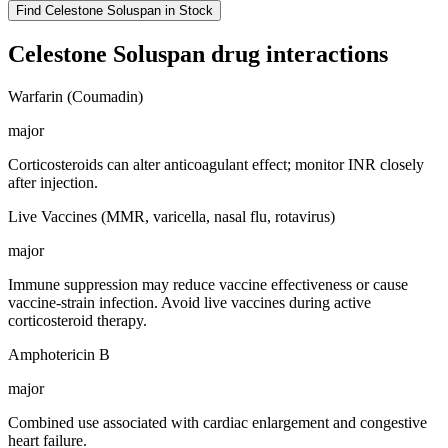
Find
Celestone Soluspan
in Stock
Celestone Soluspan
drug interactions
Warfarin (Coumadin)
major
Corticosteroids can alter anticoagulant effect; monitor INR closely
after injection.
Live Vaccines (MMR, varicella, nasal flu, rotavirus)
major
Immune suppression may reduce vaccine effectiveness or cause
vaccine-strain infection. Avoid live vaccines during active
corticosteroid therapy.
Amphotericin B
major
Combined use associated with cardiac enlargement and congestive
heart failure.