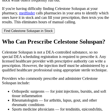
stock while others frequently run out.
If you're having difficulty finding Celestone Soluspan at your
pharmacy,
medfinder
calls pharmacies in your area to identify which
ones have it in stock and can fill your prescription, then texts you the
results. This eliminates hours of manual calling.
Find
Celestone Soluspan
in Stock
Who Can Prescribe Celestone Soluspan?
Celestone Soluspan is not a DEA-controlled substance, so no
special DEA scheduling registration is required to prescribe it. Any
licensed healthcare provider with prescriptive authority can write a
prescription. However, the injection itself must be administered by a
qualified healthcare professional using appropriate sterile technique.
Providers who commonly prescribe and administer Celestone
Soluspan include:
Orthopedic surgeons — for joint injections, bursitis, and soft
tissue inflammation
Rheumatologists — for arthritis, lupus, gout, and other
rheumatic conditions
Sports medicine physicians — for tendinitis, epicondylitis,