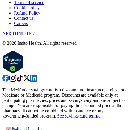
Terms of service
Cookie policy
Refund Policy
Contact us
Careers
NPI: 1114858347
©
2026
Insito Health. All rights reserved
The Medfinder savings card is a discount, not insurance, and is not a
Medicare or Medicaid program. Discounts are available only at
participating pharmacies; prices and savings vary and are subject to
change. You are responsible for paying the discounted price at the
pharmacy. It cannot be combined with insurance or any
government-funded program.
See savings card terms
.