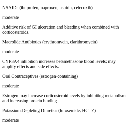
NSAIDs (ibuprofen, naproxen, aspirin, celecoxib)
moderate
Additive risk of GI ulceration and bleeding when combined with
corticosteroids.
Macrolide Antibiotics (erythromycin, clarithromycin)
moderate
CYP3A4 inhibition increases betamethasone blood levels; may
amplify effects and side effects.
Oral Contraceptives (estrogen-containing)
moderate
Estrogen may increase corticosteroid levels by inhibiting metabolism
and increasing protein binding.
Potassium-Depleting Diuretics (furosemide, HCTZ)
moderate