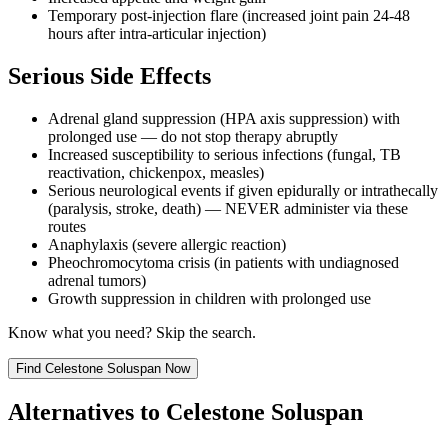
Temporary post-injection flare (increased joint pain 24-48
hours after intra-articular injection)
Serious Side Effects
Adrenal gland suppression (HPA axis suppression) with
prolonged use — do not stop therapy abruptly
Increased susceptibility to serious infections (fungal, TB
reactivation, chickenpox, measles)
Serious neurological events if given epidurally or intrathecally
(paralysis, stroke, death) — NEVER administer via these
routes
Anaphylaxis (severe allergic reaction)
Pheochromocytoma crisis (in patients with undiagnosed
adrenal tumors)
Growth suppression in children with prolonged use
Know what you need? Skip the search.
Find
Celestone Soluspan
Now
Alternatives to
Celestone Soluspan