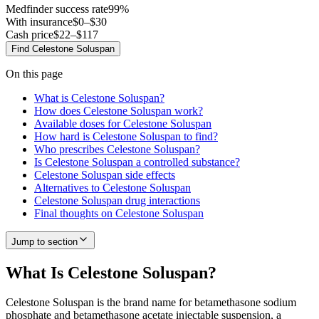
Medfinder success rate
99
%
With insurance
$0–$30
Cash price
$22–$117
Find
Celestone Soluspan
On this page
What is Celestone Soluspan?
How does Celestone Soluspan work?
Available doses for Celestone Soluspan
How hard is Celestone Soluspan to find?
Who prescribes Celestone Soluspan?
Is Celestone Soluspan a controlled substance?
Celestone Soluspan side effects
Alternatives to Celestone Soluspan
Celestone Soluspan drug interactions
Final thoughts on Celestone Soluspan
Jump to section
What Is Celestone Soluspan?
Celestone Soluspan is the brand name for betamethasone sodium
phosphate and betamethasone acetate injectable suspension, a