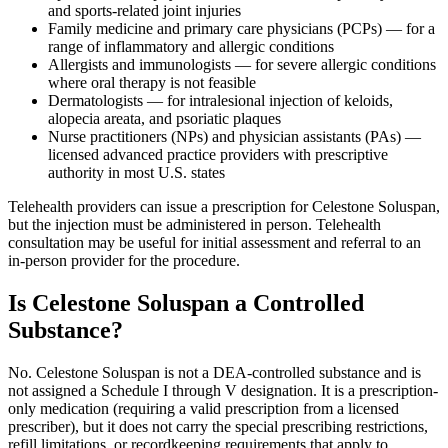
and sports-related joint injuries
Family medicine and primary care physicians (PCPs) — for a
range of inflammatory and allergic conditions
Allergists and immunologists — for severe allergic conditions
where oral therapy is not feasible
Dermatologists — for intralesional injection of keloids,
alopecia areata, and psoriatic plaques
Nurse practitioners (NPs) and physician assistants (PAs) —
licensed advanced practice providers with prescriptive
authority in most U.S. states
Telehealth providers can issue a prescription for Celestone Soluspan,
but the injection must be administered in person. Telehealth
consultation may be useful for initial assessment and referral to an
in-person provider for the procedure.
Is Celestone Soluspan a Controlled
Substance?
No. Celestone Soluspan is not a DEA-controlled substance and is
not assigned a Schedule I through V designation. It is a prescription-
only medication (requiring a valid prescription from a licensed
prescriber), but it does not carry the special prescribing restrictions,
refill limitations, or recordkeeping requirements that apply to