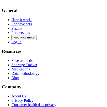
General
How it works
For providers
Pricing
Partnerships
Find your meds
Log in
Resources
Save on meds
Shortage Tracker
Medications
Data methodology
Blog
Company
About Us
Privacy Policy
Consumer health data privacy