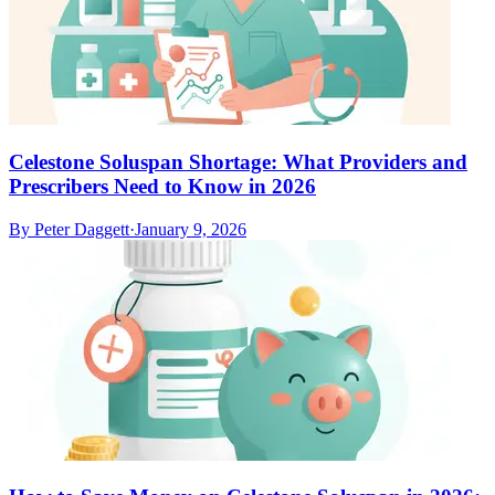
Celestone Soluspan Shortage: What Providers and
Prescribers Need to Know in 2026
By
Peter Daggett
·
January 9, 2026