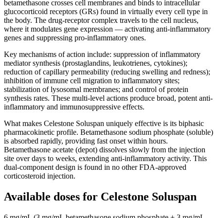
betamethasone crosses cell membranes and binds to intracellular
glucocorticoid receptors (GRs) found in virtually every cell type in
the body. The drug-receptor complex travels to the cell nucleus,
where it modulates gene expression — activating anti-inflammatory
genes and suppressing pro-inflammatory ones.
Key mechanisms of action include: suppression of inflammatory
mediator synthesis (prostaglandins, leukotrienes, cytokines);
reduction of capillary permeability (reducing swelling and redness);
inhibition of immune cell migration to inflammatory sites;
stabilization of lysosomal membranes; and control of protein
synthesis rates. These multi-level actions produce broad, potent anti-
inflammatory and immunosuppressive effects.
What makes Celestone Soluspan uniquely effective is its biphasic
pharmacokinetic profile. Betamethasone sodium phosphate (soluble)
is absorbed rapidly, providing fast onset within hours.
Betamethasone acetate (depot) dissolves slowly from the injection
site over days to weeks, extending anti-inflammatory activity. This
dual-component design is found in no other FDA-approved
corticosteroid injection.
Available doses for
Celestone Soluspan
6 mg/mL (3 mg/mL betamethasone sodium phosphate + 3 mg/mL