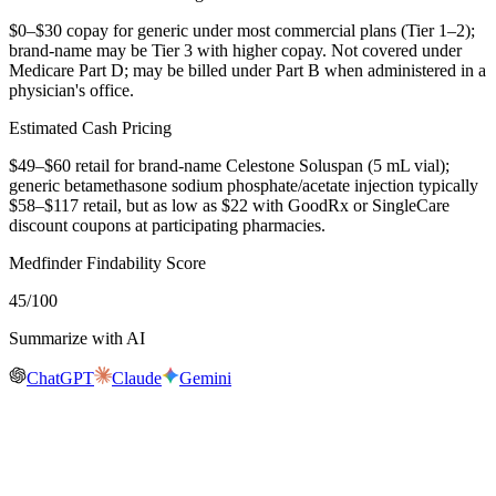
$0–$30 copay for generic under most commercial plans (Tier 1–2);
brand-name may be Tier 3 with higher copay. Not covered under
Medicare Part D; may be billed under Part B when administered in a
physician's office.
Estimated Cash Pricing
$49–$60 retail for brand-name Celestone Soluspan (5 mL vial);
generic betamethasone sodium phosphate/acetate injection typically
$58–$117 retail, but as low as $22 with GoodRx or SingleCare
discount coupons at participating pharmacies.
Medfinder Findability Score
45
/100
Summarize with AI
ChatGPT
Claude
Gemini
Real-time availability
Is
Celestone Soluspan
in stock near you?