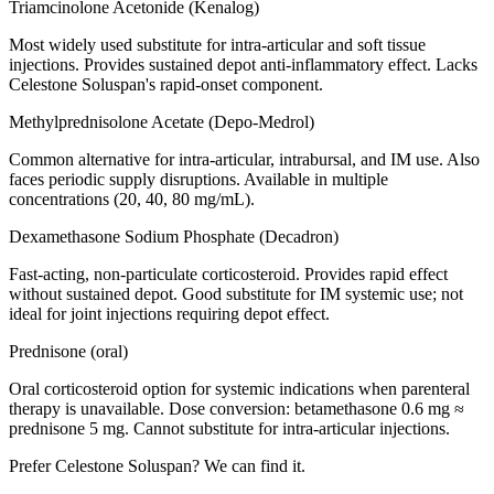
Triamcinolone Acetonide (Kenalog)
Most widely used substitute for intra-articular and soft tissue
injections. Provides sustained depot anti-inflammatory effect. Lacks
Celestone Soluspan's rapid-onset component.
Methylprednisolone Acetate (Depo-Medrol)
Common alternative for intra-articular, intrabursal, and IM use. Also
faces periodic supply disruptions. Available in multiple
concentrations (20, 40, 80 mg/mL).
Dexamethasone Sodium Phosphate (Decadron)
Fast-acting, non-particulate corticosteroid. Provides rapid effect
without sustained depot. Good substitute for IM systemic use; not
ideal for joint injections requiring depot effect.
Prednisone (oral)
Oral corticosteroid option for systemic indications when parenteral
therapy is unavailable. Dose conversion: betamethasone 0.6 mg ≈
prednisone 5 mg. Cannot substitute for intra-articular injections.
Prefer
Celestone Soluspan
? We can find it.