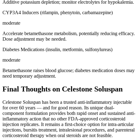
Additive potassium depletion; monitor electrolytes for hypokalemia.
CYP3A4 Inducers (rifampin, phenytoin, carbamazepine)
moderate
Accelerate betamethasone metabolism, potentially reducing efficacy.
Dose adjustment may be needed.
Diabetes Medications (insulin, metformin, sulfonylureas)
moderate
Betamethasone raises blood glucose; diabetes medication doses may
need temporary adjustment.
Final Thoughts on Celestone Soluspan
Celestone Soluspan has been a trusted anti-inflammatory injectable
for over 60 years — and for good reason. Its unique dual-
component formulation provides both rapid onset and sustained anti-
inflammatory action that no other FDA-approved corticosteroid
injection replicates. It remains a first-choice option for intra-articular
injections, bursitis treatment, intralesional procedures, and parenteral
corticosteroid therapy when oral steroids are not feasible.