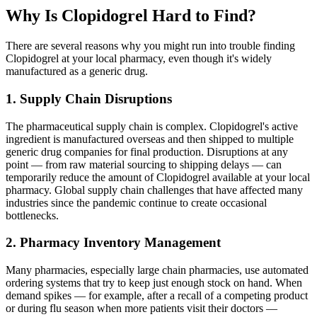
Why Is Clopidogrel Hard to Find?
There are several reasons why you might run into trouble finding
Clopidogrel at your local pharmacy, even though it's widely
manufactured as a generic drug.
1. Supply Chain Disruptions
The pharmaceutical supply chain is complex. Clopidogrel's active
ingredient is manufactured overseas and then shipped to multiple
generic drug companies for final production. Disruptions at any
point — from raw material sourcing to shipping delays — can
temporarily reduce the amount of Clopidogrel available at your local
pharmacy. Global supply chain challenges that have affected many
industries since the pandemic continue to create occasional
bottlenecks.
2. Pharmacy Inventory Management
Many pharmacies, especially large chain pharmacies, use automated
ordering systems that try to keep just enough stock on hand. When
demand spikes — for example, after a recall of a competing product
or during flu season when more patients visit their doctors —