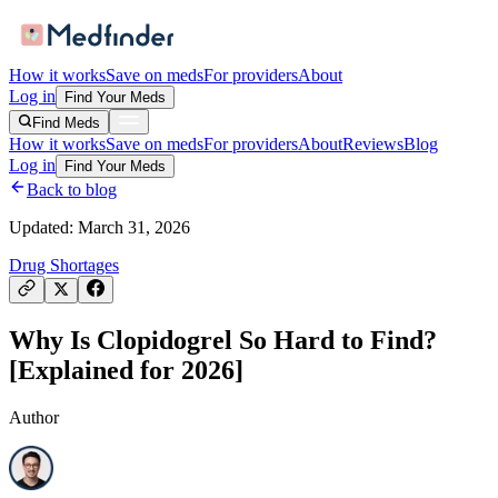
How it works
Save on meds
For providers
About
Log in
Find Your Meds
Find Meds
How it works
Save on meds
For providers
About
Reviews
Blog
Log in
Find Your Meds
Back to blog
Updated:
March 31, 2026
Drug Shortages
Why Is Clopidogrel So Hard to Find?
[Explained for 2026]
Author