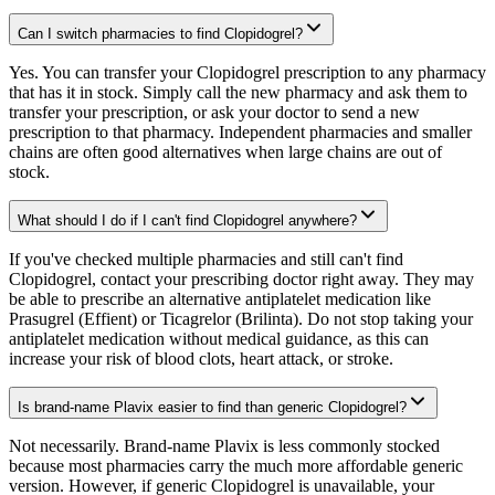
Can I switch pharmacies to find Clopidogrel?
Yes. You can transfer your Clopidogrel prescription to any pharmacy
that has it in stock. Simply call the new pharmacy and ask them to
transfer your prescription, or ask your doctor to send a new
prescription to that pharmacy. Independent pharmacies and smaller
chains are often good alternatives when large chains are out of
stock.
What should I do if I can't find Clopidogrel anywhere?
If you've checked multiple pharmacies and still can't find
Clopidogrel, contact your prescribing doctor right away. They may
be able to prescribe an alternative antiplatelet medication like
Prasugrel (Effient) or Ticagrelor (Brilinta). Do not stop taking your
antiplatelet medication without medical guidance, as this can
increase your risk of blood clots, heart attack, or stroke.
Is brand-name Plavix easier to find than generic Clopidogrel?
Not necessarily. Brand-name Plavix is less commonly stocked
because most pharmacies carry the much more affordable generic
version. However, if generic Clopidogrel is unavailable, your