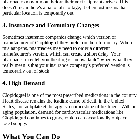
pharmacies may run out before their next shipment arrives. This
doesn't mean there's a national shortage; it often just means that
particular location is temporarily out.
3. Insurance and Formulary Changes
Sometimes insurance companies change which version or
manufacturer of Clopidogrel they prefer on their formulary. When
this happens, pharmacies may need to order a different
manufacturer's version, which can create a short delay. Your
pharmacist may tell you the drug is "unavailable" when what they
really mean is that your insurance company's preferred version is
temporarily out of stock.
4. High Demand
Clopidogrel is one of the most prescribed medications in the country.
Heart disease remains the leading cause of death in the United
States, and antiplatelet therapy is a cornerstone of treatment. With an
aging population, demand for cardiovascular medications like
Clopidogrel continues to grow, which can occasionally outpace
local supply.
What You Can Do