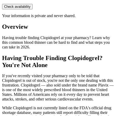
Check availability
Your information is private and never shared.
Overview
Having trouble finding Clopidogrel at your pharmacy? Learn why
this common blood thinner can be hard to find and what steps you
can take in 2026.
Having Trouble Finding Clopidogrel?
You're Not Alone
If you've recently visited your pharmacy only to be told that
Clopidogrel is out of stock, you're not the only one dealing with this
frustration. Clopidogrel — also sold under the brand name Plavix —
is one of the most widely prescribed blood thinners in the United
States. Millions of Americans rely on it every day to prevent heart
attacks, strokes, and other serious cardiovascular events.
While Clopidogrel is not currently listed on the FDA's official drug
shortage database, many patients still report difficulty filling their