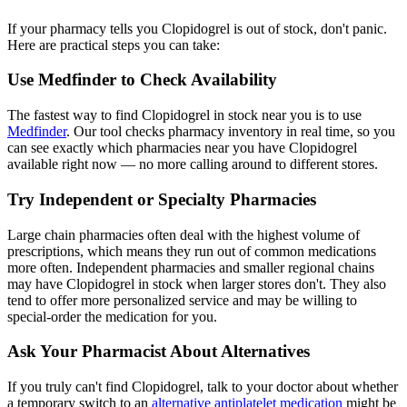
If your pharmacy tells you Clopidogrel is out of stock, don't panic.
Here are practical steps you can take:
Use Medfinder to Check Availability
The fastest way to find Clopidogrel in stock near you is to use
Medfinder
. Our tool checks pharmacy inventory in real time, so you
can see exactly which pharmacies near you have Clopidogrel
available right now — no more calling around to different stores.
Try Independent or Specialty Pharmacies
Large chain pharmacies often deal with the highest volume of
prescriptions, which means they run out of common medications
more often. Independent pharmacies and smaller regional chains
may have Clopidogrel in stock when larger stores don't. They also
tend to offer more personalized service and may be willing to
special-order the medication for you.
Ask Your Pharmacist About Alternatives
If you truly can't find Clopidogrel, talk to your doctor about whether
a temporary switch to an
alternative antiplatelet medication
might be