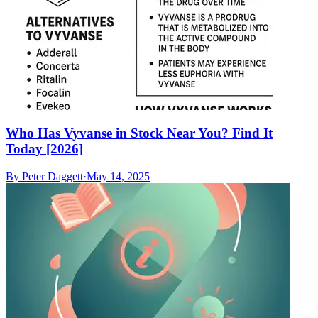
Who Has Vyvanse in Stock Near You? Find It
Today [2026]
By
Peter Daggett
·
May 14, 2025