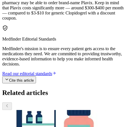
pharmacy may be able to order brand-name Plavix. Keep in mind
that Plavix costs significantly more — around $300-$400 per month
— compared to $3-$10 for generic Clopidogrel with a discount
coupon.
Medfinder Editorial Standards
Medfinder's mission is to ensure every patient gets access to the
medications they need. We are committed to providing trustworthy,
evidence-based information to help you make informed health
decisions.
Read our editorial standards
Cite this article
Related articles