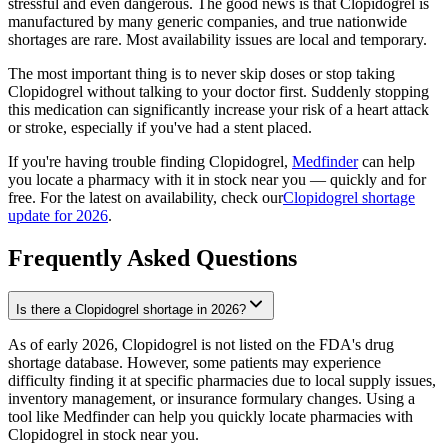
stressful and even dangerous. The good news is that Clopidogrel is
manufactured by many generic companies, and true nationwide
shortages are rare. Most availability issues are local and temporary.
The most important thing is to never skip doses or stop taking
Clopidogrel without talking to your doctor first. Suddenly stopping
this medication can significantly increase your risk of a heart attack
or stroke, especially if you've had a stent placed.
If you're having trouble finding Clopidogrel,
Medfinder
can help
you locate a pharmacy with it in stock near you — quickly and for
free. For the latest on availability, check our
Clopidogrel shortage
update for 2026
.
Frequently Asked Questions
Is there a Clopidogrel shortage in 2026?
As of early 2026, Clopidogrel is not listed on the FDA's drug
shortage database. However, some patients may experience
difficulty finding it at specific pharmacies due to local supply issues,
inventory management, or insurance formulary changes. Using a
tool like Medfinder can help you quickly locate pharmacies with
Clopidogrel in stock near you.