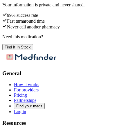
Your information is private and never shared.
99% success rate
Fast turnaround time
Never call another pharmacy
Need this medication?
Find It In Stock
General
How it works
For providers
Pricing
Partnerships
Find your meds
Log in
Resources