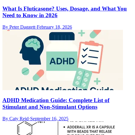
What Is Fluticasone? Uses, Dosage, and What You
Need to Know in 2026
By
Peter Daggett
·
February 18, 2026
ADHD Medication Guide: Complete List of
Stimulant and Non-Stimulant Options
By
Caty Reid
·
September 16, 2025