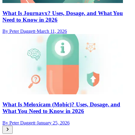
What Is Journavx? Uses, Dosage, and What You
Need to Know in 2026
By
Peter Daggett
·
March 11, 2026
What Is Meloxicam (Mobic)? Uses, Dosage, and
What You Need to Know in 2026
By
Peter Daggett
·
January 25, 2026