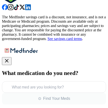
The Medfinder savings card is a discount, not insurance, and is not a
Medicare or Medicaid program. Discounts are available only at
participating pharmacies; prices and savings vary and are subject to
change. You are responsible for paying the discounted price at the
pharmacy. It cannot be combined with insurance or any
government-funded program.
See savings card terms
.
What medication do you need?
What med are you looking for?
⊙ Find Your Meds