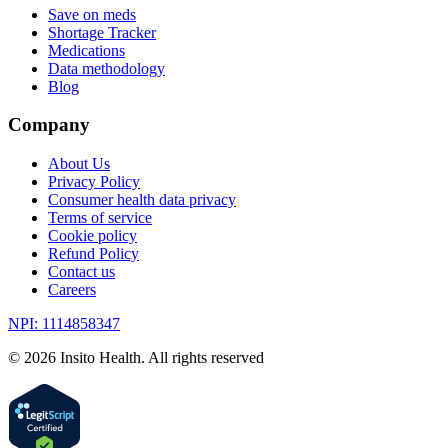
Save on meds
Shortage Tracker
Medications
Data methodology
Blog
Company
About Us
Privacy Policy
Consumer health data privacy
Terms of service
Cookie policy
Refund Policy
Contact us
Careers
NPI: 1114858347
©
2026
Insito Health. All rights reserved