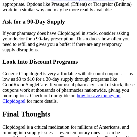
appropriate. Options like Prasugrel (Effient) or Ticagrelor (Brilinta)
work in a similar way and may be more readily available.
Ask for a 90-Day Supply
If your pharmacy does have Clopidogrel in stock, consider asking
your doctor for a 90-day prescription. This reduces how often you
need to refill and gives you a buffer if there are any temporary
supply disruptions.
Look Into Discount Programs
Generic Clopidogrel is very affordable with discount coupons — as
low as $3 to $10 for a 30-day supply through programs like
GoodRx or SingleCare. If your usual pharmacy is out of stock, these
coupons work at thousands of pharmacies nationwide, giving you
more options. Check out our guide on
how to save money on
Clopidogrel
for more details.
Final Thoughts
Clopidogrel is a critical medication for millions of Americans, and
running into supply issues — even temporary ones — can be