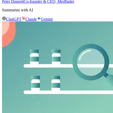
Peter Daggett
Co-founder & CEO, Medfinder
Summarize with AI
ChatGPT
Claude
Gemini