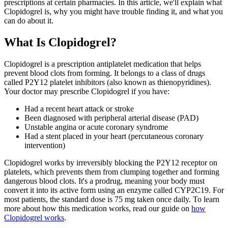
prescriptions at certain pharmacies. In this article, we'll explain what
Clopidogrel is, why you might have trouble finding it, and what you
can do about it.
What Is Clopidogrel?
Clopidogrel is a prescription antiplatelet medication that helps
prevent blood clots from forming. It belongs to a class of drugs
called P2Y12 platelet inhibitors (also known as thienopyridines).
Your doctor may prescribe Clopidogrel if you have:
Had a recent heart attack or stroke
Been diagnosed with peripheral arterial disease (PAD)
Unstable angina or acute coronary syndrome
Had a stent placed in your heart (percutaneous coronary
intervention)
Clopidogrel works by irreversibly blocking the P2Y12 receptor on
platelets, which prevents them from clumping together and forming
dangerous blood clots. It's a prodrug, meaning your body must
convert it into its active form using an enzyme called CYP2C19. For
most patients, the standard dose is 75 mg taken once daily. To learn
more about how this medication works, read our guide on
how
Clopidogrel works
.