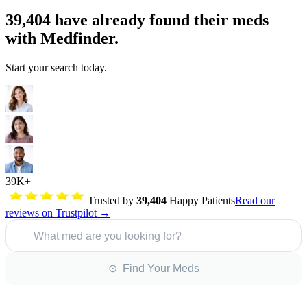
39,404
have already found their meds
with Medfinder.
Start your search today.
39K+
Trusted by
39,404
Happy Patients
Read our
reviews on Trustpilot →
What med are you looking for?
⊙ Find Your Meds