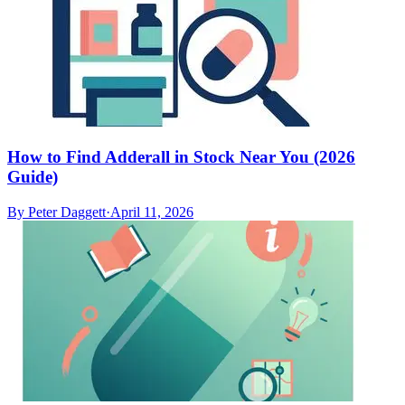
How to Find Adderall in Stock Near You (2026
Guide)
By
Peter Daggett
·
April 11, 2026