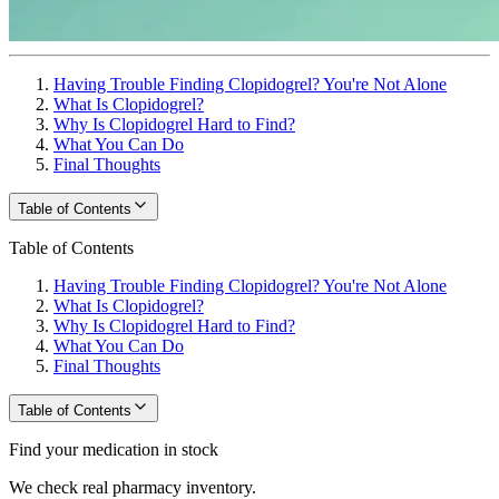
Having Trouble Finding Clopidogrel? You're Not Alone
What Is Clopidogrel?
Why Is Clopidogrel Hard to Find?
What You Can Do
Final Thoughts
Table of Contents
Table of Contents
Having Trouble Finding Clopidogrel? You're Not Alone
What Is Clopidogrel?
Why Is Clopidogrel Hard to Find?
What You Can Do
Final Thoughts
Table of Contents
Find your medication in stock
We check real pharmacy inventory.