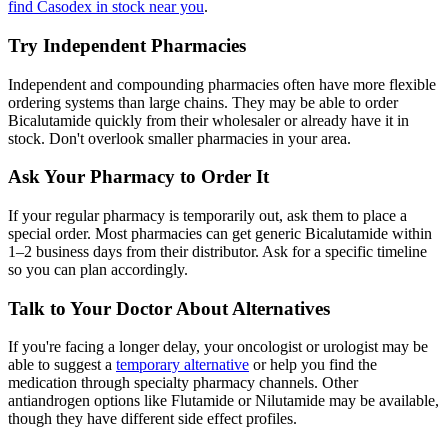
find Casodex in stock near you
.
Try Independent Pharmacies
Independent and compounding pharmacies often have more flexible
ordering systems than large chains. They may be able to order
Bicalutamide quickly from their wholesaler or already have it in
stock. Don't overlook smaller pharmacies in your area.
Ask Your Pharmacy to Order It
If your regular pharmacy is temporarily out, ask them to place a
special order. Most pharmacies can get generic Bicalutamide within
1–2 business days from their distributor. Ask for a specific timeline
so you can plan accordingly.
Talk to Your Doctor About Alternatives
If you're facing a longer delay, your oncologist or urologist may be
able to suggest a
temporary alternative
or help you find the
medication through specialty pharmacy channels. Other
antiandrogen options like Flutamide or Nilutamide may be available,
though they have different side effect profiles.