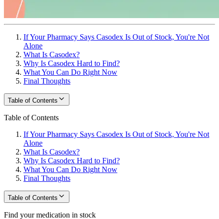
If Your Pharmacy Says Casodex Is Out of Stock, You're Not
Alone
What Is Casodex?
Why Is Casodex Hard to Find?
What You Can Do Right Now
Final Thoughts
Table of Contents
Table of Contents
If Your Pharmacy Says Casodex Is Out of Stock, You're Not
Alone
What Is Casodex?
Why Is Casodex Hard to Find?
What You Can Do Right Now
Final Thoughts
Table of Contents
Find your medication in stock