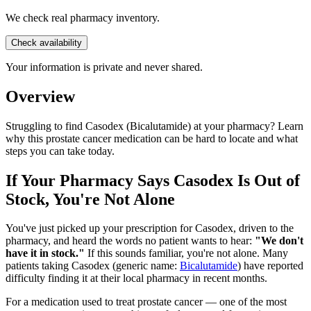
We check real pharmacy inventory.
Check availability
Your information is private and never shared.
Overview
Struggling to find Casodex (Bicalutamide) at your pharmacy? Learn
why this prostate cancer medication can be hard to locate and what
steps you can take today.
If Your Pharmacy Says Casodex Is Out of
Stock, You're Not Alone
You've just picked up your prescription for Casodex, driven to the
pharmacy, and heard the words no patient wants to hear:
"We don't
have it in stock."
If this sounds familiar, you're not alone. Many
patients taking Casodex (generic name:
Bicalutamide
) have reported
difficulty finding it at their local pharmacy in recent months.
For a medication used to treat prostate cancer — one of the most