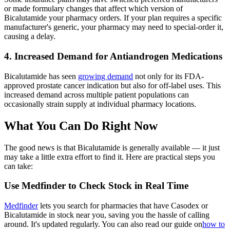
or made formulary changes that affect which version of
Bicalutamide your pharmacy orders. If your plan requires a specific
manufacturer's generic, your pharmacy may need to special-order it,
causing a delay.
4. Increased Demand for Antiandrogen Medications
Bicalutamide has seen
growing demand
not only for its FDA-
approved prostate cancer indication but also for off-label uses. This
increased demand across multiple patient populations can
occasionally strain supply at individual pharmacy locations.
What You Can Do Right Now
The good news is that Bicalutamide is generally available — it just
may take a little extra effort to find it. Here are practical steps you
can take:
Use Medfinder to Check Stock in Real Time
Medfinder
lets you search for pharmacies that have Casodex or
Bicalutamide in stock near you, saving you the hassle of calling
around. It's updated regularly. You can also read our guide on
how to