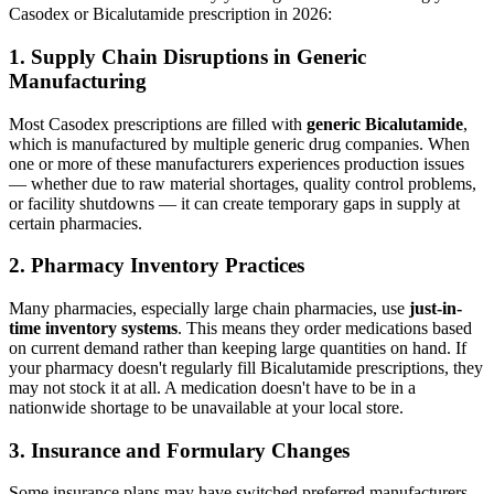
Casodex or Bicalutamide prescription in 2026:
1. Supply Chain Disruptions in Generic
Manufacturing
Most Casodex prescriptions are filled with
generic Bicalutamide
,
which is manufactured by multiple generic drug companies. When
one or more of these manufacturers experiences production issues
— whether due to raw material shortages, quality control problems,
or facility shutdowns — it can create temporary gaps in supply at
certain pharmacies.
2. Pharmacy Inventory Practices
Many pharmacies, especially large chain pharmacies, use
just-in-
time inventory systems
. This means they order medications based
on current demand rather than keeping large quantities on hand. If
your pharmacy doesn't regularly fill Bicalutamide prescriptions, they
may not stock it at all. A medication doesn't have to be in a
nationwide shortage to be unavailable at your local store.
3. Insurance and Formulary Changes
Some insurance plans may have switched preferred manufacturers