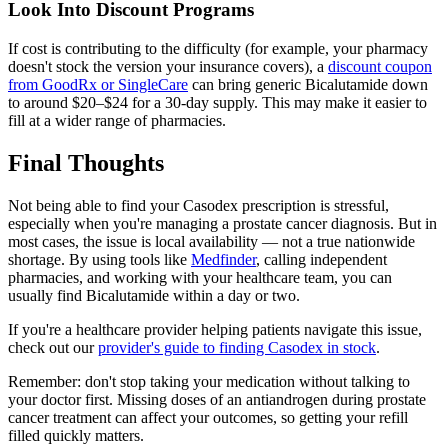
Look Into Discount Programs
If cost is contributing to the difficulty (for example, your pharmacy
doesn't stock the version your insurance covers), a
discount coupon
from GoodRx or SingleCare
can bring generic Bicalutamide down
to around $20–$24 for a 30-day supply. This may make it easier to
fill at a wider range of pharmacies.
Final Thoughts
Not being able to find your Casodex prescription is stressful,
especially when you're managing a prostate cancer diagnosis. But in
most cases, the issue is local availability — not a true nationwide
shortage. By using tools like
Medfinder
, calling independent
pharmacies, and working with your healthcare team, you can
usually find Bicalutamide within a day or two.
If you're a healthcare provider helping patients navigate this issue,
check out our
provider's guide to finding Casodex in stock
.
Remember: don't stop taking your medication without talking to
your doctor first. Missing doses of an antiandrogen during prostate
cancer treatment can affect your outcomes, so getting your refill
filled quickly matters.