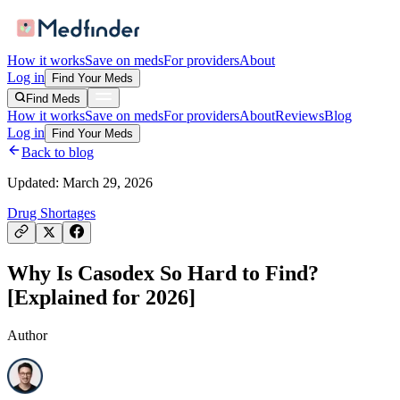
How it works
Save on meds
For providers
About
Log in
Find Your Meds
Find Meds
How it works
Save on meds
For providers
About
Reviews
Blog
Log in
Find Your Meds
Back to blog
Updated:
March 29, 2026
Drug Shortages
Why Is Casodex So Hard to Find?
[Explained for 2026]
Author