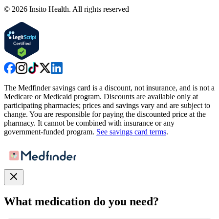
©
2026
Insito Health. All rights reserved
The Medfinder savings card is a discount, not insurance, and is not a
Medicare or Medicaid program. Discounts are available only at
participating pharmacies; prices and savings vary and are subject to
change. You are responsible for paying the discounted price at the
pharmacy. It cannot be combined with insurance or any
government-funded program.
See savings card terms
.
What medication do you need?