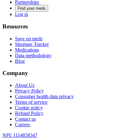
Partnerships
Find your meds
Log in
Resources
Save on meds
Shortage Tracker
Medications
Data methodology
Blog
Company
About Us
Privacy Policy
Consumer health data privacy
Terms of service
Cookie policy
Refund Policy
Contact us
Careers
NPI: 1114858347