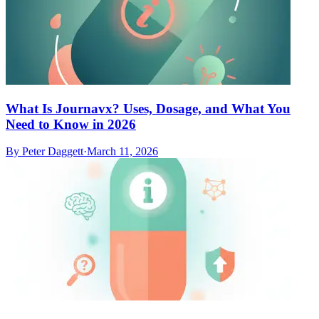
What Is Journavx? Uses, Dosage, and What You
Need to Know in 2026
By
Peter Daggett
·
March 11, 2026