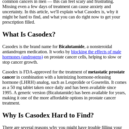
common cancers in men — this can feel scary and frustrating.
Missing even a few days of treatment can cause anxiety and
uncertainty. In this article, we'll explain what Casodex is, why it
might be hard to find, and what you can do right now to get your
prescription filled.
What Is Casodex?
Casodex is the brand name for
Bicalutamide
, a nonsteroidal
antiandrogen medication. It works by
blocking the effects of male
hormones (androgens)
on prostate cancer cells, helping to slow or
stop cancer growth.
Casodex is FDA-approved for the treatment of
metastatic prostate
cancer
in combination with a luteinizing hormone-releasing
hormone (LHRH) analog, such as Leuprolide or Goserelin. It comes
as a 50 mg tablet taken once daily and has been available since
1995. A generic version (Bicalutamide) has been available for years,
making it one of the more affordable options in prostate cancer
treatment.
Why Is Casodex Hard to Find?
There are several reasons why you might have trouble filling your