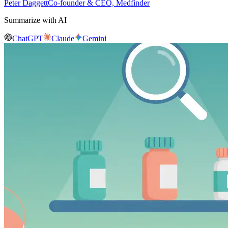
Peter Daggett
Co-founder & CEO, Medfinder
Summarize with AI
ChatGPT
Claude
Gemini