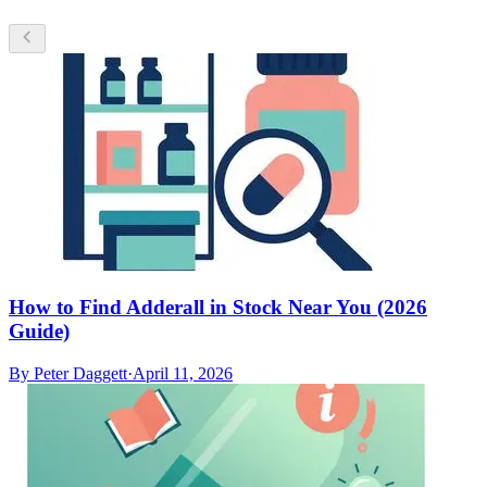
How to Find Adderall in Stock Near You (2026
Guide)
By
Peter Daggett
·
April 11, 2026