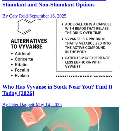
Stimulant and Non-Stimulant Options
By
Caty Reid
·
September 16, 2025
Who Has Vyvanse in Stock Near You? Find It
Today [2026]
By
Peter Daggett
·
May 14, 2025