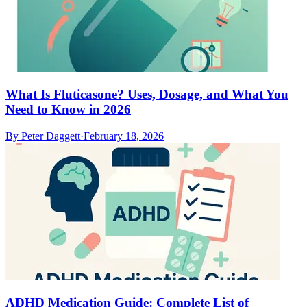
What Is Fluticasone? Uses, Dosage, and What You
Need to Know in 2026
By
Peter Daggett
·
February 18, 2026
ADHD Medication Guide: Complete List of