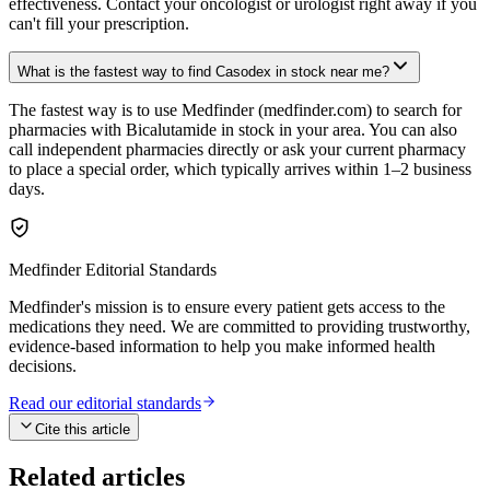
effectiveness. Contact your oncologist or urologist right away if you
can't fill your prescription.
What is the fastest way to find Casodex in stock near me?
The fastest way is to use Medfinder (medfinder.com) to search for
pharmacies with Bicalutamide in stock in your area. You can also
call independent pharmacies directly or ask your current pharmacy
to place a special order, which typically arrives within 1–2 business
days.
Medfinder Editorial Standards
Medfinder's mission is to ensure every patient gets access to the
medications they need. We are committed to providing trustworthy,
evidence-based information to help you make informed health
decisions.
Read our editorial standards
Cite this article
Related articles