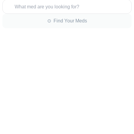
What med are you looking for?
⊙ Find Your Meds