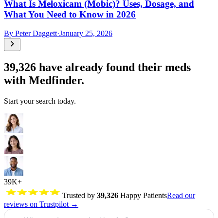
What Is Meloxicam (Mobic)? Uses, Dosage, and
What You Need to Know in 2026
By
Peter Daggett
·
January 25, 2026
39,326
have already found their meds
with Medfinder.
Start your search today.
39K+
Trusted by
39,326
Happy Patients
Read our
reviews on Trustpilot →