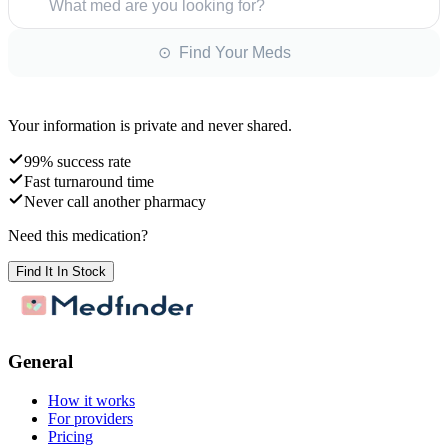
What med are you looking for?
⊙ Find Your Meds
Your information is private and never shared.
99% success rate
Fast turnaround time
Never call another pharmacy
Need this medication?
Find It In Stock
General
How it works
For providers
Pricing