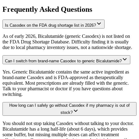
Frequently Asked Questions
Is Casodex on the FDA drug shortage list in 2026?
As of early 2026, Bicalutamide (generic Casodex) is not listed on
the FDA Drug Shortage Database. Difficulty finding it is usually
due to local pharmacy inventory issues, not a nationwide shortage.
Can I switch from brand-name Casodex to generic Bicalutamide?
Yes. Generic Bicalutamide contains the same active ingredient as
brand-name Casodex and is FDA-approved as therapeutically
equivalent. Most prescriptions are already filled with the generic.
Talk to your pharmacist or doctor if you have questions about
switching.
How long can I safely go without Casodex if my pharmacy is out of
stock?
You should not stop taking Casodex without talking to your doctor.
Bicalutamide has a long half-life (about 6 days), which provides
some buffer, but missing multiple doses can affect treatment