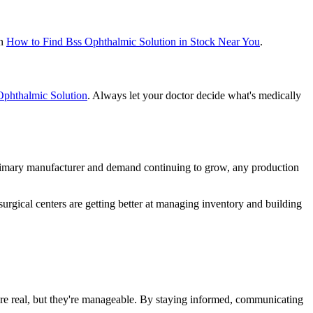
on
How to Find Bss Ophthalmic Solution in Stock Near You
.
 Ophthalmic Solution
. Always let your doctor decide what's medically
rimary manufacturer and demand continuing to grow, any production
 surgical centers are getting better at managing inventory and building
are real, but they're manageable. By staying informed, communicating