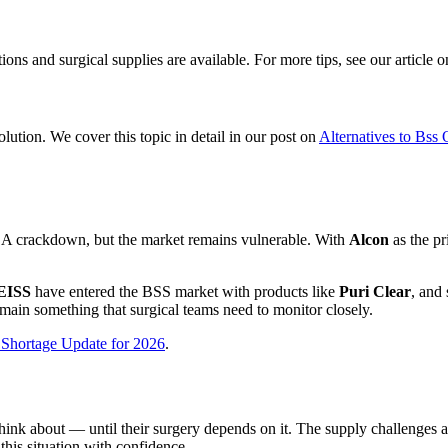
ns and surgical supplies are available. For more tips, see our article 
olution. We cover this topic in detail in our post on
Alternatives to Bss
DA crackdown, but the market remains vulnerable. With
Alcon
as the p
EISS
have entered the BSS market with products like
Puri Clear
, and
remain something that surgical teams need to monitor closely.
 Shortage Update for 2026
.
hink about — until their surgery depends on it. The supply challenges 
his situation with confidence.