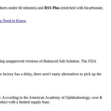
cedures under 60 minutes) and
BSS Plus
(enriched with bicarbonate,
ou Need to Know
.
ng unapproved versions of Balanced Salt Solution. The FDA
factory has a delay, there aren't many alternatives to pick up the
year. According to the American Academy of Ophthalmology, over
4
duct with a limited supply base.