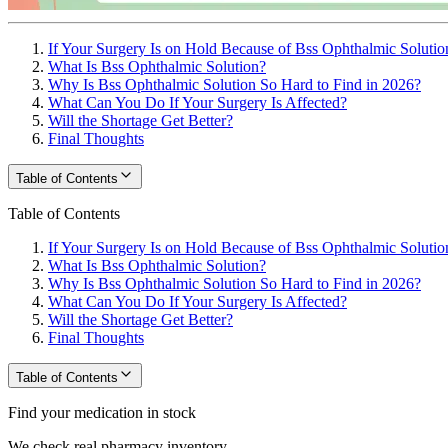
If Your Surgery Is on Hold Because of Bss Ophthalmic Solutio
What Is Bss Ophthalmic Solution?
Why Is Bss Ophthalmic Solution So Hard to Find in 2026?
What Can You Do If Your Surgery Is Affected?
Will the Shortage Get Better?
Final Thoughts
Table of Contents
Table of Contents
If Your Surgery Is on Hold Because of Bss Ophthalmic Solutio
What Is Bss Ophthalmic Solution?
Why Is Bss Ophthalmic Solution So Hard to Find in 2026?
What Can You Do If Your Surgery Is Affected?
Will the Shortage Get Better?
Final Thoughts
Table of Contents
Find your medication in stock
We check real pharmacy inventory.