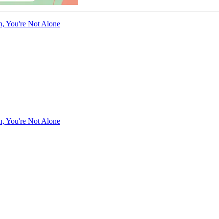
n, You're Not Alone
n, You're Not Alone