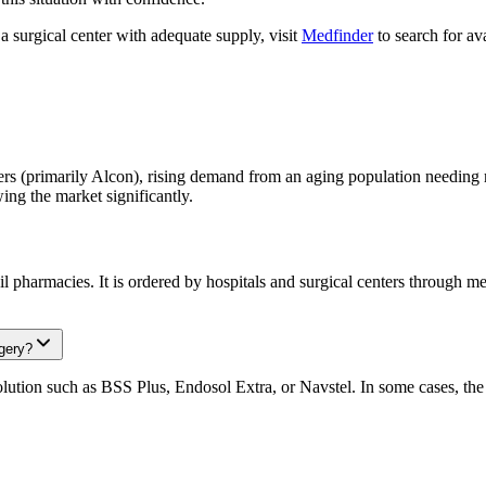
a surgical center with adequate supply, visit
Medfinder
to search for ava
s (primarily Alcon), rising demand from an aging population needing m
g the market significantly.
il pharmacies. It is ordered by hospitals and surgical centers through me
gery?
solution such as BSS Plus, Endosol Extra, or Navstel. In some cases, th