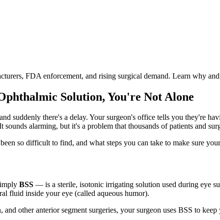
facturers, FDA enforcement, and rising surgical demand. Learn why and
 Ophthalmic Solution, You're Not Alone
nd suddenly there's a delay. Your surgeon's office tells you they're ha
It sounds alarming, but it's a problem that thousands of patients and sur
s been so difficult to find, and what steps you can take to make sure your
simply
BSS
— is a sterile, isotonic irrigating solution used during eye su
al fluid inside your eye (called aqueous humor).
n
, and other anterior segment surgeries, your surgeon uses BSS to keep y