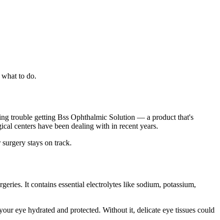
 what to do.
ving trouble getting Bss Ophthalmic Solution — a product that's
gical centers have been dealing with in recent years.
 surgery stays on track.
rgeries. It contains essential electrolytes like sodium, potassium,
our eye hydrated and protected. Without it, delicate eye tissues could