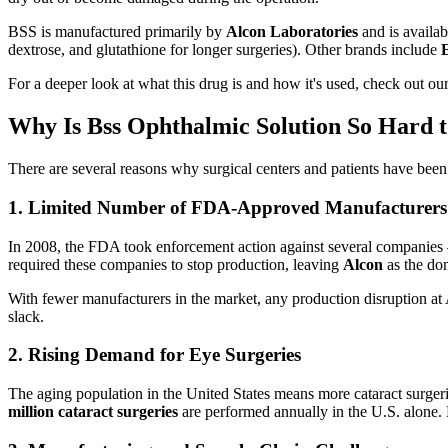
BSS is manufactured primarily by
Alcon Laboratories
and is availab
dextrose, and glutathione for longer surgeries). Other brands include
For a deeper look at what this drug is and how it's used, check out ou
Why Is Bss Ophthalmic Solution So Hard t
There are several reasons why surgical centers and patients have been
1. Limited Number of FDA-Approved Manufacturers
In 2008, the FDA took enforcement action against several companie
required these companies to stop production, leaving
Alcon
as the do
With fewer manufacturers in the market, any production disruption at A
slack.
2. Rising Demand for Eye Surgeries
The aging population in the United States means more cataract surg
million cataract surgeries
are performed annually in the U.S. alone.