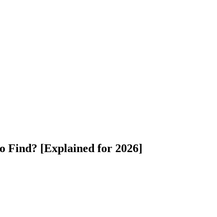
o Find? [Explained for 2026]