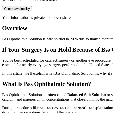
Check availability
Your information is private and never shared.
Overview
Bss Ophthalmic Solution is hard to find in 2026 due to limited manu
If Your Surgery Is on Hold Because of Bss
You've been scheduled for cataract surgery or another eye procedure, a
essential for nearly every eye surgery performed in the United States. 
In this article, we'll explain what Bss Ophthalmic Solution is, why it'
What Is Bss Ophthalmic Solution?
Bss Ophthalmic Solution — often called
Balanced Salt Solution
or 
calcium, and magnesium in concentrations that closely mimic the natur
During procedures like
cataract extraction
,
corneal transplantatio
dry out or become damaged during the operation.