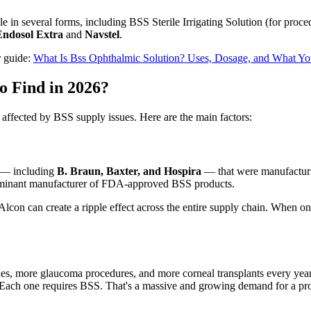
le in several forms, including BSS Sterile Irrigating Solution (for pro
Endosol Extra
and
Navstel
.
r guide:
What Is Bss Ophthalmic Solution? Uses, Dosage, and What Y
o Find in 2026?
 affected by BSS supply issues. Here are the main factors:
s — including
B. Braun, Baxter, and Hospira
— that were manufacturi
minant manufacturer of FDA-approved BSS products.
lcon can create a ripple effect across the entire supply chain. When one 
eries, more glaucoma procedures, and more corneal transplants every 
 Each one requires BSS. That's a massive and growing demand for a pro