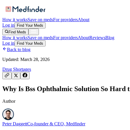
How it works
Save on meds
For providers
About
Log in
Find Your Meds
Find Meds
How it works
Save on meds
For providers
About
Reviews
Blog
Log in
Find Your Meds
Back to blog
Updated:
March 28, 2026
Drug Shortages
Why Is Bss Ophthalmic Solution So Hard t
Author
Peter Daggett
Co-founder & CEO, Medfinder