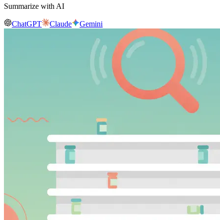
Summarize with AI
ChatGPT
Claude
Gemini