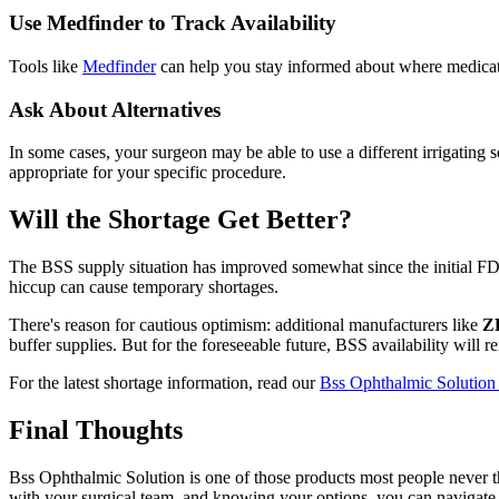
Use Medfinder to Track Availability
Tools like
Medfinder
can help you stay informed about where medicatio
Ask About Alternatives
In some cases, your surgeon may be able to use a different irrigating s
appropriate for your specific procedure.
Will the Shortage Get Better?
The BSS supply situation has improved somewhat since the initial F
hiccup can cause temporary shortages.
There's reason for cautious optimism: additional manufacturers like
Z
buffer supplies. But for the foreseeable future, BSS availability will 
For the latest shortage information, read our
Bss Ophthalmic Solution
Final Thoughts
Bss Ophthalmic Solution is one of those products most people never t
with your surgical team, and knowing your options, you can navigate t