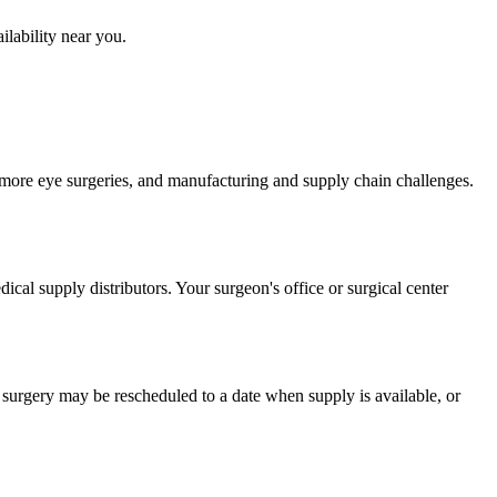
ilability near you.
ore eye surgeries, and manufacturing and supply chain challenges.
dical supply distributors. Your surgeon's office or surgical center
e surgery may be rescheduled to a date when supply is available, or