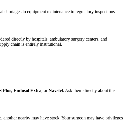
rial shortages to equipment maintenance to regulatory inspections —
dered directly by hospitals, ambulatory surgery centers, and
ply chain is entirely institutional.
S Plus
,
Endosol Extra
, or
Navstel
. Ask them directly about the
rtage, another nearby may have stock. Your surgeon may have privileges