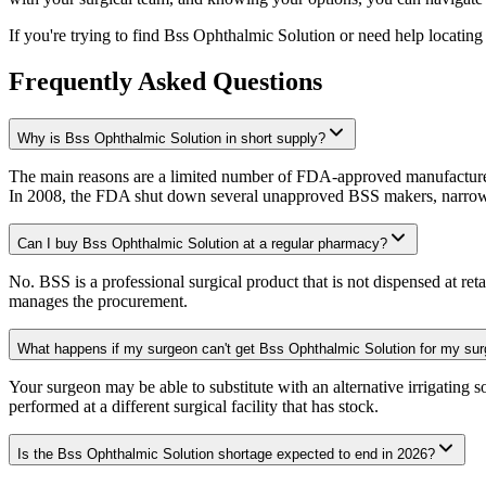
If you're trying to find Bss Ophthalmic Solution or need help locating 
Frequently Asked Questions
Why is Bss Ophthalmic Solution in short supply?
The main reasons are a limited number of FDA-approved manufacturer
In 2008, the FDA shut down several unapproved BSS makers, narrowin
Can I buy Bss Ophthalmic Solution at a regular pharmacy?
No. BSS is a professional surgical product that is not dispensed at reta
manages the procurement.
What happens if my surgeon can't get Bss Ophthalmic Solution for my sur
Your surgeon may be able to substitute with an alternative irrigating 
performed at a different surgical facility that has stock.
Is the Bss Ophthalmic Solution shortage expected to end in 2026?