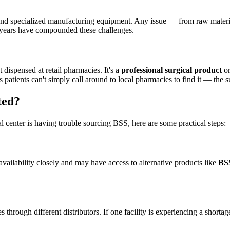
ols and specialized manufacturing equipment. Any issue — from raw mate
 years have compounded these challenges.
dispensed at retail pharmacies. It's a
professional surgical product
or
atients can't simply call around to local pharmacies to find it — the sup
ted?
l center is having trouble sourcing BSS, here are some practical steps:
vailability closely and may have access to alternative products like
BS
es through different distributors. If one facility is experiencing a sho