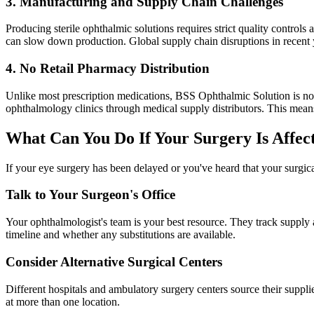
3. Manufacturing and Supply Chain Challenges
Producing sterile ophthalmic solutions requires strict quality contr
can slow down production. Global supply chain disruptions in recent
4. No Retail Pharmacy Distribution
Unlike most prescription medications, BSS Ophthalmic Solution is not 
ophthalmology clinics through medical supply distributors. This means p
What Can You Do If Your Surgery Is Affec
If your eye surgery has been delayed or you've heard that your surgica
Talk to Your Surgeon's Office
Your ophthalmologist's team is your best resource. They track supply a
timeline and whether any substitutions are available.
Consider Alternative Surgical Centers
Different hospitals and ambulatory surgery centers source their suppli
at more than one location.