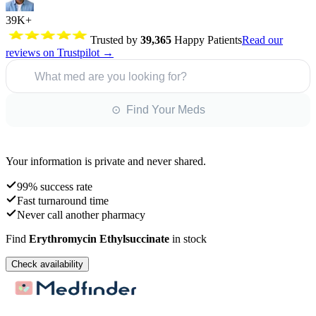
39K+
Trusted by
39,365
Happy Patients
Read our
reviews on Trustpilot →
What med are you looking for?
⊙ Find Your Meds
Your information is private and never shared.
99% success rate
Fast turnaround time
Never call another pharmacy
Find
Erythromycin Ethylsuccinate
in stock
Check availability