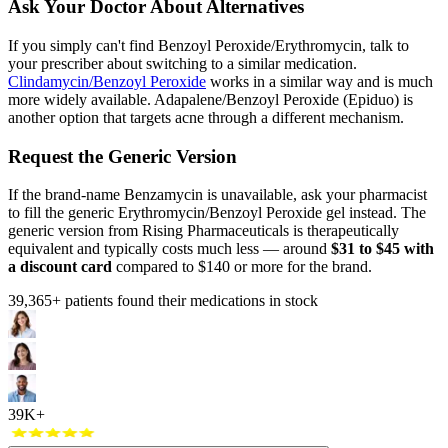
Ask Your Doctor About Alternatives
If you simply can't find Benzoyl Peroxide/Erythromycin, talk to
your prescriber about switching to a similar medication.
Clindamycin/Benzoyl Peroxide
works in a similar way and is much
more widely available. Adapalene/Benzoyl Peroxide (Epiduo) is
another option that targets acne through a different mechanism.
Request the Generic Version
If the brand-name Benzamycin is unavailable, ask your pharmacist
to fill the generic Erythromycin/Benzoyl Peroxide gel instead. The
generic version from Rising Pharmaceuticals is therapeutically
equivalent and typically costs much less — around
$31 to $45 with
a discount card
compared to $140 or more for the brand.
39,365
+ patients found their medications in stock
39K+