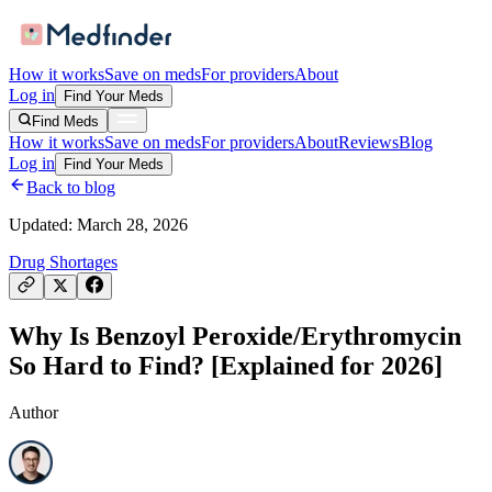
How it works
Save on meds
For providers
About
Log in
Find Your Meds
Find Meds
How it works
Save on meds
For providers
About
Reviews
Blog
Log in
Find Your Meds
Back to blog
Updated:
March 28, 2026
Drug Shortages
Why Is Benzoyl Peroxide/Erythromycin
So Hard to Find? [Explained for 2026]
Author