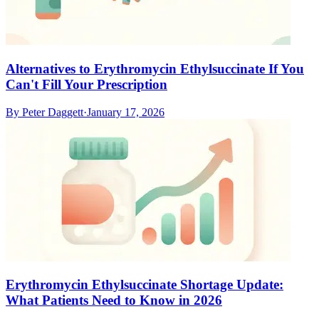
Alternatives to Erythromycin Ethylsuccinate If You
Can't Fill Your Prescription
By
Peter Daggett
·
January 17, 2026
Erythromycin Ethylsuccinate Shortage Update:
What Patients Need to Know in 2026