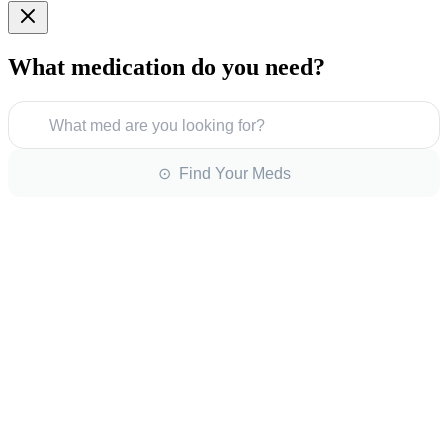
What medication do you need?
What med are you looking for?
⊙ Find Your Meds