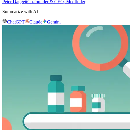
Peter Daggett
Co-founder & CEO, Medfinder
Summarize with AI
ChatGPT
Claude
Gemini