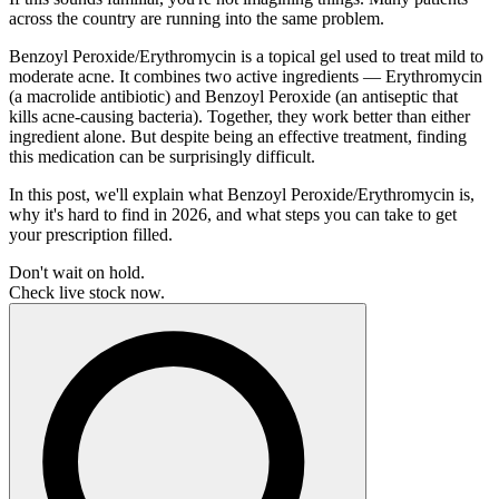
across the country are running into the same problem.
Benzoyl Peroxide/Erythromycin is a topical gel used to treat mild to
moderate acne. It combines two active ingredients — Erythromycin
(a macrolide antibiotic) and Benzoyl Peroxide (an antiseptic that
kills acne-causing bacteria). Together, they work better than either
ingredient alone. But despite being an effective treatment, finding
this medication can be surprisingly difficult.
In this post, we'll explain what Benzoyl Peroxide/Erythromycin is,
why it's hard to find in 2026, and what steps you can take to get
your prescription filled.
Don't wait on hold.
Check live stock now.