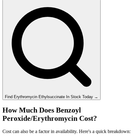
Find
Erythromycin Ethylsuccinate
In Stock Today
→
How Much Does Benzoyl
Peroxide/Erythromycin Cost?
Cost can also be a factor in availability. Here's a quick breakdown: