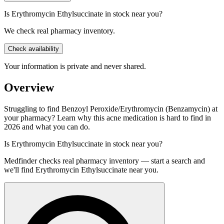
Is Erythromycin Ethylsuccinate in stock near you?
We check real pharmacy inventory.
Check availability
Your information is private and never shared.
Overview
Struggling to find Benzoyl Peroxide/Erythromycin (Benzamycin) at
your pharmacy? Learn why this acne medication is hard to find in
2026 and what you can do.
Is
Erythromycin Ethylsuccinate
in stock near you?
Medfinder checks real pharmacy inventory — start a search and
we'll find
Erythromycin Ethylsuccinate
near you.