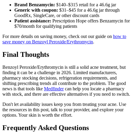
Brand Benzamycin:
$140–$315 retail for a 46.6g jar
Generic with coupon:
$31–$45 for a 46.6g jar through
GoodRx, SingleCare, or other discount cards
Patient assistance:
Prescription Hope offers Benzamycin for
$70/month for qualifying patients
For more details on saving money, check out our guide on
how to
save money on Benzoyl Peroxide/Erythromycin
.
Final Thoughts
Benzoyl Peroxide/Erythromycin is still a solid acne treatment, but
finding it can be a challenge in 2026. Limited manufacturers,
pharmacy stocking decisions, refrigeration requirements, and
shifting prescribing trends all contribute to the problem. The good
news is that tools like
Medfinder
can help you locate a pharmacy
with stock, and there are effective alternatives if you need to switch.
Don't let availability issues keep you from treating your acne. Use
the resources in this post, talk to your provider, and explore your
options. Your skin is worth the effort.
Frequently Asked Questions