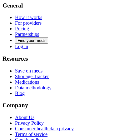
General
How it works
For providers
Pricing
Partnerships
Find your meds
Log in
Resources
Save on meds
Shortage Tracker
Medications
Data methodology
Blog
Company
About Us
Privacy Policy
Consumer health data privacy
Terms of service
Cookie policy