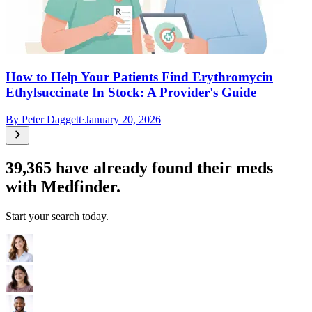
How to Help Your Patients Find Erythromycin
Ethylsuccinate In Stock: A Provider's Guide
By
Peter Daggett
·
January 20, 2026
39,365
have already found their meds
with Medfinder.
Start your search today.