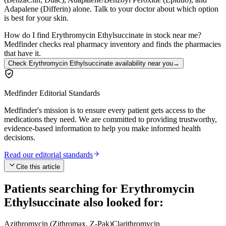
Adapalene (Differin) alone. Talk to your doctor about which option
is best for your skin.
How do I find Erythromycin Ethylsuccinate in stock near me?
Medfinder checks real pharmacy inventory and finds the pharmacies
that have it.
Check Erythromycin Ethylsuccinate availability near you
→
Medfinder Editorial Standards
Medfinder's mission is to ensure every patient gets access to the
medications they need. We are committed to providing trustworthy,
evidence-based information to help you make informed health
decisions.
Read our editorial standards
Cite this article
Patients searching for
Erythromycin
Ethylsuccinate
also looked for:
Azithromycin (Zithromax, Z-Pak)
Clarithromycin