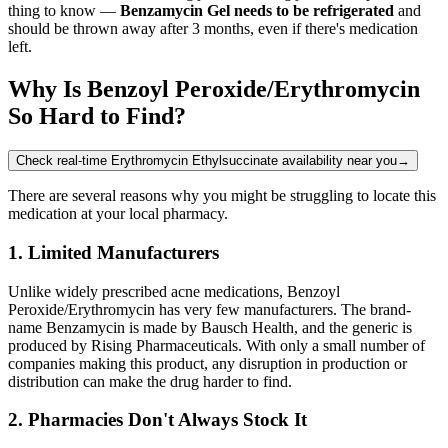
thing to know —
Benzamycin Gel needs to be refrigerated
and
should be thrown away after 3 months, even if there's medication
left.
Why Is Benzoyl Peroxide/Erythromycin
So Hard to Find?
Check real-time Erythromycin Ethylsuccinate availability near you
→
There are several reasons why you might be struggling to locate this
medication at your local pharmacy.
1. Limited Manufacturers
Unlike widely prescribed acne medications, Benzoyl
Peroxide/Erythromycin has very few manufacturers. The brand-
name Benzamycin is made by Bausch Health, and the generic is
produced by Rising Pharmaceuticals. With only a small number of
companies making this product, any disruption in production or
distribution can make the drug harder to find.
2. Pharmacies Don't Always Stock It