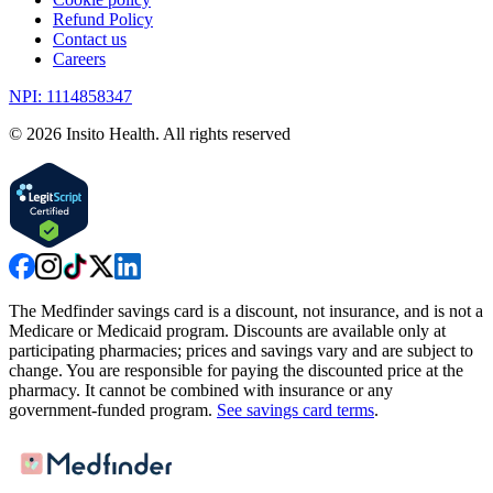
Refund Policy
Contact us
Careers
NPI: 1114858347
©
2026
Insito Health. All rights reserved
The Medfinder savings card is a discount, not insurance, and is not a
Medicare or Medicaid program. Discounts are available only at
participating pharmacies; prices and savings vary and are subject to
change. You are responsible for paying the discounted price at the
pharmacy. It cannot be combined with insurance or any
government-funded program.
See savings card terms
.