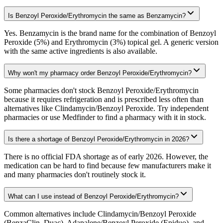
Is Benzoyl Peroxide/Erythromycin the same as Benzamycin?
Yes. Benzamycin is the brand name for the combination of Benzoyl
Peroxide (5%) and Erythromycin (3%) topical gel. A generic version
with the same active ingredients is also available.
Why won't my pharmacy order Benzoyl Peroxide/Erythromycin?
Some pharmacies don't stock Benzoyl Peroxide/Erythromycin
because it requires refrigeration and is prescribed less often than
alternatives like Clindamycin/Benzoyl Peroxide. Try independent
pharmacies or use Medfinder to find a pharmacy with it in stock.
Is there a shortage of Benzoyl Peroxide/Erythromycin in 2026?
There is no official FDA shortage as of early 2026. However, the
medication can be hard to find because few manufacturers make it
and many pharmacies don't routinely stock it.
What can I use instead of Benzoyl Peroxide/Erythromycin?
Common alternatives include Clindamycin/Benzoyl Peroxide
(BenzaClin, Duac), Adapalene/Benzoyl Peroxide (Epiduo), and