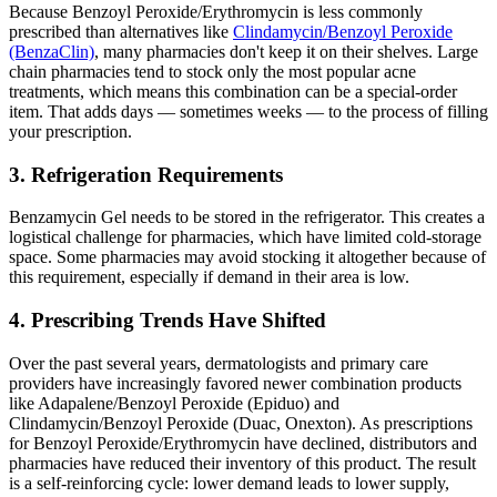
Because Benzoyl Peroxide/Erythromycin is less commonly
prescribed than alternatives like
Clindamycin/Benzoyl Peroxide
(BenzaClin)
, many pharmacies don't keep it on their shelves. Large
chain pharmacies tend to stock only the most popular acne
treatments, which means this combination can be a special-order
item. That adds days — sometimes weeks — to the process of filling
your prescription.
3. Refrigeration Requirements
Benzamycin Gel needs to be stored in the refrigerator. This creates a
logistical challenge for pharmacies, which have limited cold-storage
space. Some pharmacies may avoid stocking it altogether because of
this requirement, especially if demand in their area is low.
4. Prescribing Trends Have Shifted
Over the past several years, dermatologists and primary care
providers have increasingly favored newer combination products
like Adapalene/Benzoyl Peroxide (Epiduo) and
Clindamycin/Benzoyl Peroxide (Duac, Onexton). As prescriptions
for Benzoyl Peroxide/Erythromycin have declined, distributors and
pharmacies have reduced their inventory of this product. The result
is a self-reinforcing cycle: lower demand leads to lower supply,