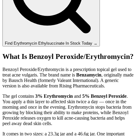
Find
Erythromycin Ethylsuccinate
In Stock Today
→
What Is Benzoyl Peroxide/Erythromycin?
Benzoyl Peroxide/Erythromycin is a prescription topical gel used to
treat acne vulgaris. The brand name is
Benzamycin
, originally made
by Bausch Health (formerly Valeant International). A generic
version is also available from Rising Pharmaceuticals.
The gel contains
3% Erythromycin
and
5% Benzoyl Peroxide
.
You apply a thin layer to affected skin twice a day — once in the
morning and once in the evening. Erythromycin stops bacteria from
growing by blocking their ability to make proteins, while Benzoyl
Peroxide releases oxygen to kill acne-causing bacteria and helps
peel away dead skin cells.
It comes in two sizes: a 23.3g jar and a 46.6g jar. One important