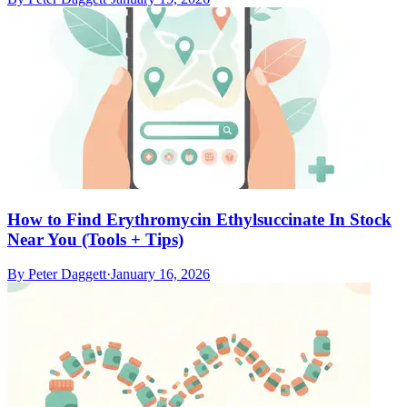
How to Find Erythromycin Ethylsuccinate In Stock
Near You (Tools + Tips)
By
Peter Daggett
·
January 16, 2026