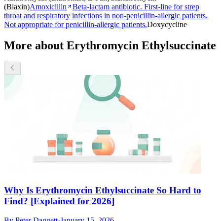
(Biaxin)
Amoxicillin
Beta-lactam antibiotic. First-line for strep
throat and respiratory infections in non-penicillin-allergic patients.
Not appropriate for penicillin-allergic patients.
Doxycycline
More about Erythromycin Ethylsuccinate
Why Is Erythromycin Ethylsuccinate So Hard to
Find? [Explained for 2026]
By
Peter Daggett
·
January 15, 2026