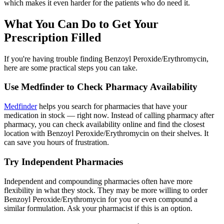
which makes it even harder for the patients who do need it.
What You Can Do to Get Your
Prescription Filled
If you're having trouble finding Benzoyl Peroxide/Erythromycin,
here are some practical steps you can take.
Use Medfinder to Check Pharmacy Availability
Medfinder
helps you search for pharmacies that have your
medication in stock — right now. Instead of calling pharmacy after
pharmacy, you can check availability online and find the closest
location with Benzoyl Peroxide/Erythromycin on their shelves. It
can save you hours of frustration.
Try Independent Pharmacies
Independent and compounding pharmacies often have more
flexibility in what they stock. They may be more willing to order
Benzoyl Peroxide/Erythromycin for you or even compound a
similar formulation. Ask your pharmacist if this is an option.