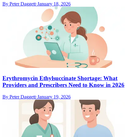
By
Peter Daggett
·
January 18, 2026
Erythromycin Ethylsuccinate Shortage: What
Providers and Prescribers Need to Know in 2026
By
Peter Daggett
·
January 19, 2026