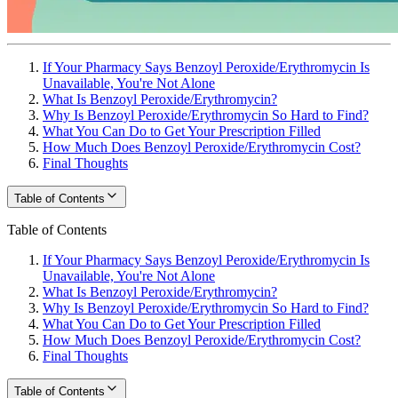
If Your Pharmacy Says Benzoyl Peroxide/Erythromycin Is
Unavailable, You're Not Alone
What Is Benzoyl Peroxide/Erythromycin?
Why Is Benzoyl Peroxide/Erythromycin So Hard to Find?
What You Can Do to Get Your Prescription Filled
How Much Does Benzoyl Peroxide/Erythromycin Cost?
Final Thoughts
Table of Contents
Table of Contents
If Your Pharmacy Says Benzoyl Peroxide/Erythromycin Is
Unavailable, You're Not Alone
What Is Benzoyl Peroxide/Erythromycin?
Why Is Benzoyl Peroxide/Erythromycin So Hard to Find?
What You Can Do to Get Your Prescription Filled
How Much Does Benzoyl Peroxide/Erythromycin Cost?
Final Thoughts
Table of Contents