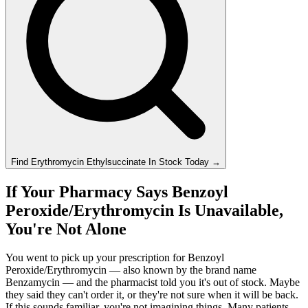
Find
Erythromycin Ethylsuccinate
In Stock Today
→
If Your Pharmacy Says Benzoyl
Peroxide/Erythromycin Is Unavailable,
You're Not Alone
You went to pick up your prescription for Benzoyl
Peroxide/Erythromycin — also known by the brand name
Benzamycin — and the pharmacist told you it's out of stock. Maybe
they said they can't order it, or they're not sure when it will be back.
If this sounds familiar, you're not imagining things. Many patients