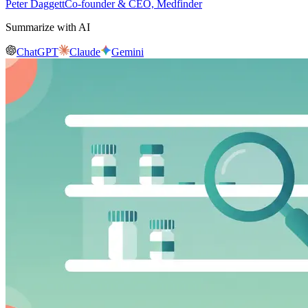
Peter Daggett
Co-founder & CEO, Medfinder
Summarize with AI
ChatGPT
Claude
Gemini