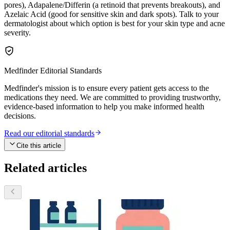
pores), Adapalene/Differin (a retinoid that prevents breakouts), and
Azelaic Acid (good for sensitive skin and dark spots). Talk to your
dermatologist about which option is best for your skin type and acne
severity.
Medfinder Editorial Standards
Medfinder's mission is to ensure every patient gets access to the
medications they need. We are committed to providing trustworthy,
evidence-based information to help you make informed health
decisions.
Read our editorial standards
Cite this article
Related articles