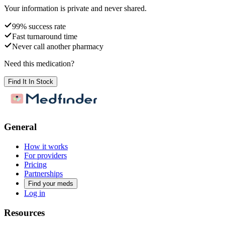
Your information is private and never shared.
99% success rate
Fast turnaround time
Never call another pharmacy
Need this medication?
Find It In Stock
General
How it works
For providers
Pricing
Partnerships
Find your meds
Log in
Resources