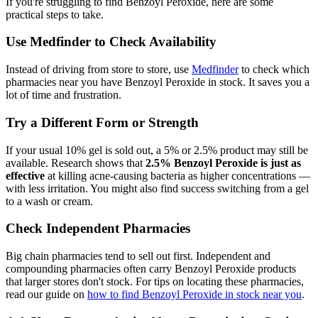
If you're struggling to find Benzoyl Peroxide, here are some
practical steps to take.
Use Medfinder to Check Availability
Instead of driving from store to store, use
Medfinder
to check which
pharmacies near you have Benzoyl Peroxide in stock. It saves you a
lot of time and frustration.
Try a Different Form or Strength
If your usual 10% gel is sold out, a 5% or 2.5% product may still be
available. Research shows that
2.5% Benzoyl Peroxide is just as
effective
at killing acne-causing bacteria as higher concentrations —
with less irritation. You might also find success switching from a gel
to a wash or cream.
Check Independent Pharmacies
Big chain pharmacies tend to sell out first. Independent and
compounding pharmacies often carry Benzoyl Peroxide products
that larger stores don't stock. For tips on locating these pharmacies,
read our guide on
how to find Benzoyl Peroxide in stock near you
.