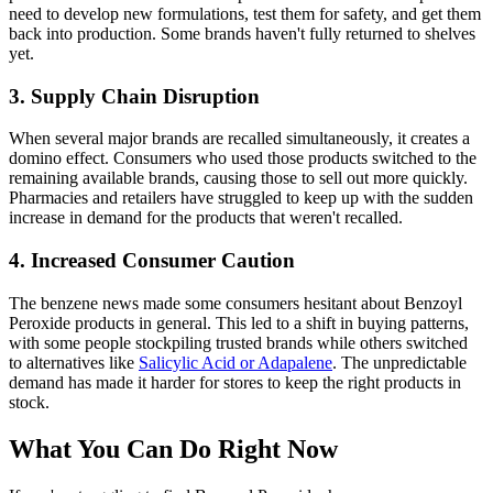
need to develop new formulations, test them for safety, and get them
back into production. Some brands haven't fully returned to shelves
yet.
3. Supply Chain Disruption
When several major brands are recalled simultaneously, it creates a
domino effect. Consumers who used those products switched to the
remaining available brands, causing those to sell out more quickly.
Pharmacies and retailers have struggled to keep up with the sudden
increase in demand for the products that weren't recalled.
4. Increased Consumer Caution
The benzene news made some consumers hesitant about Benzoyl
Peroxide products in general. This led to a shift in buying patterns,
with some people stockpiling trusted brands while others switched
to alternatives like
Salicylic Acid or Adapalene
. The unpredictable
demand has made it harder for stores to keep the right products in
stock.
What You Can Do Right Now