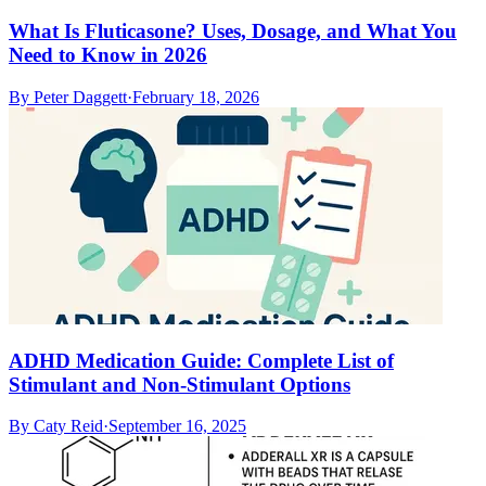
What Is Fluticasone? Uses, Dosage, and What You
Need to Know in 2026
By
Peter Daggett
·
February 18, 2026
ADHD Medication Guide: Complete List of
Stimulant and Non-Stimulant Options
By
Caty Reid
·
September 16, 2025