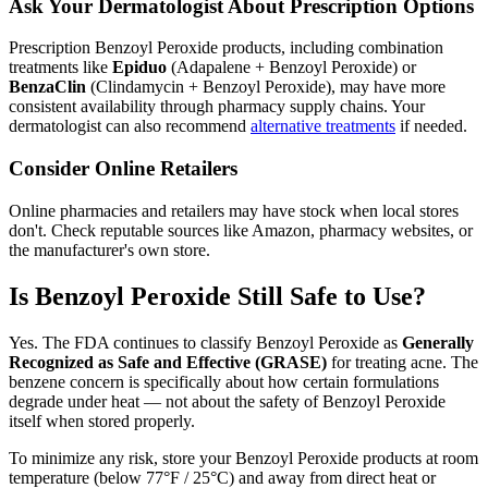
Ask Your Dermatologist About Prescription Options
Prescription Benzoyl Peroxide products, including combination
treatments like
Epiduo
(Adapalene + Benzoyl Peroxide) or
BenzaClin
(Clindamycin + Benzoyl Peroxide), may have more
consistent availability through pharmacy supply chains. Your
dermatologist can also recommend
alternative treatments
if needed.
Consider Online Retailers
Online pharmacies and retailers may have stock when local stores
don't. Check reputable sources like Amazon, pharmacy websites, or
the manufacturer's own store.
Is Benzoyl Peroxide Still Safe to Use?
Yes. The FDA continues to classify Benzoyl Peroxide as
Generally
Recognized as Safe and Effective (GRASE)
for treating acne. The
benzene concern is specifically about how certain formulations
degrade under heat — not about the safety of Benzoyl Peroxide
itself when stored properly.
To minimize any risk, store your Benzoyl Peroxide products at room
temperature (below 77°F / 25°C) and away from direct heat or