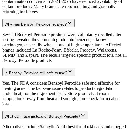
contamination concerns in 2024-2025 have reduced availability of
certain products. Many brands are reformulating and gradually
returning to shelves.
Why was Benzoyl Peroxide recalled?
Several Benzoyl Peroxide products were voluntarily recalled after
testing revealed they could degrade into benzene, a known
carcinogen, especially when stored at high temperatures. Affected
brands included La Roche-Posay Effaclar, Proactiv, Walgreens,
SLMD, and Zapzyt. The recalls targeted specific product lots, not all
Benzoyl Peroxide products.
Is Benzoyl Peroxide still safe to use?
Yes. The FDA considers Benzoyl Peroxide safe and effective for
treating acne. The benzene issue relates to product degradation
under heat, not the ingredient itself. Store products at room
temperature, away from heat and sunlight, and check for recalled
lots.
What can I use instead of Benzoyl Peroxide?
Alternatives include Salicylic Acid (best for blackheads and clogged