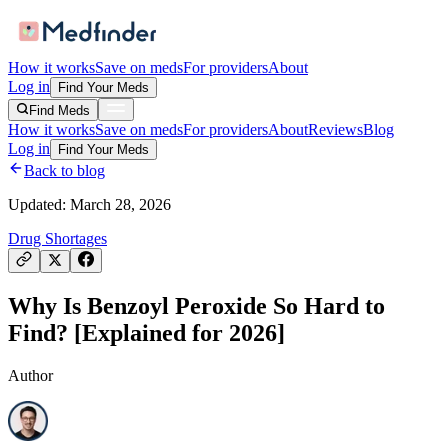
How it works
Save on meds
For providers
About
Log in
Find Your Meds
Find Meds
How it works
Save on meds
For providers
About
Reviews
Blog
Log in
Find Your Meds
Back to blog
Updated:
March 28, 2026
Drug Shortages
Why Is Benzoyl Peroxide So Hard to
Find? [Explained for 2026]
Author