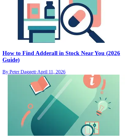
How to Find Adderall in Stock Near You (2026
Guide)
By
Peter Daggett
·
April 11, 2026