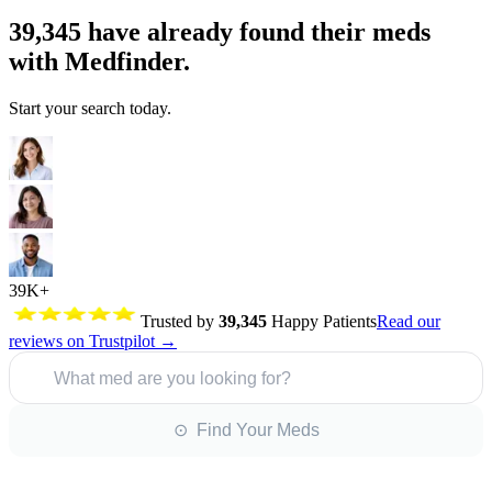
39,345
have already found their meds
with Medfinder.
Start your search today.
39K+
Trusted by
39,345
Happy Patients
Read our
reviews on Trustpilot →
What med are you looking for?
⊙ Find Your Meds