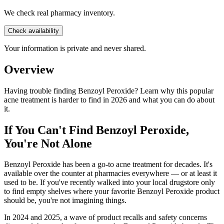
We check real pharmacy inventory.
Check availability
Your information is private and never shared.
Overview
Having trouble finding Benzoyl Peroxide? Learn why this popular
acne treatment is harder to find in 2026 and what you can do about
it.
If You Can't Find Benzoyl Peroxide,
You're Not Alone
Benzoyl Peroxide has been a go-to acne treatment for decades. It's
available over the counter at pharmacies everywhere — or at least it
used to be. If you've recently walked into your local drugstore only
to find empty shelves where your favorite Benzoyl Peroxide product
should be, you're not imagining things.
In 2024 and 2025, a wave of product recalls and safety concerns