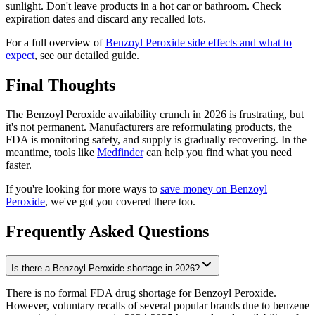
sunlight. Don't leave products in a hot car or bathroom. Check
expiration dates and discard any recalled lots.
For a full overview of
Benzoyl Peroxide side effects and what to
expect
, see our detailed guide.
Final Thoughts
The Benzoyl Peroxide availability crunch in 2026 is frustrating, but
it's not permanent. Manufacturers are reformulating products, the
FDA is monitoring safety, and supply is gradually recovering. In the
meantime, tools like
Medfinder
can help you find what you need
faster.
If you're looking for more ways to
save money on Benzoyl
Peroxide
, we've got you covered there too.
Frequently Asked Questions
Is there a Benzoyl Peroxide shortage in 2026?
There is no formal FDA drug shortage for Benzoyl Peroxide.
However, voluntary recalls of several popular brands due to benzene