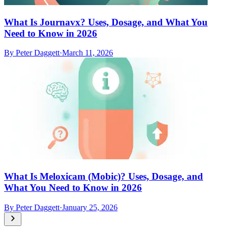
What Is Journavx? Uses, Dosage, and What You
Need to Know in 2026
By
Peter Daggett
·
March 11, 2026
What Is Meloxicam (Mobic)? Uses, Dosage, and
What You Need to Know in 2026
By
Peter Daggett
·
January 25, 2026