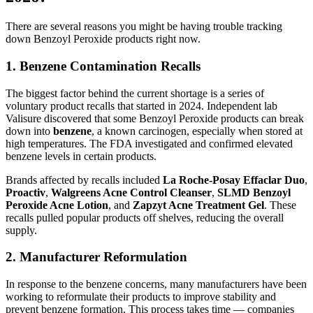
There are several reasons you might be having trouble tracking
down Benzoyl Peroxide products right now.
1. Benzene Contamination Recalls
The biggest factor behind the current shortage is a series of
voluntary product recalls that started in 2024. Independent lab
Valisure discovered that some Benzoyl Peroxide products can break
down into
benzene
, a known carcinogen, especially when stored at
high temperatures. The FDA investigated and confirmed elevated
benzene levels in certain products.
Brands affected by recalls included
La Roche-Posay Effaclar Duo
,
Proactiv
,
Walgreens Acne Control Cleanser
,
SLMD Benzoyl
Peroxide Acne Lotion
, and
Zapzyt Acne Treatment Gel
. These
recalls pulled popular products off shelves, reducing the overall
supply.
2. Manufacturer Reformulation
In response to the benzene concerns, many manufacturers have been
working to reformulate their products to improve stability and
prevent benzene formation. This process takes time — companies