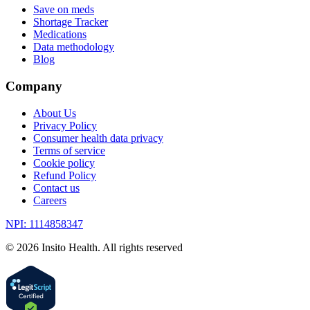
Save on meds
Shortage Tracker
Medications
Data methodology
Blog
Company
About Us
Privacy Policy
Consumer health data privacy
Terms of service
Cookie policy
Refund Policy
Contact us
Careers
NPI: 1114858347
©
2026
Insito Health. All rights reserved