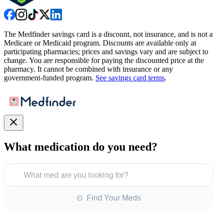
The Medfinder savings card is a discount, not insurance, and is not a
Medicare or Medicaid program. Discounts are available only at
participating pharmacies; prices and savings vary and are subject to
change. You are responsible for paying the discounted price at the
pharmacy. It cannot be combined with insurance or any
government-funded program.
See savings card terms
.
What medication do you need?
What med are you looking for?
⊙ Find Your Meds