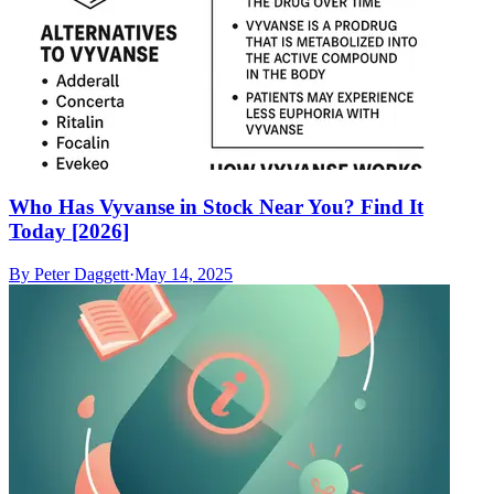
Who Has Vyvanse in Stock Near You? Find It
Today [2026]
By
Peter Daggett
·
May 14, 2025