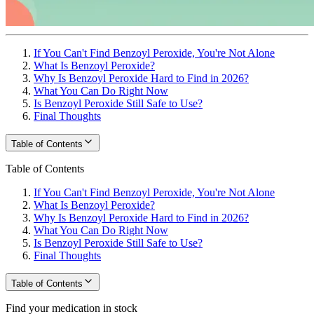
If You Can't Find Benzoyl Peroxide, You're Not Alone
What Is Benzoyl Peroxide?
Why Is Benzoyl Peroxide Hard to Find in 2026?
What You Can Do Right Now
Is Benzoyl Peroxide Still Safe to Use?
Final Thoughts
Table of Contents
Table of Contents
If You Can't Find Benzoyl Peroxide, You're Not Alone
What Is Benzoyl Peroxide?
Why Is Benzoyl Peroxide Hard to Find in 2026?
What You Can Do Right Now
Is Benzoyl Peroxide Still Safe to Use?
Final Thoughts
Table of Contents
Find your medication in stock