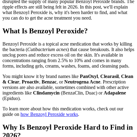
disrupted the supply of many popular Benzoyl Peroxide brands. The
ripple effects are still being felt in 2026. In this post, we'll explain
what Benzoyl Peroxide is, why it's been harder to find, and what
you can do to get the acne treatment you need.
What Is Benzoyl Peroxide?
Benzoyl Peroxide is a topical acne medication that works by killing
the bacteria (
Cutibacterium acnes
) that cause breakouts. It also helps
unclog pores and reduce excess oil on the skin. It's available in
concentrations ranging from 2.5% to 10% and comes in many
forms, including gels, creams, washes, foams, and cleansing pads.
You might know it by brand names like
PanOxyl
,
Clearasil
,
Clean
& Clear
,
Proactiv
,
Benzac
, or
Neutrogena Acne
. Prescription
versions are also available, sometimes combined with other active
ingredients like
Clindamycin
(BenzaClin, Duac) or
Adapalene
(Epiduo).
To learn more about how this medication works, check out our
guide on
how Benzoyl Peroxide works
.
Why Is Benzoyl Peroxide Hard to Find in
2026?