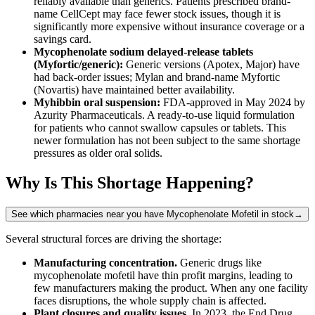
reliably available than generics. Patients prescribed brand-
name CellCept may face fewer stock issues, though it is
significantly more expensive without insurance coverage or a
savings card.
Mycophenolate sodium delayed-release tablets
(Myfortic/generic):
Generic versions (Apotex, Major) have
had back-order issues; Mylan and brand-name Myfortic
(Novartis) have maintained better availability.
Myhibbin oral suspension:
FDA-approved in May 2024 by
Azurity Pharmaceuticals. A ready-to-use liquid formulation
for patients who cannot swallow capsules or tablets. This
newer formulation has not been subject to the same shortage
pressures as older oral solids.
Why Is This Shortage Happening?
See which pharmacies near you have Mycophenolate Mofetil in stock
→
Several structural forces are driving the shortage:
Manufacturing concentration.
Generic drugs like
mycophenolate mofetil have thin profit margins, leading to
few manufacturers making the product. When any one facility
faces disruptions, the whole supply chain is affected.
Plant closures and quality issues.
In 2023, the End Drug