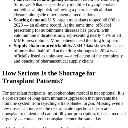
Shortages Alliance specifically identified mycophenolate
mofetil as at high risk following a pharmaceutical plant
closure, alongside other essential medications.
Soaring demand.
U.S. organ transplants topped 46,000 in
2023 — an all-time record. At the same time, off-label
prescribing for autoimmune diseases has grown, with
autoimmune indications now representing nearly 45% of all
MMF prescriptions. More patients need the drug long-term.
Supply chain unpredictability.
ASHP data shows the cause
of more than half of all active drug shortages in 2024 was
officially listed as unknown — a reflection of the complexity
and opacity of pharmaceutical supply chains.
How Serious Is the Shortage for
Transplant Patients?
For transplant recipients, mycophenolate mofetil is not optional. It is
a cornerstone of long-term immunosuppression that prevents the
immune system from rejecting a transplanted organ. Missing even a
few doses can increase the risk of acute rejection. If you are a
transplant recipient and cannot fill your prescription, this is a medical
urgency — contact your transplant center the same day.