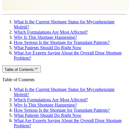
What Is the Current Shortage Status for Mycophenolate
Mofetil?
Which Formulations Are Most Affected?
Why Is This Shortage Happening?
How Serious Is the Shortage for Transplant Patients?
What Patients Should Do Right Now
What Are Experts Saying About the Overall Drug Shortage
Problem?
Table of Contents
Table of Contents
What Is the Current Shortage Status for Mycophenolate
Mofetil?
Which Formulations Are Most Affected?
Why Is This Shortage Happening?
How Serious Is the Shortage for Transplant Patients?
What Patients Should Do Right Now
What Are Experts Saying About the Overall Drug Shortage
Problem?