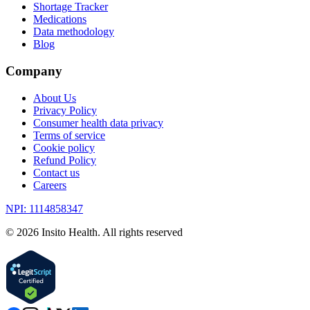
Shortage Tracker
Medications
Data methodology
Blog
Company
About Us
Privacy Policy
Consumer health data privacy
Terms of service
Cookie policy
Refund Policy
Contact us
Careers
NPI: 1114858347
©
2026
Insito Health. All rights reserved