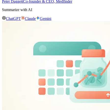
Peter Daggett
Co-founder & CEO, Medfinder
Summarize with AI
ChatGPT
Claude
Gemini