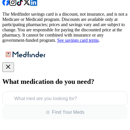
The Medfinder savings card is a discount, not insurance, and is not a
Medicare or Medicaid program. Discounts are available only at
participating pharmacies; prices and savings vary and are subject to
change. You are responsible for paying the discounted price at the
pharmacy. It cannot be combined with insurance or any
government-funded program.
See savings card terms
.
What medication do you need?
What med are you looking for?
⊙ Find Your Meds