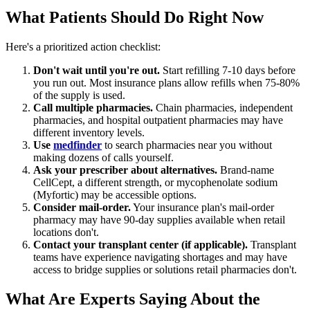
What Patients Should Do Right Now
Here's a prioritized action checklist:
Don't wait until you're out.
Start refilling 7-10 days before
you run out. Most insurance plans allow refills when 75-80%
of the supply is used.
Call multiple pharmacies.
Chain pharmacies, independent
pharmacies, and hospital outpatient pharmacies may have
different inventory levels.
Use
medfinder
to search pharmacies near you without
making dozens of calls yourself.
Ask your prescriber about alternatives.
Brand-name
CellCept, a different strength, or mycophenolate sodium
(Myfortic) may be accessible options.
Consider mail-order.
Your insurance plan's mail-order
pharmacy may have 90-day supplies available when retail
locations don't.
Contact your transplant center (if applicable).
Transplant
teams have experience navigating shortages and may have
access to bridge supplies or solutions retail pharmacies don't.
What Are Experts Saying About the