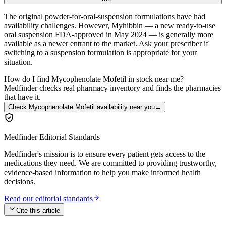
The original powder-for-oral-suspension formulations have had
availability challenges. However, Myhibbin — a new ready-to-use
oral suspension FDA-approved in May 2024 — is generally more
available as a newer entrant to the market. Ask your prescriber if
switching to a suspension formulation is appropriate for your
situation.
How do I find Mycophenolate Mofetil in stock near me?
Medfinder checks real pharmacy inventory and finds the pharmacies
that have it.
Check Mycophenolate Mofetil availability near you
→
Medfinder Editorial Standards
Medfinder's mission is to ensure every patient gets access to the
medications they need. We are committed to providing trustworthy,
evidence-based information to help you make informed health
decisions.
Read our editorial standards
Cite this article