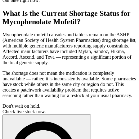
can take right now.
What Is the Current Shortage Status for
Mycophenolate Mofetil?
Mycophenolate mofetil capsules and tablets remain on the ASHP
(American Society of Health-System Pharmacists) drug shortage list,
with multiple generic manufacturers reporting supply constraints.
Affected manufacturers have included Mylan, Sandoz, Hikma,
Accord, Ascend, and Teva — representing a significant portion of
the total generic supply.
The shortage does not mean the medication is completely
unavailable — rather, it is inconsistently available. Some pharmacies
have stock while others in the same city or region do not. This
creates a patchwork availability problem that requires active
searching rather than waiting for a restock at your usual pharmacy.
Don't wait on hold.
Check live stock now.