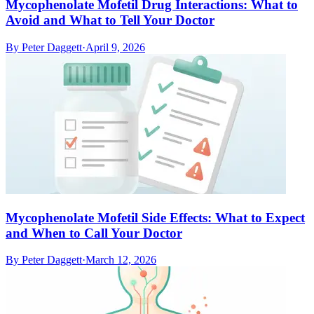
Mycophenolate Mofetil Drug Interactions: What to
Avoid and What to Tell Your Doctor
By
Peter Daggett
·
April 9, 2026
Mycophenolate Mofetil Side Effects: What to Expect
and When to Call Your Doctor
By
Peter Daggett
·
March 12, 2026