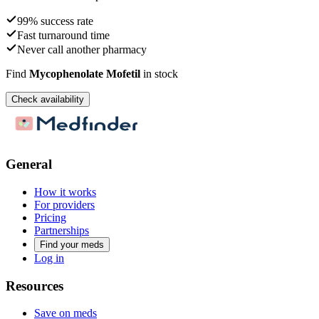
99% success rate
Fast turnaround time
Never call another pharmacy
Find
Mycophenolate Mofetil
in stock
Check availability
General
How it works
For providers
Pricing
Partnerships
Find your meds
Log in
Resources
Save on meds