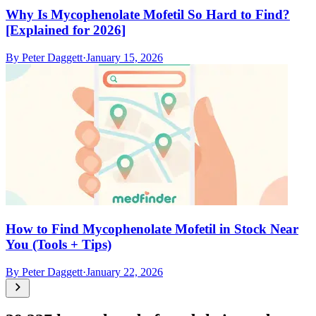
Why Is Mycophenolate Mofetil So Hard to Find?
[Explained for 2026]
By
Peter Daggett
·
January 15, 2026
How to Find Mycophenolate Mofetil in Stock Near
You (Tools + Tips)
By
Peter Daggett
·
January 22, 2026