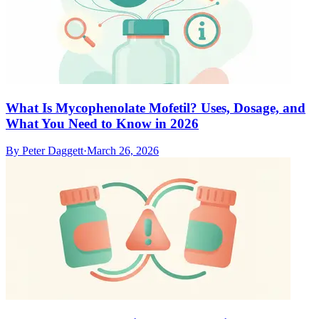
What Is Mycophenolate Mofetil? Uses, Dosage, and
What You Need to Know in 2026
By
Peter Daggett
·
March 26, 2026