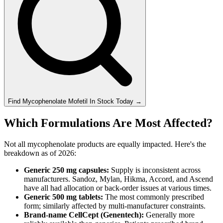
Find
Mycophenolate Mofetil
In Stock Today
→
Which Formulations Are Most Affected?
Not all mycophenolate products are equally impacted. Here's the
breakdown as of 2026:
Generic 250 mg capsules:
Supply is inconsistent across
manufacturers. Sandoz, Mylan, Hikma, Accord, and Ascend
have all had allocation or back-order issues at various times.
Generic 500 mg tablets:
The most commonly prescribed
form; similarly affected by multi-manufacturer constraints.
Brand-name CellCept (Genentech):
Generally more