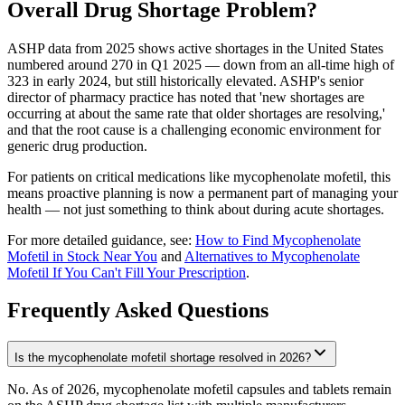
Overall Drug Shortage Problem?
ASHP data from 2025 shows active shortages in the United States
numbered around 270 in Q1 2025 — down from an all-time high of
323 in early 2024, but still historically elevated. ASHP's senior
director of pharmacy practice has noted that 'new shortages are
occurring at about the same rate that older shortages are resolving,'
and that the root cause is a challenging economic environment for
generic drug production.
For patients on critical medications like mycophenolate mofetil, this
means proactive planning is now a permanent part of managing your
health — not just something to think about during acute shortages.
For more detailed guidance, see:
How to Find Mycophenolate
Mofetil in Stock Near You
and
Alternatives to Mycophenolate
Mofetil If You Can't Fill Your Prescription
.
Frequently Asked Questions
Is the mycophenolate mofetil shortage resolved in 2026?
No. As of 2026, mycophenolate mofetil capsules and tablets remain