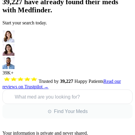
39,227
have already found their meds
with Medfinder.
Start your search today.
39K+
Trusted by
39,227
Happy Patients
Read our
reviews on Trustpilot →
What med are you looking for?
⊙ Find Your Meds
Your information is private and never shared.