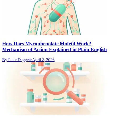
How Does Mycophenolate Mofetil Work?
Mechanism of Action Explained in Plain English
By
Peter Daggett
·
April 2, 2026