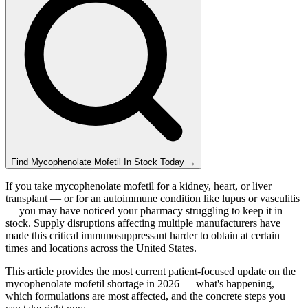
Find
Mycophenolate Mofetil
In Stock Today
→
If you take mycophenolate mofetil for a kidney, heart, or liver
transplant — or for an autoimmune condition like lupus or vasculitis
— you may have noticed your pharmacy struggling to keep it in
stock. Supply disruptions affecting multiple manufacturers have
made this critical immunosuppressant harder to obtain at certain
times and locations across the United States.
This article provides the most current patient-focused update on the
mycophenolate mofetil shortage in 2026 — what's happening,
which formulations are most affected, and the concrete steps you