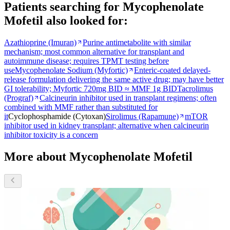
Patients searching for
Mycophenolate
Mofetil
also looked for:
Azathioprine (Imuran)
Purine antimetabolite with similar
mechanism; most common alternative for transplant and
autoimmune disease; requires TPMT testing before
use
Mycophenolate Sodium (Myfortic)
Enteric-coated delayed-
release formulation delivering the same active drug; may have better
GI tolerability; Myfortic 720mg BID ≈ MMF 1g BID
Tacrolimus
(Prograf)
Calcineurin inhibitor used in transplant regimens; often
combined with MMF rather than substituted for
it
Cyclophosphamide (Cytoxan)
Sirolimus (Rapamune)
mTOR
inhibitor used in kidney transplant; alternative when calcineurin
inhibitor toxicity is a concern
More about Mycophenolate Mofetil