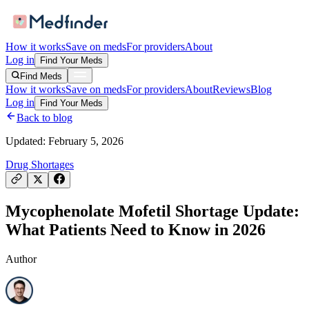
How it works
Save on meds
For providers
About
Log in
Find Your Meds
Find Meds
How it works
Save on meds
For providers
About
Reviews
Blog
Log in
Find Your Meds
Back to blog
Updated:
February 5, 2026
Drug Shortages
Mycophenolate Mofetil Shortage Update:
What Patients Need to Know in 2026
Author