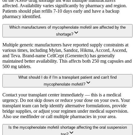
on the ASHP drug shortage list with multiple manufacturers
affected. Availability varies significantly by pharmacy and region.
Patients should plan refills 7-10 days early and have a backup
pharmacy identified.
Which manufacturers of mycophenolate mofetil are affected by the
shortage?
Multiple generic manufacturers have reported supply constraints at
various times, including Mylan, Sandoz, Hikma, Accord, Ascend,
and Teva. Brand-name CellCept (Genentech) has generally
maintained better availability. This affects both 250 mg capsules and
500 mg tablets.
What should I do if I'm a transplant patient and can't find
mycophenolate mofetil?
Contact your transplant center immediately — this is a medical
urgency. Do not skip doses or reduce your dose on your own. Your
transplant team can help identify alternative formulations, provide
bridge supplies, or adjust your regimen under medical supervision.
Also use medfinder or call multiple pharmacies in your area.
Is the mycophenolate mofetil shortage affecting the oral suspension
too?