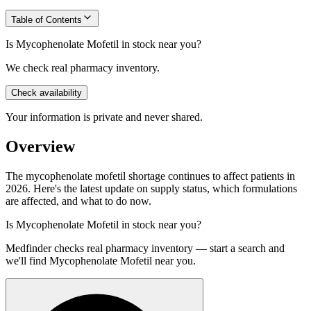
Table of Contents
Is Mycophenolate Mofetil in stock near you?
We check real pharmacy inventory.
Check availability
Your information is private and never shared.
Overview
The mycophenolate mofetil shortage continues to affect patients in
2026. Here's the latest update on supply status, which formulations
are affected, and what to do now.
Is
Mycophenolate Mofetil
in stock near you?
Medfinder checks real pharmacy inventory — start a search and
we'll find
Mycophenolate Mofetil
near you.