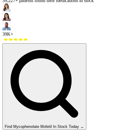
39,227
+ patients found their medications in stock
39K+
Find
Mycophenolate Mofetil
In Stock Today
→