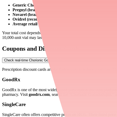
Generic Chorionic Gonadotropin (10,000 units):
$80–$200 p
Pregnyl (brand, 10,000 units):
$100–$250 per vial
Novarel (brand, 10,000 units):
$100–$250 per vial
Ovidrel (recombinant, 250 mcg prefilled syringe):
$200–$4
Average retail price without discounts:
~$465 per 10,000-uni
Your total cost depends on your dosage. For fertility patients, a sing
10,000-unit vial may last only 1–4 weeks — meaning costs add up qu
Coupons and Discount Cards
Check real-time Chorionic Gonadotropin availability near you
→
Prescription discount cards are the fastest way to reduce your cost. T
GoodRx
GoodRx is one of the most widely used prescription discount platfo
pharmacy. Visit
goodrx.com
, search for "Chorionic Gonadotropin," 
SingleCare
SingleCare often offers competitive prices on HCG. Their listed pric