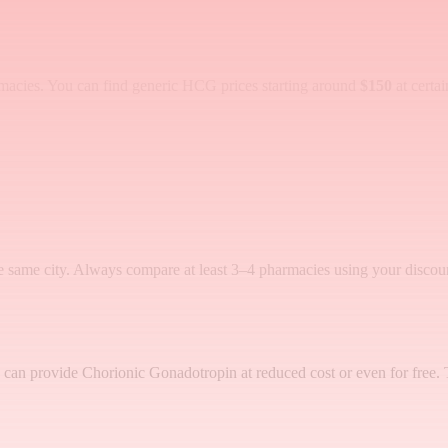
macies. You can find generic HCG prices starting around
$150
at certa
e same city. Always compare at least 3–4 pharmacies using your discoun
Ps) can provide Chorionic Gonadotropin at reduced cost or even for free