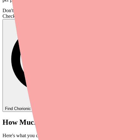
Don't wait on hold.
Check live stock now.
Find
Chorionic Gonadotropin
In Stock Today
→
How Much Does Chorionic Gonadotropin C
Here's what you can expect to pay at full retail price in 2026: