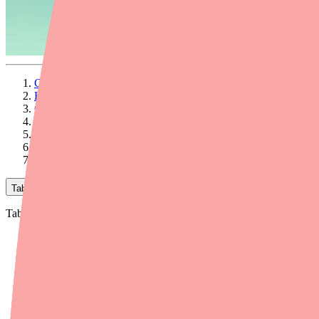
Chorionic Gonadotropin Is Expensive — But You Have Optio
How Much Does Chorionic Gonadotropin Cost Without Insura
Coupons and Discount Cards
Patient Assistance Programs
Other Ways to Save on Chorionic Gonadotropin
What About Online Pharmacies?
Final Thoughts
Table of Contents
Table of Contents
Chorionic Gonadotropin Is Expensive — But You Have Optio
How Much Does Chorionic Gonadotropin Cost Without Insura
Coupons and Discount Cards
Patient Assistance Programs
Other Ways to Save on Chorionic Gonadotropin
What About Online Pharmacies?
Final Thoughts