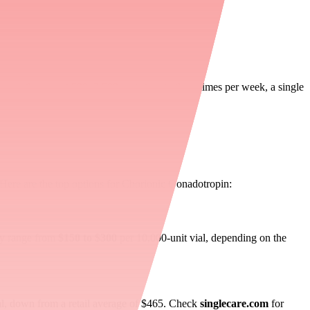
terone therapy at 500–2,500 units two to three times per week, a single
. Here are the top options for Chorionic Gonadotropin:
ly range from
$150 to $300
per 10,000-unit vial, depending on the
al, down from a retail average of $465. Check
singlecare.com
for