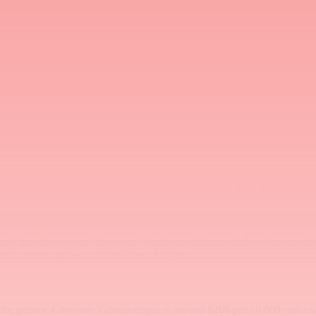
er vial
00+
t vial
le trigger shot may be all you need. For men using HCG alongside testos
ickly.
hese are free, require no insurance, and can be used at most pharmacies
rms. Prices for generic Chorionic Gonadotropin through GoodRx typical
and compare prices at pharmacies near you.
e for generic Chorionic Gonadotropin is around
$266
per 10,000-unit vi