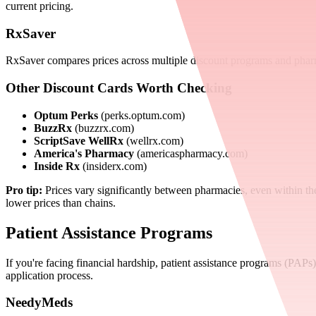
current pricing.
RxSaver
RxSaver compares prices across multiple discount programs and phar
Other Discount Cards Worth Checking
Optum Perks
(perks.optum.com)
BuzzRx
(buzzrx.com)
ScriptSave WellRx
(wellrx.com)
America's Pharmacy
(americaspharmacy.com)
Inside Rx
(insiderx.com)
Pro tip:
Prices vary significantly between pharmacies, even within th
lower prices than chains.
Patient Assistance Programs
If you're facing financial hardship, patient assistance programs (PA
application process.
NeedyMeds