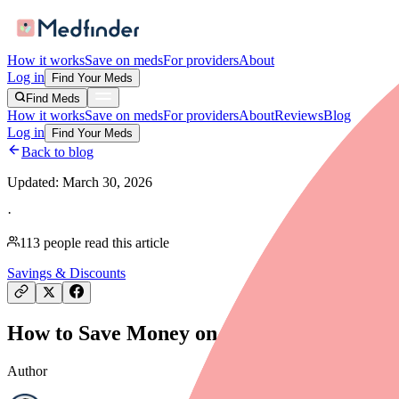
How it works
Save on meds
For providers
About
Log in
Find Your Meds
Find Meds
How it works
Save on meds
For providers
About
Reviews
Blog
Log in
Find Your Meds
Back to blog
Updated:
March 30, 2026
·
113
people read this article
Savings & Discounts
How to Save Money on Chorionic Gonadotro
Author