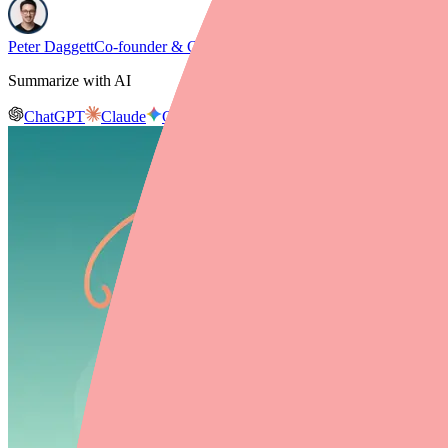
Peter Daggett
Co-founder & CEO, Medfinder
Summarize with AI
ChatGPT
Claude
Gemini