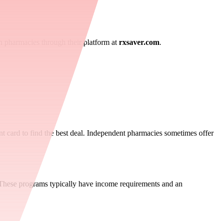
in pharmacies through their platform at
rxsaver.com
.
t card to find the best deal. Independent pharmacies sometimes offer
. These programs typically have income requirements and an