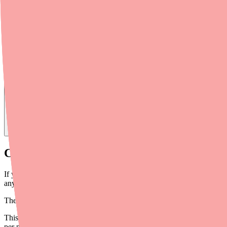
Find
Chorionic Gonadotropin
In Stock Today
→
Chorionic Gonadotropin Is Expensive — B
If you've ever stared at a pharmacy receipt for Chorionic Gonadotrop
anywhere from
$100 to over $500
, depending on the brand, pharmacy
The
ongoing shortage
has only made things worse — when supply is tig
This guide covers every major savings strategy for Chorionic Gonadotr
per prescription.