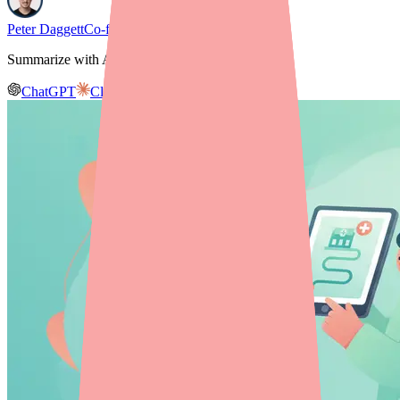
Peter Daggett
Co-founder & CEO, Medfinder
Summarize with AI
ChatGPT
Claude
Gemini