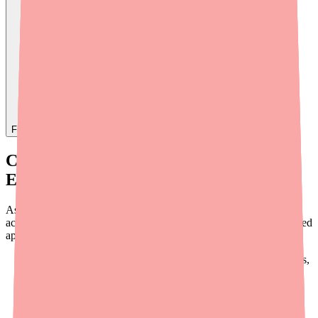
Find
Ovide
In Stock Today
→
Current Availability of Dabigatran
Etexilate
As of early 2026, Dabigatran Etexilate is
not in formal shortage
according to the FDA. Over 10 generic manufacturers have received
approval for all three capsule strengths:
75 mg:
Alkem, Hetero, Apotex, MSN, Alembic, Dr. Reddy's,
Mylan, Aurobindo
110 mg:
Apotex, Alembic, MSN, Hetero, Alkem, Dr.
Reddy's, Aurobindo
150 mg:
All of the above