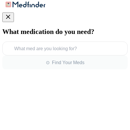
What medication do you need?
What med are you looking for?
⊙ Find Your Meds