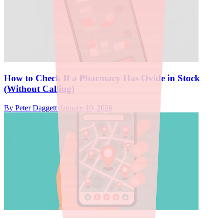
How to Check If a Pharmacy Has Ovide in Stock
(Without Calling)
By
Peter Daggett
·
January 10, 2026