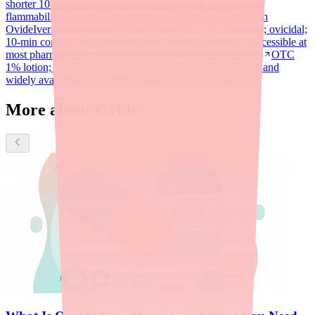
shorter 10-min contact time; approved ages 6 months+; no
flammability concern; generally more widely available than
Ovide
Ivermectin lotion (Sklice)
Now OTC (0.5% lotion); ovicidal;
10-min contact time; approved ages 6 months+; widely accessible at
most pharmacies
Benzyl alcohol (Ulesfia)
Permethrin (Nix)
OTC
1% lotion; NOT ovicidal; first-line treatment; inexpensive and
widely available; not effective against resistant 'super lice'
More about Ovide