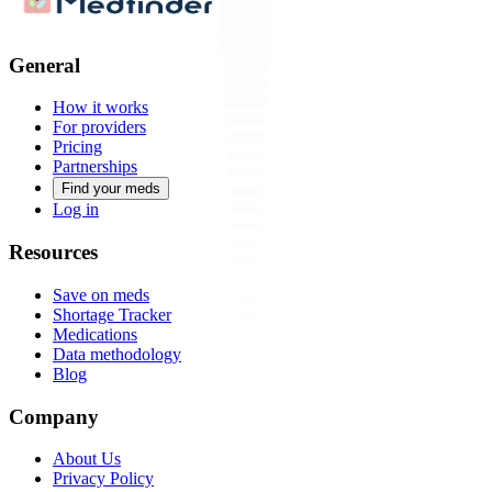
General
How it works
For providers
Pricing
Partnerships
Find your meds
Log in
Resources
Save on meds
Shortage Tracker
Medications
Data methodology
Blog
Company
About Us
Privacy Policy