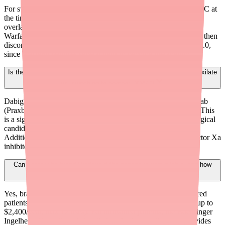
For switching to Apixaban or Rivaroxaban: start the new DOAC at
the time the next Dabigatran dose would have been due. No
overlapping or bridging is typically needed. For switching to
Warfarin: start Warfarin while the patient is still on Dabigatran, then
discontinue Dabigatran after 2-3 days or when INR reaches ≥2.0,
since Warfarin requires several days to become therapeutic.
Is there a clinical advantage to keeping patients on Dabigatran Etexilate
vs. switching to another DOAC?
Dabigatran has a unique specific reversal agent — Idarucizumab
(Praxbind) — that provides complete reversal within minutes. This
is a significant advantage for patients at high bleeding risk, surgical
candidates, or those with unpredictable procedural needs.
Additionally, some patients tolerate Dabigatran better than Factor Xa
inhibitors, and unnecessary switches can affect adherence.
Can I prescribe brand Pradaxa if the generic is unavailable, and how
can patients afford it?
Yes, brand Pradaxa remains available. For commercially insured
patients, the Pradaxa Savings Card can reduce copays to $0 (up to
$2,400/year, max 12 uses). For uninsured patients, the Boehringer
Ingelheim Cares Foundation Patient Assistance Program provides