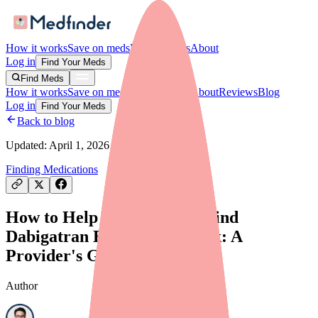
How it works
Save on meds
For providers
About
Log in
Find Your Meds
Find Meds
How it works
Save on meds
For providers
About
Reviews
Blog
Log in
Find Your Meds
Back to blog
Updated:
April 1, 2026
Finding Medications
How to Help Your Patients Find
Dabigatran Etexilate in Stock: A
Provider's Guide
Author