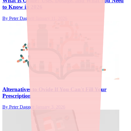
What Is Ovide? Uses, Dosage, and What You Need
to Know in 2026
By
Peter Daggett
·
January 11, 2026
Alternatives to Ovide If You Can't Fill Your
Prescription
By
Peter Daggett
·
January 3, 2026