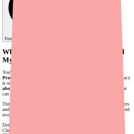
Find
Ovide
In Stock Today
→
When Your Patient Calls: "I Can't Find
My Blood Thinner"
You've prescribed Dabigatran Etexilate — the generic form of
Pradaxa
— and now your patient is calling because their pharmacy
is out of stock. For a medication that carries a
boxed warning
about stroke risk upon discontinuation
, this isn't a problem that
can wait until the next appointment.
This guide provides a practical, step-by-step approach for providers
and their staff to help patients find Dabigatran Etexilate quickly and
avoid dangerous gaps in anticoagulation.
Don't wait on hold.
Check live stock now.