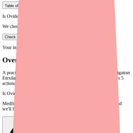
Table of Contents
Is Ovide in stock near you?
We check real pharmacy inventory.
Check availability
Your information is private and never shared.
Overview
A practical guide for providers on helping patients locate Dabigatran
Etexilate (Pradaxa) when pharmacies are out of stock. Includes 5
actionable steps and workflow tips.
Is
Ovide
in stock near you?
Medfinder checks real pharmacy inventory — start a search and
we'll find
Ovide
near you.