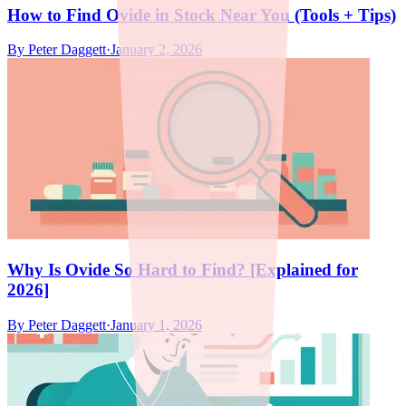
How to Find Ovide in Stock Near You (Tools + Tips)
By
Peter Daggett
·
January 2, 2026
Why Is Ovide So Hard to Find? [Explained for
2026]
By
Peter Daggett
·
January 1, 2026