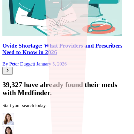
Ovide Shortage: What Providers and Prescribers
Need to Know in 2026
By
Peter Daggett
·
January 5, 2026
39,327
have already found their meds
with Medfinder.
Start your search today.