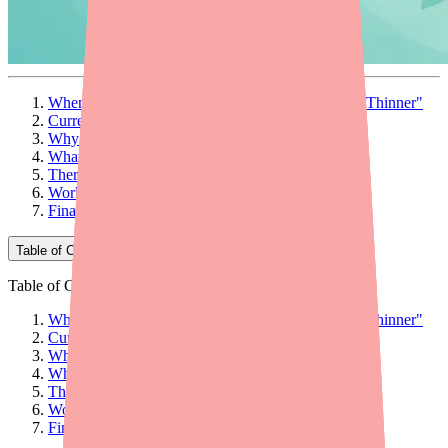
When Your Patient Calls: "I Can't Find My Blood Thinner"
Current Availability of Dabigatran Etexilate
Why Patients Can't Find Dabigatran Etexilate
What Providers Can Do: 5 Actionable Steps
Therapeutic Alternatives at a Glance
Workflow Tips for Your Practice
Final Thoughts
Table of Contents
Table of Contents
When Your Patient Calls: "I Can't Find My Blood Thinner"
Current Availability of Dabigatran Etexilate
Why Patients Can't Find Dabigatran Etexilate
What Providers Can Do: 5 Actionable Steps
Therapeutic Alternatives at a Glance
Workflow Tips for Your Practice
Final Thoughts