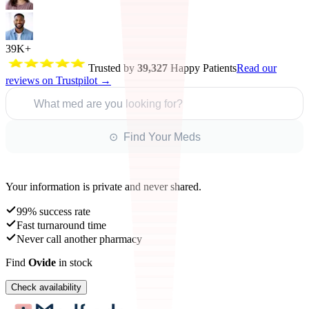
39K+
Trusted by
39,327
Happy Patients
Read our
reviews on Trustpilot →
What med are you looking for?
⊙ Find Your Meds
Your information is private and never shared.
99% success rate
Fast turnaround time
Never call another pharmacy
Find
Ovide
in stock
Check availability