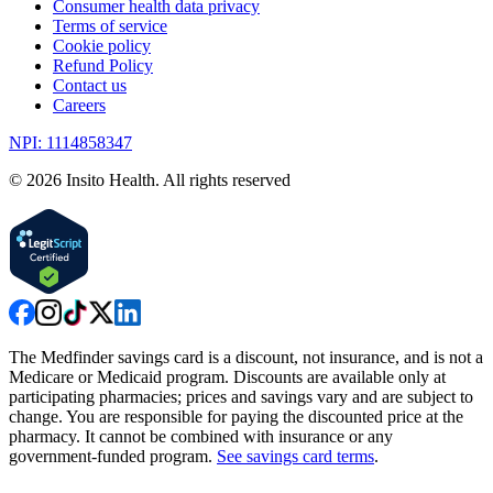
Consumer health data privacy
Terms of service
Cookie policy
Refund Policy
Contact us
Careers
NPI: 1114858347
©
2026
Insito Health. All rights reserved
The Medfinder savings card is a discount, not insurance, and is not a
Medicare or Medicaid program. Discounts are available only at
participating pharmacies; prices and savings vary and are subject to
change. You are responsible for paying the discounted price at the
pharmacy. It cannot be combined with insurance or any
government-funded program.
See savings card terms
.