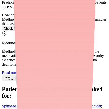
Pradaxa at no cost to qualifying patients. Your staff can help patients
access these programs through the manufacturer's website.
How do I find Ovide in stock near me?
Medfinder checks real pharmacy inventory and finds the pharmacies
that have it.
Check Ovide availability near you
→
Medfinder Editorial Standards
Medfinder's mission is to ensure every patient gets access to the
medications they need. We are committed to providing trustworthy,
evidence-based information to help you make informed health
decisions.
Read our editorial standards
Cite this article
Patients searching for
Ovide
also looked
for:
Spinosad (Natroba)
Prescription 0.9% suspension; also ovicidal;