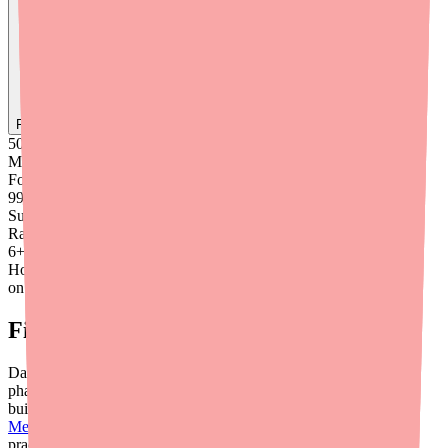
Find
Ovide
In Stock Today
→
50K
+
Medications
Found
99
%
Success
Rate
6
+
Hours saved
on average
Final Thoughts
Dabigatran Etexilate availability is generally good in 2026, but
pharmacy-level gaps can create real risk for your patients. By
building a systematic approach — from directing patients to
Medfinder
to having therapeutic switch protocols ready — your
practice can respond quickly and keep patients safely