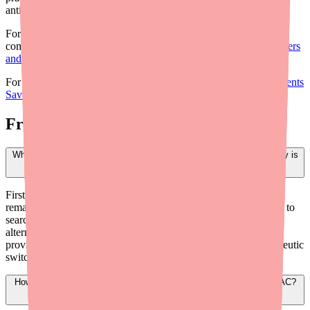
anticoagulated.
For the broader supply picture and clinical context, see our
companion briefing:
Dabigatran Etexilate Shortage: What Providers
and Prescribers Need to Know in 2026
.
For guidance on helping patients reduce costs:
How to Help Patients
Save Money on Dabigatran Etexilate: A Provider's Guide
.
Frequently Asked Questions
What should my office do when a patient calls saying their pharmacy is
out of Dabigatran Etexilate?
First, confirm how many days of medication the patient has
remaining. Direct them to Medfinder (medfinder.com/providers) to
search nearby pharmacies with stock. Offer to e-prescribe to an
alternative pharmacy. If the patient is completely out, consider
providing bridge samples of brand Pradaxa or initiating a therapeutic
switch. Document the access issue in the patient's chart.
How do I switch a patient from Dabigatran Etexilate to another DOAC?