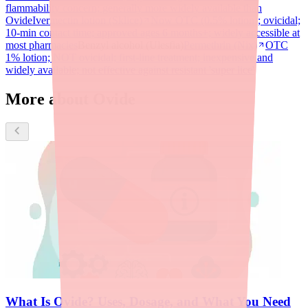
flammability concern; generally more widely available than
Ovide
Ivermectin lotion (Sklice)
Now OTC (0.5% lotion); ovicidal;
10-min contact time; approved ages 6 months+; widely accessible at
most pharmacies
Benzyl alcohol (Ulesfia)
Permethrin (Nix)
OTC
1% lotion; NOT ovicidal; first-line treatment; inexpensive and
widely available; not effective against resistant 'super lice'
More about Ovide
What Is Ovide? Uses, Dosage, and What You Need