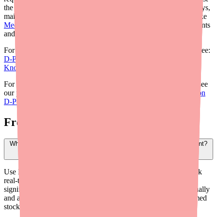
the patient's. By building workflows that anticipate sourcing delays,
maintaining formulation flexibility, and leveraging digital tools like
Medfinder
, you can significantly reduce the burden on your patients
and minimize treatment interruptions.
For the clinical overview of the current D-Penamine landscape, see:
D-Penamine Shortage: What Providers and Prescribers Need to
Know in 2026
.
For information on helping patients manage D-Penamine costs, see
our provider savings guide:
How to Help Patients Save Money on
D-Penamine: A Provider's Guide
.
Frequently Asked Questions
What is the fastest way for providers to find D-Penamine for a patient?
Use Medfinder for Providers (medfinder.com/providers) to check
real-time pharmacy availability in your patient's area. This is
significantly faster than having patients call pharmacies individually
and allows you to direct them to a specific location with confirmed
stock.