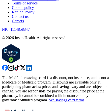
Terms of service
Cookie policy
Refund Policy
Contact us
Careers
NPI: 1114858347
©
2026
Insito Health. All rights reserved
The Medfinder savings card is a discount, not insurance, and is not a
Medicare or Medicaid program. Discounts are available only at
participating pharmacies; prices and savings vary and are subject to
change. You are responsible for paying the discounted price at the
pharmacy. It cannot be combined with insurance or any
government-funded program.
See savings card terms
.