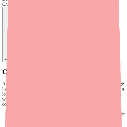
Check live stock now.
Find
Ovide
In Stock Today
→
Current D-Penamine Availability
As of 2026, Penicillamine is not on the FDA's official drug shortage
list. However, the practical reality is quite different. D-Penamine is a
low-volume specialty generic with limited manufacturers, high
wholesale cost, and minimal retail pharmacy stocking. The
conditions that drive availability challenges include:
Manufacturer concentration:
Fewer than five active generic
producers
Complex synthesis:
Production requires intricate chemistry