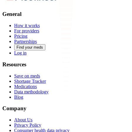
General
How it works
For providers
Pricing
Partnerships
Find your meds
Log in
Resources
Save on meds
Shortage Tracker
Medications
Data methodology
Blog
Company
About Us
Privacy Policy
Consumer health data privacy