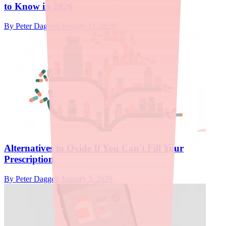
to Know in 2026
By
Peter Daggett
·
January 11, 2026
Alternatives to Ovide If You Can't Fill Your
Prescription
By
Peter Daggett
·
January 3, 2026