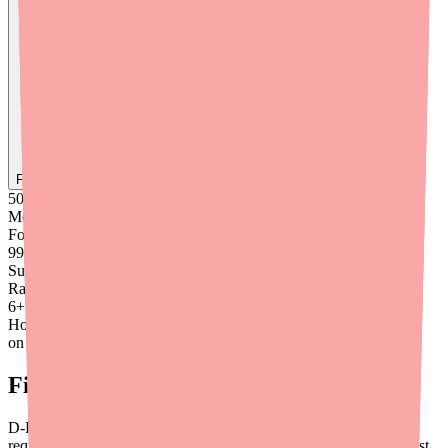
Find
Ovide
In Stock Today
→
50K
+
Medications
Found
99
%
Success
Rate
6
+
Hours saved
on average
Final Thoughts
D-Penamine access issues are structural, not temporary. They
require proactive management from the prescriber's side — not just