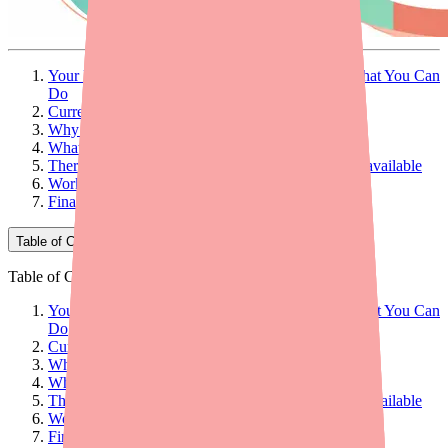
Your Patient Can't Find D-Penamine — Here's What You Can
Do
Current D-Penamine Availability
Why Patients Can't Find D-Penamine
What Providers Can Do: 5 Practical Steps
Therapeutic Alternatives When D-Penamine Is Unavailable
Workflow Tips for Your Practice
Final Thoughts
Table of Contents
Table of Contents
Your Patient Can't Find D-Penamine — Here's What You Can
Do
Current D-Penamine Availability
Why Patients Can't Find D-Penamine
What Providers Can Do: 5 Practical Steps
Therapeutic Alternatives When D-Penamine Is Unavailable
Workflow Tips for Your Practice
Final Thoughts