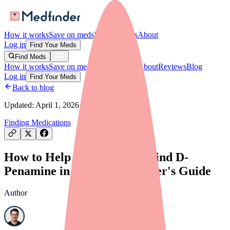
How it works
Save on meds
For providers
About
Log in
Find Your Meds
Find Meds
How it works
Save on meds
For providers
About
Reviews
Blog
Log in
Find Your Meds
Back to blog
Updated:
April 1, 2026
Finding Medications
How to Help Your Patients Find D-
Penamine in Stock: A Provider's Guide
Author