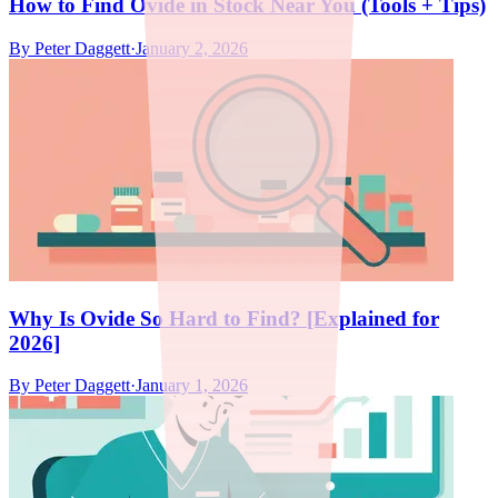
How to Find Ovide in Stock Near You (Tools + Tips)
By
Peter Daggett
·
January 2, 2026
Why Is Ovide So Hard to Find? [Explained for
2026]
By
Peter Daggett
·
January 1, 2026