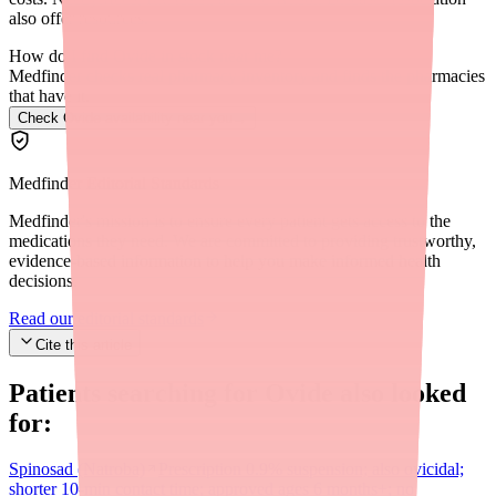
also offer resources.
How do I find Ovide in stock near me?
Medfinder checks real pharmacy inventory and finds the pharmacies
that have it.
Check Ovide availability near you
→
Medfinder Editorial Standards
Medfinder's mission is to ensure every patient gets access to the
medications they need. We are committed to providing trustworthy,
evidence-based information to help you make informed health
decisions.
Read our editorial standards
Cite this article
Patients searching for
Ovide
also looked
for:
Spinosad (Natroba)
Prescription 0.9% suspension; also ovicidal;
shorter 10-min contact time; approved ages 6 months+; no