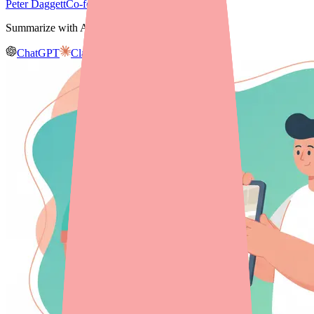
Peter Daggett
Co-founder & CEO, Medfinder
Summarize with AI
ChatGPT
Claude
Gemini