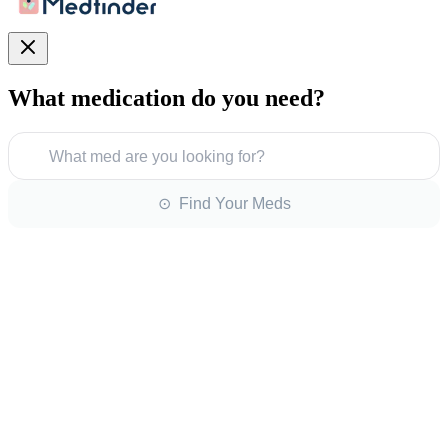
What medication do you need?
What med are you looking for?
⊙ Find Your Meds