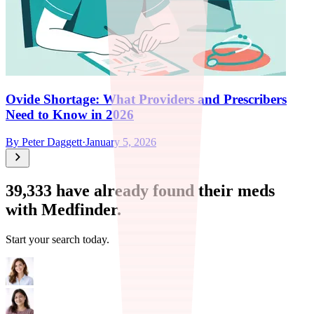
Ovide Shortage: What Providers and Prescribers
Need to Know in 2026
By
Peter Daggett
·
January 5, 2026
39,333
have already found their meds
with Medfinder.
Start your search today.