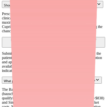
Should I prescribe brand-name Cuprimine or generic Penicillamine?
Prescribe generically (Penicillamine) unless there is a specific
clinical reason to require a brand. This allows the pharmacist
maximum flexibility to dispense whichever formulation —
Cuprimine, Depen, or generic — is currently in stock, reducing the
chance of a sourcing delay.
How far in advance should prior authorization be submitted for
Penicillamine?
Submit prior authorization at the time of prescribing, not when the
patient attempts to fill. This eliminates the lag between prescription
and approval. Use electronic prior authorization (ePA) when
available, and keep template documentation ready for each
indication (Wilson's disease, cystinuria, or RA).
What patient assistance programs are available for Penicillamine?
The Bausch Health Patient Assistance Program
(bauschhealthpap.com) may provide Cuprimine at no cost for
qualifying patients. Discount cards from GoodRx (as low as ~$838)
and SingleCare (~$1,660) can dramatically reduce out-of-pocket
costs. NeedyMeds, RxAssist, and the Wilson Disease Association