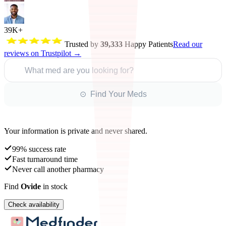
39K+
Trusted by
39,333
Happy Patients
Read our
reviews on Trustpilot →
What med are you looking for?
⊙ Find Your Meds
Your information is private and never shared.
99% success rate
Fast turnaround time
Never call another pharmacy
Find
Ovide
in stock
Check availability