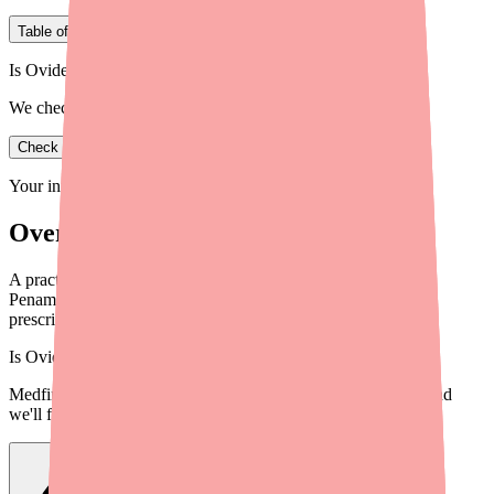
Table of Contents
Is Ovide in stock near you?
We check real pharmacy inventory.
Check availability
Your information is private and never shared.
Overview
A practical guide for providers on helping patients locate D-
Penamine (Penicillamine) when pharmacies can't fill the
prescription. Tools, strategies, and alternatives.
Is
Ovide
in stock near you?
Medfinder checks real pharmacy inventory — start a search and
we'll find
Ovide
near you.