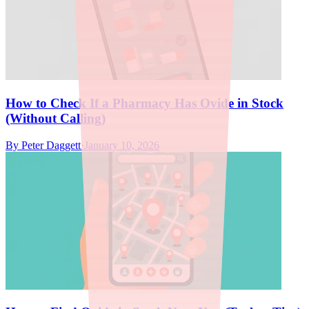
How to Check If a Pharmacy Has Ovide in Stock
(Without Calling)
By
Peter Daggett
·
January 10, 2026