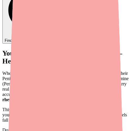
Find
Ovide
In Stock Today
→
Your Patient Can't Find D-Penamine —
Here's What You Can Do
When a patient calls your office saying their pharmacy can't fill their
Penicillamine prescription, it creates an urgent problem. D-Penamine
(Penicillamine) treats conditions where treatment interruptions carry
real clinical risk —
Wilson's disease
patients risk copper
accumulation,
cystinuria
patients risk stone formation, and
rheumatoid arthritis
patients risk disease flare.
This guide provides a practical, step-by-step approach to helping
your patients locate D-Penamine when standard pharmacy channels
fall short.
Don't wait on hold.