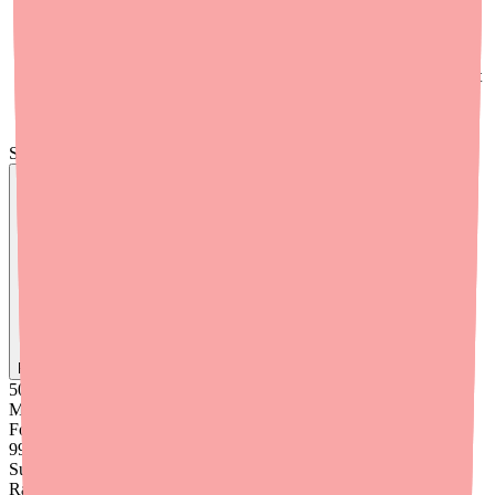
who call about medication access issues
Set up automatic refill reminders
— encourage patients to
use their pharmacy's auto-refill program to prevent gaps
Document CYP2C19 status
in the medication record so that
if a switch is ever needed, the clinical rationale is readily
available
Skip the calls, skip the stress.
Find
Ovide
In Stock Today
→
50K
+
Medications
Found
99
%
Success
Rate