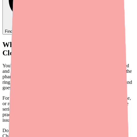
Find
Ovide
In Stock Today
→
When Your Patient Can't Find
Clopidogrel
You've prescribed Clopidogrel — one of the most evidence-based
and affordable antiplatelet agents available. Your patient goes to the
pharmacy, and they're told it's out of stock. Now your phone is
ringing, or worse, the patient simply doesn't fill the prescription and
goes without critical antiplatelet protection.
For patients with recent stent placement, acute coronary syndrome,
or recent stroke, even a brief gap in Clopidogrel therapy can have
serious consequences. This guide provides actionable steps your
practice can take to help patients navigate pharmacy availability
issues and maintain uninterrupted therapy.
Don't wait on hold.
Check live stock now.