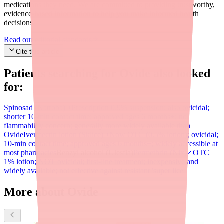
medications they need. We are committed to providing trustworthy,
evidence-based information to help you make informed health
decisions.
Read our editorial standards
Cite this article
Patients searching for
Ovide
also looked
for:
Spinosad (Natroba)
Prescription 0.9% suspension; also ovicidal;
shorter 10-min contact time; approved ages 6 months+; no
flammability concern; generally more widely available than
Ovide
Ivermectin lotion (Sklice)
Now OTC (0.5% lotion); ovicidal;
10-min contact time; approved ages 6 months+; widely accessible at
most pharmacies
Benzyl alcohol (Ulesfia)
Permethrin (Nix)
OTC
1% lotion; NOT ovicidal; first-line treatment; inexpensive and
widely available; not effective against resistant 'super lice'
More about Ovide