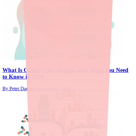
What Is Ovide? Uses, Dosage, and What You Need
to Know in 2026
By
Peter Daggett
·
January 11, 2026