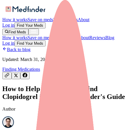
How it works
Save on meds
For providers
About
Log in
Find Your Meds
Find Meds
How it works
Save on meds
For providers
About
Reviews
Blog
Log in
Find Your Meds
Back to blog
Updated:
March 31, 2026
Finding Medications
How to Help Your Patients Find
Clopidogrel in Stock: A Provider's Guide
Author