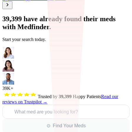
39,399
have already found their meds
with Medfinder.
Start your search today.
39K+
Trusted by
39,399
Happy Patients
Read our
reviews on Trustpilot →
What med are you looking for?
⊙ Find Your Meds