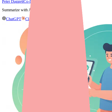
Peter Daggett
Co-founder & CEO, Medfinder
Summarize with AI
ChatGPT
Claude
Gemini