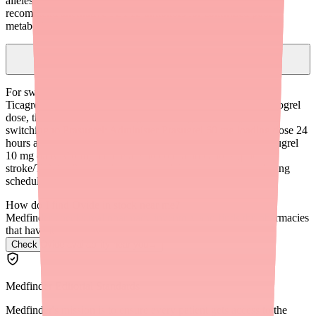
alleles (Asian and Pacific Islander descent). CPIC guidelines
recommend alternative P2Y12 inhibitors for confirmed poor
metabolizers.
How do I transition a patient from Clopidogrel to Ticagrelor or
Prasugrel?
For switching from Clopidogrel to Ticagrelor: Administer a
Ticagrelor 180 mg loading dose 24 hours after the last Clopidogrel
dose, then continue with Ticagrelor 90 mg twice daily. For
switching to Prasugrel: Administer Prasugrel 60 mg loading dose 24
hours after the last Clopidogrel dose, then continue with Prasugrel
10 mg daily. Confirm there are no contraindications (prior
stroke/TIA for Prasugrel) and counsel the patient on new dosing
schedules and side effects.
How do I find Ovide in stock near me?
Medfinder checks real pharmacy inventory and finds the pharmacies
that have it.
Check Ovide availability near you
→
Medfinder Editorial Standards
Medfinder's mission is to ensure every patient gets access to the