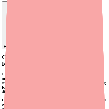
Find
Ovide
In Stock Today
→
Current Availability: What You Need to
Know
Clopidogrel is
not in formal shortage
as of 2026. It is
manufactured by more than a dozen generic companies and is
widely stocked at pharmacies across the country. Retail cash pricing
for the generic is approximately $80-$120 per month, but with
discount coupons it drops to as low as $3-$10.
However, providers and their staff should understand that individual
pharmacy stock-outs do occur and can cause patient anxiety and
treatment gaps. Common causes include: