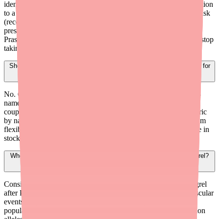
identify nearby pharmacies with current stock. Send the prescription
to a pharmacy with confirmed availability. If the patient is high-risk
(recent stent, ACS), consider providing bridge samples or
prescribing an alternative P2Y12 inhibitor like Ticagrelor or
Prasugrel until the issue is resolved. Instruct the patient to never stop
taking their antiplatelet medication without medical guidance.
Should I prescribe brand-name Plavix instead of generic Clopidogrel for
better availability?
No. Generic Clopidogrel is far more widely stocked than brand-
name Plavix and costs significantly less ($3-$10/month with
coupons vs. $300-$400/month for Plavix). Prescribing the generic
by name without DAW restrictions gives the pharmacy maximum
flexibility to fill with whatever manufacturer's product they have in
stock.
When should I consider CYP2C19 testing for a patient on Clopidogrel?
Consider CYP2C19 genotyping for patients initiating Clopidogrel
after PCI for ACS, patients who experience recurrent cardiovascular
events despite adherent Clopidogrel use, and patients from
populations with higher prevalence of CYP2C19 loss-of-function