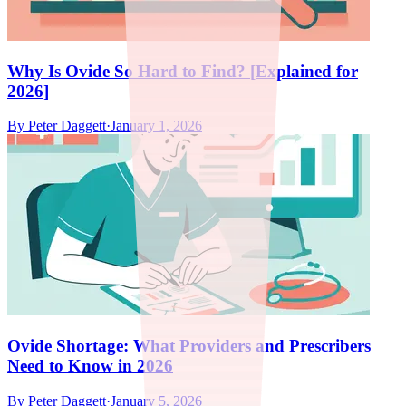
Why Is Ovide So Hard to Find? [Explained for
2026]
By
Peter Daggett
·
January 1, 2026
Ovide Shortage: What Providers and Prescribers
Need to Know in 2026
By
Peter Daggett
·
January 5, 2026