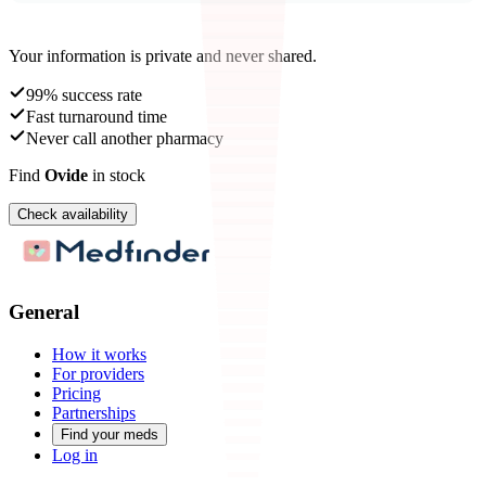
Your information is private and never shared.
99% success rate
Fast turnaround time
Never call another pharmacy
Find
Ovide
in stock
Check availability
General
How it works
For providers
Pricing
Partnerships
Find your meds
Log in