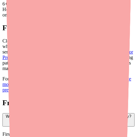
6
+
Hours saved
on average
Final Thoughts
Clopidogrel is generally easy to find and very affordable — but
when a patient can't access it, the clinical consequences can be
serious. By integrating real-time availability tools like
Medfinder for
Providers
into your prescribing workflow and proactively educating
patients, you can minimize treatment gaps and ensure your patients
maintain the antiplatelet protection they need.
For more provider resources, see our
guide to helping patients save
money on Clopidogrel
and our
Clopidogrel shortage briefing for
prescribers
.
Frequently Asked Questions
What should I do if my patient can't find Clopidogrel at their pharmacy?
First, use Medfinder for Providers (medfinder.com/providers) to