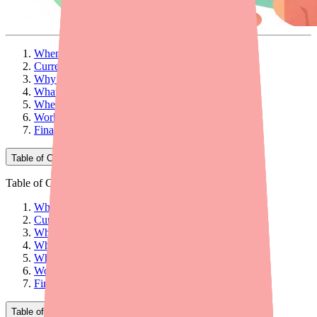
When Your Patient Can't Find Clopidogrel
Current Availability: What You Need to Know
Why Patients Can't Find Clopidogrel
What Providers Can Do: 5 Practical Steps
When to Consider Alternatives
Workflow Tips for Your Practice
Final Thoughts
Table of Contents
Table of Contents
When Your Patient Can't Find Clopidogrel
Current Availability: What You Need to Know
Why Patients Can't Find Clopidogrel
What Providers Can Do: 5 Practical Steps
When to Consider Alternatives
Workflow Tips for Your Practice
Final Thoughts
Table of Contents