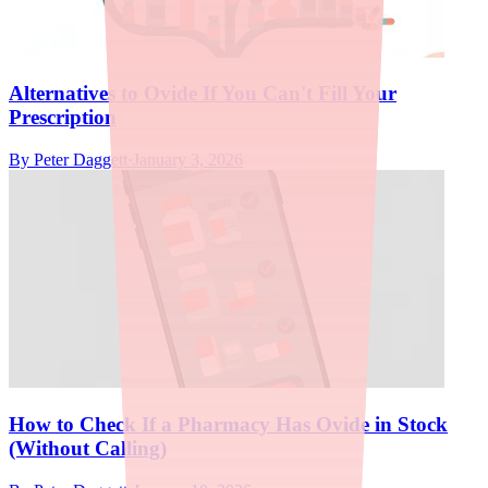
Alternatives to Ovide If You Can't Fill Your
Prescription
By
Peter Daggett
·
January 3, 2026
How to Check If a Pharmacy Has Ovide in Stock
(Without Calling)