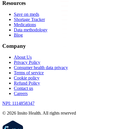
Resources
Save on meds
Shortage Tracker
Medications
Data methodology
Blog
Company
About Us
Privacy Policy
Consumer health data privacy
Terms of service
Cookie policy
Refund Policy
Contact us
Careers
NPI: 1114858347
©
2026
Insito Health. All rights reserved