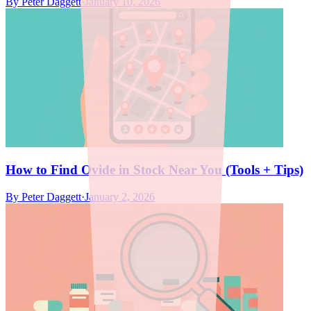
By
Peter Daggett
·
January 10, 2026
How to Find Ovide in Stock Near You (Tools + Tips)
By
Peter Daggett
·
January 2, 2026