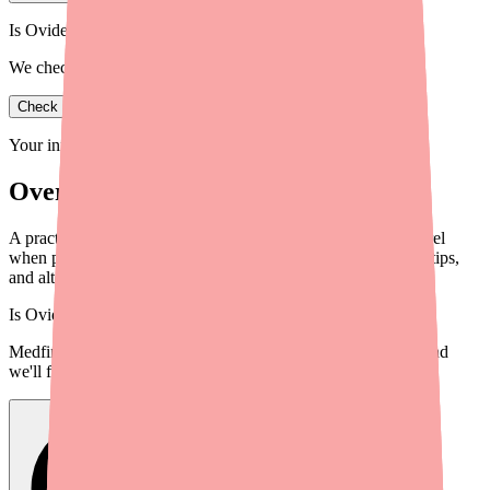
Is Ovide in stock near you?
We check real pharmacy inventory.
Check availability
Your information is private and never shared.
Overview
A practical guide for providers to help patients find Clopidogrel
when pharmacies are out of stock, including tools, workflow tips,
and alternatives.
Is
Ovide
in stock near you?
Medfinder checks real pharmacy inventory — start a search and
we'll find
Ovide
near you.