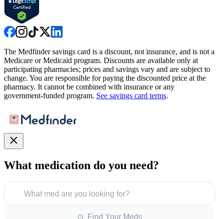
The Medfinder savings card is a discount, not insurance, and is not a
Medicare or Medicaid program. Discounts are available only at
participating pharmacies; prices and savings vary and are subject to
change. You are responsible for paying the discounted price at the
pharmacy. It cannot be combined with insurance or any
government-funded program.
See savings card terms
.
What medication do you need?
What med are you looking for?
⊙ Find Your Meds