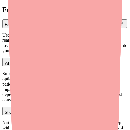
Frequently Asked Questions
How can I check if a pharmacy has Clenpiq in stock for my patient?
Use Medfinder for Providers (medfinder.com/providers) to check
real-time pharmacy inventory near your patient's location. This is
faster than calling pharmacies individually and can be integrated into
your scheduling workflow.
What is the best alternative if my patient can't get Clenpiq?
Suprep is the closest low-volume liquid alternative with generic
options available. Sutab (tablets) offers excellent compliance for
patients who struggle with liquid preps. For patients with renal
impairment, GoLYTELY (PEG-based) is preferred. The choice
depends on the patient's renal function, tolerance history, and cost
considerations.
Should I stop prescribing Clenpiq due to availability issues?
Not necessarily. Clenpiq remains an effective, well-tolerated prep
with strong patient compliance. The key is to prescribe early (7-14