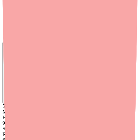
coupon (pay as low as $50 with insurance) is available for
download at
clenpiq.com/hcp/coverage
. Keep copies in your
office for commercially insured patients.
Use provider-specific resources.
Medfinder for Providers
offers tools designed for clinical workflows, including real-
time stock checking and patient communication features.
Skip the calls, skip the stress.
Find
Ovide
In Stock Today
→
50K
+
Medications
Found
99
%
Success
Rate
6
+