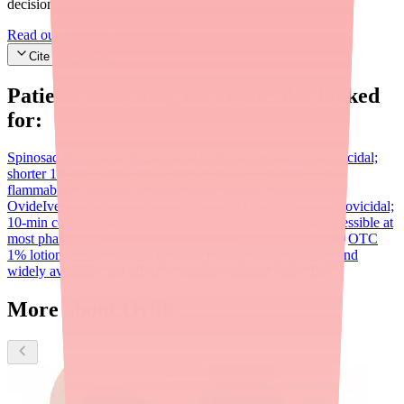
decisions.
Read our editorial standards
Cite this article
Patients searching for
Ovide
also looked
for:
Spinosad (Natroba)
Prescription 0.9% suspension; also ovicidal;
shorter 10-min contact time; approved ages 6 months+; no
flammability concern; generally more widely available than
Ovide
Ivermectin lotion (Sklice)
Now OTC (0.5% lotion); ovicidal;
10-min contact time; approved ages 6 months+; widely accessible at
most pharmacies
Benzyl alcohol (Ulesfia)
Permethrin (Nix)
OTC
1% lotion; NOT ovicidal; first-line treatment; inexpensive and
widely available; not effective against resistant 'super lice'
More about Ovide