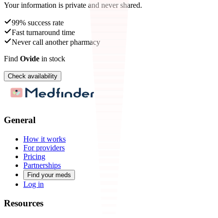
Your information is private and never shared.
99% success rate
Fast turnaround time
Never call another pharmacy
Find
Ovide
in stock
Check availability
General
How it works
For providers
Pricing
Partnerships
Find your meds
Log in
Resources