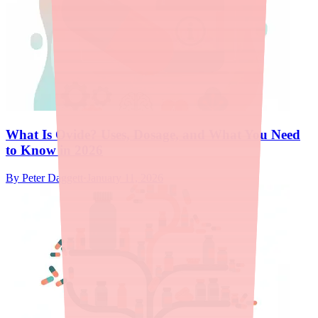
What Is Ovide? Uses, Dosage, and What You Need
to Know in 2026
By
Peter Daggett
·
January 11, 2026