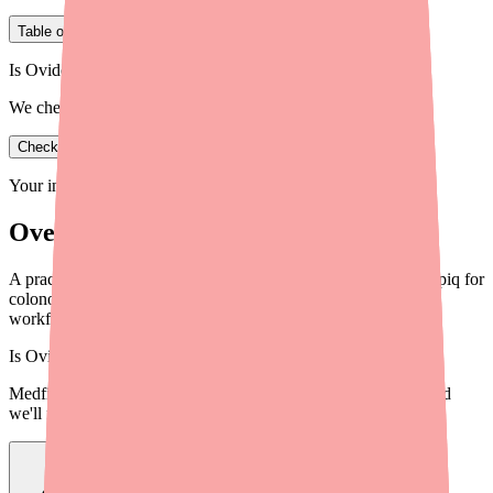
Table of Contents
Is Ovide in stock near you?
We check real pharmacy inventory.
Check availability
Your information is private and never shared.
Overview
A practical guide for providers on helping patients locate Clenpiq for
colonoscopy prep, with 5 actionable steps, alternatives, and
workflow tips.
Is
Ovide
in stock near you?
Medfinder checks real pharmacy inventory — start a search and
we'll find
Ovide
near you.