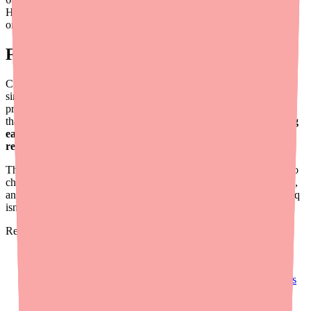
Hours saved
on average
Final Thoughts
Clenpiq availability challenges are a predictable consequence of
single-source manufacturing and pharmacy stocking patterns. As a
provider, you have more power to prevent delayed colonoscopies
than you might think — and most of it comes down to
prescribing
early, checking stock proactively, and having a backup plan
ready
.
The tools exist to make this simple. Use
Medfinder for Providers
to
check real-time stock, keep alternative prep protocols standardized,
and educate your team and patients about what to do when Clenpiq
isn't on the shelf.
Related resources:
Clenpiq Shortage: What Providers and Prescribers Need to
Know in 2026
How to Help Patients Save Money on Clenpiq: A Provider's
Guide
Alternatives to Clenpiq If You Can't Fill Your Prescription