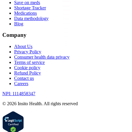
Save on meds
Shortage Tracker
Medications
Data methodology
Blog
Company
About Us
Privacy Policy
Consumer health data privacy
Terms of service
Cookie policy
Refund Policy
Contact us
Careers
NPI: 1114858347
©
2026
Insito Health. All rights reserved