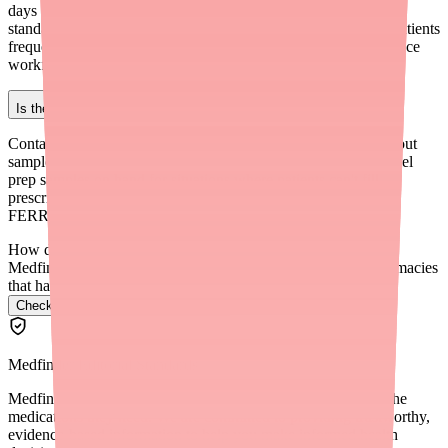
days before the procedure), check stock proactively, and have a
standardized backup protocol. If you find yourself switching patients
frequently, consider whether a different default prep might reduce
workflow disruption.
Is there a way to get Clenpiq samples for my patients?
Contact your Ferring Pharmaceuticals representative to ask about
sample availability. Some gastroenterology practices keep bowel
prep samples on hand for situations where patients can't fill
prescriptions in time. You can also reach Ferring at 1-888-
FERRING (1-888-337-7464).
How do I find Ovide in stock near me?
Medfinder checks real pharmacy inventory and finds the pharmacies
that have it.
Check Ovide availability near you
→
Medfinder Editorial Standards
Medfinder's mission is to ensure every patient gets access to the
medications they need. We are committed to providing trustworthy,
evidence-based information to help you make informed health