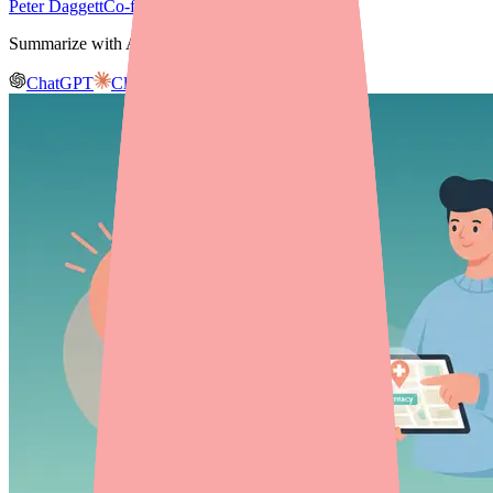
Peter Daggett
Co-founder & CEO, Medfinder
Summarize with AI
ChatGPT
Claude
Gemini