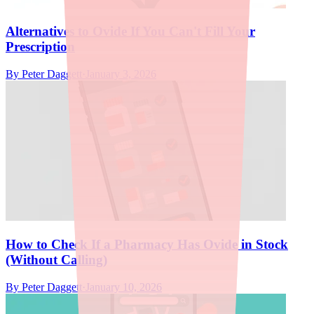
Alternatives to Ovide If You Can't Fill Your
Prescription
By
Peter Daggett
·
January 3, 2026
How to Check If a Pharmacy Has Ovide in Stock
(Without Calling)
By
Peter Daggett
·
January 10, 2026