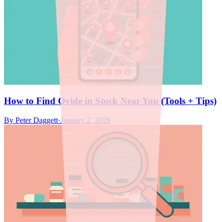
How to Find Ovide in Stock Near You (Tools + Tips)
By
Peter Daggett
·
January 2, 2026