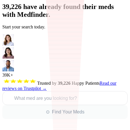
39,226
have already found their meds
with Medfinder.
Start your search today.
39K+
Trusted by
39,226
Happy Patients
Read our
reviews on Trustpilot →
What med are you looking for?
⊙ Find Your Meds