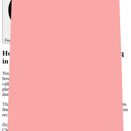
Find
Ovide
In Stock Today
→
How to Help Your Patients Find Clenpiq
in Stock: A Provider's Guide
You prescribed Clenpiq because it's a well-tolerated, low-volume
bowel prep with strong patient compliance. Now your patient is
calling back to say the pharmacy doesn't have it. This scenario is
playing out in gastroenterology practices nationwide — and it
doesn't have to result in a delayed colonoscopy.
This guide provides a practical framework for helping your patients
find Clenpiq, along with workflow tips to prevent this problem from
recurring.
Don't wait on hold.
Check live stock now.