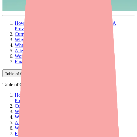
How to Help Your Patients Find Clenpiq in Stock: A
Provider's Guide
Current Availability Overview
Why Patients Can't Find Clenpiq
What Providers Can Do: 5 Actionable Steps
Alternative Bowel Preps at a Glance
Workflow Tips for Your Practice
Final Thoughts
Table of Contents
Table of Contents
How to Help Your Patients Find Clenpiq in Stock: A
Provider's Guide
Current Availability Overview
Why Patients Can't Find Clenpiq
What Providers Can Do: 5 Actionable Steps
Alternative Bowel Preps at a Glance
Workflow Tips for Your Practice
Final Thoughts