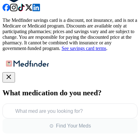
The Medfinder savings card is a discount, not insurance, and is not a
Medicare or Medicaid program. Discounts are available only at
participating pharmacies; prices and savings vary and are subject to
change. You are responsible for paying the discounted price at the
pharmacy. It cannot be combined with insurance or any
government-funded program.
See savings card terms
.
What medication do you need?
What med are you looking for?
⊙ Find Your Meds