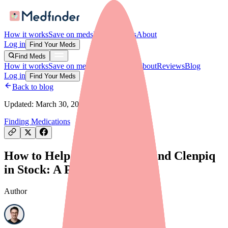
How it works
Save on meds
For providers
About
Log in
Find Your Meds
Find Meds
How it works
Save on meds
For providers
About
Reviews
Blog
Log in
Find Your Meds
Back to blog
Updated:
March 30, 2026
Finding Medications
How to Help Your Patients Find Clenpiq
in Stock: A Provider's Guide
Author