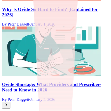
Why Is Ovide So Hard to Find? [Explained for
2026]
By
Peter Daggett
·
January 1, 2026
Ovide Shortage: What Providers and Prescribers
Need to Know in 2026
By
Peter Daggett
·
January 5, 2026