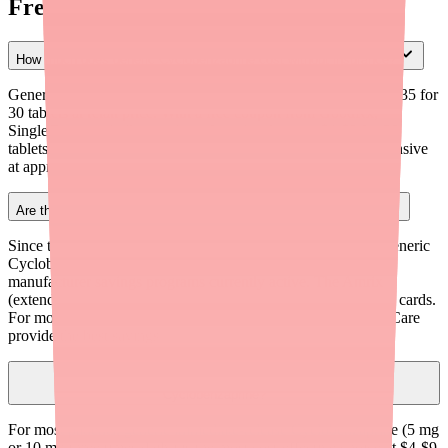
Frequently Asked Questions
How much does generic Cyclobenzaprine cost without insurance?
Generic Cyclobenzaprine immediate-release tablets cost $10-$35 for
30 tablets at retail price. With a free coupon from GoodRx,
SingleCare, or similar services, the price drops to $4-$9 for 30
tablets. Extended-release capsules are significantly more expensive
at approximately $1,067 retail, or about $54 with coupons.
Are there manufacturer savings programs for Cyclobenzaprine?
Since the original brand Flexeril has been discontinued and generic
Cyclobenzaprine is widely available, there are no major
manufacturer savings programs currently active. The Amrix
(extended-release) manufacturer may periodically offer copay cards.
For most patients, free coupon cards from GoodRx or SingleCare
provide the best savings.
Should I prescribe immediate-release or extended-release
Cyclobenzaprine?
For most patients, generic immediate-release Cyclobenzaprine (5 mg
or 10 mg three times daily) is the most cost-effective choice at $4-$9