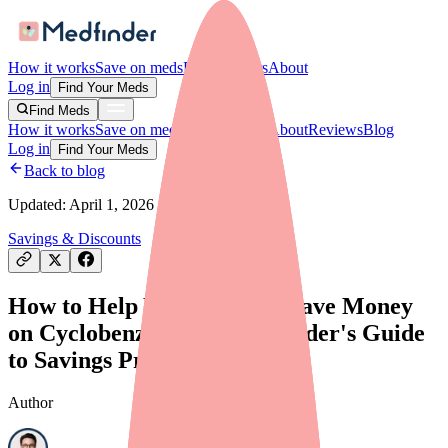
How it works
Save on meds
For providers
About
Log in
Find Your Meds
Find Meds
How it works
Save on meds
For providers
About
Reviews
Blog
Log in
Find Your Meds
Back to blog
Updated:
April 1, 2026
Savings & Discounts
How to Help Your Patients Save Money
on Cyclobenzaprine: A Provider's Guide
to Savings Programs
Author