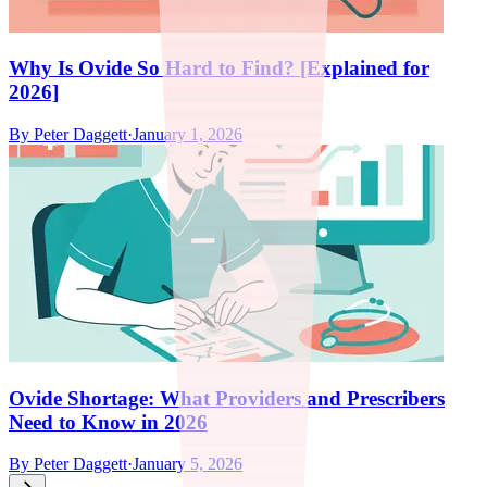
Why Is Ovide So Hard to Find? [Explained for
2026]
By
Peter Daggett
·
January 1, 2026
Ovide Shortage: What Providers and Prescribers
Need to Know in 2026
By
Peter Daggett
·
January 5, 2026