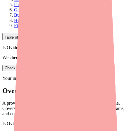
Patient Assistance Programs
Generic Alternatives and Therapeutic Substitution
Building Cost Conversations into Your Workflow
Helping Patients Find Cyclobenzaprine in Stock
Final Thoughts
Table of Contents
Is Ovide in stock near you?
We check real pharmacy inventory.
Check availability
Your information is private and never shared.
Overview
A provider's guide to helping patients save on Cyclobenzaprine.
Covers generic pricing, coupon cards, patient assistance programs,
and cost conversation strategies.
Is
Ovide
in stock near you?