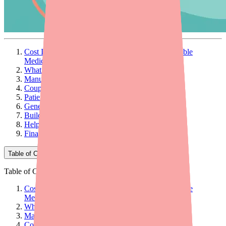
Cost Is an Adherence Barrier — Even for Affordable
Medications
What Patients Are Actually Paying
Manufacturer Savings Programs
Coupon and Discount Cards
Patient Assistance Programs
Generic Alternatives and Therapeutic Substitution
Building Cost Conversations into Your Workflow
Helping Patients Find Cyclobenzaprine in Stock
Final Thoughts
Table of Contents
Table of Contents
Cost Is an Adherence Barrier — Even for Affordable
Medications
What Patients Are Actually Paying
Manufacturer Savings Programs
Coupon and Discount Cards