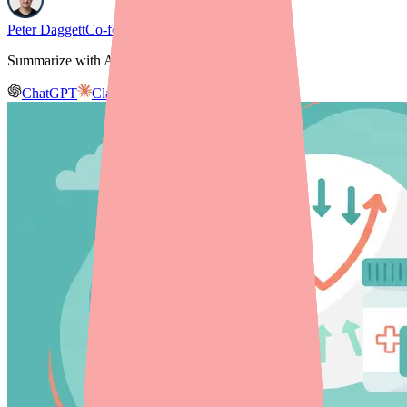
Peter Daggett
Co-founder & CEO, Medfinder
Summarize with AI
ChatGPT
Claude
Gemini