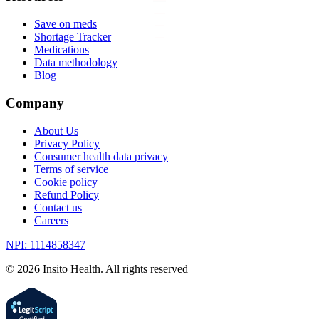
Save on meds
Shortage Tracker
Medications
Data methodology
Blog
Company
About Us
Privacy Policy
Consumer health data privacy
Terms of service
Cookie policy
Refund Policy
Contact us
Careers
NPI: 1114858347
©
2026
Insito Health. All rights reserved