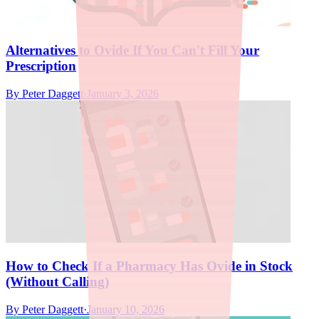
Alternatives to Ovide If You Can't Fill Your
Prescription
By
Peter Daggett
·
January 3, 2026
How to Check If a Pharmacy Has Ovide in Stock
(Without Calling)
By
Peter Daggett
·
January 10, 2026