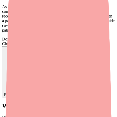
As a provider, you're in a unique position to help. A brief cost
conversation during the prescribing process, or a simple
recommendation for a discount card, can be the difference between
a patient who fills their prescription and one who doesn't. This guide
covers the practical tools and strategies you can use to help your
patients save money on Cyclobenzaprine in 2026.
Don't wait on hold.
Check live stock now.
Find
Ovide
In Stock Today
→
What Patients Are Actually Paying