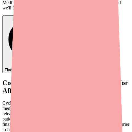
Medfinder checks real pharmacy inventory — start a search and
we'll find
Ovide
near you.
Find
Ovide
In Stock Today
→
Cost Is an Adherence Barrier — Even for
Affordable Medications
Cyclobenzaprine is one of the more affordable prescription
medications on the market, particularly the generic immediate-
release formulation. But "affordable" is relative. For uninsured
patients, those on high-deductible health plans, or anyone facing
financial hardship, even a $10-$35 prescription can become a barrier
to filling — and completing — a course of treatment.