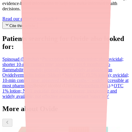
evidence-based information to help you make informed health
decisions.
Read our editorial standards
Cite this article
Patients searching for
Ovide
also looked
for:
Spinosad (Natroba)
Prescription 0.9% suspension; also ovicidal;
shorter 10-min contact time; approved ages 6 months+; no
flammability concern; generally more widely available than
Ovide
Ivermectin lotion (Sklice)
Now OTC (0.5% lotion); ovicidal;
10-min contact time; approved ages 6 months+; widely accessible at
most pharmacies
Benzyl alcohol (Ulesfia)
Permethrin (Nix)
OTC
1% lotion; NOT ovicidal; first-line treatment; inexpensive and
widely available; not effective against resistant 'super lice'
More about Ovide