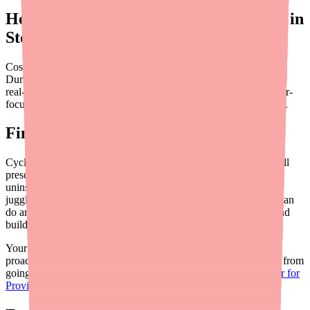
Helping Patients Find Cyclobenzaprine in
Stock
Cost savings don't matter if the patient can't find the medication.
During
supply disruptions
, direct patients to
Medfinder
to check
real-time pharmacy availability. You can also review our provider-
focused guide on
helping patients find Cyclobenzaprine in stock
.
Final Thoughts
Cyclobenzaprine is one of the more affordable medications you'll
prescribe, but cost barriers exist for every drug — especially for
uninsured patients, those on high-deductible plans, or anyone
juggling multiple prescriptions. The most impactful things you can
do are simple: prescribe generics, mention free coupon cards, and
build cost awareness into your standard workflow.
Your patients may not ask about cost — many won't. But a
proactive mention of savings options can prevent a prescription from
going unfilled. For provider tools and resources, visit
Medfinder for
Providers
.