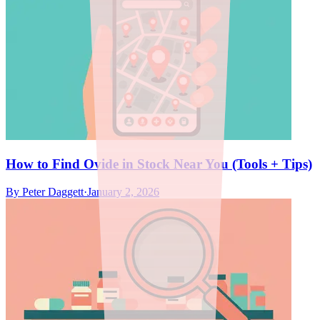
How to Find Ovide in Stock Near You (Tools + Tips)
By
Peter Daggett
·
January 2, 2026