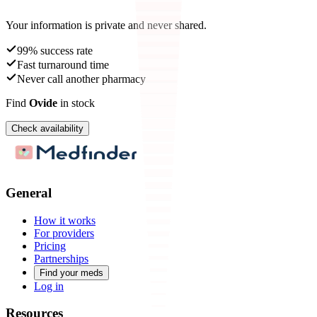
Your information is private and never shared.
99% success rate
Fast turnaround time
Never call another pharmacy
Find
Ovide
in stock
Check availability
General
How it works
For providers
Pricing
Partnerships
Find your meds
Log in
Resources