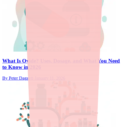
What Is Ovide? Uses, Dosage, and What You Need
to Know in 2026
By
Peter Daggett
·
January 11, 2026