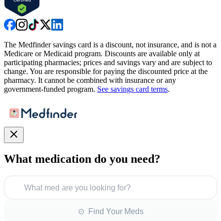
The Medfinder savings card is a discount, not insurance, and is not a
Medicare or Medicaid program. Discounts are available only at
participating pharmacies; prices and savings vary and are subject to
change. You are responsible for paying the discounted price at the
pharmacy. It cannot be combined with insurance or any
government-funded program.
See savings card terms
.
What medication do you need?
What med are you looking for?
⊙ Find Your Meds