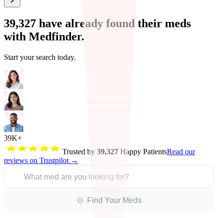
39,327
have already found their meds
with Medfinder.
Start your search today.
39K+
Trusted by
39,327
Happy Patients
Read our
reviews on Trustpilot →
What med are you looking for?
⊙ Find Your Meds