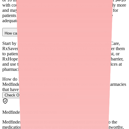
with coupons. Extended-release formulations cost significantly more
and may require prior authorization. Reserve ER prescribing for
patients who clearly benefit from once-daily dosing and have
adequate coverage.
How can I help patients who can't afford their medications?
Start by recommending free coupon cards (GoodRx, SingleCare,
RxSaver). For patients facing broader financial hardship, refer them
to patient assistance programs through NeedyMeds, RxAssist, or
RxHope. Consider therapeutic alternatives if cost remains a barrier,
and use tools like Medfinder to help patients find the best prices at
pharmacies near them.
How do I find Ovide in stock near me?
Medfinder checks real pharmacy inventory and finds the pharmacies
that have it.
Check Ovide availability near you
→
Medfinder Editorial Standards
Medfinder's mission is to ensure every patient gets access to the
medications they need. We are committed to providing trustworthy,