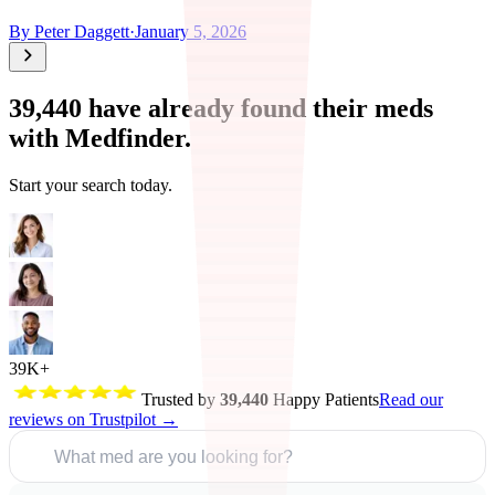
By
Peter Daggett
·
January 5, 2026
39,440
have already found their meds
with Medfinder.
Start your search today.
39K+
Trusted by
39,440
Happy Patients
Read our
reviews on Trustpilot →
What med are you looking for?