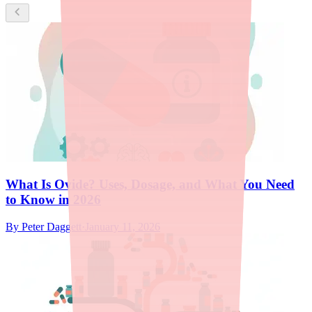
What Is Ovide? Uses, Dosage, and What You Need
to Know in 2026
By
Peter Daggett
·
January 11, 2026