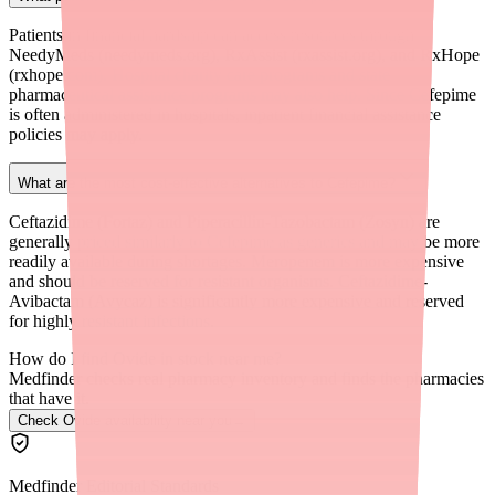
Patients in financial hardship can access resources through
NeedyMeds (needymeds.org), RxAssist (rxassist.org), and RxHope
(rxhope.com). Hospital charity care programs and state
pharmaceutical assistance programs may also help. Since Cefepime
is often administered in hospitals, inpatient financial assistance
policies may apply.
What are the most cost-effective alternatives to Cefepime?
Ceftazidime (Fortaz) and Piperacillin-Tazobactam (Zosyn) are
generally priced similarly to Cefepime as generics and may be more
readily available during shortages. Meropenem is more expensive
and should be reserved for resistant organisms. Ceftazidime-
Avibactam (Avycaz) is significantly more expensive and reserved
for highly resistant infections.
How do I find Ovide in stock near me?
Medfinder checks real pharmacy inventory and finds the pharmacies
that have it.
Check Ovide availability near you
→
Medfinder Editorial Standards