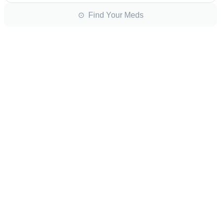
⊙ Find Your Meds