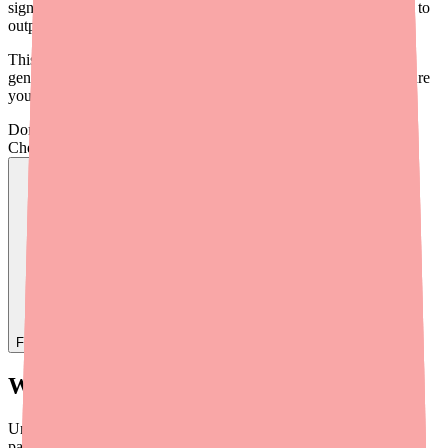
significant financial burden, particularly for patients transitioning to
outpatient or home infusion therapy.
This guide provides a practical overview of savings programs,
generic options, and cost conversation strategies to help you ensure
your patients can afford to complete their Cefepime course.
Don't wait on hold.
Check live stock now.
Find
Ovide
In Stock Today
→
What Patients Are Actually Paying
Understanding the cost landscape helps you anticipate which
patients may struggle: