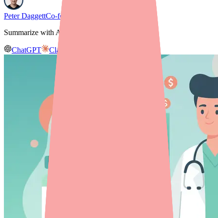
Peter Daggett
Co-founder & CEO, Medfinder
Summarize with AI
ChatGPT
Claude
Gemini