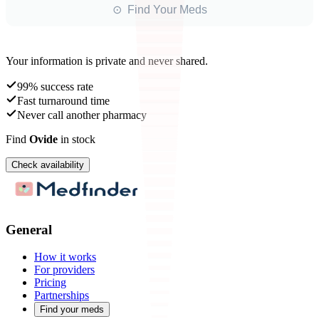
⊙ Find Your Meds
Your information is private and never shared.
99% success rate
Fast turnaround time
Never call another pharmacy
Find
Ovide
in stock
Check availability
General
How it works
For providers
Pricing
Partnerships
Find your meds