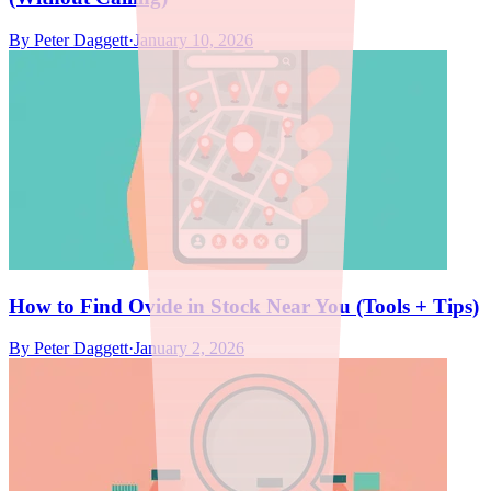
By
Peter Daggett
·
January 10, 2026
How to Find Ovide in Stock Near You (Tools + Tips)
By
Peter Daggett
·
January 2, 2026