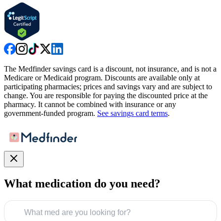
The Medfinder savings card is a discount, not insurance, and is not a
Medicare or Medicaid program. Discounts are available only at
participating pharmacies; prices and savings vary and are subject to
change. You are responsible for paying the discounted price at the
pharmacy. It cannot be combined with insurance or any
government-funded program.
See savings card terms
.
What medication do you need?
What med are you looking for?