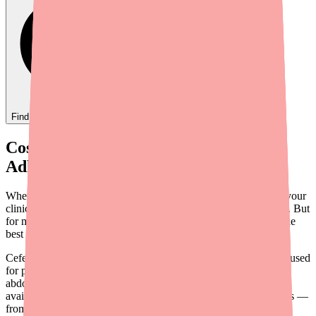
Find
Ovide
In Stock Today
→
Cost Is a Hidden Barrier to Antibiotic
Adherence
When you prescribe Cefepime for a serious bacterial infection, your
clinical focus is on choosing the right antibiotic at the right dose. But
for many patients, there's another variable that can derail even the
best treatment plan: cost.
Cefepime is a critical fourth-generation cephalosporin antibiotic used
for pneumonia, febrile neutropenia, complicated UTIs, intra-
abdominal infections, and other serious conditions. While it's
available as a generic, IV antibiotics carry unique cost challenges —
from per-vial pricing to infusion service fees — that can create