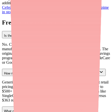
additional clinical context on Cefepime, see our articles on
the
Cefepime shortage for providers
and
helping patients find Cefepime
in stock
.
Frequently Asked Questions
Is there a manufacturer copay card for Cefepime?
No. Cefepime is available only as a generic injectable, and no
manufacturer currently offers a copay card or savings program. The
original brand Maxipime is no longer actively marketed with savings
programs. Patients can use third-party discount cards like SingleCare
or GoodRx for savings.
How much does Cefepime cost for patients paying out of pocket?
Generic Cefepime vials cost approximately $10 to $40 each at retail
pricing. A full 7-14 day treatment course can range from $200 to
$500+ depending on dose and frequency. With discount cards like
SingleCare, a 9-vial supply of 2 g vials may cost about $93 versus
$363 retail — a savings of roughly 74%.
What patient assistance programs cover Cefepime?