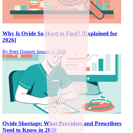
Why Is Ovide So Hard to Find? [Explained for
2026]
By
Peter Daggett
·
January 1, 2026
Ovide Shortage: What Providers and Prescribers
Need to Know in 2026