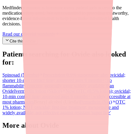
Medfinder's mission is to ensure every patient gets access to the
medications they need. We are committed to providing trustworthy,
evidence-based information to help you make informed health
decisions.
Read our editorial standards
Cite this article
Patients searching for
Ovide
also looked
for:
Spinosad (Natroba)
Prescription 0.9% suspension; also ovicidal;
shorter 10-min contact time; approved ages 6 months+; no
flammability concern; generally more widely available than
Ovide
Ivermectin lotion (Sklice)
Now OTC (0.5% lotion); ovicidal;
10-min contact time; approved ages 6 months+; widely accessible at
most pharmacies
Benzyl alcohol (Ulesfia)
Permethrin (Nix)
OTC
1% lotion; NOT ovicidal; first-line treatment; inexpensive and
widely available; not effective against resistant 'super lice'
More about Ovide