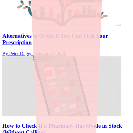
Alternatives to Ovide If You Can't Fill Your
Prescription
By
Peter Daggett
·
January 3, 2026
How to Check If a Pharmacy Has Ovide in Stock
(Without Calling)