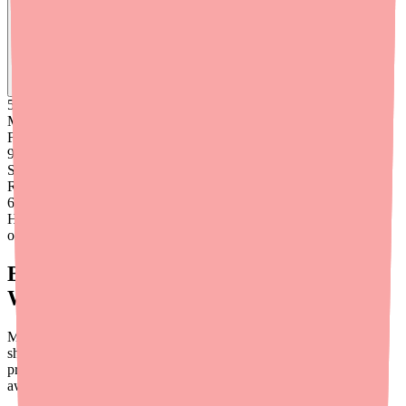
Find
Ovide
In Stock Today
→
50K
+
Medications
Found
99
%
Success
Rate
6
+
Hours saved
on average
Building Cost Conversations Into Your
Workflow
Many providers hesitate to discuss costs, but research consistently
shows that cost is one of the top reasons patients don't complete
prescribed treatments. Here are practical ways to integrate cost
awareness into your clinical workflow: