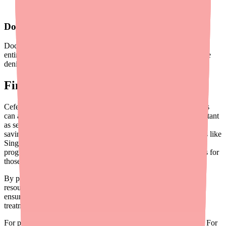
delays and surprise costs
Document Cost Discussions
Documenting cost conversations in the medical record helps the
entire care team stay aligned and can support appeals if insurance
denies coverage.
Final Thoughts
Cefepime is a clinically essential antibiotic, and ensuring patients
can afford to complete their full treatment course is just as important
as selecting the right dose. While Cefepime lacks manufacturer
savings programs, generic pricing combined with discount cards like
SingleCare can reduce costs by 70% or more. Patient assistance
programs and hospital charity care provide additional safety nets for
those in financial hardship.
By proactively screening for financial barriers, sharing savings
resources, and coordinating with pharmacy teams, you can help
ensure that cost never stands between your patients and the
treatment they need.
For provider tools and resources, visit
Medfinder for Providers
. For