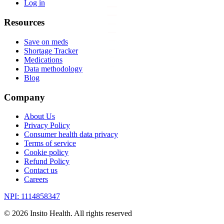
Log in
Resources
Save on meds
Shortage Tracker
Medications
Data methodology
Blog
Company
About Us
Privacy Policy
Consumer health data privacy
Terms of service
Cookie policy
Refund Policy
Contact us
Careers
NPI: 1114858347
©
2026
Insito Health. All rights reserved