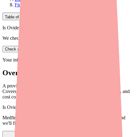
Final Thoughts
Table of Contents
Is Ovide in stock near you?
We check real pharmacy inventory.
Check availability
Your information is private and never shared.
Overview
A provider's guide to helping patients reduce Cefepime costs.
Covers discount programs, generic options, patient assistance, and
cost conversation strategies.
Is
Ovide
in stock near you?
Medfinder checks real pharmacy inventory — start a search and
we'll find
Ovide
near you.