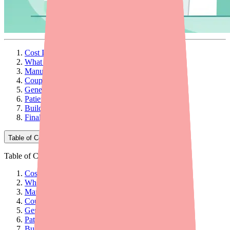
Cost Is a Hidden Barrier to Antibiotic Adherence
What Patients Are Actually Paying
Manufacturer Savings Programs
Coupon and Discount Card Programs
Generic Alternatives and Therapeutic Substitution
Patient Assistance Programs
Building Cost Conversations Into Your Workflow
Final Thoughts
Table of Contents
Table of Contents
Cost Is a Hidden Barrier to Antibiotic Adherence
What Patients Are Actually Paying
Manufacturer Savings Programs
Coupon and Discount Card Programs
Generic Alternatives and Therapeutic Substitution
Patient Assistance Programs
Building Cost Conversations Into Your Workflow