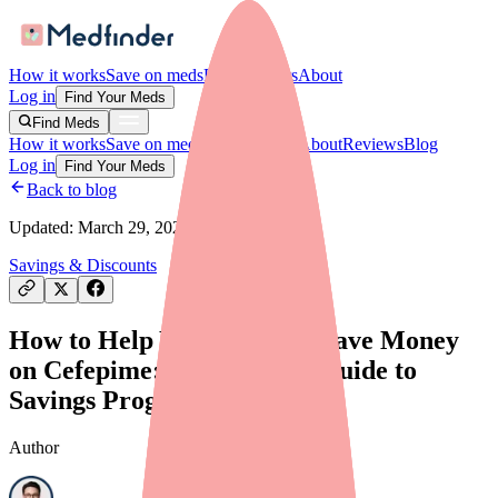
How it works
Save on meds
For providers
About
Log in
Find Your Meds
Find Meds
How it works
Save on meds
For providers
About
Reviews
Blog
Log in
Find Your Meds
Back to blog
Updated:
March 29, 2026
Savings & Discounts
How to Help Your Patients Save Money
on Cefepime: A Provider's Guide to
Savings Programs
Author