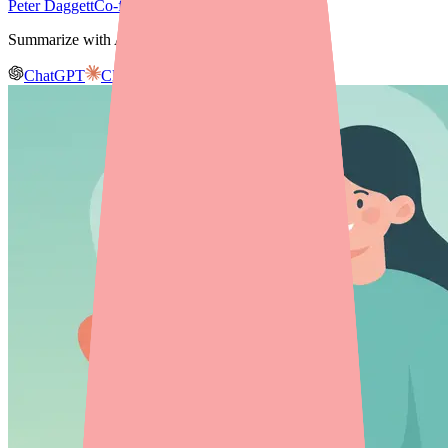
Peter Daggett
Co-founder & CEO, Medfinder
Summarize with AI
ChatGPT
Claude
Gemini