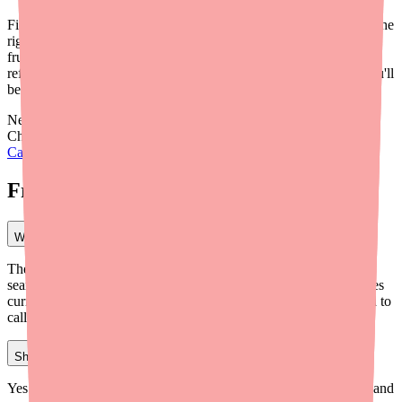
Finding Carbamazepine shouldn't require a scavenger hunt. With the
right tools — especially
Medfinder
— you can cut through the
frustration and locate your medication faster. Pair that with smart
refill timing and a good relationship with your pharmacist, and you'll
be much better prepared the next time stock runs low.
Need help finding a doctor who can prescribe Carbamazepine?
Check out our guide on
how to find a doctor who can prescribe
Carbamazepine near you
.
Frequently Asked Questions
What is the fastest way to find Carbamazepine in stock?
The fastest way is to use Medfinder (medfinder.com), which
searches multiple pharmacies in your area to show you which ones
currently have Carbamazepine available. This eliminates the need to
call pharmacies individually.
Should I try an independent pharmacy for Carbamazepine?
Yes. Independent pharmacies often work with multiple suppliers and