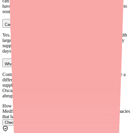
can special-order medications within 24–48 hours. They tend to
have more flexibility than large chain pharmacies when it comes to
sourcing medications that are in short supply.
Can I get Carbamazepine through a mail-order pharmacy?
Yes. Many insurance plans offer mail-order pharmacy options with
larger inventories. This can be a reliable way to maintain a steady
supply of Carbamazepine, though delivery typically takes 7–14
days, so plan your refills accordingly.
What should I do if I can't find any Carbamazepine anywhere?
Contact your doctor immediately. They may be able to prescribe a
different formulation of Carbamazepine, provide an emergency
supply, or switch you to an alternative medication like
Oxcarbazepine (Trileptal). Never stop taking Carbamazepine
abruptly, as this can trigger seizures.
How do I find Carbamazepine in stock near me?
Medfinder checks real pharmacy inventory and finds the pharmacies
that have it.
Check Carbamazepine availability near you
→