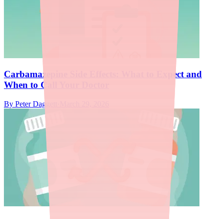
Carbamazepine Side Effects: What to Expect and
When to Call Your Doctor
By
Peter Daggett
·
March 29, 2026