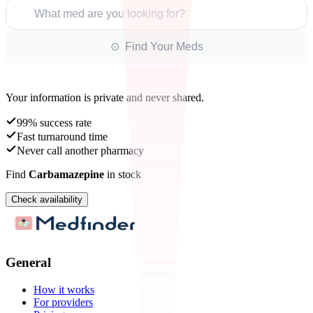
What med are you looking for?
⊙ Find Your Meds
Your information is private and never shared.
99% success rate
Fast turnaround time
Never call another pharmacy
Find
Carbamazepine
in stock
Check availability
General
How it works
For providers