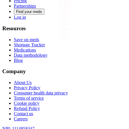
Pricing
Partnerships
Find your meds
Log in
Resources
Save on meds
Shortage Tracker
Medications
Data methodology
Blog
Company
About Us
Privacy Policy
Consumer health data privacy
Terms of service
Cookie policy
Refund Policy
Contact us
Careers
NPI: 1114858347