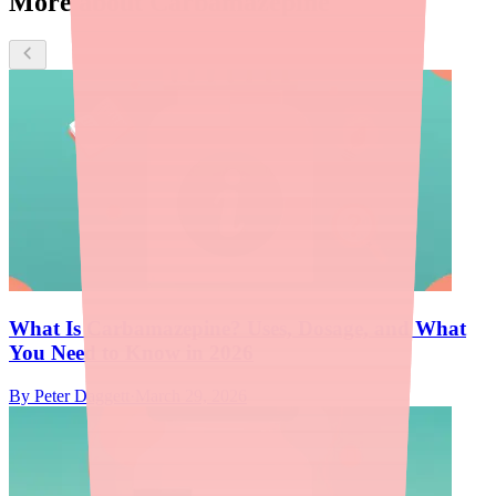
More about Carbamazepine
What Is Carbamazepine? Uses, Dosage, and What
You Need to Know in 2026
By
Peter Daggett
·
March 29, 2026