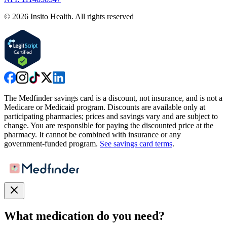
©
2026
Insito Health. All rights reserved
The Medfinder savings card is a discount, not insurance, and is not a
Medicare or Medicaid program. Discounts are available only at
participating pharmacies; prices and savings vary and are subject to
change. You are responsible for paying the discounted price at the
pharmacy. It cannot be combined with insurance or any
government-funded program.
See savings card terms
.
What medication do you need?