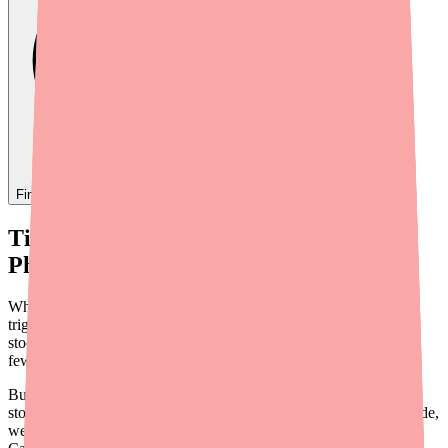
Find
Carbamazepine
In Stock Today
→
Tired of Calling Pharmacy After
Pharmacy?
When you need Carbamazepine — whether it's for seizures,
trigeminal neuralgia, or bipolar disorder — being told it's out of
stock is more than an inconvenience. It's stressful. Missing even a
few doses of an anticonvulsant can put your health at serious risk.
But there's a better way to find your medication than driving from
store to store or spending your afternoon on the phone. In this guide,
we'll walk you through three practical strategies to locate