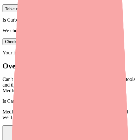
Table of Contents
Is Carbamazepine in stock near you?
We check real pharmacy inventory.
Check availability
Your information is private and never shared.
Overview
Can't find Carbamazepine at your pharmacy? Here are proven tools
and tips to locate Carbamazepine in stock near you, including
Medfinder and more.
Is
Carbamazepine
in stock near you?
Medfinder checks real pharmacy inventory — start a search and
we'll find
Carbamazepine
near you.