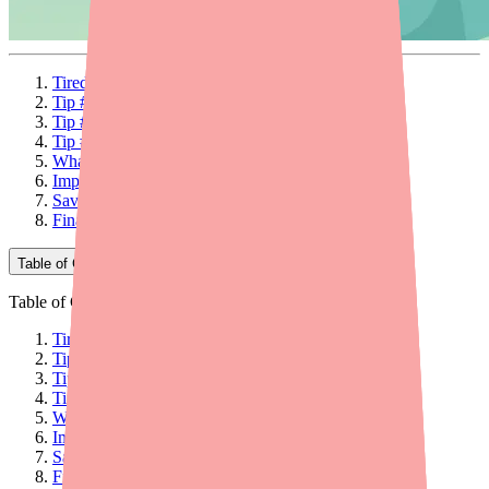
Tired of Calling Pharmacy After Pharmacy?
Tip #1: Use Medfinder to Search Pharmacy Stock
Tip #2: Call Independent Pharmacies First
Tip #3: Time Your Refills Strategically
What If You Still Can't Find Carbamazepine?
Important: Never Stop Carbamazepine Abruptly
Save Money When You Do Find It
Final Thoughts
Table of Contents
Table of Contents
Tired of Calling Pharmacy After Pharmacy?
Tip #1: Use Medfinder to Search Pharmacy Stock
Tip #2: Call Independent Pharmacies First
Tip #3: Time Your Refills Strategically
What If You Still Can't Find Carbamazepine?
Important: Never Stop Carbamazepine Abruptly
Save Money When You Do Find It
Final Thoughts