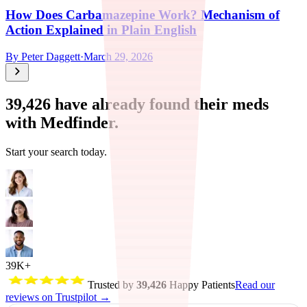
How Does Carbamazepine Work? Mechanism of
Action Explained in Plain English
By
Peter Daggett
·
March 29, 2026
39,426
have already found their meds
with Medfinder.
Start your search today.
39K+
Trusted by
39,426
Happy Patients
Read our
reviews on Trustpilot →