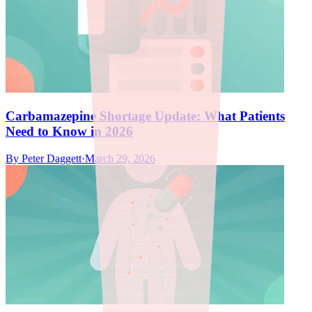
Carbamazepine Shortage Update: What Patients
Need to Know in 2026
By
Peter Daggett
·
March 29, 2026