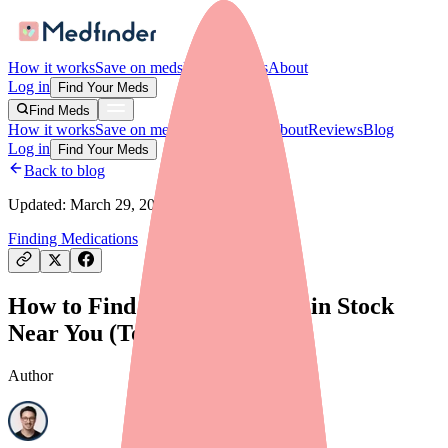
How it works
Save on meds
For providers
About
Log in
Find Your Meds
Find Meds
How it works
Save on meds
For providers
About
Reviews
Blog
Log in
Find Your Meds
Back to blog
Updated:
March 29, 2026
Finding Medications
How to Find Carbamazepine in Stock
Near You (Tools + Tips)
Author