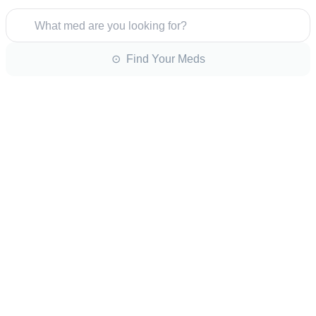
What med are you looking for?
⊙ Find Your Meds