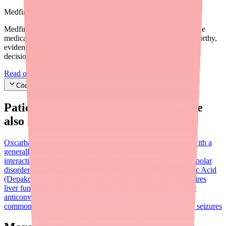
Medfinder Editorial Standards
Medfinder's mission is to ensure every patient gets access to the
medications they need. We are committed to providing trustworthy,
evidence-based information to help you make informed health
decisions.
Read our editorial standards
Cite this article
Patients searching for
Carbamazepine
also looked for:
Oxcarbazepine (Trileptal)
a closely related anticonvulsant with a
generally better side effect profile and fewer drug
interactions
Lamotrigine (Lamictal)
used for epilepsy and bipolar
disorder maintenance; well-tolerated by most patients
Valproic Acid
(Depakote)
effective for seizures and bipolar disorder; requires
liver function monitoring
Phenytoin (Dilantin)
another older
anticonvulsant for seizure control
Gabapentin (Neurontin)
commonly used for nerve pain and as adjunctive therapy for seizures