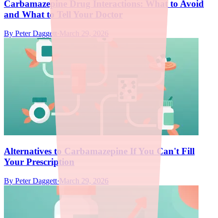
Carbamazepine Drug Interactions: What to Avoid
and What to Tell Your Doctor
By
Peter Daggett
·
March 29, 2026
Alternatives to Carbamazepine If You Can't Fill
Your Prescription
By
Peter Daggett
·
March 29, 2026