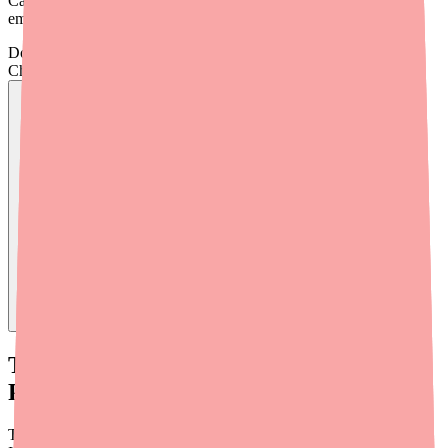
Carbamazepine near you, plus what to do if you still come up
empty.
Don't wait on hold.
Check live stock now.
Find
Carbamazepine
In Stock Today
→
Tip #1: Use Medfinder to Search
Pharmacy Stock
The fastest way to find Carbamazepine in stock is to use
Medfinder
.