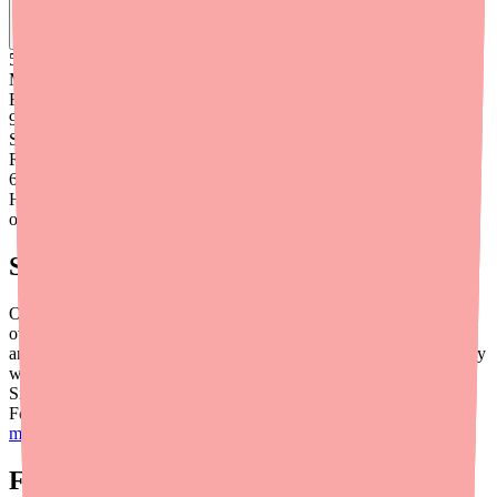
Find
Carbamazepine
In Stock Today
→
50K
+
Medications
Found
99
%
Success
Rate
6
+
Hours saved
on average
Save Money When You Do Find It
Once you've located Carbamazepine, make sure you're not
overpaying. Generic Carbamazepine typically costs between $33
and $45 for a 30-day supply with a discount coupon, but prices vary
widely between pharmacies. Use coupon tools like GoodRx,
SingleCare, or RxSaver to compare prices at pharmacies near you.
For more savings strategies, visit our full guide on
how to save
money on Carbamazepine
.
Final Thoughts