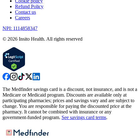
Cookie policy
Refund Policy
Contact us
Careers
NPI: 1114858347
©
2026
Insito Health. All rights reserved
The Medfinder savings card is a discount, not insurance, and is not a
Medicare or Medicaid program. Discounts are available only at
participating pharmacies; prices and savings vary and are subject to
change. You are responsible for paying the discounted price at the
pharmacy. It cannot be combined with insurance or any
government-funded program.
See savings card terms
.