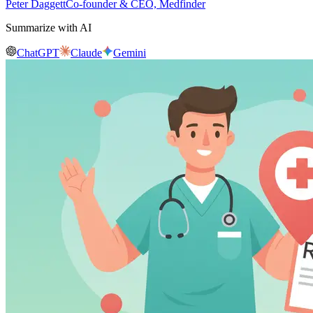
Peter Daggett
Co-founder & CEO, Medfinder
Summarize with AI
ChatGPT
Claude
Gemini