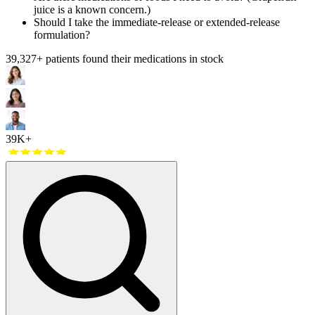
juice is a known concern.)
Should I take the immediate-release or extended-release
formulation?
39,327
+ patients found their medications in stock
39K+