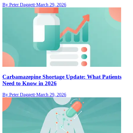
By
Peter Daggett
·
March 29, 2026
Carbamazepine Shortage Update: What Patients
Need to Know in 2026
By
Peter Daggett
·
March 29, 2026