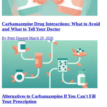
Carbamazepine Drug Interactions: What to Avoid
and What to Tell Your Doctor
By
Peter Daggett
·
March 29, 2026
Alternatives to Carbamazepine If You Can't Fill
Your Prescription