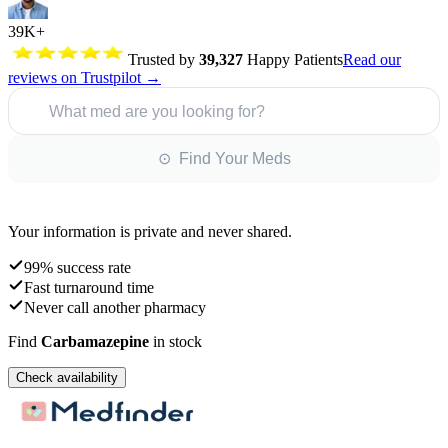
39K+
Trusted by
39,327
Happy Patients
Read our
reviews on Trustpilot →
What med are you looking for?
⊙ Find Your Meds
Your information is private and never shared.
99% success rate
Fast turnaround time
Never call another pharmacy
Find
Carbamazepine
in stock
Check availability