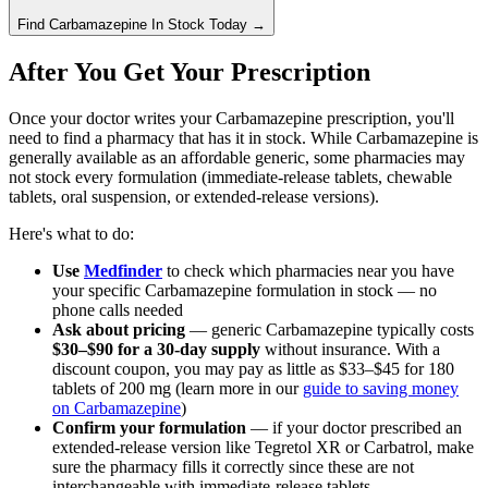
Find
Carbamazepine
In Stock Today
→
After You Get Your Prescription
Once your doctor writes your Carbamazepine prescription, you'll
need to find a pharmacy that has it in stock. While Carbamazepine is
generally available as an affordable generic, some pharmacies may
not stock every formulation (immediate-release tablets, chewable
tablets, oral suspension, or extended-release versions).
Here's what to do:
Use
Medfinder
to check which pharmacies near you have
your specific Carbamazepine formulation in stock — no
phone calls needed
Ask about pricing
— generic Carbamazepine typically costs
$30–$90 for a 30-day supply
without insurance. With a
discount coupon, you may pay as little as $33–$45 for 180
tablets of 200 mg (learn more in our
guide to saving money
on Carbamazepine
)
Confirm your formulation
— if your doctor prescribed an
extended-release version like Tegretol XR or Carbatrol, make
sure the pharmacy fills it correctly since these are not
interchangeable with immediate-release tablets