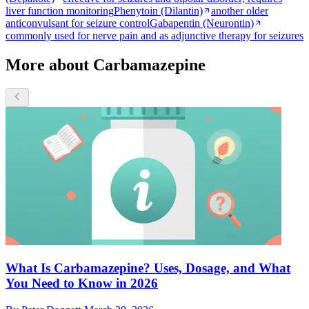
liver function monitoring
Phenytoin (Dilantin)
another older
anticonvulsant for seizure control
Gabapentin (Neurontin)
commonly used for nerve pain and as adjunctive therapy for seizures
More about Carbamazepine
What Is Carbamazepine? Uses, Dosage, and What
You Need to Know in 2026