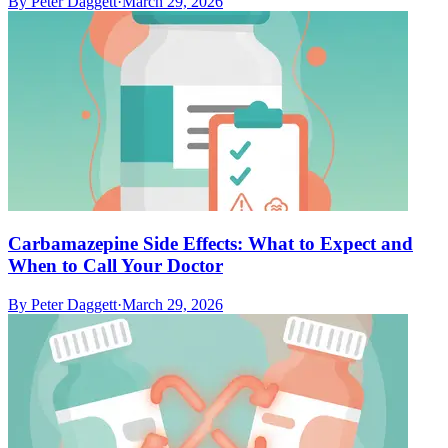
By
Peter Daggett
·
March 29, 2026
Carbamazepine Side Effects: What to Expect and
When to Call Your Doctor
By
Peter Daggett
·
March 29, 2026