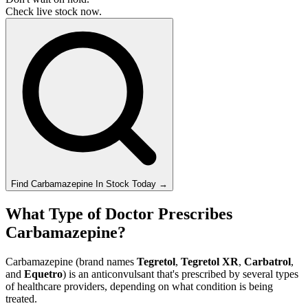
Check live stock now.
Find
Carbamazepine
In Stock Today
→
What Type of Doctor Prescribes
Carbamazepine?
Carbamazepine (brand names
Tegretol
,
Tegretol XR
,
Carbatrol
,
and
Equetro
) is an anticonvulsant that's prescribed by several types
of healthcare providers, depending on what condition is being
treated.