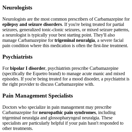
Neurologists
Neurologists are the most common prescribers of Carbamazepine for
epilepsy and seizure disorders
. If you're being treated for partial
seizures, generalized tonic-clonic seizures, or mixed seizure patterns,
a neurologist is typically your best starting point. They'll also
manage Carbamazepine for
trigeminal neuralgia
, a severe facial
pain condition where this medication is often the first-line treatment.
Psychiatrists
For
bipolar I disorder
, psychiatrists prescribe Carbamazepine
(specifically the Equetro brand) to manage acute manic and mixed
episodes. If you're being treated for a mood disorder, a psychiatrist is
the right provider to discuss Carbamazepine with.
Pain Management Specialists
Doctors who specialize in pain management may prescribe
Carbamazepine for
neuropathic pain syndromes
, including
trigeminal neuralgia and glossopharyngeal neuralgia. These
specialists are particularly helpful if your pain hasn't responded to
other treatments.