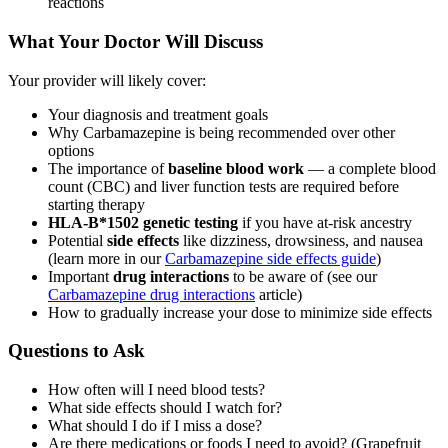
reactions
What Your Doctor Will Discuss
Your provider will likely cover:
Your diagnosis and treatment goals
Why Carbamazepine is being recommended over other
options
The importance of
baseline blood work
— a complete blood
count (CBC) and liver function tests are required before
starting therapy
HLA-B*1502 genetic testing
if you have at-risk ancestry
Potential
side effects
like dizziness, drowsiness, and nausea
(learn more in our
Carbamazepine side effects guide
)
Important
drug interactions
to be aware of (see our
Carbamazepine drug interactions
article)
How to gradually increase your dose to minimize side effects
Questions to Ask
How often will I need blood tests?
What side effects should I watch for?
What should I do if I miss a dose?
Are there medications or foods I need to avoid? (Grapefruit