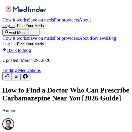
How it works
Save on meds
For providers
About
Log in
Find Your Meds
Find Meds
How it works
Save on meds
For providers
About
Reviews
Blog
Log in
Find Your Meds
Back to blog
Updated:
March 29, 2026
Finding Medications
How to Find a Doctor Who Can Prescribe
Carbamazepine Near You [2026 Guide]
Author