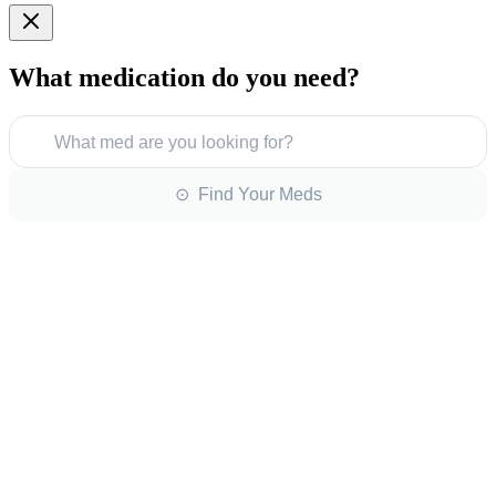
What medication do you need?
What med are you looking for?
⊙ Find Your Meds