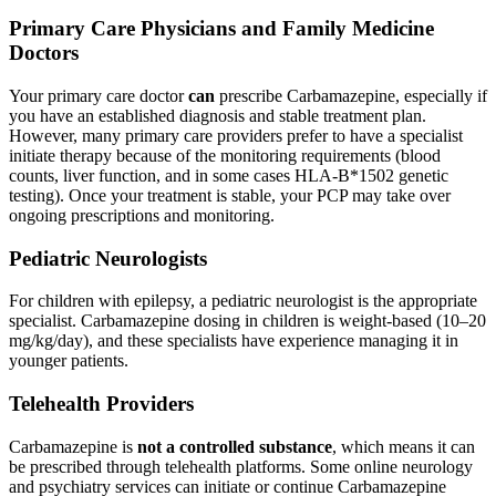
Primary Care Physicians and Family Medicine
Doctors
Your primary care doctor
can
prescribe Carbamazepine, especially if
you have an established diagnosis and stable treatment plan.
However, many primary care providers prefer to have a specialist
initiate therapy because of the monitoring requirements (blood
counts, liver function, and in some cases HLA-B*1502 genetic
testing). Once your treatment is stable, your PCP may take over
ongoing prescriptions and monitoring.
Pediatric Neurologists
For children with epilepsy, a pediatric neurologist is the appropriate
specialist. Carbamazepine dosing in children is weight-based (10–20
mg/kg/day), and these specialists have experience managing it in
younger patients.
Telehealth Providers
Carbamazepine is
not a controlled substance
, which means it can
be prescribed through telehealth platforms. Some online neurology
and psychiatry services can initiate or continue Carbamazepine