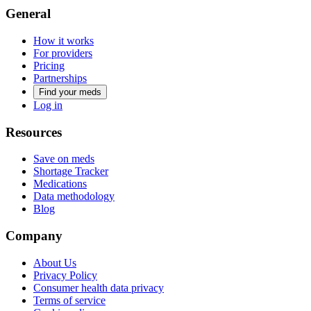
General
How it works
For providers
Pricing
Partnerships
Find your meds
Log in
Resources
Save on meds
Shortage Tracker
Medications
Data methodology
Blog
Company
About Us
Privacy Policy
Consumer health data privacy
Terms of service