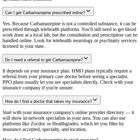
Can I get Carbamazepine prescribed online?
Yes. Because Carbamazepine is not a controlled substance, it can be
prescribed through telehealth platforms. You'll still need to get blood
work done at a local lab, but the consultation and prescription can be
handled online. Look for telehealth neurology or psychiatry services
licensed in your state.
Do I need a referral to get Carbamazepine?
It depends on your insurance plan. HMO plans typically require a
referral from your primary care doctor before seeing a specialist.
PPO plans usually let you see specialists directly. Check with your
insurance company if you're unsure.
How do I find a doctor that takes my insurance?
Start with your insurance company's online provider directory — it
will show in-network specialists in your area. You can also use
platforms like Zocdoc or Healthgrades, which let you filter by
insurance accepted, specialty, and location.
How do I find Carbamazepine in stock near me?