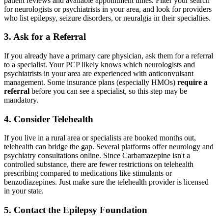
patient reviews and available appointment times. Filter your search
for neurologists or psychiatrists in your area, and look for providers
who list epilepsy, seizure disorders, or neuralgia in their specialties.
3. Ask for a Referral
If you already have a primary care physician, ask them for a referral
to a specialist. Your PCP likely knows which neurologists and
psychiatrists in your area are experienced with anticonvulsant
management. Some insurance plans (especially HMOs)
require a
referral
before you can see a specialist, so this step may be
mandatory.
4. Consider Telehealth
If you live in a rural area or specialists are booked months out,
telehealth can bridge the gap. Several platforms offer neurology and
psychiatry consultations online. Since Carbamazepine isn't a
controlled substance, there are fewer restrictions on telehealth
prescribing compared to medications like stimulants or
benzodiazepines. Just make sure the telehealth provider is licensed
in your state.
5. Contact the Epilepsy Foundation