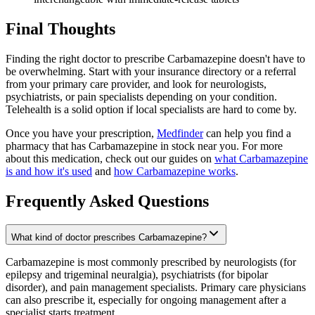
Final Thoughts
Finding the right doctor to prescribe Carbamazepine doesn't have to
be overwhelming. Start with your insurance directory or a referral
from your primary care provider, and look for neurologists,
psychiatrists, or pain specialists depending on your condition.
Telehealth is a solid option if local specialists are hard to come by.
Once you have your prescription,
Medfinder
can help you find a
pharmacy that has Carbamazepine in stock near you. For more
about this medication, check out our guides on
what Carbamazepine
is and how it's used
and
how Carbamazepine works
.
Frequently Asked Questions
What kind of doctor prescribes Carbamazepine?
Carbamazepine is most commonly prescribed by neurologists (for
epilepsy and trigeminal neuralgia), psychiatrists (for bipolar
disorder), and pain management specialists. Primary care physicians
can also prescribe it, especially for ongoing management after a
specialist starts treatment.