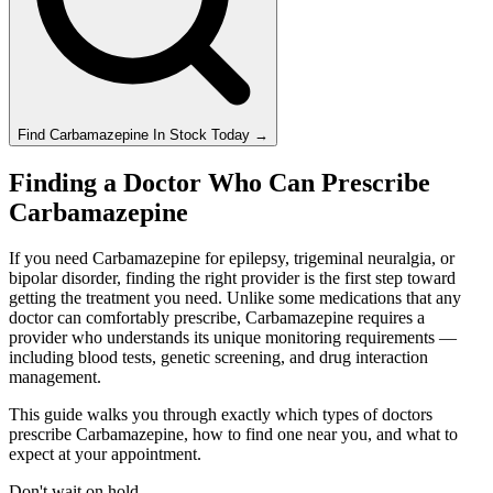
Find
Carbamazepine
In Stock Today
→
Finding a Doctor Who Can Prescribe
Carbamazepine
If you need Carbamazepine for epilepsy, trigeminal neuralgia, or
bipolar disorder, finding the right provider is the first step toward
getting the treatment you need. Unlike some medications that any
doctor can comfortably prescribe, Carbamazepine requires a
provider who understands its unique monitoring requirements —
including blood tests, genetic screening, and drug interaction
management.
This guide walks you through exactly which types of doctors
prescribe Carbamazepine, how to find one near you, and what to
expect at your appointment.
Don't wait on hold.