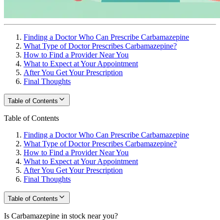
Finding a Doctor Who Can Prescribe Carbamazepine
What Type of Doctor Prescribes Carbamazepine?
How to Find a Provider Near You
What to Expect at Your Appointment
After You Get Your Prescription
Final Thoughts
Table of Contents
Table of Contents
Finding a Doctor Who Can Prescribe Carbamazepine
What Type of Doctor Prescribes Carbamazepine?
How to Find a Provider Near You
What to Expect at Your Appointment
After You Get Your Prescription
Final Thoughts
Table of Contents
Is Carbamazepine in stock near you?