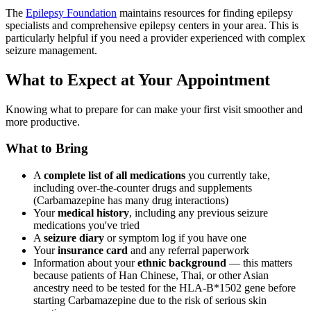
The
Epilepsy Foundation
maintains resources for finding epilepsy
specialists and comprehensive epilepsy centers in your area. This is
particularly helpful if you need a provider experienced with complex
seizure management.
What to Expect at Your Appointment
Knowing what to prepare for can make your first visit smoother and
more productive.
What to Bring
A
complete list of all medications
you currently take,
including over-the-counter drugs and supplements
(Carbamazepine has many drug interactions)
Your
medical history
, including any previous seizure
medications you've tried
A
seizure diary
or symptom log if you have one
Your
insurance card
and any referral paperwork
Information about your
ethnic background
— this matters
because patients of Han Chinese, Thai, or other Asian
ancestry need to be tested for the HLA-B*1502 gene before
starting Carbamazepine due to the risk of serious skin