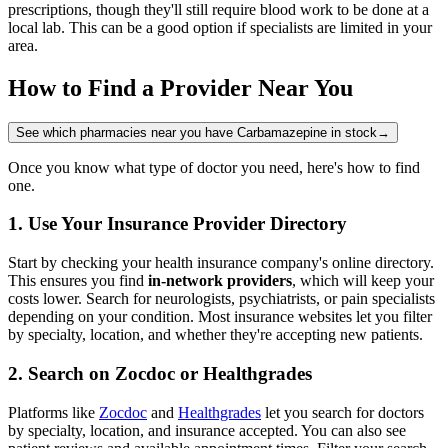
prescriptions, though they'll still require blood work to be done at a
local lab. This can be a good option if specialists are limited in your
area.
How to Find a Provider Near You
See which pharmacies near you have Carbamazepine in stock
→
Once you know what type of doctor you need, here's how to find
one.
1. Use Your Insurance Provider Directory
Start by checking your health insurance company's online directory.
This ensures you find
in-network providers
, which will keep your
costs lower. Search for neurologists, psychiatrists, or pain specialists
depending on your condition. Most insurance websites let you filter
by specialty, location, and whether they're accepting new patients.
2. Search on Zocdoc or Healthgrades
Platforms like
Zocdoc
and
Healthgrades
let you search for doctors
by specialty, location, and insurance accepted. You can also see