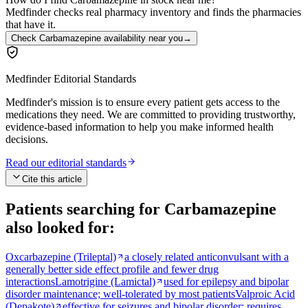
Medfinder checks real pharmacy inventory and finds the pharmacies
that have it.
Check Carbamazepine availability near you
→
Medfinder Editorial Standards
Medfinder's mission is to ensure every patient gets access to the
medications they need. We are committed to providing trustworthy,
evidence-based information to help you make informed health
decisions.
Read our editorial standards
Cite this article
Patients searching for
Carbamazepine
also looked for:
Oxcarbazepine (Trileptal)
a closely related anticonvulsant with a
generally better side effect profile and fewer drug
interactions
Lamotrigine (Lamictal)
used for epilepsy and bipolar
disorder maintenance; well-tolerated by most patients
Valproic Acid
(Depakote)
effective for seizures and bipolar disorder; requires