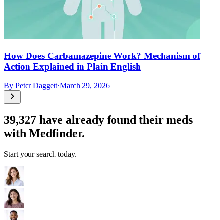
How Does Carbamazepine Work? Mechanism of
Action Explained in Plain English
By
Peter Daggett
·
March 29, 2026
39,327
have already found their meds
with Medfinder.
Start your search today.