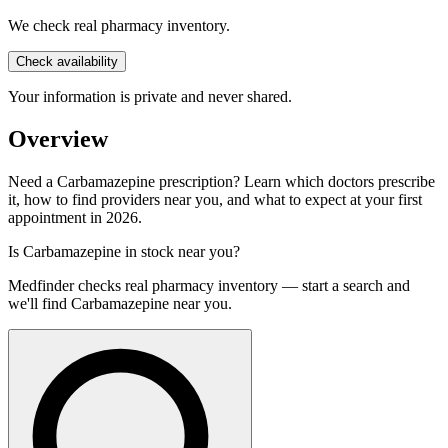
We check real pharmacy inventory.
Check availability
Your information is private and never shared.
Overview
Need a Carbamazepine prescription? Learn which doctors prescribe
it, how to find providers near you, and what to expect at your first
appointment in 2026.
Is
Carbamazepine
in stock near you?
Medfinder checks real pharmacy inventory — start a search and
we'll find
Carbamazepine
near you.