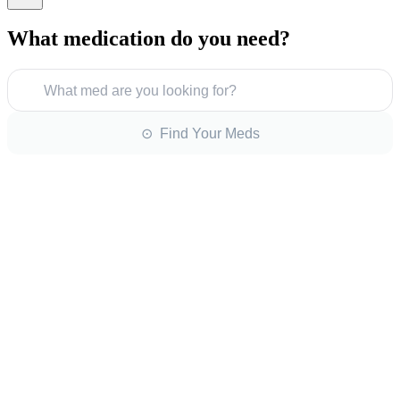
What medication do you need?
What med are you looking for?
⊙ Find Your Meds