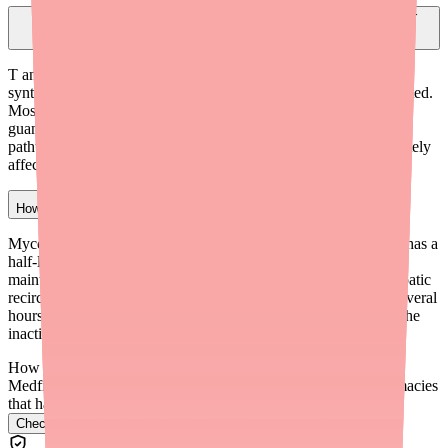
Why does mycophenolate mofetil affect lymphocytes but not other
cells?
T and B lymphocytes depend almost exclusively on de novo
synthesis (making guanosine from scratch) when they are activated.
Most other cells can also use a recycling 'salvage pathway' for
guanosine. Since mycophenolate mofetil blocks the de novo
pathway by inhibiting IMPDH, lymphocytes are disproportionately
affected while other cell types are relatively spared.
How long does mycophenolate mofetil stay in your system?
Mycophenolic acid (the active form of mycophenolate mofetil) has a
half-life of approximately 17 hours. It is taken twice daily to
maintain consistent blood levels. The drug undergoes enterohepatic
recirculation, which creates a secondary peak in blood levels several
hours after the first dose. It is mostly eliminated in the urine as the
inactive metabolite MPAG.
How do I find Mycophenolate Mofetil in stock near me?
Medfinder checks real pharmacy inventory and finds the pharmacies
that have it.
Check Mycophenolate Mofetil availability near you
→