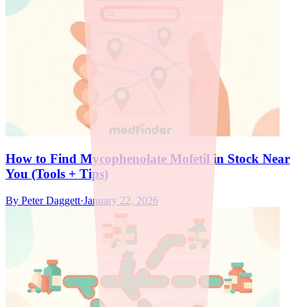
How to Find Mycophenolate Mofetil in Stock Near
You (Tools + Tips)
By
Peter Daggett
·
January 22, 2026