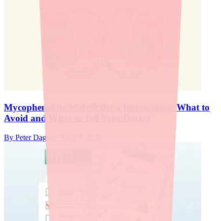
Mycophenolate Mofetil Drug Interactions: What to
Avoid and What to Tell Your Doctor
By
Peter Daggett
·
April 9, 2026