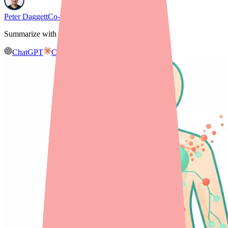
Peter Daggett
Co-founder & CEO, Medfinder
Summarize with AI
ChatGPT
Claude
Gemini