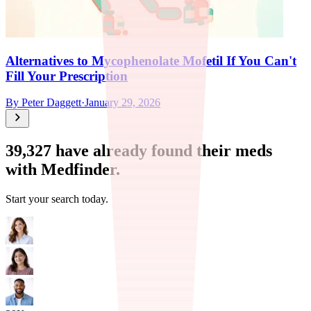
Alternatives to Mycophenolate Mofetil If You Can't
Fill Your Prescription
By
Peter Daggett
·
January 29, 2026
39,327
have already found their meds
with Medfinder.
Start your search today.