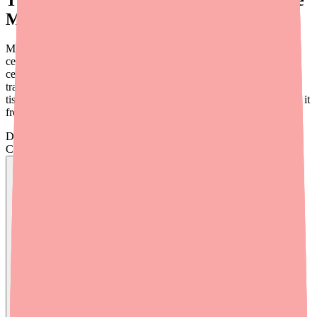
Mofetil Trying to Do?
Mycophenolate mofetil is designed to selectively suppress certain
cells of the immune system — specifically the T lymphocytes (T
cells) and B lymphocytes (B cells) that would otherwise attack a
transplanted organ or, in autoimmune disease, the body's own
tissues. The goal is to quiet the immune system just enough to stop it
from causing damage, without completely disabling it.
Don't wait on hold.
Check live stock now.