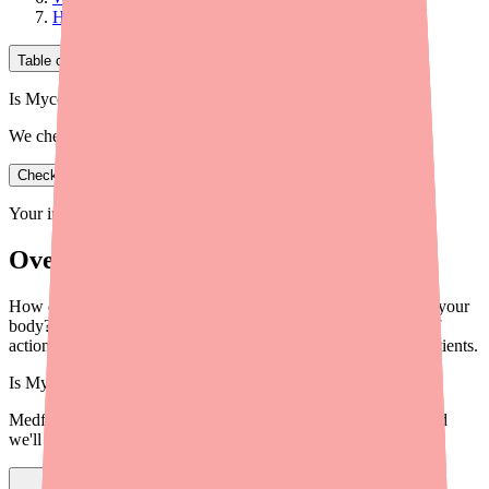
How Does This Mechanism Explain the Side Effects?
Table of Contents
Is Mycophenolate Mofetil in stock near you?
We check real pharmacy inventory.
Check availability
Your information is private and never shared.
Overview
How does mycophenolate mofetil (CellCept) actually work in your
body? This plain-English explanation covers the mechanism of
action — and why it matters for transplant and autoimmune patients.
Is
Mycophenolate Mofetil
in stock near you?
Medfinder checks real pharmacy inventory — start a search and
we'll find
Mycophenolate Mofetil
near you.