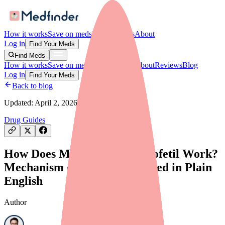
How it works
Save on meds
For providers
About
Log in
Find Your Meds
Find Meds
How it works
Save on meds
For providers
About
Reviews
Blog
Log in
Find Your Meds
Back to blog
Updated:
April 2, 2026
Drug Guides
How Does Mycophenolate Mofetil Work?
Mechanism of Action Explained in Plain
English
Author