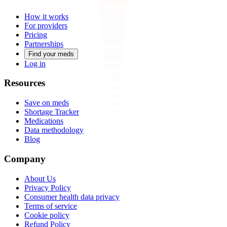
How it works
For providers
Pricing
Partnerships
Find your meds
Log in
Resources
Save on meds
Shortage Tracker
Medications
Data methodology
Blog
Company
About Us
Privacy Policy
Consumer health data privacy
Terms of service
Cookie policy
Refund Policy