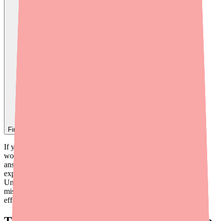
Find
Mycophenolate Mofetil
In Stock Today
→
If you're taking mycophenolate mofetil (CellCept), you may have
wondered exactly how this drug works inside your body. The
answer involves some remarkable cell biology — but it can be
explained in a way that makes sense without a medical degree.
Understanding the mechanism can also help you understand why
missing doses is so dangerous and why the drug causes the side
effects it does.
The Big Picture: What Is Mycophenolate