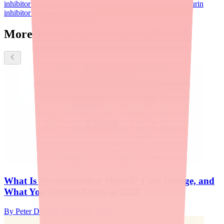
inhibitor used in kidney transplant; alternative when calcineurin
inhibitor toxicity is a concern
More about Mycophenolate Mofetil
What Is Mycophenolate Mofetil? Uses, Dosage, and
What You Need to Know in 2026
By
Peter Daggett
·
March 26, 2026