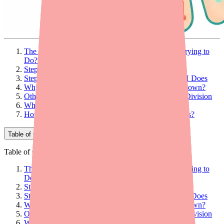
The Big Picture: What Is Mycophenolate Mofetil Trying to
Do?
Step 1: Mycophenolate Mofetil Is a Prodrug
Step 2: Blocking the Key Enzyme — What IMPDH Does
Why Is This Selective? Why Don't All Cells Shut Down?
Other Mechanisms: More Than Just Blocking Cell Division
Why Consistency Matters: The Pharmacokinetics
How Does This Mechanism Explain the Side Effects?
Table of Contents
Table of Contents
The Big Picture: What Is Mycophenolate Mofetil Trying to
Do?
Step 1: Mycophenolate Mofetil Is a Prodrug
Step 2: Blocking the Key Enzyme — What IMPDH Does
Why Is This Selective? Why Don't All Cells Shut Down?
Other Mechanisms: More Than Just Blocking Cell Division
Why Consistency Matters: The Pharmacokinetics