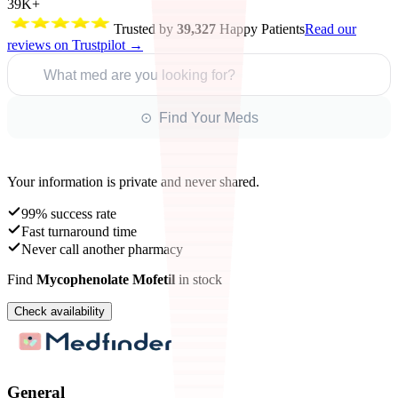
39K+
Trusted by
39,327
Happy Patients
Read our
reviews on Trustpilot →
What med are you looking for?
⊙ Find Your Meds
Your information is private and never shared.
99% success rate
Fast turnaround time
Never call another pharmacy
Find
Mycophenolate Mofetil
in stock
Check availability
General