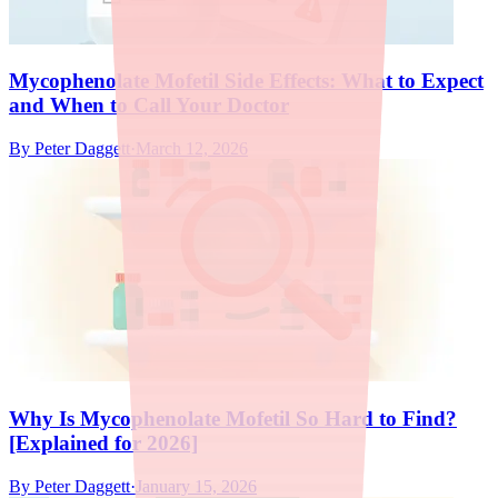
Mycophenolate Mofetil Side Effects: What to Expect
and When to Call Your Doctor
By
Peter Daggett
·
March 12, 2026
Why Is Mycophenolate Mofetil So Hard to Find?
[Explained for 2026]
By
Peter Daggett
·
January 15, 2026