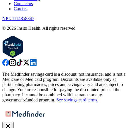
Contact us
Careers
NPI: 1114858347
©
2026
Insito Health. All rights reserved
The Medfinder savings card is a discount, not insurance, and is not a
Medicare or Medicaid program. Discounts are available only at
participating pharmacies; prices and savings vary and are subject to
change. You are responsible for paying the discounted price at the
pharmacy. It cannot be combined with insurance or any
government-funded program.
See savings card terms
.