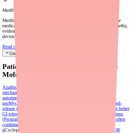
Medfinder Editorial Standards
Medfinder's mission is to ensure every patient gets access to the
medications they need. We are committed to providing trustworthy,
evidence-based information to help you make informed health
decisions.
Read our editorial standards
Cite this article
Patients searching for
Mycophenolate
Mofetil
also looked for:
Azathioprine (Imuran)
Purine antimetabolite with similar
mechanism; most common alternative for transplant and
autoimmune disease; requires TPMT testing before
use
Mycophenolate Sodium (Myfortic)
Enteric-coated delayed-
release formulation delivering the same active drug; may have better
GI tolerability; Myfortic 720mg BID ≈ MMF 1g BID
Tacrolimus
(Prograf)
Calcineurin inhibitor used in transplant regimens; often
combined with MMF rather than substituted for
it
Cyclophosphamide (Cytoxan)
Sirolimus (Rapamune)
mTOR