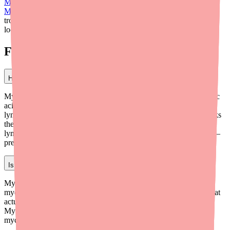
Mycophenolate Mofetil Side Effects: What to Expect
and
Mycophenolate Mofetil Drug Interactions
. And if you ever have
trouble finding your prescription in stock,
medfinder
can help you
locate it near you.
Frequently Asked Questions
How does mycophenolate mofetil suppress the immune system?
Mycophenolate mofetil is converted in your body to mycophenolic
acid (MPA), which blocks an enzyme called IMPDH. T and B
lymphocytes depend on IMPDH to make the DNA building blocks
they need to multiply. By blocking IMPDH, MPA prevents
lymphocytes from proliferating and mounting an immune attack —
preventing transplant rejection or autoimmune flares.
Is mycophenolate mofetil the same as mycophenolic acid?
Mycophenolate mofetil is a prodrug that is converted into
mycophenolic acid (MPA) in the body. MPA is the active form that
actually inhibits IMPDH and suppresses the immune system.
Mycophenolate sodium (Myfortic) is an enteric-coated salt of
mycophenolic acid that also converts to MPA in the body.