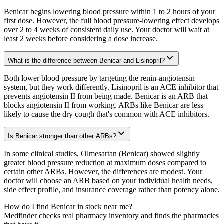
Benicar begins lowering blood pressure within 1 to 2 hours of your
first dose. However, the full blood pressure-lowering effect develops
over 2 to 4 weeks of consistent daily use. Your doctor will wait at
least 2 weeks before considering a dose increase.
What is the difference between Benicar and Lisinopril?
Both lower blood pressure by targeting the renin-angiotensin
system, but they work differently. Lisinopril is an ACE inhibitor that
prevents angiotensin II from being made. Benicar is an ARB that
blocks angiotensin II from working. ARBs like Benicar are less
likely to cause the dry cough that's common with ACE inhibitors.
Is Benicar stronger than other ARBs?
In some clinical studies, Olmesartan (Benicar) showed slightly
greater blood pressure reduction at maximum doses compared to
certain other ARBs. However, the differences are modest. Your
doctor will choose an ARB based on your individual health needs,
side effect profile, and insurance coverage rather than potency alone.
How do I find Benicar in stock near me?
Medfinder checks real pharmacy inventory and finds the pharmacies