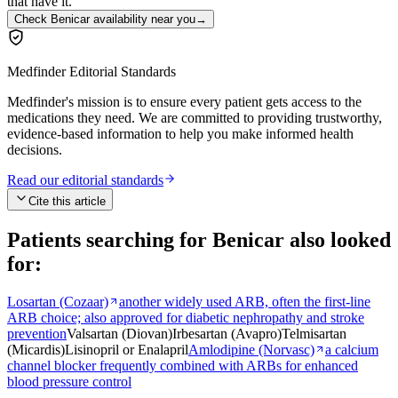
that have it.
Check Benicar availability near you
→
Medfinder Editorial Standards
Medfinder's mission is to ensure every patient gets access to the
medications they need. We are committed to providing trustworthy,
evidence-based information to help you make informed health
decisions.
Read our editorial standards
Cite this article
Patients searching for
Benicar
also looked
for:
Losartan (Cozaar)
another widely used ARB, often the first-line
ARB choice; also approved for diabetic nephropathy and stroke
prevention
Valsartan (Diovan)
Irbesartan (Avapro)
Telmisartan
(Micardis)
Lisinopril or Enalapril
Amlodipine (Norvasc)
a calcium
channel blocker frequently combined with ARBs for enhanced
blood pressure control