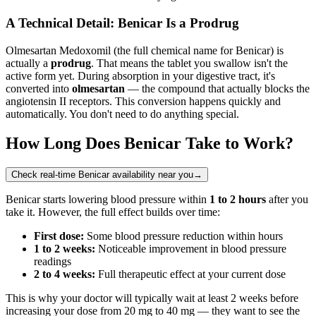
A Technical Detail: Benicar Is a Prodrug
Olmesartan Medoxomil (the full chemical name for Benicar) is
actually a
prodrug
. That means the tablet you swallow isn't the
active form yet. During absorption in your digestive tract, it's
converted into
olmesartan
— the compound that actually blocks the
angiotensin II receptors. This conversion happens quickly and
automatically. You don't need to do anything special.
How Long Does Benicar Take to Work?
Check real-time Benicar availability near you
→
Benicar starts lowering blood pressure within
1 to 2 hours
after you
take it. However, the full effect builds over time:
First dose:
Some blood pressure reduction within hours
1 to 2 weeks:
Noticeable improvement in blood pressure
readings
2 to 4 weeks:
Full therapeutic effect at your current dose
This is why your doctor will typically wait at least 2 weeks before
increasing your dose from 20 mg to 40 mg — they want to see the