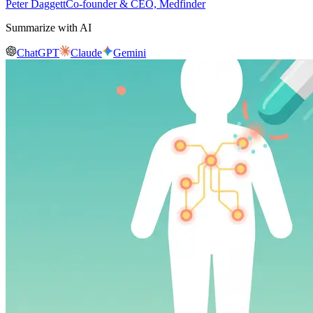
Peter Daggett
Co-founder & CEO, Medfinder
Summarize with AI
ChatGPT
Claude
Gemini