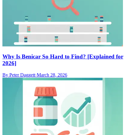
Why Is Benicar So Hard to Find? [Explained for
2026]
By
Peter Daggett
·
March 28, 2026