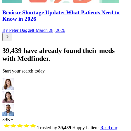
Benicar Shortage Update: What Patients Need to
Know in 2026
By
Peter Daggett
·
March 28, 2026
39,439
have already found their meds
with Medfinder.
Start your search today.
39K+
Trusted by
39,439
Happy Patients
Read our