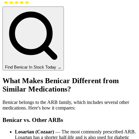
Find
Benicar
In Stock Today
→
What Makes Benicar Different from
Similar Medications?
Benicar belongs to the ARB family, which includes several other
medications. Here's how it compares:
Benicar vs. Other ARBs
Losartan (Cozaar)
— The most commonly prescribed ARB.
Losartan has a shorter half-life and is also used for diabetic