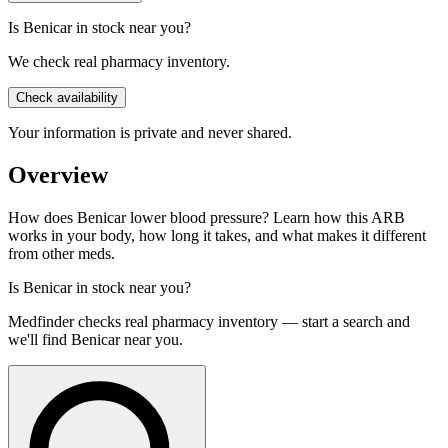
Is Benicar in stock near you?
We check real pharmacy inventory.
Check availability
Your information is private and never shared.
Overview
How does Benicar lower blood pressure? Learn how this ARB
works in your body, how long it takes, and what makes it different
from other meds.
Is
Benicar
in stock near you?
Medfinder checks real pharmacy inventory — start a search and
we'll find
Benicar
near you.