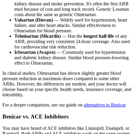
kidney disease and stroke prevention. It's often the first ARB
tried because of cost and long track record. Generic Losartan
costs about the same as generic Olmesartan.
Valsartan (Diovan)
— Widely used for hypertension, heart
failure, and after heart attacks. Similar effectiveness to
Olmesartan for blood pressure.
Telmisartan (Micardis)
— Has the
longest half-life
of any
ARB, providing very consistent 24-hour coverage. Also used
for cardiovascular risk reduction.
Irbesartan (Avapro)
— Commonly used for hypertension
and diabetic kidney disease. Similar blood pressure-lowering
effect to Olmesartan.
In clinical studies, Olmesartan has shown slightly greater blood
pressure reduction at maximum doses compared to some other
ARBs. However, the differences are modest, and your doctor will
choose based on your specific health needs, insurance coverage, and
tolerability.
For a deeper comparison, see our guide on
alternatives to Benicar
.
Benicar vs. ACE Inhibitors
You may have heard of ACE inhibitors like Lisinopril, Enalapril, or
Ramipril. Both ARBs and ACE inhibitors work on the same system