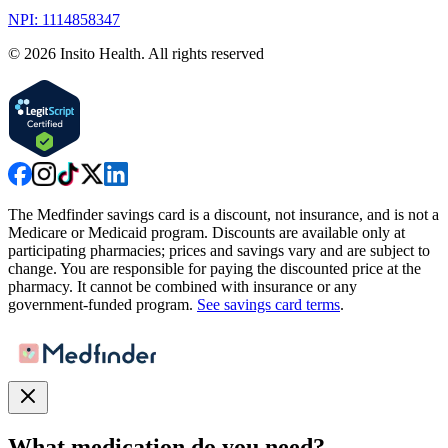
NPI: 1114858347
©
2026
Insito Health. All rights reserved
The Medfinder savings card is a discount, not insurance, and is not a
Medicare or Medicaid program. Discounts are available only at
participating pharmacies; prices and savings vary and are subject to
change. You are responsible for paying the discounted price at the
pharmacy. It cannot be combined with insurance or any
government-funded program.
See savings card terms
.
What medication do you need?