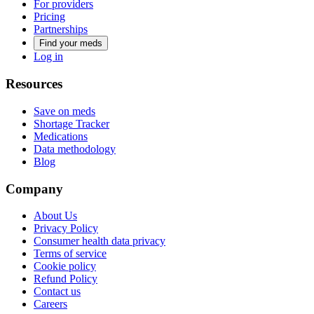
For providers
Pricing
Partnerships
Find your meds
Log in
Resources
Save on meds
Shortage Tracker
Medications
Data methodology
Blog
Company
About Us
Privacy Policy
Consumer health data privacy
Terms of service
Cookie policy
Refund Policy
Contact us
Careers