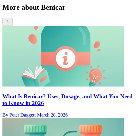
More about Benicar
What Is Benicar? Uses, Dosage, and What You Need
to Know in 2026
By
Peter Daggett
·
March 28, 2026