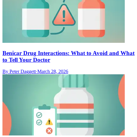
Benicar Drug Interactions: What to Avoid and What
to Tell Your Doctor
By
Peter Daggett
·
March 28, 2026