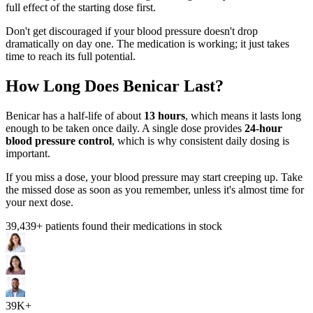
full effect of the starting dose first.
Don't get discouraged if your blood pressure doesn't drop
dramatically on day one. The medication is working; it just takes
time to reach its full potential.
How Long Does Benicar Last?
Benicar has a half-life of about
13 hours
, which means it lasts long
enough to be taken once daily. A single dose provides
24-hour
blood pressure control
, which is why consistent daily dosing is
important.
If you miss a dose, your blood pressure may start creeping up. Take
the missed dose as soon as you remember, unless it's almost time for
your next dose.
39,439
+ patients found their medications in stock
39K+