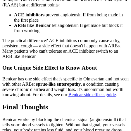
(RAAS) but at different points:
ACE inhibitors
prevent angiotensin II from being made in
the first place
ARBs like Benicar
let angiotensin II get made but block it
from working
The practical difference? ACE inhibitors commonly cause a dry,
persistent cough — a side effect that doesn't happen with ARBs.
Many patients who can't tolerate an ACE inhibitor switch to an
ARB like Benicar.
One Unique Side Effect to Know About
Benicar has one side effect that's specific to Olmesartan and not seen
with other ARBs:
sprue-like enteropathy
, a condition causing
severe chronic diarrhea and weight loss. It's uncommon but worth
knowing about. For details, see our
Benicar side effects guide
.
Final Thoughts
Benicar works by blocking the chemical signal (angiotensin II) that
tells your blood vessels to tighten. Without that signal, your vessels
relax, your body retains less fluid, and your blood pressure drops.