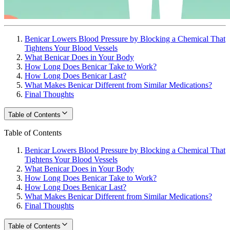
Benicar Lowers Blood Pressure by Blocking a Chemical That
Tightens Your Blood Vessels
What Benicar Does in Your Body
How Long Does Benicar Take to Work?
How Long Does Benicar Last?
What Makes Benicar Different from Similar Medications?
Final Thoughts
Table of Contents
Table of Contents
Benicar Lowers Blood Pressure by Blocking a Chemical That
Tightens Your Blood Vessels
What Benicar Does in Your Body
How Long Does Benicar Take to Work?
How Long Does Benicar Last?
What Makes Benicar Different from Similar Medications?
Final Thoughts
Table of Contents