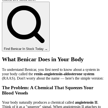
Find
Benicar
In Stock Today
→
What Benicar Does in Your Body
To understand Benicar, you first need to know about a system in
your body called the
renin-angiotensin-aldosterone system
(RAAS). Don't worry about the name — here's the simple version:
The Problem: A Chemical That Squeezes Your
Blood Vessels
Your body naturally produces a chemical called
angiotensin II
.
Think of it as a "squeeze" signal. When angiotensin II attaches to