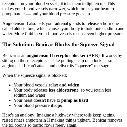
receptors on your blood vessels, it tells them to tighten up. This
makes your blood vessels narrower, which forces your heart to
pump harder — and your blood pressure goes up.
Angiotensin II also tells your adrenal glands to release a hormone
called aldosterone, which causes your body to hold onto sodium and
water. More fluid in your blood vessels means even higher pressure.
The Solution: Benicar Blocks the Squeeze Signal
Benicar is an
angiotensin II receptor blocker
(ARB). It works by
sitting on those receptors — like putting a cap on a lock — so
angiotensin II can't attach and deliver its "squeeze" message.
When the squeeze signal is blocked:
Your blood vessels
relax and widen
Your body releases
less aldosterone
, so you retain less
sodium and water
Your heart doesn't have to
pump as hard
Your blood pressure
drops
Here's an analogy: Imagine a highway where tolls keep getting
raised (that's angiotensin II making things tighter). Benicar removes
the tollbooths so traffic flows freely again.