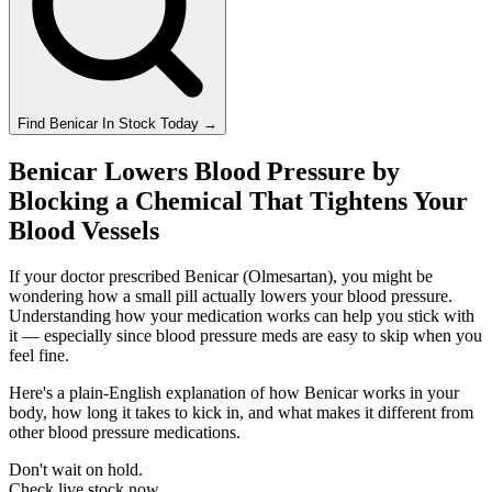
Find
Benicar
In Stock Today
→
Benicar Lowers Blood Pressure by
Blocking a Chemical That Tightens Your
Blood Vessels
If your doctor prescribed Benicar (Olmesartan), you might be
wondering how a small pill actually lowers your blood pressure.
Understanding how your medication works can help you stick with
it — especially since blood pressure meds are easy to skip when you
feel fine.
Here's a plain-English explanation of how Benicar works in your
body, how long it takes to kick in, and what makes it different from
other blood pressure medications.
Don't wait on hold.
Check live stock now.