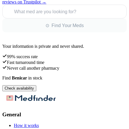
reviews on Trustpilot →
What med are you looking for?
⊙ Find Your Meds
Your information is private and never shared.
99% success rate
Fast turnaround time
Never call another pharmacy
Find
Benicar
in stock
Check availability
General
How it works