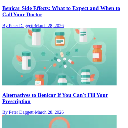
Benicar Side Effects: What to Expect and When to
Call Your Doctor
By
Peter Daggett
·
March 28, 2026
Alternatives to Benicar If You Can't Fill Your
Prescription
By
Peter Daggett
·
March 28, 2026