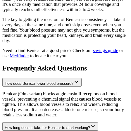
It's a once-daily medication that provides 24-hour coverage and
typically reaches full effectiveness within 2 to 4 weeks.
The key to getting the most out of Benicar is consistency — take it
every day, at the same time, and don't skip doses even when you
feel fine. Your blood pressure may not give you symptoms, but the
medication is protecting your heart, kidneys, and brain every single
day.
Need to find Benicar at a good price? Check our
savings guide
or
use
Medfinder
to locate it near you.
Frequently Asked Questions
How does Benicar lower blood pressure?
Benicar (Olmesartan) blocks angiotensin II receptors on blood
vessels, preventing a chemical signal that causes blood vessels to
tighten. This allows blood vessels to relax and widen, reducing
blood pressure. It also decreases aldosterone release, so your body
retains less sodium and water.
How long does it take for Benicar to start working?