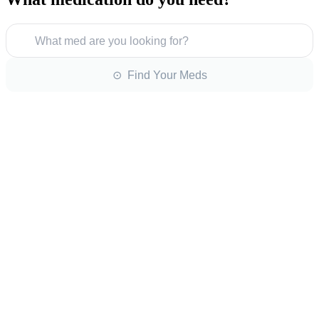
What med are you looking for?
⊙ Find Your Meds