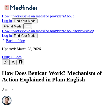
How it works
Save on meds
For providers
About
Log in
Find Your Meds
Find Meds
How it works
Save on meds
For providers
About
Reviews
Blog
Log in
Find Your Meds
Back to blog
Updated:
March 28, 2026
Drug Guides
How Does Benicar Work? Mechanism of
Action Explained in Plain English
Author