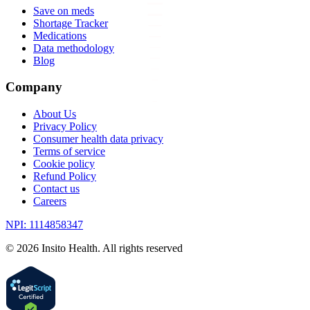
Save on meds
Shortage Tracker
Medications
Data methodology
Blog
Company
About Us
Privacy Policy
Consumer health data privacy
Terms of service
Cookie policy
Refund Policy
Contact us
Careers
NPI: 1114858347
©
2026
Insito Health. All rights reserved