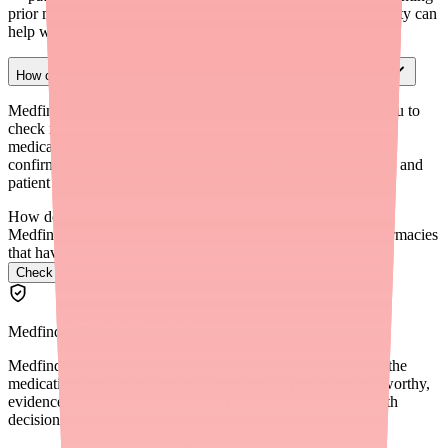
prior medication failures and clinical rationale for M3-selectivity can
help with prior authorization appeals.
How can I check pharmacy stock before sending a prescription?
Medfinder for Providers (medfinder.com/providers) allows you to
check real-time pharmacy stock for Darifenacin XR and other
medications. This lets you route e-prescriptions to pharmacies
confirmed to have the medication in stock, reducing callbacks and
patient frustration.
How do I find Darifenacin XR in stock near me?
Medfinder checks real pharmacy inventory and finds the pharmacies
that have it.
Check Darifenacin XR availability near you
→
Medfinder Editorial Standards
Medfinder's mission is to ensure every patient gets access to the
medications they need. We are committed to providing trustworthy,
evidence-based information to help you make informed health
decisions.