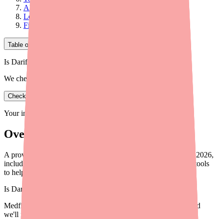
Alternative Therapies: Quick Reference
Looking Ahead
Final Thoughts
Table of Contents
Is Darifenacin XR in stock near you?
We check real pharmacy inventory.
Check availability
Your information is private and never shared.
Overview
A provider-focused briefing on Darifenacin XR availability in 2026,
including prescribing implications, cost data, alternatives, and tools
to help patients.
Is
Darifenacin XR
in stock near you?
Medfinder checks real pharmacy inventory — start a search and
we'll find
Darifenacin XR
near you.