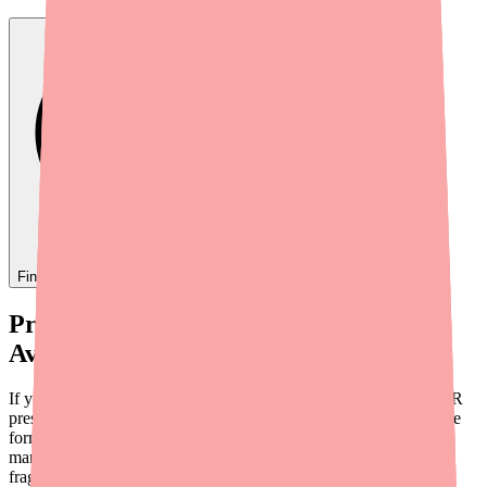
Find
Darifenacin XR
In Stock Today
→
Provider Briefing: Darifenacin XR
Availability in 2026
If your patients are reporting difficulty filling their Darifenacin XR
prescriptions, they're not wrong. While this medication isn't on the
formal FDA shortage list, a combination of limited generic
manufacturers, pharmacy stocking decisions, and supply chain
fragility means real-world availability can be inconsistent.