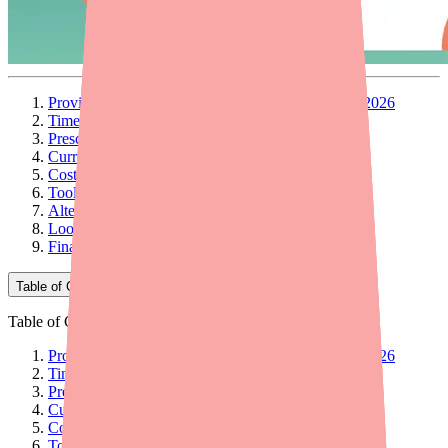
Provider Briefing: Darifenacin XR Availability in 2026
Timeline: How We Got Here
Prescribing Implications
Current Availability Picture
Cost and Access Considerations
Tools and Resources for Providers
Alternative Therapies: Quick Reference
Looking Ahead
Final Thoughts
Table of Contents
Table of Contents
Provider Briefing: Darifenacin XR Availability in 2026
Timeline: How We Got Here
Prescribing Implications
Current Availability Picture
Cost and Access Considerations
Tools and Resources for Providers