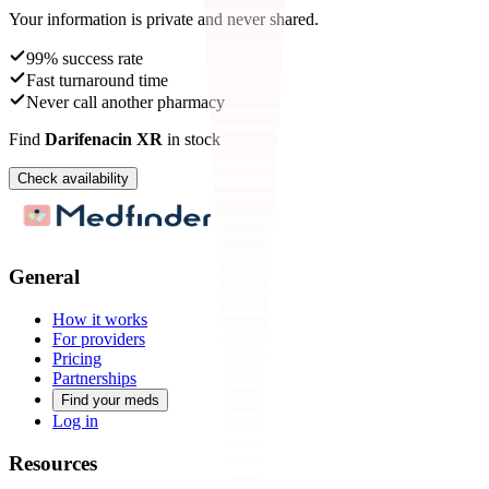
Your information is private and never shared.
99% success rate
Fast turnaround time
Never call another pharmacy
Find
Darifenacin XR
in stock
Check availability
General
How it works
For providers
Pricing
Partnerships
Find your meds
Log in
Resources