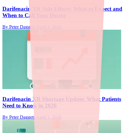
Darifenacin XR Side Effects: What to Expect and
When to Call Your Doctor
By
Peter Daggett
·
April 1, 2026
Darifenacin XR Shortage Update: What Patients
Need to Know in 2026
By
Peter Daggett
·
April 1, 2026