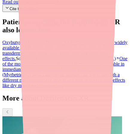
Read our editorial standards
Cite this article
Patients searching for
Darifenacin XR
also looked for:
Oxybutynin (Ditropan/Ditropan XL)
The oldest and most widely
available OAB medication, available in oral, topical, and
transdermal forms. May cause more anticholinergic side
effects.
Solifenacin (Vesicare)
Tolterodine (Detrol/Detrol LA)
One
of the most commonly prescribed OAB medications, available in
immediate-release and extended-release forms.
Mirabegron
(Myrbetriq)
A beta-3 adrenergic agonist that works through a
different mechanism. May have fewer anticholinergic side effects
like dry mouth and constipation.
More about Darifenacin XR