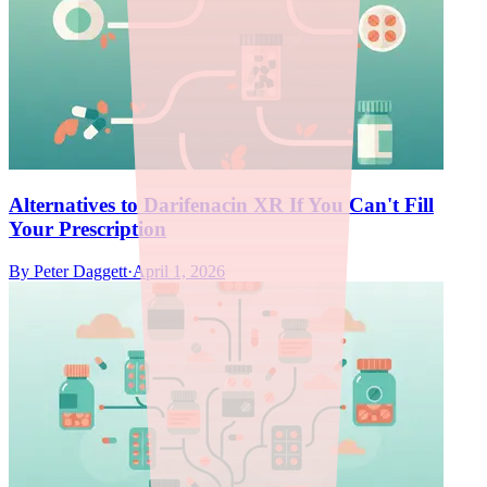
Alternatives to Darifenacin XR If You Can't Fill
Your Prescription
By
Peter Daggett
·
April 1, 2026