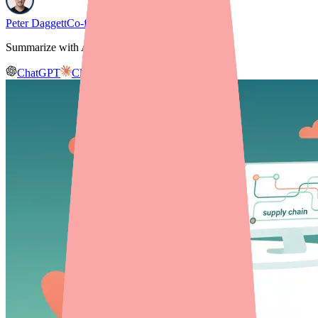
Peter Daggett
Co-founder & CEO, Medfinder
Summarize with AI
ChatGPT
Claude
Gemini