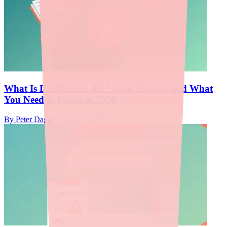
What Is Darifenacin XR? Uses, Dosage, and What
You Need to Know in 2026
By
Peter Daggett
·
April 1, 2026