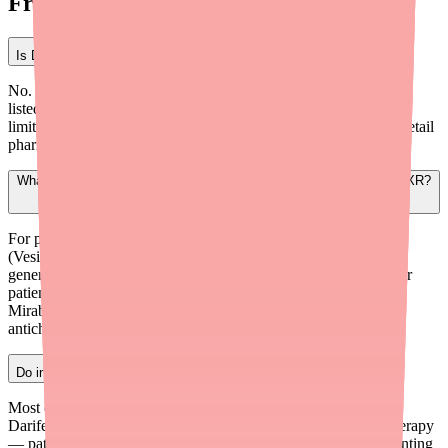
Frequently Asked Questions
Is Darifenacin XR currently on the FDA shortage list?
No. As of early 2026, Darifenacin XR (generic Enablex) is not
listed on the FDA's official Drug Shortage Database. However,
limited generic manufacturer base and lower stocking levels at retail
pharmacies can create real-world availability gaps for patients.
What are the best alternatives if a patient can't access Darifenacin XR?
For patients needing antimuscarinic selectivity, Solifenacin
(Vesicare) is the closest alternative. For cost-conscious patients,
generic Tolterodine ER or Oxybutynin are widely available. For
patients with anticholinergic concerns (especially elderly),
Mirabegron (Myrbetriq) offers a different mechanism without
anticholinergic side effects.
Do insurance plans typically cover Darifenacin XR?
Most commercial and Medicare Part D plans cover generic
Darifenacin ER on Tier 2 or 3. However, many require step therapy
— patients must trial Oxybutynin or Tolterodine first. Documenting