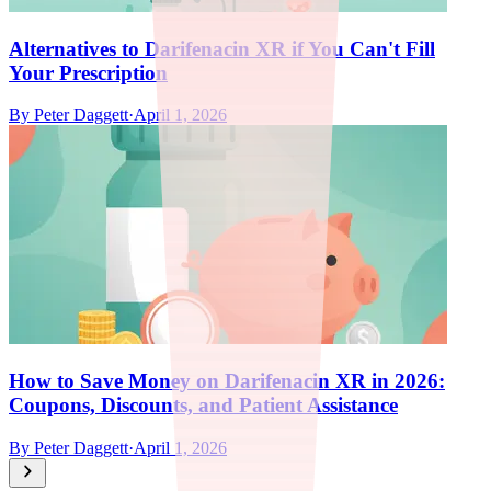
Alternatives to Darifenacin XR if You Can't Fill
Your Prescription
By
Peter Daggett
·
April 1, 2026
How to Save Money on Darifenacin XR in 2026:
Coupons, Discounts, and Patient Assistance
By
Peter Daggett
·
April 1, 2026