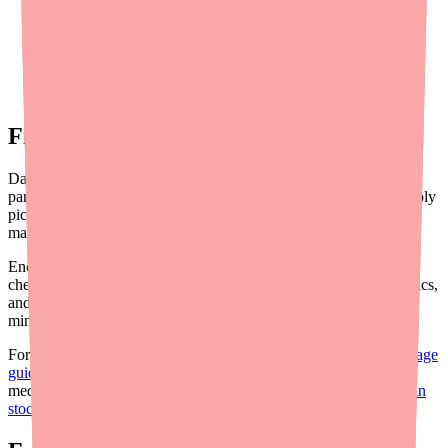
potentially threatening the economic viability of generic
production.
New OAB therapies:
The expanding OAB treatment
landscape (Vibegron, combination approaches,
neuromodulation) may shift prescribing patterns away from
older antimuscarinics over time.
Final Thoughts
Darifenacin XR remains a clinically valuable option for OAB,
particularly in populations where M3 selectivity matters. The supply
picture isn't dire, but it requires awareness and proactive
management.
Encourage your patients to use
Medfinder
for real-time stock
checks, consider multi-pharmacy strategies for hard-to-find generics,
and maintain familiarity with the alternative therapy landscape to
minimize treatment interruptions.
For the patient-facing version of this update, see our
patient shortage
guide
. For a step-by-step guide on helping patients find their
medication, read
how to help your patients find Darifenacin XR in
stock
.