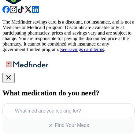
The Medfinder savings card is a discount, not insurance, and is not a
Medicare or Medicaid program. Discounts are available only at
participating pharmacies; prices and savings vary and are subject to
change. You are responsible for paying the discounted price at the
pharmacy. It cannot be combined with insurance or any
government-funded program.
See savings card terms
.
What medication do you need?
What med are you looking for?
⊙ Find Your Meds