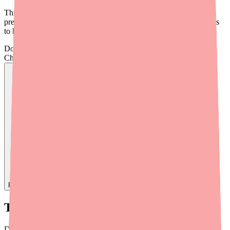
This briefing covers the current state of Darifenacin XR supply,
prescribing considerations, alternative therapies, and practical tools
to help your patients access their medication.
Don't wait on hold.
Check live stock now.
Find
Darifenacin XR
In Stock Today
→
Timeline: How We Got Here
Darifenacin (Enablex) was originally FDA-approved in 2004 as an