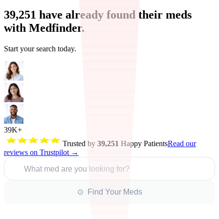
39,251
have already found their meds
with Medfinder.
Start your search today.
39K+
Trusted by
39,251
Happy Patients
Read our
reviews on Trustpilot →
What med are you looking for?
⊙ Find Your Meds