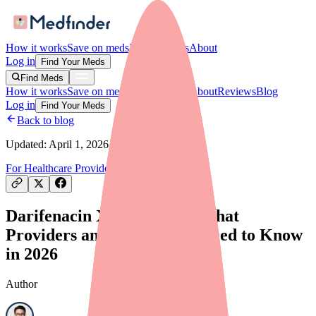
How it works
Save on meds
For providers
About
Log in
Find Your Meds
Find Meds
How it works
Save on meds
For providers
About
Reviews
Blog
Log in
Find Your Meds
Back to blog
Updated:
April 1, 2026
For Healthcare Providers
Drug Shortages
Darifenacin XR Shortage: What
Providers and Prescribers Need to Know
in 2026
Author