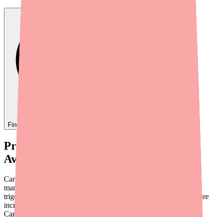
Find
Carbamazepine
In Stock Today
→
Provider Briefing: Carbamazepine
Availability in 2026
Carbamazepine remains a foundational anticonvulsant for the
management of partial and generalized tonic-clonic seizures,
trigeminal neuralgia, and bipolar I disorder. However, providers are
increasingly fielding patient calls about difficulty filling
Carbamazepine prescriptions. This briefing covers the current