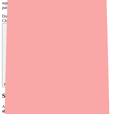
supply landscape, prescribing implications, and tools to help your
patients maintain access.
Don't wait on hold.
Check live stock now.
Find
Carbamazepine
In Stock Today
→
Supply Timeline and Current Status
As of Q1 2026, Carbamazepine is
not listed on the FDA's drug
shortage database
or the ASHP shortage list. However, localized