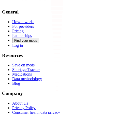
General
How it works
For providers
Pricing
Partnerships
Find your meds
Log in
Resources
Save on meds
Shortage Tracker
Medications
Data methodology
Blog
Company
About Us
Privacy Policy
Consumer health data privacy