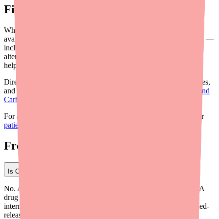
Final Thoughts
While Carbamazepine is not in official shortage, the localized
availability gaps are a real clinical problem. Proactive prescribing —
including willingness to adjust formulations, familiarity with
alternatives, and awareness of patient assistance resources — can
help ensure your patients maintain uninterrupted therapy.
Direct patients to
Medfinder
for real-time pharmacy stock searches,
and review our companion guide on
how to help your patients find
Carbamazepine in stock
for workflow-level recommendations.
For a patient-oriented overview of the current situation, share our
patient shortage update
with your patients.
Frequently Asked Questions
Is Carbamazepine on the FDA shortage list in 2026?
No. As of Q1 2026, Carbamazepine does not appear on the FDA
drug shortage database or the ASHP shortage list. However,
intermittent localized availability gaps — particularly for extended-
release formulations — have been reported by patients and