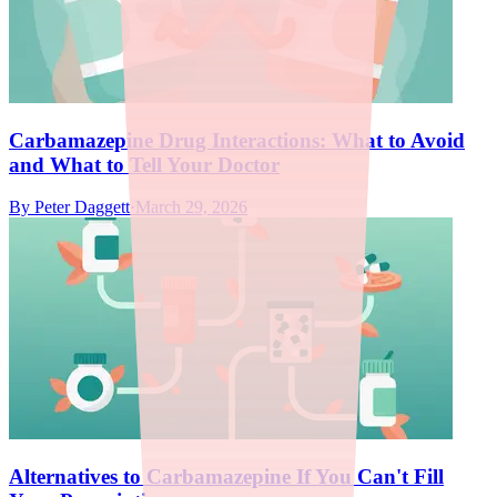
Carbamazepine Drug Interactions: What to Avoid
and What to Tell Your Doctor
By
Peter Daggett
·
March 29, 2026
Alternatives to Carbamazepine If You Can't Fill