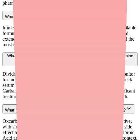
pharmacies nationwide.
What formulation of Carbamazepine is easiest to find?
Immediate-release 200 mg tablets are the most consistently available
formulation. Extended-release tablets (generic Tegretol XR) and
extended-release capsules (generic Carbatrol) have experienced the
most intermittent availability issues.
What should I consider when switching a patient from Carbamazepine
ER to IR?
Divide the total daily ER dose into 2–4 IR administrations. Monitor
for increased peak-related side effects (dizziness, diplopia). Check
serum levels after steady state (2–4 weeks). Remember that
Carbamazepine auto-induces its own metabolism — any significant
treatment interruption may require a partial re-titration approach.
What is the best alternative to Carbamazepine for partial seizures?
Oxcarbazepine (Trileptal) is the closest pharmacologic alternative,
with similar efficacy for partial seizures and a generally better side
effect and interaction profile. Lamotrigine, Phenytoin, and Valproic
Acid are also effective alternatives depending on the clinical context.