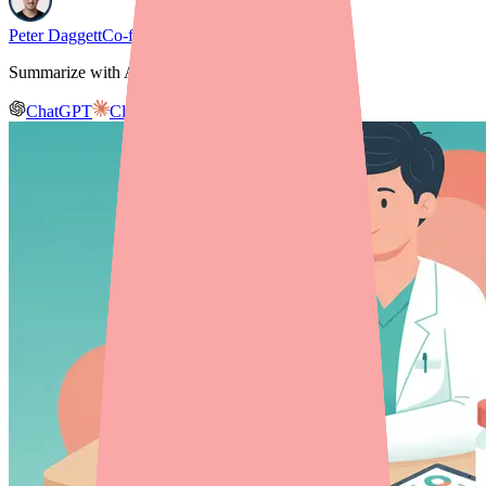
Peter Daggett
Co-founder & CEO, Medfinder
Summarize with AI
ChatGPT
Claude
Gemini