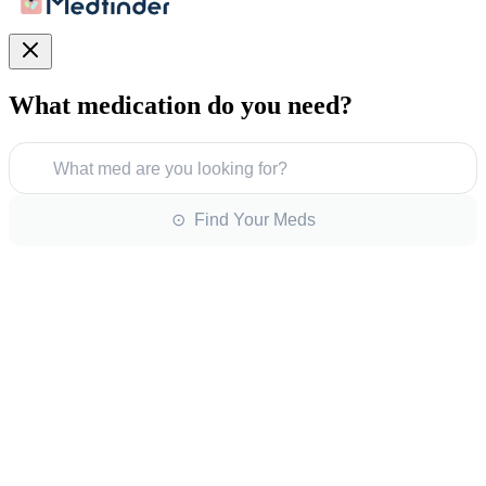
What medication do you need?
What med are you looking for?
⊙ Find Your Meds