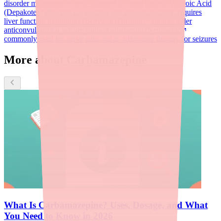
disorder maintenance; well-tolerated by most patients
Valproic Acid
(Depakote)
effective for seizures and bipolar disorder; requires
liver function monitoring
Phenytoin (Dilantin)
another older
anticonvulsant for seizure control
Gabapentin (Neurontin)
commonly used for nerve pain and as adjunctive therapy for seizures
More about Carbamazepine
What Is Carbamazepine? Uses, Dosage, and What
You Need to Know in 2026