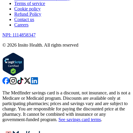
Terms of service
Cookie policy
Refund Policy
Contact us
Careers
NPI: 1114858347
©
2026
Insito Health. All rights reserved
The Medfinder savings card is a discount, not insurance, and is not a
Medicare or Medicaid program. Discounts are available only at
participating pharmacies; prices and savings vary and are subject to
change. You are responsible for paying the discounted price at the
pharmacy. It cannot be combined with insurance or any
government-funded program.
See savings card terms
.