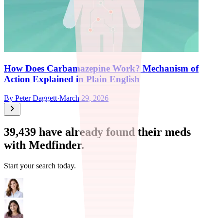
How Does Carbamazepine Work? Mechanism of
Action Explained in Plain English
By
Peter Daggett
·
March 29, 2026
39,439
have already found their meds
with Medfinder.
Start your search today.