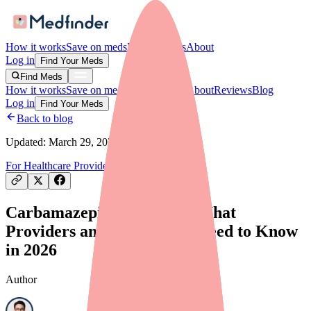
How it works
Save on meds
For providers
About
Log in
Find Your Meds
Find Meds
How it works
Save on meds
For providers
About
Reviews
Blog
Log in
Find Your Meds
Back to blog
Updated:
March 29, 2026
For Healthcare Providers
Drug Shortages
Carbamazepine Shortage: What
Providers and Prescribers Need to Know
in 2026
Author