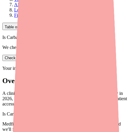
Alternative Agents
Looking Ahead
Final Thoughts
Table of Contents
Is Carbamazepine in stock near you?
We check real pharmacy inventory.
Check availability
Your information is private and never shared.
Overview
A clinical briefing for providers on Carbamazepine availability in
2026, including prescribing considerations, alternatives, and patient
access tools.
Is
Carbamazepine
in stock near you?
Medfinder checks real pharmacy inventory — start a search and
we'll find
Carbamazepine
near you.