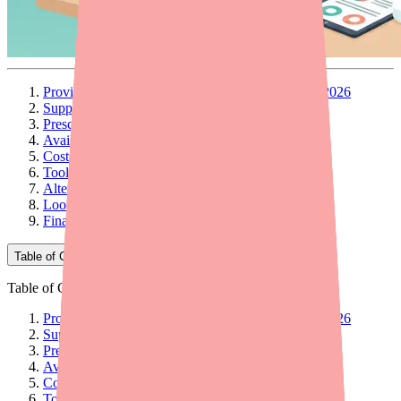
Provider Briefing: Carbamazepine Availability in 2026
Supply Timeline and Current Status
Prescribing Implications
Availability Picture Across Formulations
Cost and Access Considerations
Tools and Resources for Your Practice
Alternative Agents
Looking Ahead
Final Thoughts
Table of Contents
Table of Contents
Provider Briefing: Carbamazepine Availability in 2026
Supply Timeline and Current Status
Prescribing Implications
Availability Picture Across Formulations
Cost and Access Considerations
Tools and Resources for Your Practice