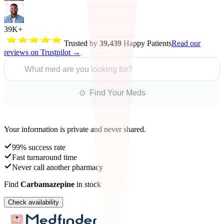
39K+
Trusted by
39,439
Happy Patients
Read our
reviews on Trustpilot →
What med are you looking for?
⊙ Find Your Meds
Your information is private and never shared.
99% success rate
Fast turnaround time
Never call another pharmacy
Find
Carbamazepine
in stock
Check availability