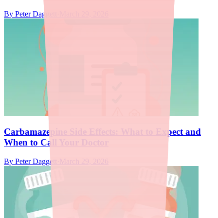
By
Peter Daggett
·
March 29, 2026
Carbamazepine Side Effects: What to Expect and
When to Call Your Doctor
By
Peter Daggett
·
March 29, 2026