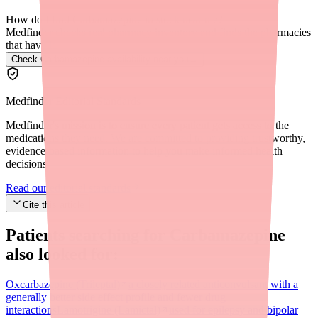
How do I find Carbamazepine in stock near me?
Medfinder checks real pharmacy inventory and finds the pharmacies
that have it.
Check Carbamazepine availability near you
→
Medfinder Editorial Standards
Medfinder's mission is to ensure every patient gets access to the
medications they need. We are committed to providing trustworthy,
evidence-based information to help you make informed health
decisions.
Read our editorial standards
Cite this article
Patients searching for
Carbamazepine
also looked for:
Oxcarbazepine (Trileptal)
a closely related anticonvulsant with a
generally better side effect profile and fewer drug
interactions
Lamotrigine (Lamictal)
used for epilepsy and bipolar