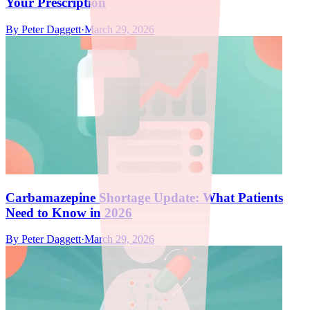
Your Prescription
By
Peter Daggett
·
March 29, 2026
Carbamazepine Shortage Update: What Patients
Need to Know in 2026
By
Peter Daggett
·
March 29, 2026