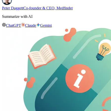
Peter Daggett
Co-founder & CEO, Medfinder
Summarize with AI
ChatGPT
Claude
Gemini