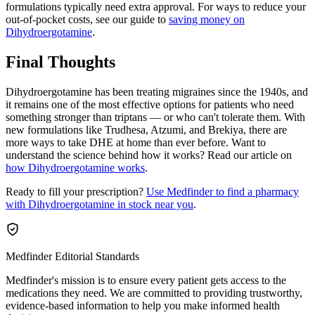
formulations typically need extra approval. For ways to reduce your
out-of-pocket costs, see our guide to
saving money on
Dihydroergotamine
.
Final Thoughts
Dihydroergotamine has been treating migraines since the 1940s, and
it remains one of the most effective options for patients who need
something stronger than triptans — or who can't tolerate them. With
new formulations like Trudhesa, Atzumi, and Brekiya, there are
more ways to take DHE at home than ever before. Want to
understand the science behind how it works? Read our article on
how Dihydroergotamine works
.
Ready to fill your prescription?
Use Medfinder to find a pharmacy
with Dihydroergotamine in stock near you
.
Medfinder Editorial Standards
Medfinder's mission is to ensure every patient gets access to the
medications they need. We are committed to providing trustworthy,
evidence-based information to help you make informed health