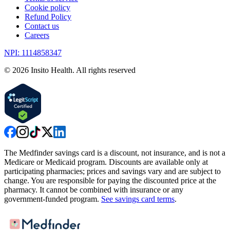
Cookie policy
Refund Policy
Contact us
Careers
NPI: 1114858347
©
2026
Insito Health. All rights reserved
The Medfinder savings card is a discount, not insurance, and is not a
Medicare or Medicaid program. Discounts are available only at
participating pharmacies; prices and savings vary and are subject to
change. You are responsible for paying the discounted price at the
pharmacy. It cannot be combined with insurance or any
government-funded program.
See savings card terms
.