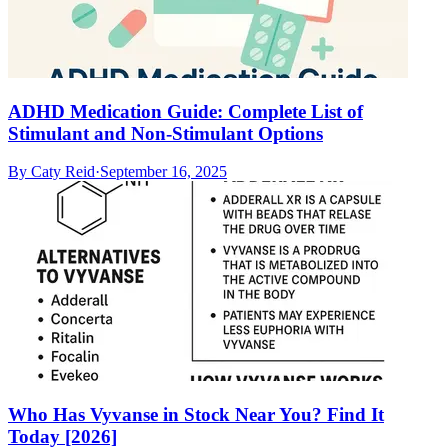
ADHD Medication Guide: Complete List of
Stimulant and Non-Stimulant Options
By
Caty Reid
·
September 16, 2025
Who Has Vyvanse in Stock Near You? Find It
Today [2026]