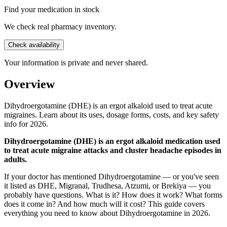
Find your medication in stock
We check real pharmacy inventory.
Check availability
Your information is private and never shared.
Overview
Dihydroergotamine (DHE) is an ergot alkaloid used to treat acute
migraines. Learn about its uses, dosage forms, costs, and key safety
info for 2026.
Dihydroergotamine (DHE) is an ergot alkaloid medication used
to treat acute migraine attacks and cluster headache episodes in
adults.
If your doctor has mentioned Dihydroergotamine — or you've seen
it listed as DHE, Migranal, Trudhesa, Atzumi, or Brekiya — you
probably have questions. What is it? How does it work? What forms
does it come in? And how much will it cost? This guide covers
everything you need to know about Dihydroergotamine in 2026.