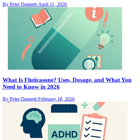
By
Peter Daggett
·
April 11, 2026
What Is Fluticasone? Uses, Dosage, and What You
Need to Know in 2026
By
Peter Daggett
·
February 18, 2026