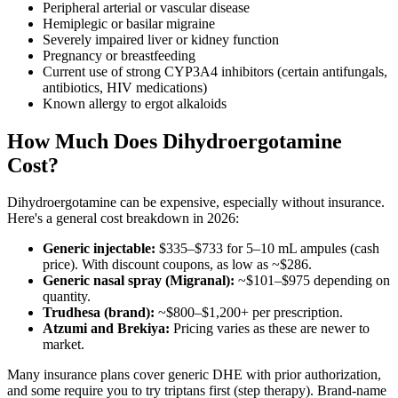
Peripheral arterial or vascular disease
Hemiplegic or basilar migraine
Severely impaired liver or kidney function
Pregnancy or breastfeeding
Current use of strong CYP3A4 inhibitors (certain antifungals,
antibiotics, HIV medications)
Known allergy to ergot alkaloids
How Much Does Dihydroergotamine
Cost?
Dihydroergotamine can be expensive, especially without insurance.
Here's a general cost breakdown in 2026:
Generic injectable:
$335–$733 for 5–10 mL ampules (cash
price). With discount coupons, as low as ~$286.
Generic nasal spray (Migranal):
~$101–$975 depending on
quantity.
Trudhesa (brand):
~$800–$1,200+ per prescription.
Atzumi and Brekiya:
Pricing varies as these are newer to
market.
Many insurance plans cover generic DHE with prior authorization,
and some require you to try triptans first (step therapy). Brand-name