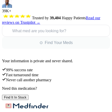
39K+
Trusted by
39,404
Happy Patients
Read our
reviews on Trustpilot →
What med are you looking for?
⊙ Find Your Meds
Your information is private and never shared.
99% success rate
Fast turnaround time
Never call another pharmacy
Need this medication?
Find It In Stock