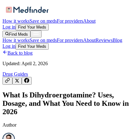
How it works
Save on meds
For providers
About
Log in
Find Your Meds
Find Meds
How it works
Save on meds
For providers
About
Reviews
Blog
Log in
Find Your Meds
Back to blog
Updated:
April 2, 2026
Drug Guides
What Is Dihydroergotamine? Uses,
Dosage, and What You Need to Know in
2026
Author