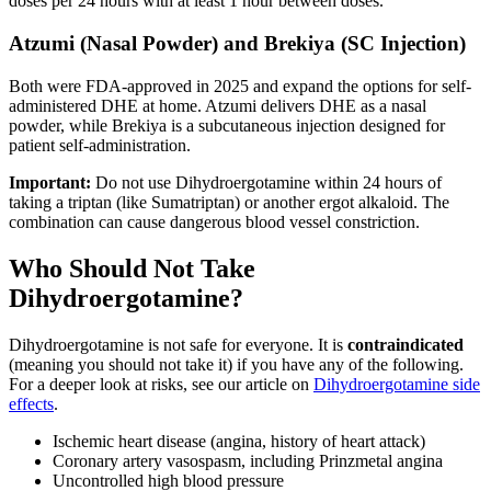
doses per 24 hours with at least 1 hour between doses.
Atzumi (Nasal Powder) and Brekiya (SC Injection)
Both were FDA-approved in 2025 and expand the options for self-
administered DHE at home. Atzumi delivers DHE as a nasal
powder, while Brekiya is a subcutaneous injection designed for
patient self-administration.
Important:
Do not use Dihydroergotamine within 24 hours of
taking a triptan (like Sumatriptan) or another ergot alkaloid. The
combination can cause dangerous blood vessel constriction.
Who Should Not Take
Dihydroergotamine?
Dihydroergotamine is not safe for everyone. It is
contraindicated
(meaning you should not take it) if you have any of the following.
For a deeper look at risks, see our article on
Dihydroergotamine side
effects
.
Ischemic heart disease (angina, history of heart attack)
Coronary artery vasospasm, including Prinzmetal angina
Uncontrolled high blood pressure