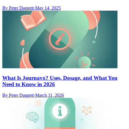
By
Peter Daggett
·
May 14, 2025
What Is Journavx? Uses, Dosage, and What You
Need to Know in 2026
By
Peter Daggett
·
March 11, 2026