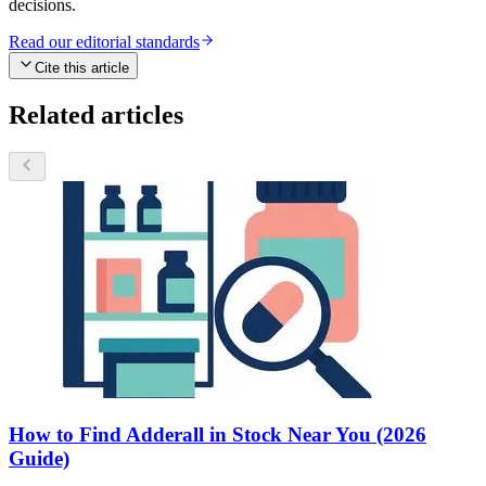
decisions.
Read our editorial standards
Cite this article
Related articles
How to Find Adderall in Stock Near You (2026
Guide)