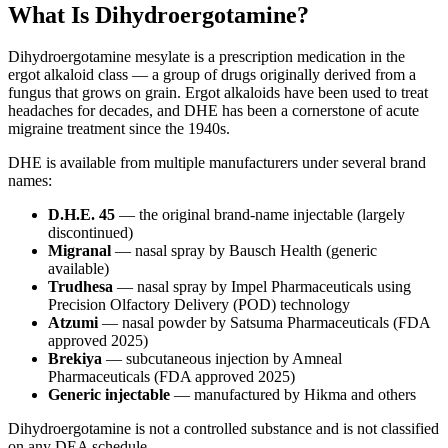
What Is Dihydroergotamine?
Dihydroergotamine mesylate is a prescription medication in the
ergot alkaloid class — a group of drugs originally derived from a
fungus that grows on grain. Ergot alkaloids have been used to treat
headaches for decades, and DHE has been a cornerstone of acute
migraine treatment since the 1940s.
DHE is available from multiple manufacturers under several brand
names:
D.H.E. 45
— the original brand-name injectable (largely
discontinued)
Migranal
— nasal spray by Bausch Health (generic
available)
Trudhesa
— nasal spray by Impel Pharmaceuticals using
Precision Olfactory Delivery (POD) technology
Atzumi
— nasal powder by Satsuma Pharmaceuticals (FDA
approved 2025)
Brekiya
— subcutaneous injection by Amneal
Pharmaceuticals (FDA approved 2025)
Generic injectable
— manufactured by Hikma and others
Dihydroergotamine is not a controlled substance and is not classified
on any DEA schedule.