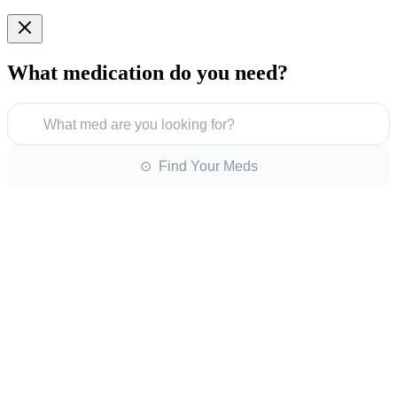
What medication do you need?
What med are you looking for?
⊙ Find Your Meds