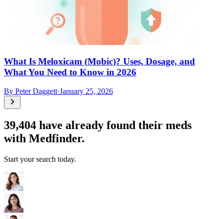
What Is Meloxicam (Mobic)? Uses, Dosage, and
What You Need to Know in 2026
By
Peter Daggett
·
January 25, 2026
39,404
have already found their meds
with Medfinder.
Start your search today.