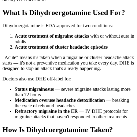
What Is Dihydroergotamine Used For?
Dihydroergotamine is FDA-approved for two conditions:
Acute treatment of migraine attacks
with or without aura in
adults
Acute treatment of cluster headache episodes
"Acute" means it's taken when a migraine or cluster headache attack
starts — it's not a preventive medication you take every day. DHE is
designed to stop an attack that's already happening.
Doctors also use DHE off-label for:
Status migrainosus
— severe migraine attacks lasting more
than 72 hours
Medication overuse headache detoxification
— breaking
the cycle of rebound headaches
Refractory migraine in the ER
— IV DHE protocols for
migraine attacks that haven't responded to other treatments
How Is Dihydroergotamine Taken?