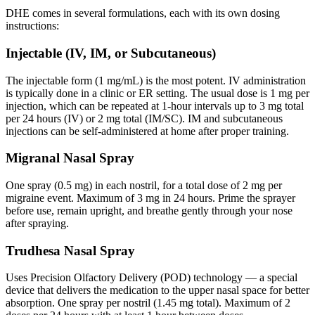
DHE comes in several formulations, each with its own dosing
instructions:
Injectable (IV, IM, or Subcutaneous)
The injectable form (1 mg/mL) is the most potent. IV administration
is typically done in a clinic or ER setting. The usual dose is 1 mg per
injection, which can be repeated at 1-hour intervals up to 3 mg total
per 24 hours (IV) or 2 mg total (IM/SC). IM and subcutaneous
injections can be self-administered at home after proper training.
Migranal Nasal Spray
One spray (0.5 mg) in each nostril, for a total dose of 2 mg per
migraine event. Maximum of 3 mg in 24 hours. Prime the sprayer
before use, remain upright, and breathe gently through your nose
after spraying.
Trudhesa Nasal Spray
Uses Precision Olfactory Delivery (POD) technology — a special
device that delivers the medication to the upper nasal space for better
absorption. One spray per nostril (1.45 mg total). Maximum of 2