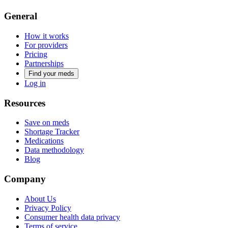
General
How it works
For providers
Pricing
Partnerships
Find your meds
Log in
Resources
Save on meds
Shortage Tracker
Medications
Data methodology
Blog
Company
About Us
Privacy Policy
Consumer health data privacy
Terms of service