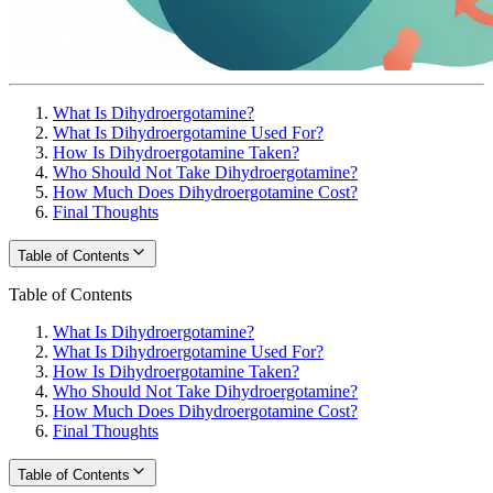
What Is Dihydroergotamine?
What Is Dihydroergotamine Used For?
How Is Dihydroergotamine Taken?
Who Should Not Take Dihydroergotamine?
How Much Does Dihydroergotamine Cost?
Final Thoughts
Table of Contents
Table of Contents
What Is Dihydroergotamine?
What Is Dihydroergotamine Used For?
How Is Dihydroergotamine Taken?
Who Should Not Take Dihydroergotamine?
How Much Does Dihydroergotamine Cost?
Final Thoughts
Table of Contents