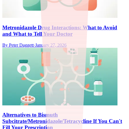
Metronidazole Drug Interactions: What to Avoid
and What to Tell Your Doctor
By
Peter Daggett
·
January 27, 2026
Alternatives to Bismuth
Subcitrate/Metronidazole/Tetracycline If You Can't
Fill Your Prescription