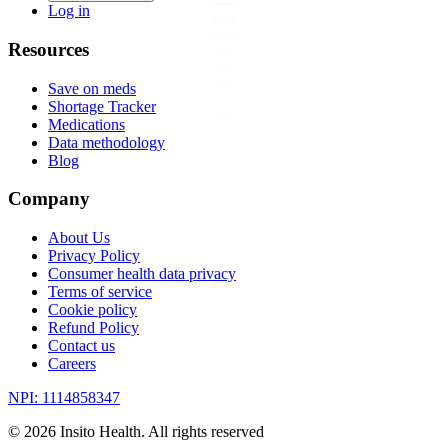
Log in
Resources
Save on meds
Shortage Tracker
Medications
Data methodology
Blog
Company
About Us
Privacy Policy
Consumer health data privacy
Terms of service
Cookie policy
Refund Policy
Contact us
Careers
NPI: 1114858347
©
2026
Insito Health. All rights reserved