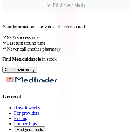
⊙ Find Your Meds
Your information is private and never shared.
99% success rate
Fast turnaround time
Never call another pharmacy
Find
Metronidazole
in stock
Check availability
General
How it works
For providers
Pricing
Partnerships
Find your meds