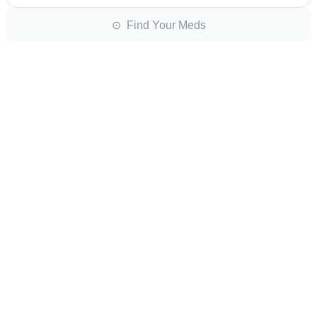
⊙ Find Your Meds