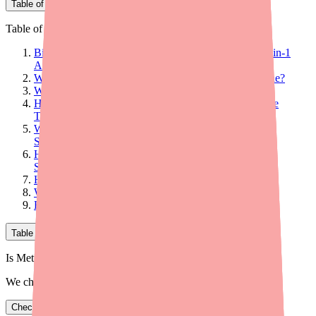
Table of Contents
Table of Contents
Bismuth Subcitrate/Metronidazole/Tetracycline Is a 3-in-1
Antibiotic Capsule Used to Treat H. Pylori Infections
What Is Bismuth Subcitrate/Metronidazole/Tetracycline?
What Is It Used For?
How Is Bismuth Subcitrate/Metronidazole/Tetracycline
Taken?
Who Should Not Take Bismuth
Subcitrate/Metronidazole/Tetracycline?
How Much Does Bismuth
Subcitrate/Metronidazole/Tetracycline Cost?
How Effective Is Pylera?
What Are the Side Effects?
Final Thoughts
Table of Contents
Is Metronidazole in stock near you?
We check real pharmacy inventory.
Check availability