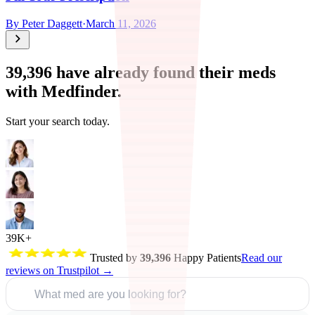
By
Peter Daggett
·
March 11, 2026
39,396
have already found their meds
with Medfinder.
Start your search today.
39K+
Trusted by
39,396
Happy Patients
Read our
reviews on Trustpilot →
What med are you looking for?