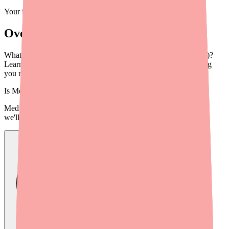
Your information is private and never shared.
Overview
What is Pylera (Bismuth Subcitrate/Metronidazole/Tetracycline)?
Learn about its uses, dosage, how to take it, cost, and everything
you need to know in 2026.
Is
Metronidazole
in stock near you?
Medfinder checks real pharmacy inventory — start a search and
we'll find
Metronidazole
near you.