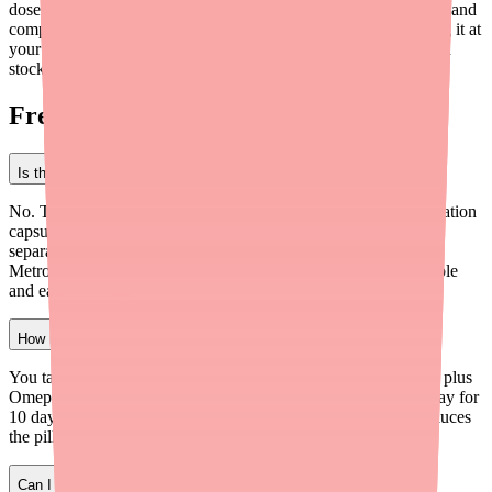
dose after meals, avoid alcohol and dairy, drink plenty of water, and
complete the full 10-day course. If you're having trouble finding it at
your pharmacy,
Medfinder
can help you locate a pharmacy with
stock near you.
Frequently Asked Questions
Is there a generic version of Pylera?
No. There is no generic equivalent of the Pylera 3-in-1 combination
capsule. However, doctors can prescribe the three ingredients
separately as individual generics (Bismuth Subsalicylate,
Metronidazole, and Tetracycline), which may be more affordable
and easier to find.
How many pills do I have to take per day with Pylera?
You take 3 Pylera capsules four times a day (12 capsules total) plus
Omeprazole 20mg twice a day (2 tablets). That's 14 pills per day for
10 days. It sounds like a lot, but the 3-in-1 capsule actually reduces
the pill count compared to taking each ingredient separately.
Can I take Pylera with milk or dairy products?