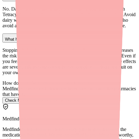
No. Dairy products like milk, cheese, and yogurt interfere with
Tetracycline absorption, making the medication less effective. Avoid
dairy within 2 hours of taking your Pylera dose. You should also
avoid antacids, iron supplements, and calcium at the same time.
What happens if I stop taking Pylera early?
Stopping Pylera before completing the full 10-day course increases
the risk of treatment failure and antibiotic-resistant H. pylori. Even if
you feel better, continue taking all doses as prescribed. If side effects
are severe, talk to your doctor before stopping — don't just quit on
your own.
How do I find Metronidazole in stock near me?
Medfinder checks real pharmacy inventory and finds the pharmacies
that have it.
Check Metronidazole availability near you
→
Medfinder Editorial Standards
Medfinder's mission is to ensure every patient gets access to the
medications they need. We are committed to providing trustworthy,