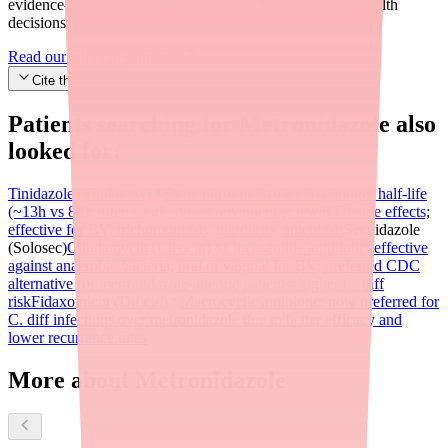
evidence-based information to help you make informed health
decisions.
Read our editorial standards
Cite this article
Patients searching for
Metronidazole
also
looked for:
Tinidazole (Tindamax)
Same nitroimidazole class; longer half-life
(~13h vs 8h); often single-dose convenience; fewer GI side effects;
effective for BV, trichomoniasis, giardiasis, amebiasis
Secnidazole
(Solosec)
Clindamycin (Cleocin)
Lincosamide antibiotic; effective
against anaerobic bacteria; oral or vaginal for BV; preferred CDC
alternative for metronidazole-allergic patients; higher C. diff
risk
Fidaxomicin (Dificid)
Macrocyclic antibiotic; now preferred for
C. diff infections over metronidazole due to better efficacy and
lower recurrence rates
More about Metronidazole