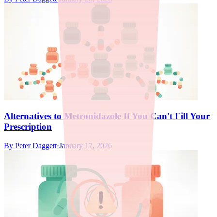
Alternatives to Metronidazole If You Can't Fill Your
Prescription
By
Peter Daggett
·
January 17, 2026