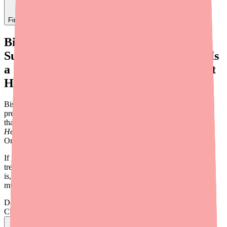
Find
Metronidazole
In Stock Today
→
Bismuth
Subcitrate/Metronidazole/Tetracycline Is
a 3-in-1 Antibiotic Capsule Used to Treat
H. Pylori Infections
Bismuth Subcitrate/Metronidazole/Tetracycline is a combination
prescription medication — sold under the brand name
Pylera
—
that contains three active ingredients in a single capsule to treat
Helicobacter pylori
(H. pylori) stomach infections. It's taken with
Omeprazole (Prilosec) as part of a 10-day treatment regimen.
If you've been prescribed Pylera or are researching H. pylori
treatments, this guide covers everything you need to know: what it
is, what it's used for, how to take it, who should avoid it, and how
much it costs.
Don't wait on hold.
Check live stock now.