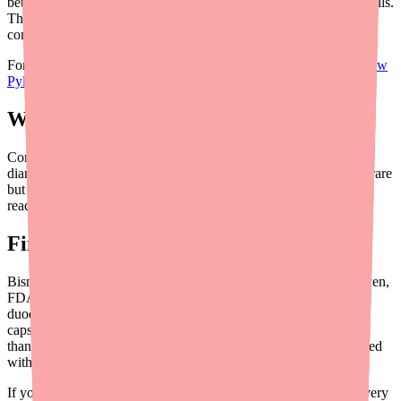
better than traditional bismuth quadruple therapy using separate pills.
The 3-in-1 capsule format simplifies what would otherwise be a
complex multi-pill regimen.
For more on how Pylera works in your body, see our guide on
how
Pylera's mechanism of action works
.
What Are the Side Effects?
Common side effects include nausea, dark stools, metallic taste,
diarrhea, headache, and abdominal pain. Serious side effects are rare
but include seizures, peripheral neuropathy, and severe allergic
reactions. Read our detailed guide on
Pylera side effects
.
Final Thoughts
Bismuth Subcitrate/Metronidazole/Tetracycline (Pylera) is a proven,
FDA-approved treatment for H. pylori infections associated with
duodenal ulcers. While the dosing schedule is demanding (12
capsules a day for 10 days), the 3-in-1 format is actually simpler
than the alternative of taking each ingredient separately. Combined
with Omeprazole, it offers eradication rates above 90%.
If you've been prescribed Pylera, the keys to success are: take every