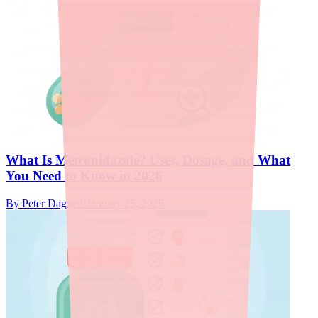
What Is Metronidazole? Uses, Dosage, and What
You Need to Know in 2026
By
Peter Daggett
·
January 25, 2026