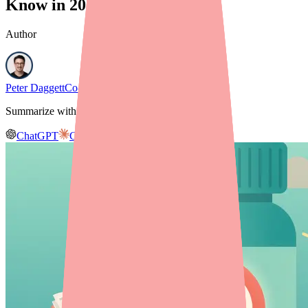
Know in 2026
Author
Peter Daggett
Co-founder & CEO, Medfinder
Summarize with AI
ChatGPT
Claude
Gemini