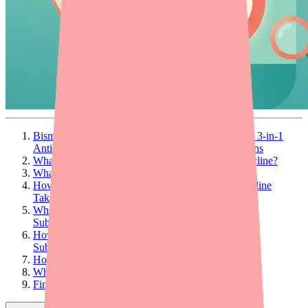
Bismuth Subcitrate/Metronidazole/Tetracycline Is a 3-in-1
Antibiotic Capsule Used to Treat H. Pylori Infections
What Is Bismuth Subcitrate/Metronidazole/Tetracycline?
What Is It Used For?
How Is Bismuth Subcitrate/Metronidazole/Tetracycline
Taken?
Who Should Not Take Bismuth
Subcitrate/Metronidazole/Tetracycline?
How Much Does Bismuth
Subcitrate/Metronidazole/Tetracycline Cost?
How Effective Is Pylera?
What Are the Side Effects?
Final Thoughts