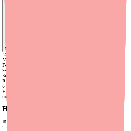
Find
Metronidazole
In Stock Today
→
50K
+
Medications
Found
99
%
Success
Rate
6
+
Hours saved
on average
How Effective Is Pylera?
In clinical studies, Pylera plus Omeprazole achieved H. pylori
eradication rates of approximately
87–93%
— comparable to or