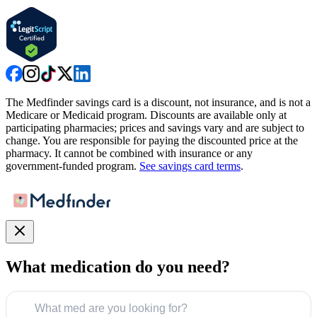
The Medfinder savings card is a discount, not insurance, and is not a
Medicare or Medicaid program. Discounts are available only at
participating pharmacies; prices and savings vary and are subject to
change. You are responsible for paying the discounted price at the
pharmacy. It cannot be combined with insurance or any
government-funded program.
See savings card terms
.
What medication do you need?
What med are you looking for?