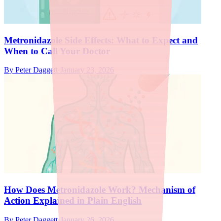
Metronidazole Side Effects: What to Expect and
When to Call Your Doctor
By
Peter Daggett
·
January 23, 2026
How Does Metronidazole Work? Mechanism of
Action Explained in Plain English
By
Peter Daggett
·
January 26, 2026