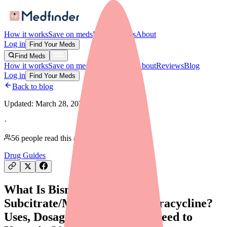
How it works
Save on meds
For providers
About
Log in
Find Your Meds
Find Meds
How it works
Save on meds
For providers
About
Reviews
Blog
Log in
Find Your Meds
Back to blog
Updated:
March 28, 2026
·
56
people read this article
Drug Guides
What Is Bismuth
Subcitrate/Metronidazole/Tetracycline?
Uses, Dosage, and What You Need to