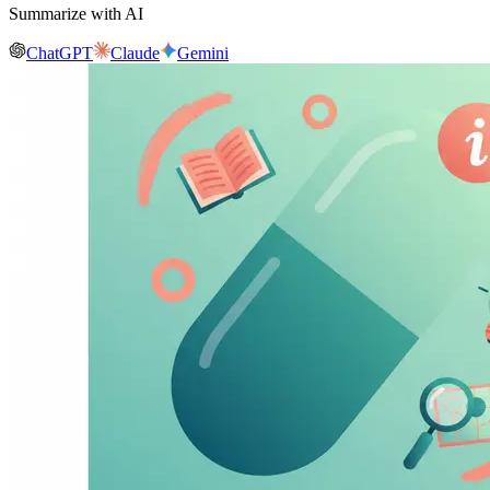
Summarize with AI
ChatGPT
Claude
Gemini