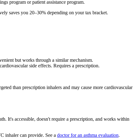
ngs program or patient assistance program.
tively saves you 20–30% depending on your tax bracket.
nvenient but works through a similar mechanism.
ardiovascular side effects. Requires a prescription.
s targeted than prescription inhalers and may cause more cardiovascular
. It's accessible, doesn't require a prescription, and works within
TC inhaler can provide. See a
doctor for an asthma evaluation
.