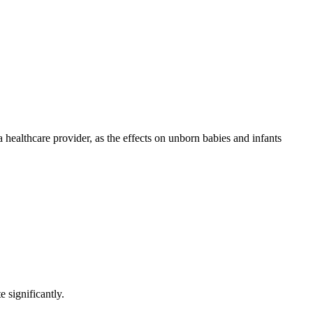
healthcare provider, as the effects on unborn babies and infants
 significantly.