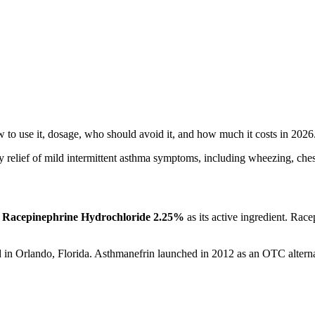
 to use it, dosage, who should avoid it, and how much it costs in 2026
 relief of mild intermittent asthma symptoms, including wheezing, chest
g
Racepinephrine Hydrochloride 2.25%
as its active ingredient. Rac
d in Orlando, Florida. Asthmanefrin launched in 2012 as an OTC alterna