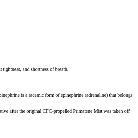
.
 tightness, and shortness of breath.
epinephrine is a racemic form of epinephrine (adrenaline) that belongs
tive after the original CFC-propelled Primatene Mist was taken off