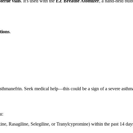
terile vials
. It's used with the
EZ Breathe Atomizer
, a hand-held bulb 
tions
.
thmanefrin. Seek medical help—this could be a sign of a severe asthma
u:
ne, Rasagiline, Selegiline, or Tranylcypromine) within the past 14 days