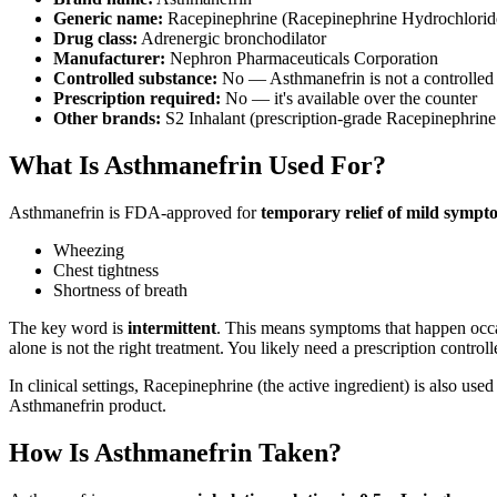
Generic name:
Racepinephrine (Racepinephrine Hydrochlorid
Drug class:
Adrenergic bronchodilator
Manufacturer:
Nephron Pharmaceuticals Corporation
Controlled substance:
No — Asthmanefrin is not a controlled
Prescription required:
No — it's available over the counter
Other brands:
S2 Inhalant (prescription-grade Racepinephrine u
What Is Asthmanefrin Used For?
Asthmanefrin is FDA-approved for
temporary relief of mild sympt
Wheezing
Chest tightness
Shortness of breath
The key word is
intermittent
. This means symptoms that happen occa
alone is not the right treatment. You likely need a prescription contro
In clinical settings, Racepinephrine (the active ingredient) is also used
Asthmanefrin product.
How Is Asthmanefrin Taken?