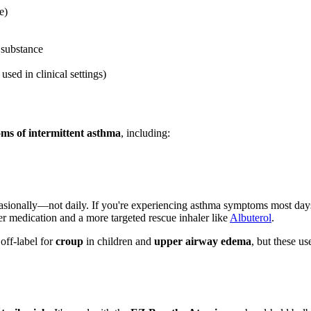
e)
 substance
sed in clinical settings)
oms of intermittent asthma
, including:
sionally—not daily. If you're experiencing asthma symptoms most days
ller medication and a more targeted rescue inhaler like
Albuterol
.
 off-label for
croup
in children and
upper airway edema
, but these u