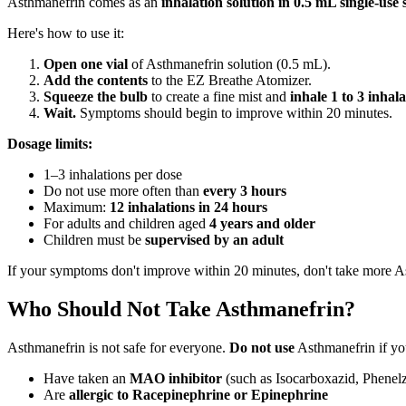
Asthmanefrin comes as an
inhalation solution in 0.5 mL single-use s
Here's how to use it:
Open one vial
of Asthmanefrin solution (0.5 mL).
Add the contents
to the EZ Breathe Atomizer.
Squeeze the bulb
to create a fine mist and
inhale 1 to 3 inhala
Wait.
Symptoms should begin to improve within 20 minutes.
Dosage limits:
1–3 inhalations per dose
Do not use more often than
every 3 hours
Maximum:
12 inhalations in 24 hours
For adults and children aged
4 years and older
Children must be
supervised by an adult
If your symptoms don't improve within 20 minutes, don't take more As
Who Should Not Take Asthmanefrin?
Asthmanefrin is not safe for everyone.
Do not use
Asthmanefrin if yo
Have taken an
MAO inhibitor
(such as Isocarboxazid, Phenelzi
Are
allergic to Racepinephrine or Epinephrine