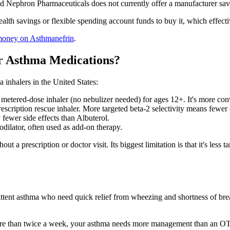
 Nephron Pharmaceuticals does not currently offer a manufacturer savi
alth savings or flexible spending account funds to buy it, which effec
money on Asthmanefrin
.
r Asthma Medications?
inhalers in the United States:
metered-dose inhaler (no nebulizer needed) for ages 12+. It's more co
scription rescue inhaler. More targeted beta-2 selectivity means fewer c
 fewer side effects than Albuterol.
dilator, often used as add-on therapy.
ut a prescription or doctor visit. Its biggest limitation is that it's les
tent asthma who need quick relief from wheezing and shortness of breath
t more than twice a week, your asthma needs more management than an O