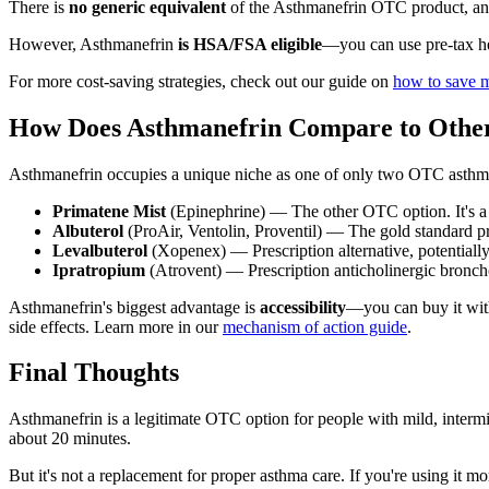
There is
no generic equivalent
of the Asthmanefrin OTC product, and
However, Asthmanefrin
is HSA/FSA eligible
—you can use pre-tax he
For more cost-saving strategies, check out our guide on
how to save 
How Does Asthmanefrin Compare to Othe
Asthmanefrin occupies a unique niche as one of only two OTC asthma 
Primatene Mist
(Epinephrine) — The other OTC option. It's a 
Albuterol
(ProAir, Ventolin, Proventil) — The gold standard pre
Levalbuterol
(Xopenex) — Prescription alternative, potentially
Ipratropium
(Atrovent) — Prescription anticholinergic broncho
Asthmanefrin's biggest advantage is
accessibility
—you can buy it witho
side effects. Learn more in our
mechanism of action guide
.
Final Thoughts
Asthmanefrin is a legitimate OTC option for people with mild, intermit
about 20 minutes.
But it's not a replacement for proper asthma care. If you're using i