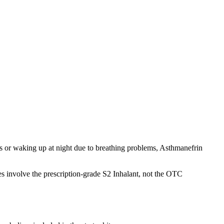
 or waking up at night due to breathing problems, Asthmanefrin
ses involve the prescription-grade S2 Inhalant, not the OTC