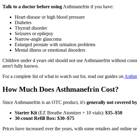
Talk to a doctor before using
Asthmanefrin if you have:
Heart disease or high blood pressure
Diabetes
Thyroid disorder
Seizures or epilepsy
Narrow-angle glaucoma
Enlarged prostate with urination problems
Mental illness or emotional disorders
Children under 4 years old should not use Asthmanefrin without consul
aren't fully known.
For a complete list of what to watch out for, read our guides on
Asthma
How Much Does Asthmanefrin Cost?
Since Asthmanefrin is an OTC product, it's
generally not covered b
Starter Kit
(EZ Breathe Atomizer + 10 vials):
$35–$50
30-count Refill Box:
$30–$75
Prices have increased over the years, with some retailers and online s