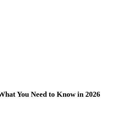
 What You Need to Know in 2026