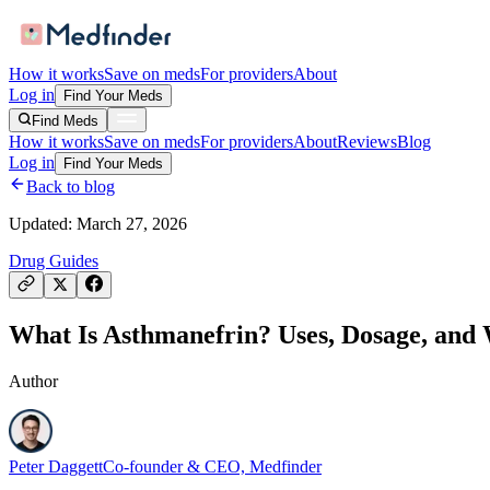
How it works
Save on meds
For providers
About
Log in
Find Your Meds
Find Meds
How it works
Save on meds
For providers
About
Reviews
Blog
Log in
Find Your Meds
Back to blog
Updated:
March 27, 2026
Drug Guides
What Is Asthmanefrin? Uses, Dosage, and
Author
Peter Daggett
Co-founder & CEO, Medfinder