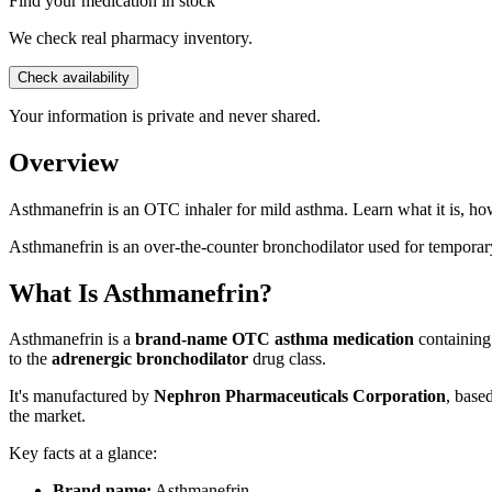
Find your medication in stock
We check real pharmacy inventory.
Check availability
Your information is private and never shared.
Overview
Asthmanefrin is an OTC inhaler for mild asthma. Learn what it is, how
Asthmanefrin is an over-the-counter bronchodilator used for temporary
What Is Asthmanefrin?
Asthmanefrin is a
brand-name OTC asthma medication
containin
to the
adrenergic bronchodilator
drug class.
It's manufactured by
Nephron Pharmaceuticals Corporation
, base
the market.
Key facts at a glance:
Brand name:
Asthmanefrin