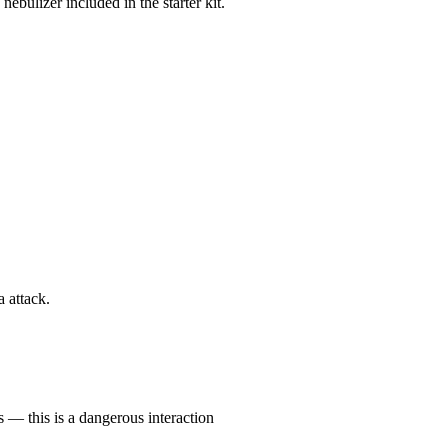
nebulizer included in the starter kit.
 attack.
 — this is a dangerous interaction