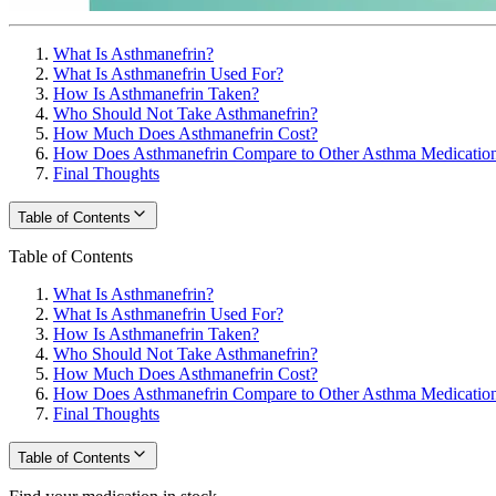
What Is Asthmanefrin?
What Is Asthmanefrin Used For?
How Is Asthmanefrin Taken?
Who Should Not Take Asthmanefrin?
How Much Does Asthmanefrin Cost?
How Does Asthmanefrin Compare to Other Asthma Medicatio
Final Thoughts
Table of Contents
Table of Contents
What Is Asthmanefrin?
What Is Asthmanefrin Used For?
How Is Asthmanefrin Taken?
Who Should Not Take Asthmanefrin?
How Much Does Asthmanefrin Cost?
How Does Asthmanefrin Compare to Other Asthma Medicatio
Final Thoughts
Table of Contents