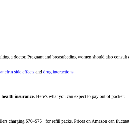
ting a doctor. Pregnant and breastfeeding women should also consult a 
nefrin side effects
and
drug interactions
.
y health insurance
. Here's what you can expect to pay out of pocket:
ellers charging $70–$75+ for refill packs. Prices on Amazon can fluctuate