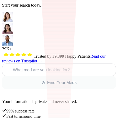
Start your search today.
39K+
Trusted by
39,399
Happy Patients
Read our
reviews on Trustpilot →
What med are you looking for?
⊙ Find Your Meds
Your information is private and never shared.
99% success rate
Fast turnaround time