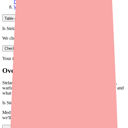
Doctor
What to Tell Every Healthcare Provider
Table of Contents
Is Stelara in stock near you?
We check real pharmacy inventory.
Check availability
Your information is private and never shared.
Overview
Stelara (ustekinumab) interacts with live vaccines, cyclosporine,
warfarin, and other medications. Here's what to tell your doctor and
what to avoid in 2026.
Is
Stelara
in stock near you?
Medfinder checks real pharmacy inventory — start a search and
we'll find
Stelara
near you.