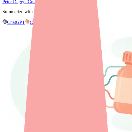
Peter Daggett
Co-founder & CEO, Medfinder
Summarize with AI
ChatGPT
Claude
Gemini