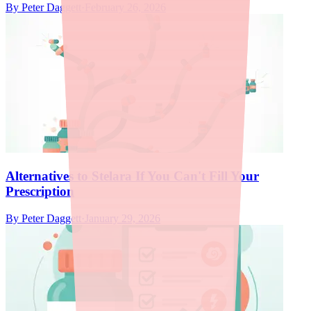
By
Peter Daggett
·
February 26, 2026
Alternatives to Stelara If You Can't Fill Your
Prescription
By
Peter Daggett
·
January 29, 2026