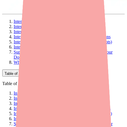
Interaction #1: Live Vaccines (Contraindicated)
Interaction #2: Cyclosporine (Monitor Levels)
Interaction #3: Warfarin (INR Monitoring)
Interaction #4: Other Immunosuppressant Medications
Interaction #5: Allergy Immunotherapy (Allergy Shots)
Interaction #6: Alcohol
Supplements and Herbal Products to Discuss with Your
Doctor
What to Tell Every Healthcare Provider
Table of Contents
Table of Contents
Interaction #1: Live Vaccines (Contraindicated)
Interaction #2: Cyclosporine (Monitor Levels)
Interaction #3: Warfarin (INR Monitoring)
Interaction #4: Other Immunosuppressant Medications
Interaction #5: Allergy Immunotherapy (Allergy Shots)
Interaction #6: Alcohol
Supplements and Herbal Products to Discuss with Your