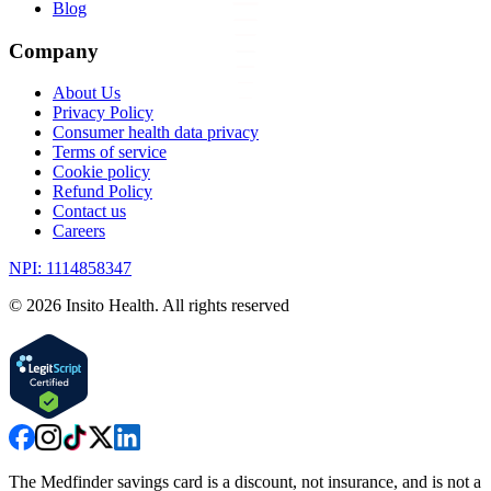
Blog
Company
About Us
Privacy Policy
Consumer health data privacy
Terms of service
Cookie policy
Refund Policy
Contact us
Careers
NPI: 1114858347
©
2026
Insito Health. All rights reserved
The Medfinder savings card is a discount, not insurance, and is not a