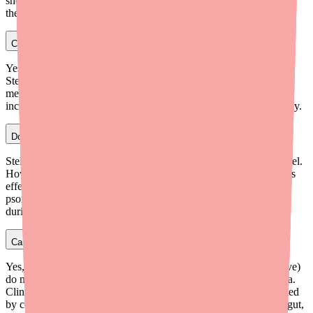
shots are recommended annually for all patients on biologic
therapies, ideally timed before starting Stelara if possible.
Can I take methotrexate with Stelara?
Yes, Stelara can be used with methotrexate. Studies show that
Stelara's pharmacokinetics are not significantly altered by
methotrexate. However, combining two immunosuppressants
increases infection risk, so your prescriber will monitor you closely.
Does Stelara interact with alcohol?
Stelara does not directly interact with alcohol at the molecular level.
However, alcohol worsens inflammation and may reduce Stelara's
effectiveness in controlling your condition — particularly in
psoriasis and IBD. Most specialists recommend limiting alcohol
during Stelara treatment.
Can I take ibuprofen or NSAIDs with Stelara?
Yes, NSAIDs like ibuprofen (Advil, Motrin) and naproxen (Aleve)
do not have a significant pharmacokinetic interaction with Stelara.
Clinical trial data showed that Stelara's clearance was not impacted
by concomitant NSAID use. However, NSAIDs can irritate the gut,