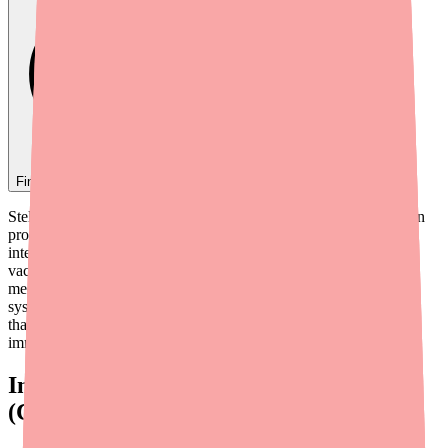
Find
Stelara
In Stock Today
→
Stelara (ustekinumab) has a generally manageable drug interaction
profile compared to some other biologics, but there are important
interactions you need to know about — particularly involving
vaccines, immunosuppressants, and certain commonly used
medications. Because Stelara works by modifying your immune
system, the most significant interactions are with other substances
that also affect immune function or that rely on a fully active
immune system to work.
Interaction #1: Live Vaccines
(Contraindicated)