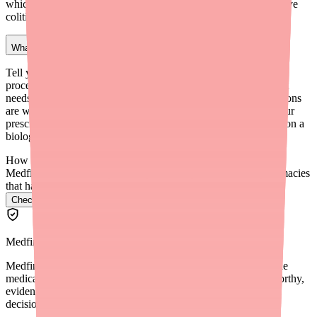
which may be a concern if you have Crohn's disease or ulcerative
colitis — discuss this with your GI doctor.
What should I tell my dentist about Stelara?
Tell your dentist that you are taking Stelara before any dental
procedure. Because Stelara increases infection risk, your dentist
needs to know in case prophylactic antibiotics or other precautions
are warranted. Also mention any oral infections promptly to your
prescriber, as dental infections can become more serious while on a
biologic medication.
How do I find Stelara in stock near me?
Medfinder checks real pharmacy inventory and finds the pharmacies
that have it.
Check Stelara availability near you
→
Medfinder Editorial Standards
Medfinder's mission is to ensure every patient gets access to the
medications they need. We are committed to providing trustworthy,
evidence-based information to help you make informed health
decisions.