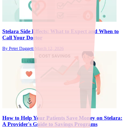
Stelara Side Effects: What to Expect and When to
Call Your Doctor
By
Peter Daggett
·
March 12, 2026
How to Help Your Patients Save Money on Stelara:
A Provider's Guide to Savings Programs