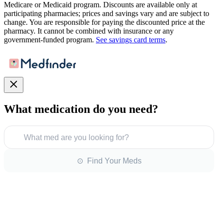
Medicare or Medicaid program. Discounts are available only at
participating pharmacies; prices and savings vary and are subject to
change. You are responsible for paying the discounted price at the
pharmacy. It cannot be combined with insurance or any
government-funded program.
See savings card terms
.
What medication do you need?
What med are you looking for?
⊙ Find Your Meds