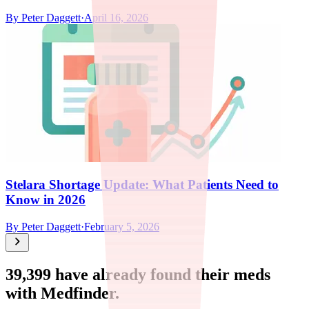
By
Peter Daggett
·
April 16, 2026
Stelara Shortage Update: What Patients Need to
Know in 2026
By
Peter Daggett
·
February 5, 2026
39,399
have already found their meds
with Medfinder.