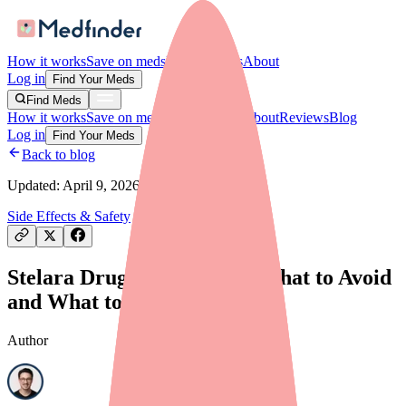
How it works
Save on meds
For providers
About
Log in
Find Your Meds
Find Meds
How it works
Save on meds
For providers
About
Reviews
Blog
Log in
Find Your Meds
Back to blog
Updated:
April 9, 2026
Side Effects & Safety
Stelara Drug Interactions: What to Avoid
and What to Tell Your Doctor
Author