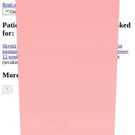
Read our editorial standards
Cite this article
Patients searching for
Stelara
also looked
for:
Skyrizi (risankizumab)
Selective IL-23 inhibitor; approved for
psoriasis, psoriatic arthritis, Crohn's disease, and UC. Dosed every
12 weeks after loading doses.
Tremfya (guselkumab)
Cosentyx
(secukinumab)
Entyvio (vedolizumab)
More about Stelara