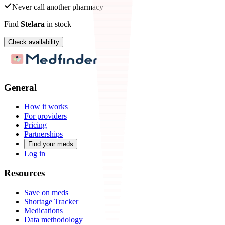
Never call another pharmacy
Find
Stelara
in stock
Check availability
General
How it works
For providers
Pricing
Partnerships
Find your meds
Log in
Resources
Save on meds
Shortage Tracker
Medications
Data methodology