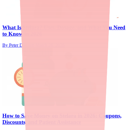
What Is Stelara? Uses, Dosage, and What You Need
to Know in 2026
By
Peter Daggett
·
March 26, 2026
How to Save Money on Stelara in 2026: Coupons,
Discounts, and Patient Assistance