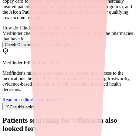
copay card for brand Ciprodex (as low as $30 for commercially
insured patients at myalcon.com/payment-assistance-programs), and
the Alcon Patient Access Program through RxHope for qualifying
low-income patients.
How do I find Ofloxacin in stock near me?
Medfinder checks real pharmacy inventory and finds the pharmacies
that have it.
Check Ofloxacin availability near you
→
Medfinder Editorial Standards
Medfinder's mission is to ensure every patient gets access to the
medications they need. We are committed to providing trustworthy,
evidence-based information to help you make informed health
decisions.
Read our editorial standards
Cite this article
Patients searching for
Ofloxacin
also
looked for: