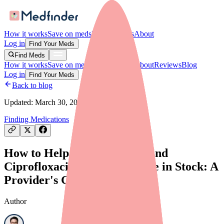
How it works
Save on meds
For providers
About
Log in
Find Your Meds
Find Meds
How it works
Save on meds
For providers
About
Reviews
Blog
Log in
Find Your Meds
Back to blog
Updated:
March 30, 2026
Finding Medications
How to Help Your Patients Find
Ciprofloxacin/Dexamethasone in Stock: A
Provider's Guide
Author