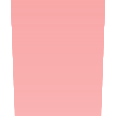
Pharmacy checks
45
FDA status
Not listed
Updated
2h ago
Ofloxacin
availability questions
Is Ofloxacin in stock right now?
As of August 8, 2026, 8:00 AM ET, Ofloxacin was confirmed in
stock at 0% of 45 pharmacies Medfinder checked in the last 30 days.
Availability changes daily, so we re-check in real time when you
search.