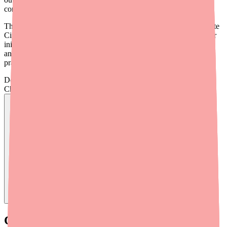
condition that causes real discomfort.
This guide provides a practical workflow for helping patients locate
Ciprofloxacin/Dexamethasone (brand name
Ciprodex
) when their
initial pharmacy comes up empty, along with clinical alternatives
and cost-saving strategies you can integrate into your prescribing
practice.
Don't wait on hold.
Check live stock now.
Find
Ofloxacin
In Stock Today
→
Current Availability Landscape