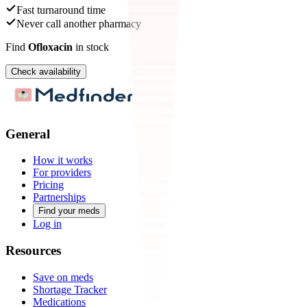
Fast turnaround time
Never call another pharmacy
Find
Ofloxacin
in stock
Check availability
General
How it works
For providers
Pricing
Partnerships
Find your meds
Log in
Resources
Save on meds
Shortage Tracker
Medications