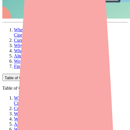
When Your Patient Can't Fill Their
Ciprofloxacin/Dexamethasone Prescription
Current Availability Landscape
Why Patients Can't Find It
What Providers Can Do: 5 Actionable Steps
Alternatives at a Glance
Workflow Tips for Your Practice
Final Thoughts
Table of Contents
Table of Contents
When Your Patient Can't Fill Their
Ciprofloxacin/Dexamethasone Prescription
Current Availability Landscape
Why Patients Can't Find It
What Providers Can Do: 5 Actionable Steps
Alternatives at a Glance
Workflow Tips for Your Practice