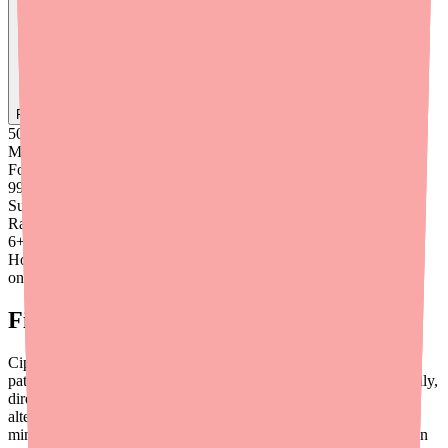
Find
Ofloxacin
In Stock Today
→
50K
+
Medications
Found
99
%
Success
Rate
6
+
Hours saved
on average
Final Thoughts
Ciprofloxacin/Dexamethasone is a valuable medication that most
patients can access with a little guidance. By prescribing generically,
directing patients to availability tools like
Medfinder
, having
alternatives ready, and proactively addressing cost, you can
minimize treatment delays and reduce the administrative burden on