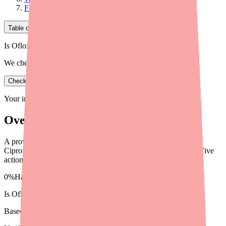
Final Thoughts
Table of Contents
Is Ofloxacin in stock near you?
We check real pharmacy inventory.
Check availability
Your information is private and never shared.
Overview
A provider's guide to helping patients find
Ciprofloxacin/Dexamethasone (Ciprodex) ear drops in stock. Five
actionable steps and alternative options.
0%
Hard to find
in stock right now
Is
Ofloxacin
in stock near you?
Based on 45 real pharmacy checks · 1 patients helped