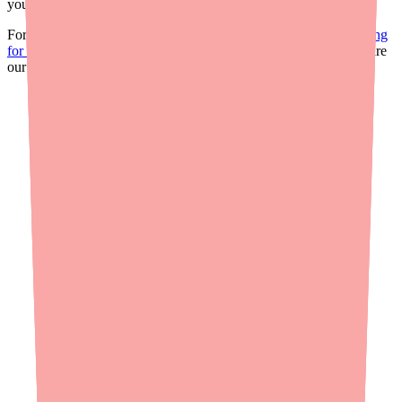
your practice.
For more on the current supply landscape, see our
shortage briefing
for providers
. For a patient-facing version of this information, share
our guide on
how to find Ciprofloxacin/Dexamethasone in stock
.
Real-time availability
Is
Ofloxacin
in stock near you?
In shortage
0%
Hard to find
in stock right now
Find
Ofloxacin
near you
Verified
2h ago