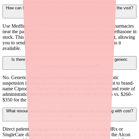
How can I check pharmacy availability for my patients during the visit?
Use Medfinder (medfinder.com/providers) to search for pharmacies
near the patient's location that have Ciprofloxacin/Dexamethasone in
stock. This can be done by your care team during the visit, allowing
you to send the prescription directly to a pharmacy that has it
available.
Is there a clinical difference between brand Ciprodex and generic
Ciprofloxacin/Dexamethasone?
No. Generic Ciprofloxacin/Dexamethasone 0.3%/0.1% otic
suspension is FDA AB-rated as therapeutically equivalent to brand-
name Ciprodex. The active ingredients, concentrations, and route of
administration are identical. The generic costs $65–$145 vs. $260–
$350 for the brand.
What resources can I share with patients who are struggling with cost?
Direct patients to the generic version ($65–$145), GoodRx or
SingleCare discount coupons (generic as low as ~$65), the Alcon