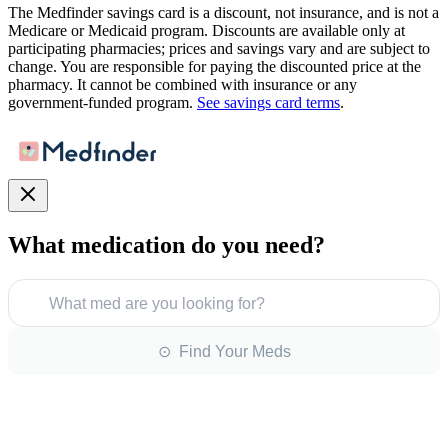
The Medfinder savings card is a discount, not insurance, and is not a
Medicare or Medicaid program. Discounts are available only at
participating pharmacies; prices and savings vary and are subject to
change. You are responsible for paying the discounted price at the
pharmacy. It cannot be combined with insurance or any
government-funded program.
See savings card terms
.
What medication do you need?
What med are you looking for?
⊙ Find Your Meds