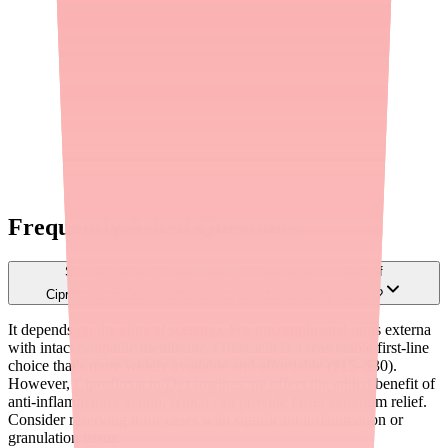
How does Medfinder help me find Ofloxacin?
Medfinder calls pharmacies in your area to verify whether Ofloxacin
and your specific dose are in stock, then sends you the pharmacy
name, address, and phone number.
Need
Ofloxacin
? We'll find the pharmacy that has it.
Find
Ofloxacin
near you
FDA Drug Shortages
Methodology
Full
Ofloxacin
data
Frequently Asked Questions
Should I default to prescribing Ofloxacin otic instead of
Ciprofloxacin/Dexamethasone to avoid availability issues?
It depends on the clinical scenario. For uncomplicated otitis externa
with intact tympanic membrane, Ofloxacin is a reasonable first-line
choice that's more widely available and affordable ($15–$30).
However, Ciprofloxacin/Dexamethasone offers the added benefit of
anti-inflammatory action, which can provide faster symptom relief.
Consider reserving it for cases with significant inflammation or
granulation tissue.