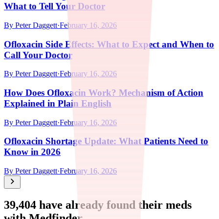
What to Tell Your Doctor
By
Peter Daggett
·
February 16, 2026
Ofloxacin Side Effects: What to Expect and When to
Call Your Doctor
By
Peter Daggett
·
February 16, 2026
How Does Ofloxacin Work? Mechanism of Action
Explained in Plain English
By
Peter Daggett
·
February 16, 2026
Ofloxacin Shortage Update: What Patients Need to
Know in 2026
By
Peter Daggett
·
February 16, 2026
39,404
have already found their meds
with Medfinder.