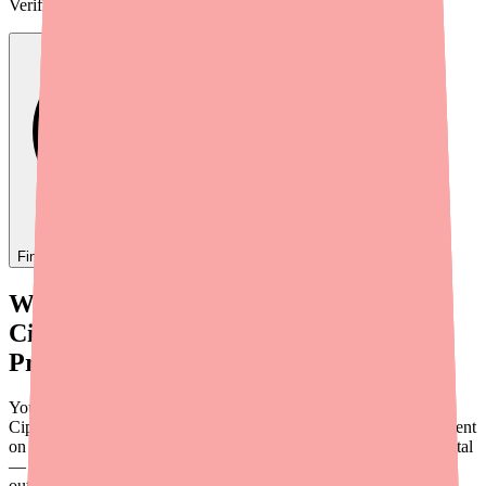
Verified
2h ago
Find
Ofloxacin
In Stock Today
→
When Your Patient Can't Fill Their
Ciprofloxacin/Dexamethasone
Prescription
You've diagnosed an ear infection, prescribed
Ciprofloxacin/Dexamethasone otic suspension, and sent your patient
on their way. Then you get a call — or a message through the portal
— saying their pharmacy doesn't have it. It's a scenario that plays
out more often than it should, and it can delay treatment for a