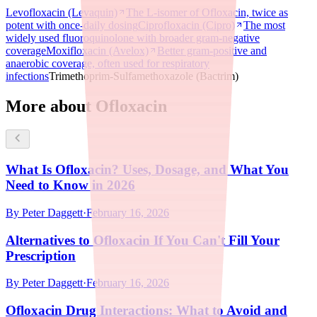
Levofloxacin (Levaquin)
The L-isomer of Ofloxacin, twice as
potent with once-daily dosing
Ciprofloxacin (Cipro)
The most
widely used fluoroquinolone with broader gram-negative
coverage
Moxifloxacin (Avelox)
Better gram-positive and
anaerobic coverage, often used for respiratory
infections
Trimethoprim-Sulfamethoxazole (Bactrim)
More about Ofloxacin
What Is Ofloxacin? Uses, Dosage, and What You
Need to Know in 2026
By
Peter Daggett
·
February 16, 2026
Alternatives to Ofloxacin If You Can't Fill Your
Prescription
By
Peter Daggett
·
February 16, 2026
Ofloxacin Drug Interactions: What to Avoid and