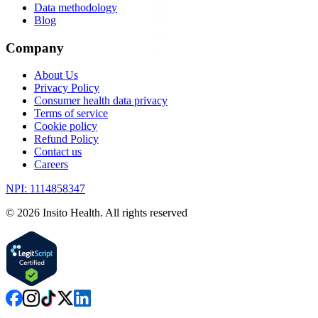
Data methodology
Blog
Company
About Us
Privacy Policy
Consumer health data privacy
Terms of service
Cookie policy
Refund Policy
Contact us
Careers
NPI: 1114858347
©
2026
Insito Health. All rights reserved