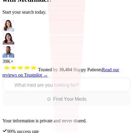
Start your search today.
39K+
Trusted by
39,404
Happy Patients
Read our
reviews on Trustpilot →
What med are you looking for?
⊙ Find Your Meds
Your information is private and never shared.
99% success rate