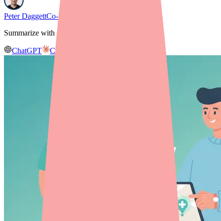
Peter Daggett
Co-founder & CEO, Medfinder
Summarize with AI
ChatGPT
Claude
Gemini