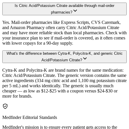
Is Citric Acid/Potassium Citrate available through mail-order
pharmacies?
Yes. Mail-order pharmacies like Express Scripts, CVS Caremark,
and Amazon Pharmacy often carry Citric Acid/Potassium Citrate
and may have more reliable stock than local pharmacies. Check with
your insurance plan to see if mail-order is covered, as it often comes
with lower copays for a 90-day supply.
What's the difference between Cytra-K, Polycitra-K, and generic Citric
Acid/Potassium Citrate?
Cytra-K and Polycitra-K are brand names for the same medication:
Citric Acid/Potassium Citrate. The generic version contains the same
active ingredients (334 mg citric acid and 1,100 mg potassium citrate
per 5 mL) and works identically. The generic is usually much
cheaper — as low as $12-$25 with a coupon versus $24-$30 or
more for brands.
Medfinder Editorial Standards
Medfinder's mission is to ensure every patient gets access to the