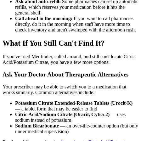
Ask about auto-refill:
Some pharmacies can set up automatic
refills, which reserves your medication before it hits the
general shelf.
Call ahead in the morning:
If you want to call pharmacies
directly, do it in the morning when staff have more time to
check inventory and aren't swamped with the afternoon rush.
What If You Still Can't Find It?
If you've tried Medfinder, called around, and still can't locate Citric
Acid/Potassium Citrate, you have a few more options:
Ask Your Doctor About Therapeutic Alternatives
Your prescriber may be able to switch you to a medication that
works similarly. Common alternatives include:
Potassium Citrate Extended-Release Tablets (Urocit-K)
— a tablet form that may be easier to find
Citric Acid/Sodium Citrate (Oracit, Cytra-2)
— uses
sodium instead of potassium
Sodium Bicarbonate
— an over-the-counter option (but only
under medical supervision)