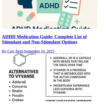
ADHD Medication Guide: Complete List of
Stimulant and Non-Stimulant Options
By
Caty Reid
·
September 16, 2025