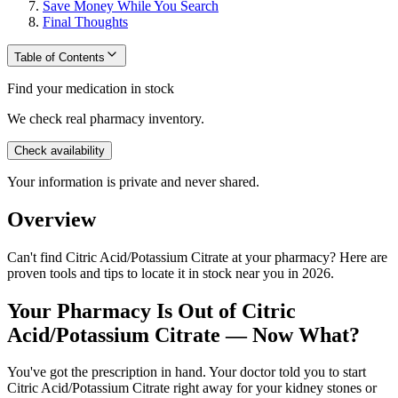
Save Money While You Search
Final Thoughts
Table of Contents
Find your medication in stock
We check real pharmacy inventory.
Check availability
Your information is private and never shared.
Overview
Can't find Citric Acid/Potassium Citrate at your pharmacy? Here are
proven tools and tips to locate it in stock near you in 2026.
Your Pharmacy Is Out of Citric
Acid/Potassium Citrate — Now What?
You've got the prescription in hand. Your doctor told you to start
Citric Acid/Potassium Citrate right away for your kidney stones or