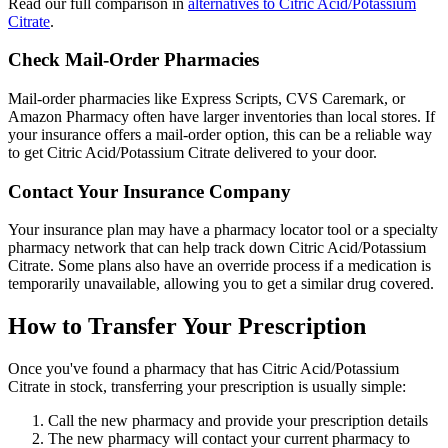
Read our full comparison in
alternatives to Citric Acid/Potassium
Citrate
.
Check Mail-Order Pharmacies
Mail-order pharmacies like Express Scripts, CVS Caremark, or
Amazon Pharmacy often have larger inventories than local stores. If
your insurance offers a mail-order option, this can be a reliable way
to get Citric Acid/Potassium Citrate delivered to your door.
Contact Your Insurance Company
Your insurance plan may have a pharmacy locator tool or a specialty
pharmacy network that can help track down Citric Acid/Potassium
Citrate. Some plans also have an override process if a medication is
temporarily unavailable, allowing you to get a similar drug covered.
How to Transfer Your Prescription
Once you've found a pharmacy that has Citric Acid/Potassium
Citrate in stock, transferring your prescription is usually simple:
Call the new pharmacy and provide your prescription details
The new pharmacy will contact your current pharmacy to