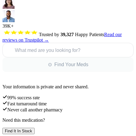
39K+
Trusted by
39,327
Happy Patients
Read our
reviews on Trustpilot →
What med are you looking for?
⊙ Find Your Meds
Your information is private and never shared.
99% success rate
Fast turnaround time
Never call another pharmacy
Need this medication?
Find It In Stock