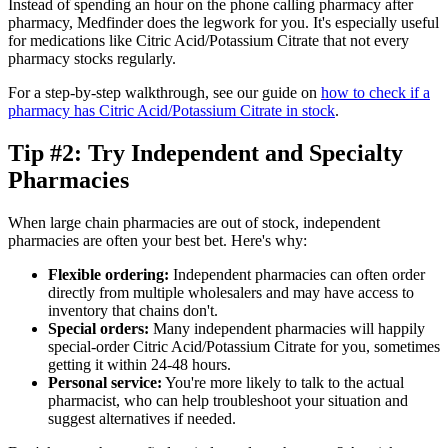
Instead of spending an hour on the phone calling pharmacy after
pharmacy, Medfinder does the legwork for you. It's especially useful
for medications like Citric Acid/Potassium Citrate that not every
pharmacy stocks regularly.
For a step-by-step walkthrough, see our guide on
how to check if a
pharmacy has Citric Acid/Potassium Citrate in stock
.
Tip #2: Try Independent and Specialty
Pharmacies
When large chain pharmacies are out of stock, independent
pharmacies are often your best bet. Here's why:
Flexible ordering:
Independent pharmacies can often order
directly from multiple wholesalers and may have access to
inventory that chains don't.
Special orders:
Many independent pharmacies will happily
special-order Citric Acid/Potassium Citrate for you, sometimes
getting it within 24-48 hours.
Personal service:
You're more likely to talk to the actual
pharmacist, who can help troubleshoot your situation and
suggest alternatives if needed.