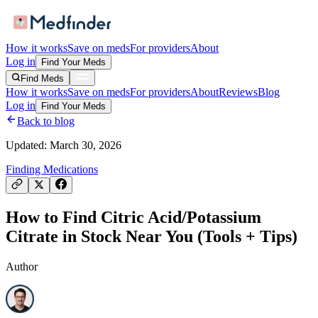
How it works
Save on meds
For providers
About
Log in
Find Your Meds
Find Meds
How it works
Save on meds
For providers
About
Reviews
Blog
Log in
Find Your Meds
Back to blog
Updated:
March 30, 2026
Finding Medications
How to Find Citric Acid/Potassium
Citrate in Stock Near You (Tools + Tips)
Author