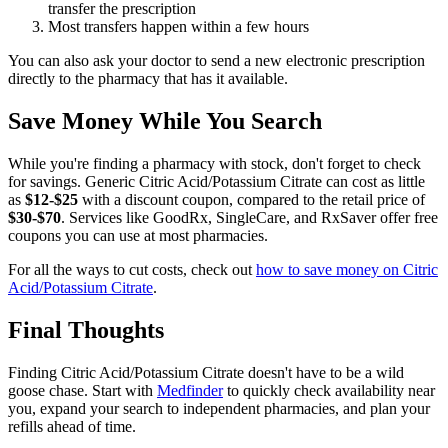
transfer the prescription
Most transfers happen within a few hours
You can also ask your doctor to send a new electronic prescription
directly to the pharmacy that has it available.
Save Money While You Search
While you're finding a pharmacy with stock, don't forget to check
for savings. Generic Citric Acid/Potassium Citrate can cost as little
as
$12-$25
with a discount coupon, compared to the retail price of
$30-$70
. Services like GoodRx, SingleCare, and RxSaver offer free
coupons you can use at most pharmacies.
For all the ways to cut costs, check out
how to save money on Citric
Acid/Potassium Citrate
.
Final Thoughts
Finding Citric Acid/Potassium Citrate doesn't have to be a wild
goose chase. Start with
Medfinder
to quickly check availability near
you, expand your search to independent pharmacies, and plan your
refills ahead of time.