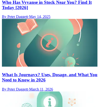
Who Has Vyvanse in Stock Near You? Find It
Today [2026]
By
Peter Daggett
·
May 14, 2025
What Is Journavx? Uses, Dosage, and What You
Need to Know in 2026
By
Peter Daggett
·
March 11, 2026