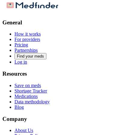
General
How it works
For providers
Pricing
Partnerships
Find your meds
Log in
Resources
Save on meds
Shortage Tracker
Medications
Data methodology
Blog
Company
About Us