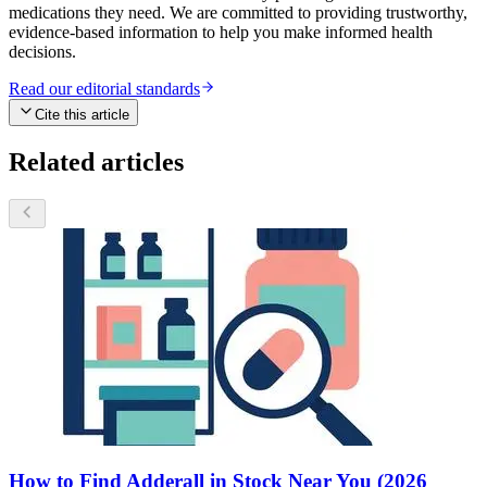
medications they need. We are committed to providing trustworthy,
evidence-based information to help you make informed health
decisions.
Read our editorial standards
Cite this article
Related articles
How to Find Adderall in Stock Near You (2026