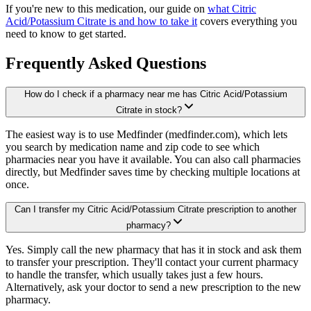
If you're new to this medication, our guide on
what Citric
Acid/Potassium Citrate is and how to take it
covers everything you
need to know to get started.
Frequently Asked Questions
How do I check if a pharmacy near me has Citric Acid/Potassium
Citrate in stock?
The easiest way is to use Medfinder (medfinder.com), which lets
you search by medication name and zip code to see which
pharmacies near you have it available. You can also call pharmacies
directly, but Medfinder saves time by checking multiple locations at
once.
Can I transfer my Citric Acid/Potassium Citrate prescription to another
pharmacy?
Yes. Simply call the new pharmacy that has it in stock and ask them
to transfer your prescription. They'll contact your current pharmacy
to handle the transfer, which usually takes just a few hours.
Alternatively, ask your doctor to send a new prescription to the new
pharmacy.