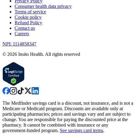
Privacy Policy
Consumer health data privacy
Terms of service
Cookie policy
Refund Policy
Contact us
Careers
NPI: 1114858347
©
2026
Insito Health. All rights reserved
The Medfinder savings card is a discount, not insurance, and is not a
Medicare or Medicaid program. Discounts are available only at
participating pharmacies; prices and savings vary and are subject to
change. You are responsible for paying the discounted price at the
pharmacy. It cannot be combined with insurance or any
government-funded program.
See savings card terms
.