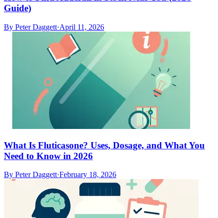
Guide)
By
Peter Daggett
·
April 11, 2026
What Is Fluticasone? Uses, Dosage, and What You
Need to Know in 2026
By
Peter Daggett
·
February 18, 2026