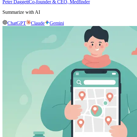
Peter Daggett
Co-founder & CEO, Medfinder
Summarize with AI
ChatGPT
Claude
Gemini