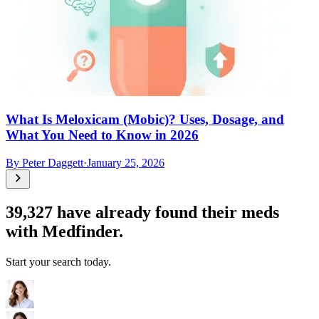
What Is Meloxicam (Mobic)? Uses, Dosage, and
What You Need to Know in 2026
By
Peter Daggett
·
January 25, 2026
39,327
have already found their meds
with Medfinder.
Start your search today.