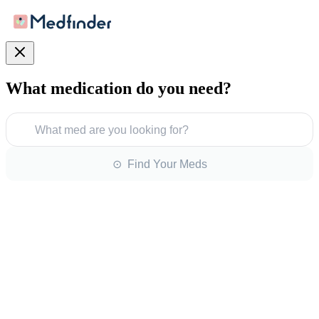
What medication do you need?
What med are you looking for?
⊙ Find Your Meds