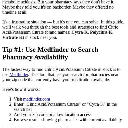
metabolic acidosis. But your pharmacy says they don't have it.
Maybe they told you it's on backorder. Maybe they offered no
timeline at all.
It's a frustrating situation — but it's one you can solve. In this guide,
we'll walk you through the best tools and strategies to find Citric
Acid/Potassium Citrate (brand names:
Cytra-K
,
Polycitra-K
,
Virtrate-K
) in stock near you.
Tip #1: Use Medfinder to Search
Pharmacy Availability
The fastest way to find Citric Acid/Potassium Citrate in stock is to
use
Medfinder
. It's a tool that lets you search for pharmacies near
your zip code that currently have your medication available.
Here's how it works:
Visit
medfinder.com
Enter "Citric Acid/Potassium Citrate" or "Cytra-K" in the
search bar
Add your zip code or allow location access
Browse results showing pharmacies with current availability