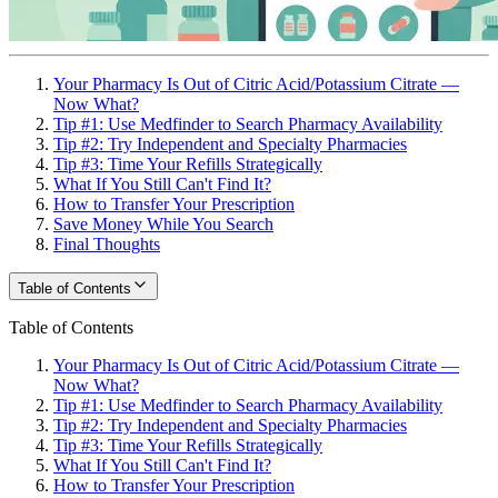
Your Pharmacy Is Out of Citric Acid/Potassium Citrate —
Now What?
Tip #1: Use Medfinder to Search Pharmacy Availability
Tip #2: Try Independent and Specialty Pharmacies
Tip #3: Time Your Refills Strategically
What If You Still Can't Find It?
How to Transfer Your Prescription
Save Money While You Search
Final Thoughts
Table of Contents
Table of Contents
Your Pharmacy Is Out of Citric Acid/Potassium Citrate —
Now What?
Tip #1: Use Medfinder to Search Pharmacy Availability
Tip #2: Try Independent and Specialty Pharmacies
Tip #3: Time Your Refills Strategically
What If You Still Can't Find It?
How to Transfer Your Prescription