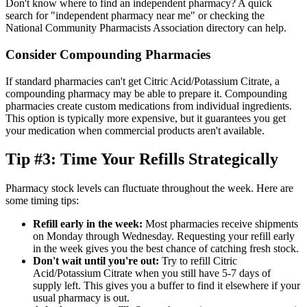
Don't know where to find an independent pharmacy? A quick
search for "independent pharmacy near me" or checking the
National Community Pharmacists Association directory can help.
Consider Compounding Pharmacies
If standard pharmacies can't get Citric Acid/Potassium Citrate, a
compounding pharmacy may be able to prepare it. Compounding
pharmacies create custom medications from individual ingredients.
This option is typically more expensive, but it guarantees you get
your medication when commercial products aren't available.
Tip #3: Time Your Refills Strategically
Pharmacy stock levels can fluctuate throughout the week. Here are
some timing tips:
Refill early in the week:
Most pharmacies receive shipments
on Monday through Wednesday. Requesting your refill early
in the week gives you the best chance of catching fresh stock.
Don't wait until you're out:
Try to refill Citric
Acid/Potassium Citrate when you still have 5-7 days of
supply left. This gives you a buffer to find it elsewhere if your
usual pharmacy is out.