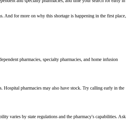
dependent and specialty pharmacies, and time your search for early in
s. And for more on why this shortage is happening in the first place,
independent pharmacies, specialty pharmacies, and home infusion
. Hospital pharmacies may also have stock. Try calling early in the
ity varies by state regulations and the pharmacy's capabilities. Ask