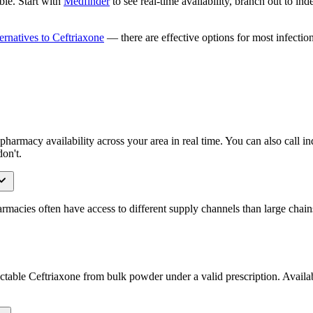
ble. Start with
Medfinder
to see real-time availability, branch out to in
ternatives to Ceftriaxone
— there are effective options for most infection
harmacy availability across your area in real time. You can also call 
on't.
acies often have access to different supply channels than large chains
able Ceftriaxone from bulk powder under a valid prescription. Availabil