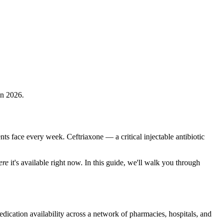
in 2026.
ents face every week. Ceftriaxone — a critical injectable antibiotic
ere
it's available right now. In this guide, we'll walk you through
dication availability across a network of pharmacies, hospitals, and