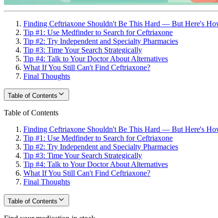
Finding Ceftriaxone Shouldn't Be This Hard — But Here's How
Tip #1: Use Medfinder to Search for Ceftriaxone
Tip #2: Try Independent and Specialty Pharmacies
Tip #3: Time Your Search Strategically
Tip #4: Talk to Your Doctor About Alternatives
What If You Still Can't Find Ceftriaxone?
Final Thoughts
Table of Contents
Table of Contents
Finding Ceftriaxone Shouldn't Be This Hard — But Here's How
Tip #1: Use Medfinder to Search for Ceftriaxone
Tip #2: Try Independent and Specialty Pharmacies
Tip #3: Time Your Search Strategically
Tip #4: Talk to Your Doctor About Alternatives
What If You Still Can't Find Ceftriaxone?
Final Thoughts
Table of Contents