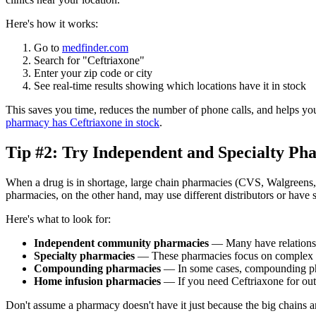
Here's how it works:
Go to
medfinder.com
Search for "Ceftriaxone"
Enter your zip code or city
See real-time results showing which locations have it in stock
This saves you time, reduces the number of phone calls, and helps you
pharmacy has Ceftriaxone in stock
.
Tip #2: Try Independent and Specialty Ph
When a drug is in shortage, large chain pharmacies (CVS, Walgreens, R
pharmacies, on the other hand, may use different distributors or have 
Here's what to look for:
Independent community pharmacies
— Many have relationshi
Specialty pharmacies
— These pharmacies focus on complex or 
Compounding pharmacies
— In some cases, compounding pharm
Home infusion pharmacies
— If you need Ceftriaxone for out
Don't assume a pharmacy doesn't have it just because the big chains ar