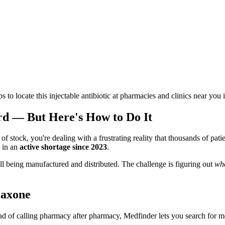
ps to locate this injectable antibiotic at pharmacies and clinics near you 
rd — But Here's How to Do It
of stock, you're dealing with a frustrating reality that thousands of pati
 in an
active shortage since 2023
.
ill being manufactured and distributed. The challenge is figuring out
wh
iaxone
ead of calling pharmacy after pharmacy, Medfinder lets you search for me