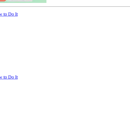
 to Do It
 to Do It