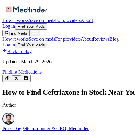
How it works
Save on meds
For providers
About
Log in
Find Your Meds
Find Meds
How it works
Save on meds
For providers
About
Reviews
Blog
Log in
Find Your Meds
Back to blog
Updated:
March 29, 2026
Finding Medications
How to Find Ceftriaxone in Stock Near You
Author
Peter Daggett
Co-founder & CEO, Medfinder