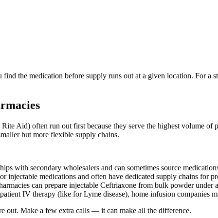
 find the medication before supply runs out at a given location. For a 
armacies
ite Aid) often run out first because they serve the highest volume of p
smaller but more flexible supply chains.
ps with secondary wholesalers and can sometimes source medications t
injectable medications and often have dedicated supply chains for pro
acies can prepare injectable Ceftriaxone from bulk powder under a doct
patient IV therapy (like for Lyme disease), home infusion companies m
e out. Make a few extra calls — it can make all the difference.