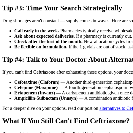
Tip #3: Time Your Search Strategically
Drug shortages aren't constant — supply comes in waves. Here are som
Call early in the week.
Pharmacies typically receive wholesal
Ask about expected deliveries.
If a pharmacy is currently out
Check after the first of the month.
New allocation cycles from
Be flexible on formulation.
If the 1 g vials are out of stock, 
Tip #4: Talk to Your Doctor About Alterna
If you can't find Ceftriaxone after exhausting these options, your docto
Cefotaxime (Claforan)
— Another third-generation cephalospor
Cefepime (Maxipime)
— A fourth-generation cephalosporin w
Ertapenem (Invanz)
— A carbapenem antibiotic given once d
Ampicillin-Sulbactam (Unasyn)
— A combination antibiotic fo
For a deeper dive on your options, read our post on
alternatives to Ce
What If You Still Can't Find Ceftriaxone?