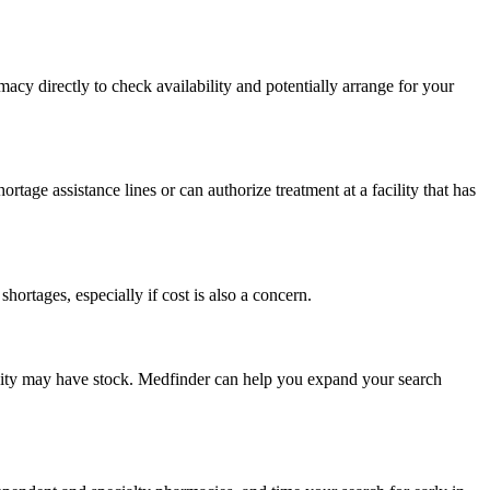
macy directly to check availability and potentially arrange for your
age assistance lines or can authorize treatment at a facility that has
rtages, especially if cost is also a concern.
ing city may have stock. Medfinder can help you expand your search