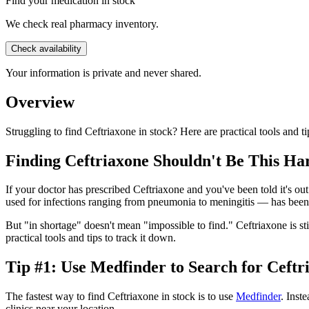
Find your medication in stock
We check real pharmacy inventory.
Check availability
Your information is private and never shared.
Overview
Struggling to find Ceftriaxone in stock? Here are practical tools and ti
Finding Ceftriaxone Shouldn't Be This Ha
If your doctor has prescribed Ceftriaxone and you've been told it's out 
used for infections ranging from pneumonia to meningitis — has been
But "in shortage" doesn't mean "impossible to find." Ceftriaxone is st
practical tools and tips to track it down.
Tip #1: Use Medfinder to Search for Ceftr
The fastest way to find Ceftriaxone in stock is to use
Medfinder
. Inst
clinics near your location.