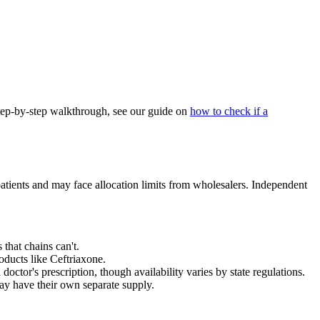
step-by-step walkthrough, see our guide on
how to check if a
atients and may face allocation limits from wholesalers. Independent
hat chains can't.
ducts like Ceftriaxone.
or's prescription, though availability varies by state regulations.
ay have their own separate supply.