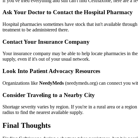
If you've tried everything and still can't find Ceftriaxone, here are a 
Ask Your Doctor to Contact the Hospital Pharmacy
Hospital pharmacies sometimes have stock that isn't available through o
treatment to be administered there.
Contact Your Insurance Company
Your insurance company may be able to help locate pharmacies in their 
supply, even if it's out of your usual network.
Look Into Patient Advocacy Resources
Organizations like
NeedyMeds
(needymeds.org) can connect you with 
Consider Traveling to a Nearby City
Shortage severity varies by region. If you're in a rural area or a regi
radius to find the nearest available supply.
Final Thoughts