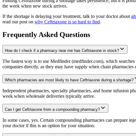
Finding Ceftriaxone during a shortage takes persistence, but it is possi
the week when new stock arrives.
If the shortage is delaying your treatment, talk to your doctor about
al
read our post on
why Ceftriaxone is so hard to find
.
Frequently Asked Questions
How do I check if a pharmacy near me has Ceftriaxone in stock?
The fastest way is to use Medfinder (medfinder.com), which searches p
companies directly, as they may have supply when chain pharmacies d
Which pharmacies are most likely to have Ceftriaxone during a shortage?
Independent pharmacies, specialty pharmacies, and home infusion pharm
week when wholesale deliveries typically arrive.
Can I get Ceftriaxone from a compounding pharmacy?
In some cases, yes. Certain compounding pharmacies can prepare inject
your doctor if this is an option for your situation.