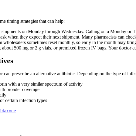
e timing strategies that can help:
e shipments on Monday through Wednesday. Calling on a Monday or Tue
, ask when they expect their next shipment. Many pharmacists can check 
 wholesalers sometimes reset monthly, so early in the month may bring
ask about 500 mg or 2 g vials, or premixed frozen IV bags. Your doctor c
tives
r can prescribe an alternative antibiotic. Depending on the type of infec
in with a very similar spectrum of activity
ith broader coverage
aily
r certain infection types
ftriaxone
.