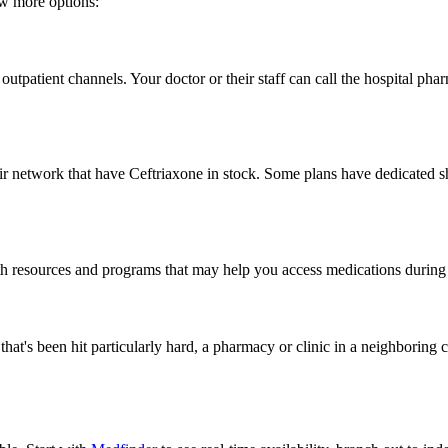
few more options:
utpatient channels. Your doctor or their staff can call the hospital phar
network that have Ceftriaxone in stock. Some plans have dedicated short
resources and programs that may help you access medications during sho
on that's been hit particularly hard, a pharmacy or clinic in a neighbor