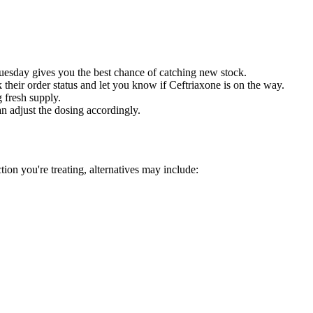
sday gives you the best chance of catching new stock.
their order status and let you know if Ceftriaxone is on the way.
 fresh supply.
an adjust the dosing accordingly.
tion you're treating, alternatives may include: