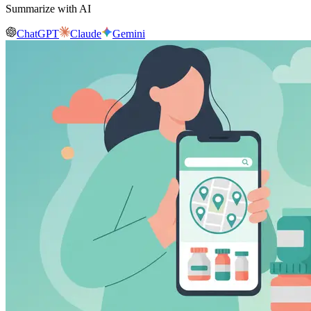
Summarize with AI
ChatGPT
Claude
Gemini