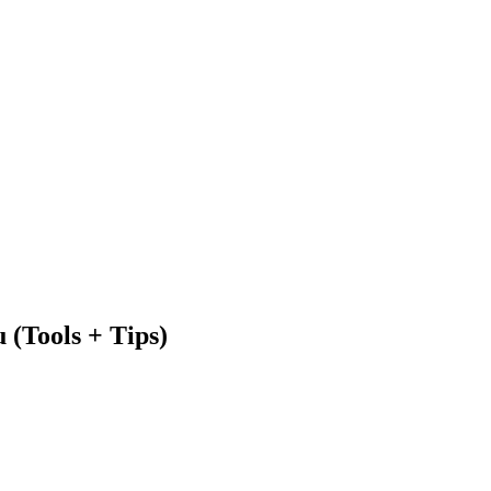
 (Tools + Tips)