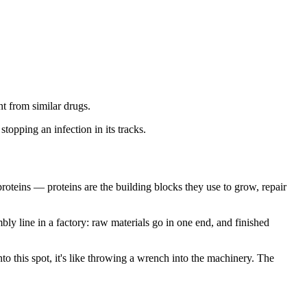
t from similar drugs.
topping an infection in its tracks.
roteins — proteins are the building blocks they use to grow, repair
mbly line in a factory: raw materials go in one end, and finished
o this spot, it's like throwing a wrench into the machinery. The