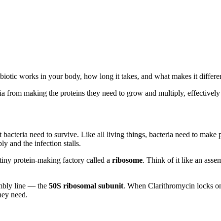
iotic works in your body, how long it takes, and what makes it differen
a from making the proteins they need to grow and multiply, effectively s
acteria need to survive. Like all living things, bacteria need to make p
y and the infection stalls.
 tiny protein-making factory called a
ribosome
. Think of it like an asse
embly line — the
50S ribosomal subunit
. When Clarithromycin locks ont
hey need.