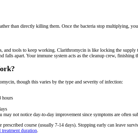
ther than directly killing them. Once the bacteria stop multiplying, yo
 and tools to keep working. Clarithromycin is like locking the supply tr
 and falls apart. Your immune system acts as the cleanup crew, finishing t
Work?
romycin, though this varies by the type and severity of infection:
8 hours
days
ou may not notice day-to-day improvement since symptoms are often sub
re prescribed course (usually 7-14 days). Stopping early can leave surv
 treatment duration
.