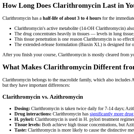
How Long Does Clarithromycin Last in Yo
Clarithromycin has a
half-life of about 3 to 4 hours
for the immediate
Clarithromycin's active metabolite (14-OH Clarithromycin) also h
The drug concentrates heavily in tissues — levels in lung tissue,
This tissue penetration is one reason Clarithromycin is so effecti
The extended-release formulation (Biaxin XL) is designed for o
After you finish your course, Clarithromycin is mostly cleared from 
What Makes Clarithromycin Different from
Clarithromycin belongs to the macrolide family, which also include
but they have important differences:
Clarithromycin vs. Azithromycin
Dosing:
Clarithromycin is taken twice daily for 7-14 days; Azit
Drug interactions:
Clarithromycin has
significantly more drug 
H. pylori:
Clarithromycin is used in H. pylori treatment regimen
Tissue levels:
Both achieve high tissue concentrations, but Azith
Taste:
Clarithromycin is more likely to cause the distinctive meta