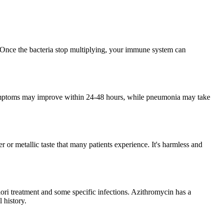
s. Once the bacteria stop multiplying, your immune system can
t symptoms may improve within 24-48 hours, while pneumonia may take
er or metallic taste that many patients experience. It's harmless and
ylori treatment and some specific infections. Azithromycin has a
 history.