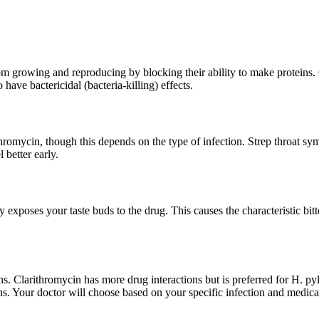
 from growing and reproducing by blocking their ability to make protein
have bactericidal (bacteria-killing) effects.
ithromycin, though this depends on the type of infection. Strep throa
 better early.
y exposes your taste buds to the drug. This causes the characteristic bitt
ions. Clarithromycin has more drug interactions but is preferred for H. p
s. Your doctor will choose based on your specific infection and medical