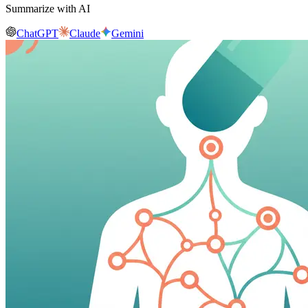
Summarize with AI
ChatGPT
Claude
Gemini