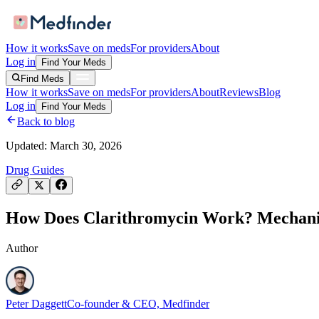
How it works
Save on meds
For providers
About
Log in
Find Your Meds
Find Meds
How it works
Save on meds
For providers
About
Reviews
Blog
Log in
Find Your Meds
Back to blog
Updated:
March 30, 2026
Drug Guides
How Does Clarithromycin Work? Mechanism
Author
Peter Daggett
Co-founder & CEO, Medfinder