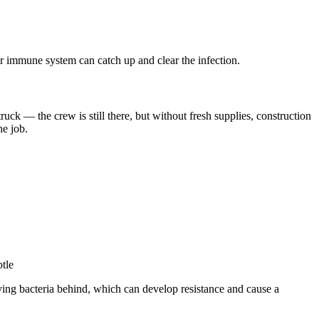
ur immune system can catch up and clear the infection.
uck — the crew is still there, but without fresh supplies, construction
he job.
tle
iving bacteria behind, which can develop resistance and cause a