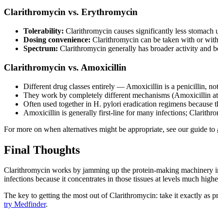
Clarithromycin vs. Erythromycin
Tolerability:
Clarithromycin causes significantly less stomach 
Dosing convenience:
Clarithromycin can be taken with or witho
Spectrum:
Clarithromycin generally has broader activity and be
Clarithromycin vs. Amoxicillin
Different drug classes entirely — Amoxicillin is a penicillin, no
They work by completely different mechanisms (Amoxicillin atta
Often used together in H. pylori eradication regimens because 
Amoxicillin is generally first-line for many infections; Clarithro
For more on when alternatives might be appropriate, see our guide to
Final Thoughts
Clarithromycin works by jamming up the protein-making machinery insid
infections because it concentrates in those tissues at levels much high
The key to getting the most out of Clarithromycin: take it exactly as p
try Medfinder
.