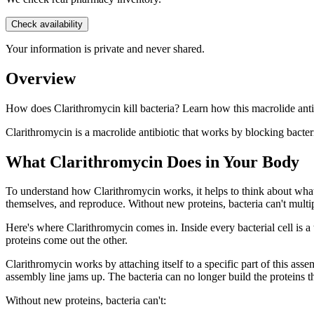
Check availability
Your information is private and never shared.
Overview
How does Clarithromycin kill bacteria? Learn how this macrolide antib
Clarithromycin is a macrolide antibiotic that works by blocking bacteri
What Clarithromycin Does in Your Body
To understand how Clarithromycin works, it helps to think about what b
themselves, and reproduce. Without new proteins, bacteria can't multipl
Here's where Clarithromycin comes in. Inside every bacterial cell is a
proteins come out the other.
Clarithromycin works by attaching itself to a specific part of this ass
assembly line jams up. The bacteria can no longer build the proteins t
Without new proteins, bacteria can't: