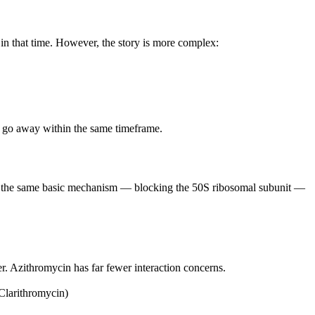
 in that time. However, the story is more complex:
lly go away within the same timeframe.
by the same basic mechanism — blocking the 50S ribosomal subunit —
r. Azithromycin has far fewer interaction concerns.
 Clarithromycin)