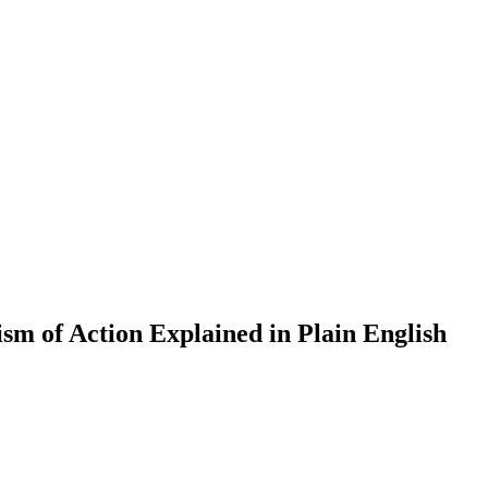
 of Action Explained in Plain English