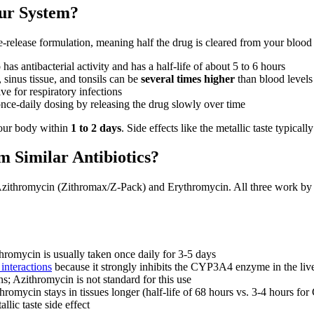
ur System?
-release formulation, meaning half the drug is cleared from your blood
as antibacterial activity and has a half-life of about 5 to 6 hours
 sinus tissue, and tonsils can be
several times higher
than blood levels
ve for respiratory infections
nce-daily dosing by releasing the drug slowly over time
your body within
1 to 2 days
. Side effects like the metallic taste typica
 Similar Antibiotics?
s Azithromycin (Zithromax/Z-Pack) and Erythromycin. All three work 
hromycin is usually taken once daily for 3-5 days
interactions
because it strongly inhibits the CYP3A4 enzyme in the live
s; Azithromycin is not standard for this use
romycin stays in tissues longer (half-life of 68 hours vs. 3-4 hours for
llic taste side effect