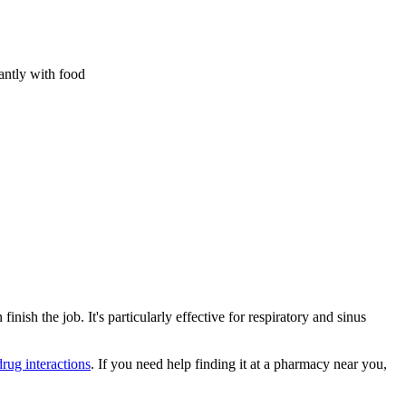
antly with food
h the job. It's particularly effective for respiratory and sinus
drug interactions
. If you need help finding it at a pharmacy near you,