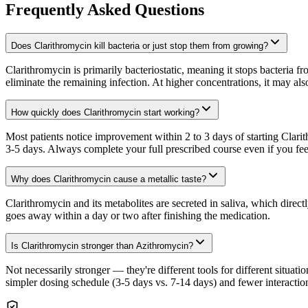
Frequently Asked Questions
Does Clarithromycin kill bacteria or just stop them from growing?
Clarithromycin is primarily bacteriostatic, meaning it stops bacteria
eliminate the remaining infection. At higher concentrations, it may also 
How quickly does Clarithromycin start working?
Most patients notice improvement within 2 to 3 days of starting Clar
3-5 days. Always complete your full prescribed course even if you feel
Why does Clarithromycin cause a metallic taste?
Clarithromycin and its metabolites are secreted in saliva, which directl
goes away within a day or two after finishing the medication.
Is Clarithromycin stronger than Azithromycin?
Not necessarily stronger — they're different tools for different situat
simpler dosing schedule (3-5 days vs. 7-14 days) and fewer interaction