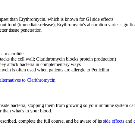
upset than Erythromycin, which is known for GI side effects
ut food (immediate-release); Erythromycin's absorption varies signific
tter tissue penetration
t a macrolide
cks the cell wall; Clarithromycin blocks protein production)
they attack bacteria in complementary ways
mycin is often used when patients are allergic to Penicillin
alternatives to Clarithromycin
.
e bacteria, stopping them from growing so your immune system can finis
er than what's in your blood.
rescribed, complete the full course, and be aware of its
side effects
and