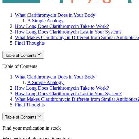
What Clarithromycin Does in Your Body
A Simple Analogy
How Long Does Clarithromycin Take to Work?
How Long Does Clarithromycin Last in Your System?
What Makes Clarithromycin Different from Similar Antibiotics
Final Thoughts
Table of Contents
Table of Contents
What Clarithromycin Does in Your Body
A Simple Analogy
How Long Does Clarithromycin Take to Work?
How Long Does Clarithromycin Last in Your System?
What Makes Clarithromycin Different from Similar Antibiotics
Final Thoughts
Table of Contents
Find your medication in stock
We check real pharmacy inventory.