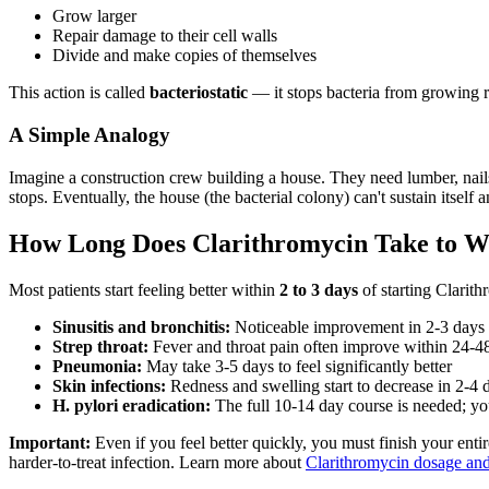
Grow larger
Repair damage to their cell walls
Divide and make copies of themselves
This action is called
bacteriostatic
— it stops bacteria from growing ra
A Simple Analogy
Imagine a construction crew building a house. They need lumber, nails,
stops. Eventually, the house (the bacterial colony) can't sustain itself
How Long Does Clarithromycin Take to 
Most patients start feeling better within
2 to 3 days
of starting Clarith
Sinusitis and bronchitis:
Noticeable improvement in 2-3 days
Strep throat:
Fever and throat pain often improve within 24-4
Pneumonia:
May take 3-5 days to feel significantly better
Skin infections:
Redness and swelling start to decrease in 2-4 
H. pylori eradication:
The full 10-14 day course is needed; y
Important:
Even if you feel better quickly, you must finish your enti
harder-to-treat infection. Learn more about
Clarithromycin dosage and