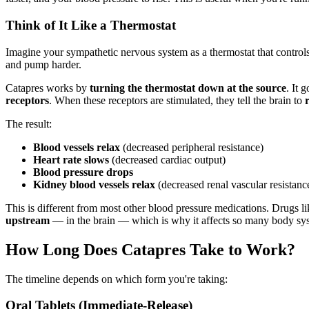
Think of It Like a Thermostat
Imagine your sympathetic nervous system as a thermostat that controls
and pump harder.
Catapres works by
turning the thermostat down at the source
. It 
receptors
. When these receptors are stimulated, they tell the brain to
The result:
Blood vessels relax
(decreased peripheral resistance)
Heart rate slows
(decreased cardiac output)
Blood pressure drops
Kidney blood vessels relax
(decreased renal vascular resistanc
This is different from most other blood pressure medications. Drugs 
upstream
— in the brain — which is why it affects so many body syste
How Long Does Catapres Take to Work?
The timeline depends on which form you're taking:
Oral Tablets (Immediate-Release)