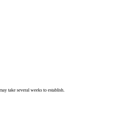
 may take several weeks to establish.