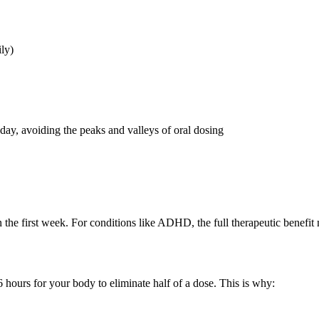
ily)
day, avoiding the peaks and valleys of oral dosing
n the first week. For conditions like ADHD, the full therapeutic benefit
6 hours for your body to eliminate half of a dose. This is why: