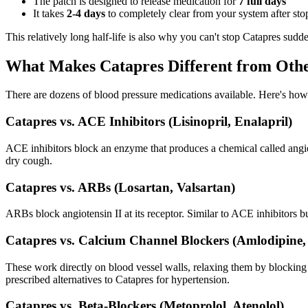
The patch is designed to release medication for
7 full days
It takes
2-4 days
to completely clear from your system after sto
This relatively long half-life is also why you can't stop Catapres sud
What Makes Catapres Different from Othe
There are dozens of blood pressure medications available. Here's how
Catapres vs. ACE Inhibitors (Lisinopril, Enalapril)
ACE inhibitors block an enzyme that produces a chemical called angiot
dry cough.
Catapres vs. ARBs (Losartan, Valsartan)
ARBs block angiotensin II at its receptor. Similar to ACE inhibitors b
Catapres vs. Calcium Channel Blockers (Amlodipine, 
These work directly on blood vessel walls, relaxing them by blocking
prescribed alternatives to Catapres for hypertension.
Catapres vs. Beta-Blockers (Metoprolol, Atenolol)