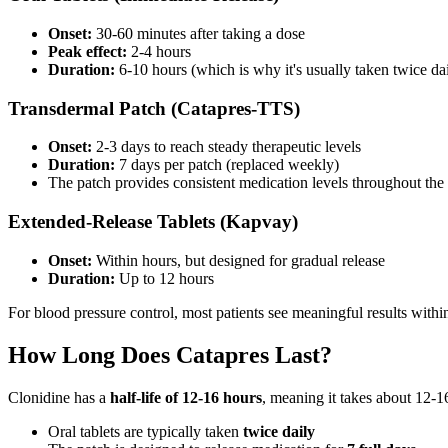
Onset:
30-60 minutes after taking a dose
Peak effect:
2-4 hours
Duration:
6-10 hours (which is why it's usually taken twice da
Transdermal Patch (Catapres-TTS)
Onset:
2-3 days to reach steady therapeutic levels
Duration:
7 days per patch (replaced weekly)
The patch provides consistent medication levels throughout the 
Extended-Release Tablets (Kapvay)
Onset:
Within hours, but designed for gradual release
Duration:
Up to 12 hours
For blood pressure control, most patients see meaningful results withi
How Long Does Catapres Last?
Clonidine has a
half-life of 12-16 hours
, meaning it takes about 12-1
Oral tablets are typically taken
twice daily