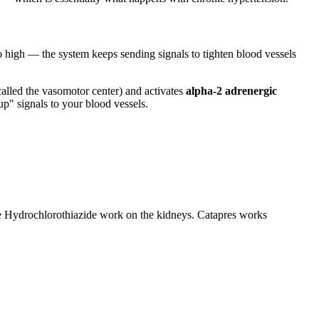
o high — the system keeps sending signals to tighten blood vessels
a called the vasomotor center) and activates
alpha-2 adrenergic
p" signals to your blood vessels.
ike Hydrochlorothiazide work on the kidneys. Catapres works