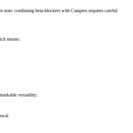
ant note: combining beta-blockers with Catapres requires careful
hich means:
arkable versatility:
rawal