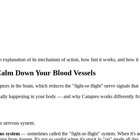
explanation of its mechanism of action, how fast it works, and how it 
Calm Down Your Blood Vessels
ors in the brain, which reduces the "fight-or-flight" nerve signals that
ctually happening in your body — and why Catapres works differently f
ur nervous system.
us system
— sometimes called the "fight-or-flight" system. When it's act
nning from danger. It's not so useful when it's stuck in "on" mode all d