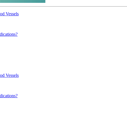
od Vessels
dications?
od Vessels
dications?