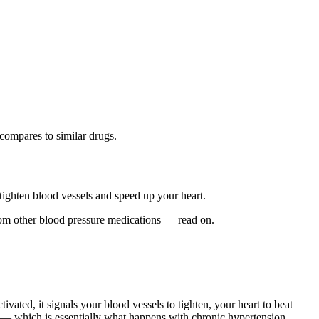
compares to similar drugs.
 tighten blood vessels and speed up your heart.
rom other blood pressure medications — read on.
ivated, it signals your blood vessels to tighten, your heart to beat
ay — which is essentially what happens with chronic hypertension.