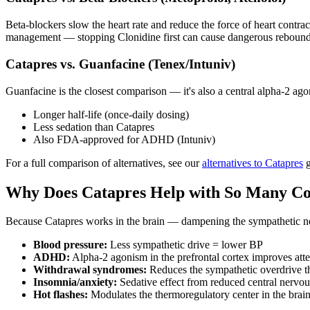
Beta-blockers slow the heart rate and reduce the force of heart contra
management — stopping Clonidine first can cause dangerous rebound
Catapres vs. Guanfacine (Tenex/Intuniv)
Guanfacine is the closest comparison — it's also a central alpha-2 ag
Longer half-life (once-daily dosing)
Less sedation than Catapres
Also FDA-approved for ADHD (Intuniv)
For a full comparison of alternatives, see our
alternatives to Catapres
g
Why Does Catapres Help with So Many Co
Because Catapres works in the brain — dampening the sympathetic nerv
Blood pressure:
Less sympathetic drive = lower BP
ADHD:
Alpha-2 agonism in the prefrontal cortex improves atte
Withdrawal syndromes:
Reduces the sympathetic overdrive th
Insomnia/anxiety:
Sedative effect from reduced central nervou
Hot flashes:
Modulates the thermoregulatory center in the brai