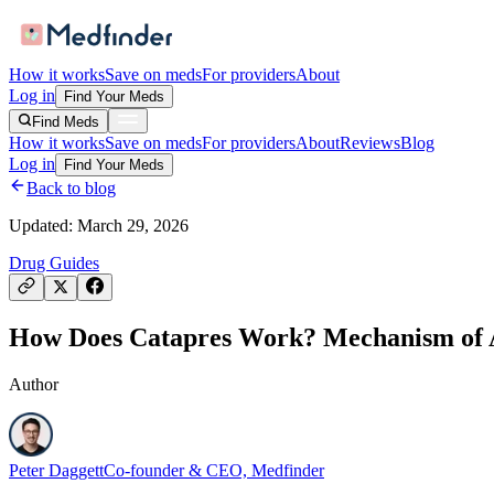
How it works
Save on meds
For providers
About
Log in
Find Your Meds
Find Meds
How it works
Save on meds
For providers
About
Reviews
Blog
Log in
Find Your Meds
Back to blog
Updated:
March 29, 2026
Drug Guides
How Does Catapres Work? Mechanism of Ac
Author
Peter Daggett
Co-founder & CEO, Medfinder