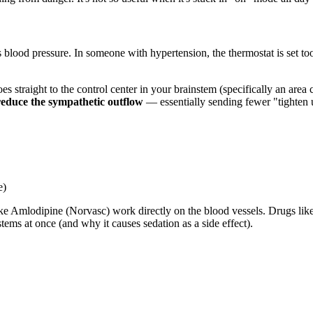
 blood pressure. In someone with hypertension, the thermostat is set to
goes straight to the control center in your brainstem (specifically an are
reduce the sympathetic outflow
— essentially sending fewer "tighten u
e)
like Amlodipine (Norvasc) work directly on the blood vessels. Drugs l
ms at once (and why it causes sedation as a side effect).