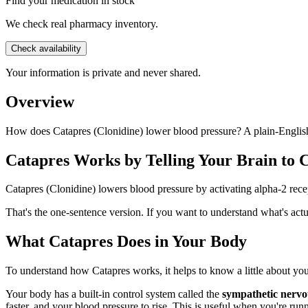
Find your medication in stock
We check real pharmacy inventory.
Check availability
Your information is private and never shared.
Overview
How does Catapres (Clonidine) lower blood pressure? A plain-English 
Catapres Works by Telling Your Brain to 
Catapres (Clonidine) lowers blood pressure by activating alpha-2 recept
That's the one-sentence version. If you want to understand what's a
What Catapres Does in Your Body
To understand how Catapres works, it helps to know a little about yo
Your body has a built-in control system called the
sympathetic nervo
faster, and your blood pressure to rise. This is useful when you're ru