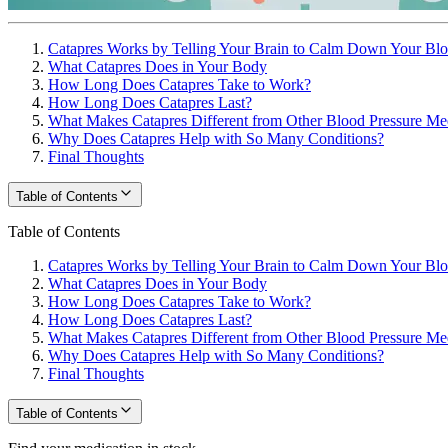
Catapres Works by Telling Your Brain to Calm Down Your Blo
What Catapres Does in Your Body
How Long Does Catapres Take to Work?
How Long Does Catapres Last?
What Makes Catapres Different from Other Blood Pressure Me
Why Does Catapres Help with So Many Conditions?
Final Thoughts
Table of Contents
Table of Contents
Catapres Works by Telling Your Brain to Calm Down Your Blo
What Catapres Does in Your Body
How Long Does Catapres Take to Work?
How Long Does Catapres Last?
What Makes Catapres Different from Other Blood Pressure Me
Why Does Catapres Help with So Many Conditions?
Final Thoughts
Table of Contents