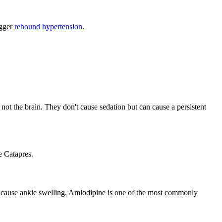
igger
rebound hypertension
.
ot the brain. They don't cause sedation but can cause a persistent
e Catapres.
an cause ankle swelling. Amlodipine is one of the most commonly