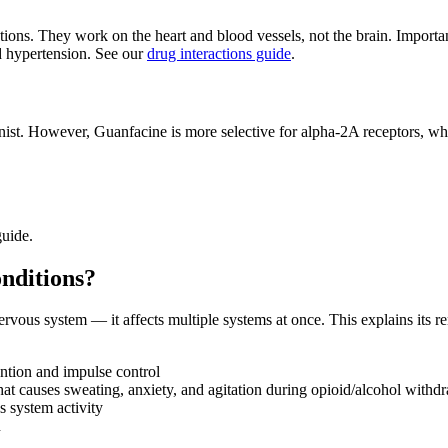
ctions. They work on the heart and blood vessels, not the brain. Import
 hypertension. See our
drug interactions guide
.
onist. However, Guanfacine is more selective for alpha-2A receptors, w
uide.
nditions?
ous system — it affects multiple systems at once. This explains its rem
ntion and impulse control
at causes sweating, anxiety, and agitation during opioid/alcohol withd
s system activity
n