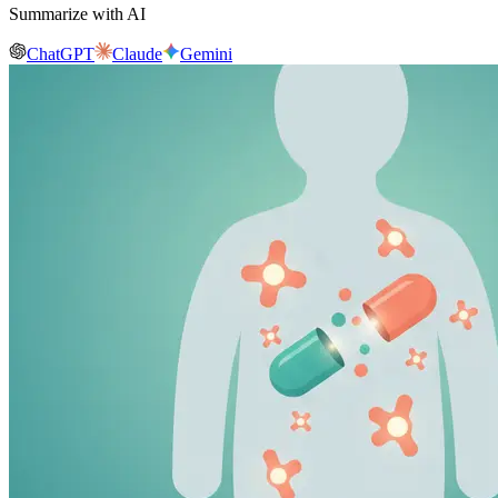
Summarize with AI
ChatGPT
Claude
Gemini