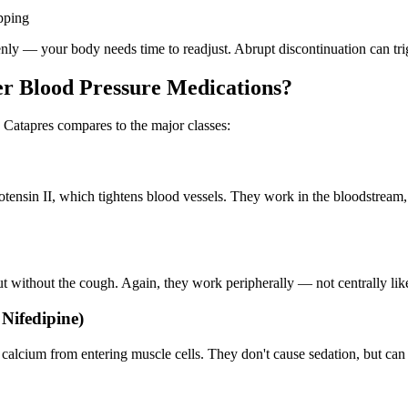
pping
denly — your body needs time to readjust. Abrupt discontinuation can tr
r Blood Pressure Medications?
 Catapres compares to the major classes:
ensin II, which tightens blood vessels. They work in the bloodstream, n
ut without the cough. Again, they work peripherally — not centrally lik
Nifedipine)
 calcium from entering muscle cells. They don't cause sedation, but c