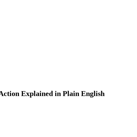
tion Explained in Plain English