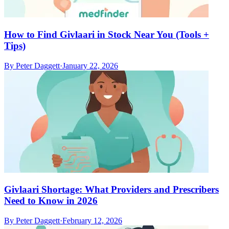
How to Find Givlaari in Stock Near You (Tools +
Tips)
By
Peter Daggett
·
January 22, 2026
Givlaari Shortage: What Providers and Prescribers
Need to Know in 2026
By
Peter Daggett
·
February 12, 2026