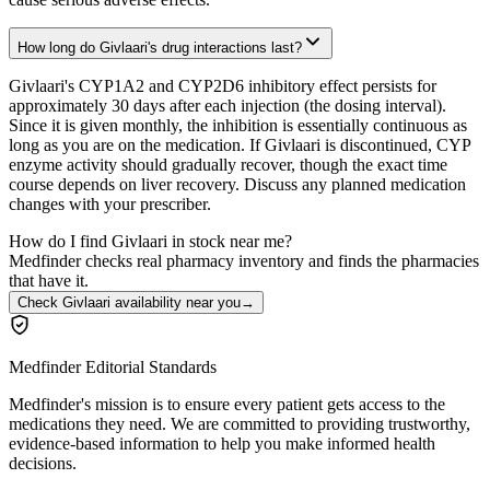
How long do Givlaari's drug interactions last?
Givlaari's CYP1A2 and CYP2D6 inhibitory effect persists for
approximately 30 days after each injection (the dosing interval).
Since it is given monthly, the inhibition is essentially continuous as
long as you are on the medication. If Givlaari is discontinued, CYP
enzyme activity should gradually recover, though the exact time
course depends on liver recovery. Discuss any planned medication
changes with your prescriber.
How do I find Givlaari in stock near me?
Medfinder checks real pharmacy inventory and finds the pharmacies
that have it.
Check Givlaari availability near you
→
Medfinder Editorial Standards
Medfinder's mission is to ensure every patient gets access to the
medications they need. We are committed to providing trustworthy,
evidence-based information to help you make informed health
decisions.