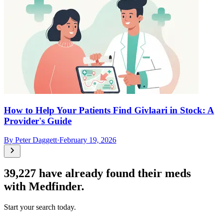
How to Help Your Patients Find Givlaari in Stock: A
Provider's Guide
By
Peter Daggett
·
February 19, 2026
39,227
have already found their meds
with Medfinder.
Start your search today.