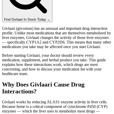
Find
Givlaari
In Stock Today
→
Givlaari (givosiran) has an unusual and important drug interaction
profile. Unlike most medications that are themselves metabolized by
liver enzymes, Givlaari changes the activity of those liver enzymes
— specifically CYP1A2 and CYP2D6. This means that many other
medications you take may be affected once you start Givlaari.
Before starting Givlaari, your doctor should review every
medication, supplement, and herbal product you take. This guide
explains how these interactions work, which drugs are most
concerning, and how to discuss your medication list with your
healthcare team.
Why Does Givlaari Cause Drug
Interactions?
Givlaari works by reducing ALAS1 enzyme activity in liver cells.
Because heme is a critical component of cytochrome P450 (CYP)
enzymes — which the liver uses to metabolize most drugs —