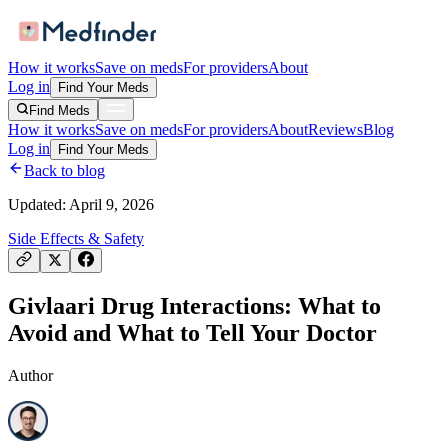
How it works
Save on meds
For providers
About
Log in
Find Your Meds
Find Meds
How it works
Save on meds
For providers
About
Reviews
Blog
Log in
Find Your Meds
Back to blog
Updated:
April 9, 2026
Side Effects & Safety
Givlaari Drug Interactions: What to
Avoid and What to Tell Your Doctor
Author