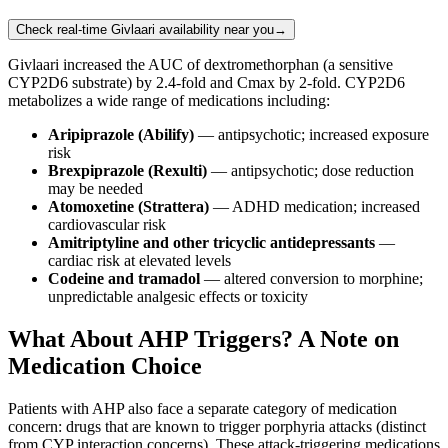
Check real-time Givlaari availability near you
→
Givlaari increased the AUC of dextromethorphan (a sensitive
CYP2D6 substrate) by 2.4-fold and Cmax by 2-fold. CYP2D6
metabolizes a wide range of medications including:
Aripiprazole (Abilify)
— antipsychotic; increased exposure
risk
Brexpiprazole (Rexulti)
— antipsychotic; dose reduction
may be needed
Atomoxetine (Strattera)
— ADHD medication; increased
cardiovascular risk
Amitriptyline and other tricyclic antidepressants
—
cardiac risk at elevated levels
Codeine and tramadol
— altered conversion to morphine;
unpredictable analgesic effects or toxicity
What About AHP Triggers? A Note on
Medication Choice
Patients with AHP also face a separate category of medication
concern: drugs that are known to trigger porphyria attacks (distinct
from CYP interaction concerns). These attack-triggering medications