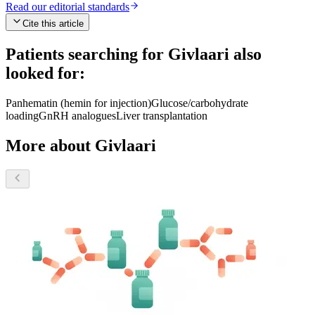
Read our editorial standards
Cite this article
Patients searching for
Givlaari
also
looked for:
Panhematin (hemin for injection)
Glucose/carbohydrate
loading
GnRH analogues
Liver transplantation
More about Givlaari