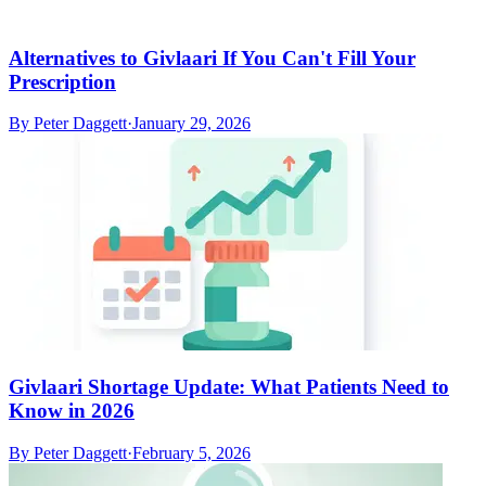
Alternatives to Givlaari If You Can't Fill Your
Prescription
By
Peter Daggett
·
January 29, 2026
Givlaari Shortage Update: What Patients Need to
Know in 2026
By
Peter Daggett
·
February 5, 2026