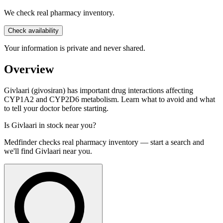
We check real pharmacy inventory.
Check availability
Your information is private and never shared.
Overview
Givlaari (givosiran) has important drug interactions affecting
CYP1A2 and CYP2D6 metabolism. Learn what to avoid and what
to tell your doctor before starting.
Is
Givlaari
in stock near you?
Medfinder checks real pharmacy inventory — start a search and
we'll find
Givlaari
near you.