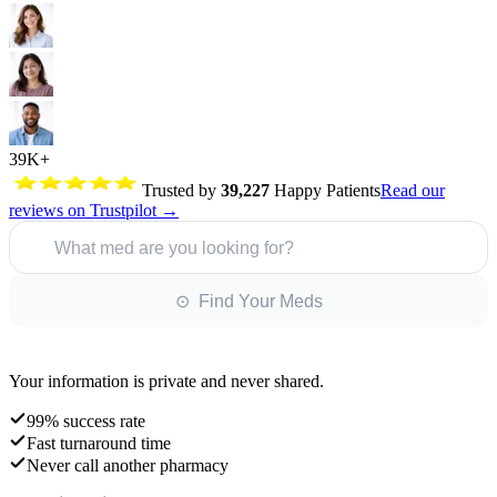
39K+
Trusted by
39,227
Happy Patients
Read our
reviews on Trustpilot →
What med are you looking for?
⊙ Find Your Meds
Your information is private and never shared.
99% success rate
Fast turnaround time
Never call another pharmacy