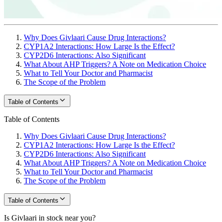
Why Does Givlaari Cause Drug Interactions?
CYP1A2 Interactions: How Large Is the Effect?
CYP2D6 Interactions: Also Significant
What About AHP Triggers? A Note on Medication Choice
What to Tell Your Doctor and Pharmacist
The Scope of the Problem
Table of Contents
Table of Contents
Why Does Givlaari Cause Drug Interactions?
CYP1A2 Interactions: How Large Is the Effect?
CYP2D6 Interactions: Also Significant
What About AHP Triggers? A Note on Medication Choice
What to Tell Your Doctor and Pharmacist
The Scope of the Problem
Table of Contents
Is Givlaari in stock near you?