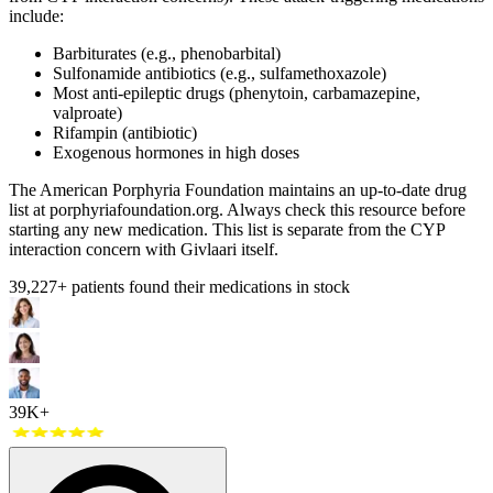
include:
Barbiturates (e.g., phenobarbital)
Sulfonamide antibiotics (e.g., sulfamethoxazole)
Most anti-epileptic drugs (phenytoin, carbamazepine,
valproate)
Rifampin (antibiotic)
Exogenous hormones in high doses
The American Porphyria Foundation maintains an up-to-date drug
list at porphyriafoundation.org. Always check this resource before
starting any new medication. This list is separate from the CYP
interaction concern with Givlaari itself.
39,227
+ patients found their medications in stock
39K+