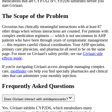
medications that are CYP1A2 or CYP2D6 substrates before you
start Givlaari.
The Scope of the Problem
Givosiran has clinically meaningful interactions with at least 87
other drugs when serious interactions are counted. For patients with
complex medication regimens — which is not uncommon in AHP
patients who have been through years of symptomatic management
— this requires careful clinical coordination. Your AHP specialist,
primary care physician, and pharmacist all need to be on the same
page. For more on Givlaari's safety profile, see our
Givlaari side
effects guide
.
If you're navigating Givlaari access alongside managing complex
care,
medfinder
can help you find specialty pharmacies and clinical
sites that can administer your monthly injection.
Frequently Asked Questions
Does Givlaari interact with antidepressants?
Yes. Givlaari inhibits CYP2D6, which metabolizes many