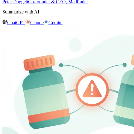
Peter Daggett
Co-founder & CEO, Medfinder
Summarize with AI
ChatGPT
Claude
Gemini