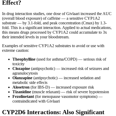
Effect?
In drug interaction studies, one dose of Givlaari increased the AUC
(overall blood exposure) of caffeine — a sensitive CYP1A2
substrate — by 3.1-fold, and peak concentration (Cmax) by 1.3-
fold. This is a significant interaction. Applied to actual medications,
this means drugs processed by CYP1A2 could accumulate to 3x
their intended levels in your bloodstream.
Examples of sensitive CYP1A2 substrates to avoid or use with
extreme caution:
Theophylline
(used for asthma/COPD) — serious risk of
toxicity
Clozapine
(antipsychotic) — increased risk of seizures and
agranulocytosis
Olanzapine
(antipsychotic) — increased sedation and
metabolic side effects
Alosetron
(for IBS-D) — increased exposure risk
Tizanidine
(muscle relaxant) — risk of severe hypotension
Fezolinetant
(for menopause vasomotor symptoms) —
contraindicated with Givlaari
CYP2D6 Interactions: Also Significant