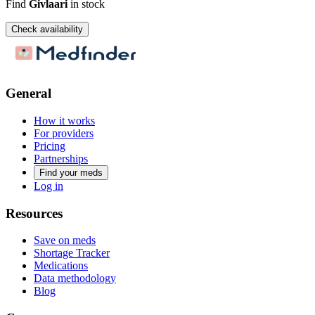
Find
Givlaari
in stock
Check availability
General
How it works
For providers
Pricing
Partnerships
Find your meds
Log in
Resources
Save on meds
Shortage Tracker
Medications
Data methodology
Blog