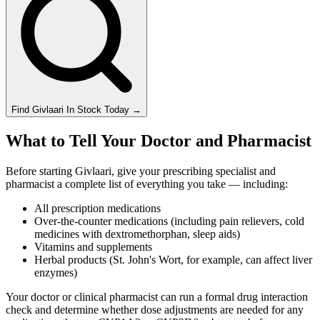
Find
Givlaari
In Stock Today
→
What to Tell Your Doctor and Pharmacist
Before starting Givlaari, give your prescribing specialist and
pharmacist a complete list of everything you take — including:
All prescription medications
Over-the-counter medications (including pain relievers, cold
medicines with dextromethorphan, sleep aids)
Vitamins and supplements
Herbal products (St. John's Wort, for example, can affect liver
enzymes)
Your doctor or clinical pharmacist can run a formal drug interaction
check and determine whether dose adjustments are needed for any