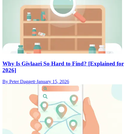
Why Is Givlaari So Hard to Find? [Explained for
2026]
By
Peter Daggett
·
January 15, 2026