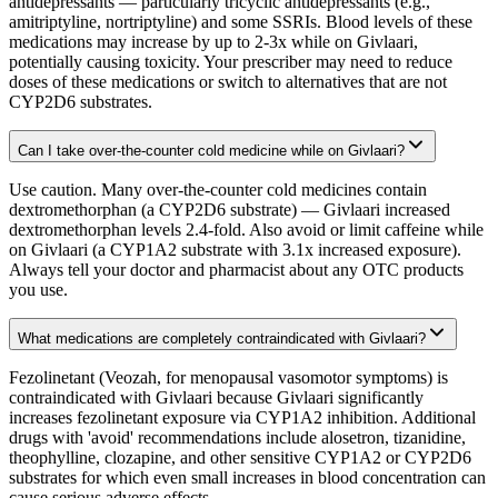
antidepressants — particularly tricyclic antidepressants (e.g.,
amitriptyline, nortriptyline) and some SSRIs. Blood levels of these
medications may increase by up to 2-3x while on Givlaari,
potentially causing toxicity. Your prescriber may need to reduce
doses of these medications or switch to alternatives that are not
CYP2D6 substrates.
Can I take over-the-counter cold medicine while on Givlaari?
Use caution. Many over-the-counter cold medicines contain
dextromethorphan (a CYP2D6 substrate) — Givlaari increased
dextromethorphan levels 2.4-fold. Also avoid or limit caffeine while
on Givlaari (a CYP1A2 substrate with 3.1x increased exposure).
Always tell your doctor and pharmacist about any OTC products
you use.
What medications are completely contraindicated with Givlaari?
Fezolinetant (Veozah, for menopausal vasomotor symptoms) is
contraindicated with Givlaari because Givlaari significantly
increases fezolinetant exposure via CYP1A2 inhibition. Additional
drugs with 'avoid' recommendations include alosetron, tizanidine,
theophylline, clozapine, and other sensitive CYP1A2 or CYP2D6
substrates for which even small increases in blood concentration can
cause serious adverse effects.