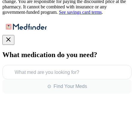
change. You are responsible for paying the discounted price at the
pharmacy. It cannot be combined with insurance or any
government-funded program.
See savings card terms
.
What medication do you need?
What med are you looking for?
⊙ Find Your Meds