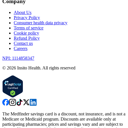
Company
About Us
Privacy Policy
Consumer health data privacy
Terms of service
Cookie policy
Refund Policy
Contact us
Careers
NPI: 1114858347
©
2026
Insito Health. All rights reserved
The Medfinder savings card is a discount, not insurance, and is not a
Medicare or Medicaid program. Discounts are available only at
participating pharmacies; prices and savings vary and are subject to