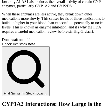
lowering ALAS1 also reduces the overall activity of certain CYP
enzymes, particularly CYP1A2 and CYP2D6.
When these enzymes are less active, they break down other
medications more slowly. This causes levels of those medications to
build up higher in your blood than expected — potentially to toxic
levels. This is known as enzyme inhibition, and it's why the FDA
requires a careful medication review before starting Givlaari.
Don't wait on hold.
Check live stock now.
Find
Givlaari
In Stock Today
→
CYP1A2 Interactions: How Large Is the