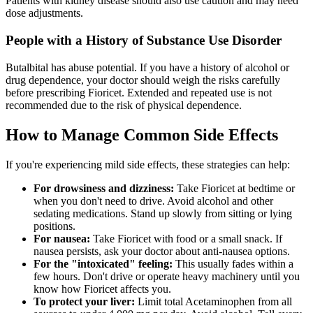
Patients with kidney disease should also use caution and may need
dose adjustments.
People with a History of Substance Use Disorder
Butalbital has abuse potential. If you have a history of alcohol or
drug dependence, your doctor should weigh the risks carefully
before prescribing Fioricet. Extended and repeated use is not
recommended due to the risk of physical dependence.
How to Manage Common Side Effects
If you're experiencing mild side effects, these strategies can help:
For drowsiness and dizziness:
Take Fioricet at bedtime or
when you don't need to drive. Avoid alcohol and other
sedating medications. Stand up slowly from sitting or lying
positions.
For nausea:
Take Fioricet with food or a small snack. If
nausea persists, ask your doctor about anti-nausea options.
For the "intoxicated" feeling:
This usually fades within a
few hours. Don't drive or operate heavy machinery until you
know how Fioricet affects you.
To protect your liver:
Limit total Acetaminophen from all