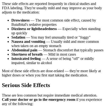
These side effects are reported frequently in clinical studies and
FDA labeling. They're usually mild and may improve as your body
adjusts to the medication:
Drowsiness
— The most common side effect, caused by
Butalbital's sedative properties
Dizziness or lightheadedness
— Especially when standing
up quickly
Sedation
— You may feel unusually tired or "foggy"
Nausea and vomiting
— Usually mild and more common
when taken on an empty stomach
Abdominal pain
— Stomach discomfort that typically passes
Shortness of breath
— Mild in most cases
Intoxicated feeling
— A sense of being "off" or mildly
impaired, similar to alcohol
Most of these side effects are dose-related — they're more likely at
higher doses or when you first start taking the medication.
Serious Side Effects
These are less common but require immediate medical attention.
Call your doctor or go to the emergency room
if you experience
any of the following: