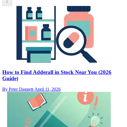
How to Find Adderall in Stock Near You (2026
Guide)
By
Peter Daggett
·
April 11, 2026