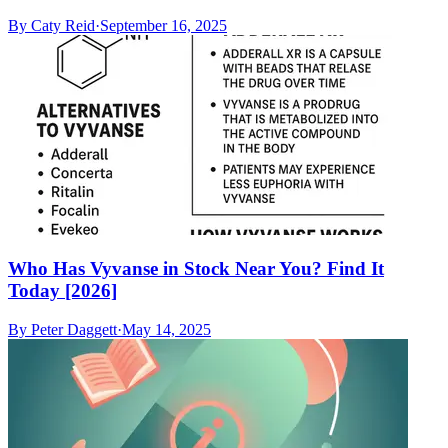
By
Caty Reid
·
September 16, 2025
Who Has Vyvanse in Stock Near You? Find It
Today [2026]
By
Peter Daggett
·
May 14, 2025