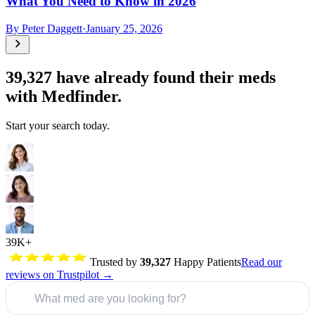
What You Need to Know in 2026
By
Peter Daggett
·
January 25, 2026
39,327
have already found their meds
with Medfinder.
Start your search today.
39K+
Trusted by
39,327
Happy Patients
Read our
reviews on Trustpilot →
What med are you looking for?