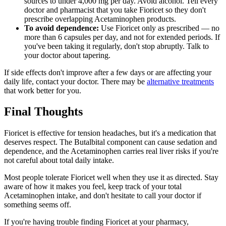
sources to under 4,000 mg per day. Avoid alcohol. Tell every
doctor and pharmacist that you take Fioricet so they don't
prescribe overlapping Acetaminophen products.
To avoid dependence:
Use Fioricet only as prescribed — no
more than 6 capsules per day, and not for extended periods. If
you've been taking it regularly, don't stop abruptly. Talk to
your doctor about tapering.
If side effects don't improve after a few days or are affecting your
daily life, contact your doctor. There may be
alternative treatments
that work better for you.
Final Thoughts
Fioricet is effective for tension headaches, but it's a medication that
deserves respect. The Butalbital component can cause sedation and
dependence, and the Acetaminophen carries real liver risks if you're
not careful about total daily intake.
Most people tolerate Fioricet well when they use it as directed. Stay
aware of how it makes you feel, keep track of your total
Acetaminophen intake, and don't hesitate to call your doctor if
something seems off.
If you're having trouble finding Fioricet at your pharmacy,