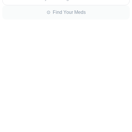
⊙ Find Your Meds