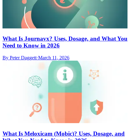
What Is Journavx? Uses, Dosage, and What You
Need to Know in 2026
By
Peter Daggett
·
March 11, 2026
What Is Meloxicam (Mobic)? Uses, Dosage, and