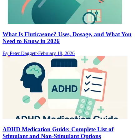
What Is Fluticasone? Uses, Dosage, and What You
Need to Know in 2026
By
Peter Daggett
·
February 18, 2026
ADHD Medication Guide: Complete List of
Stimulant and Non-Stimulant Options