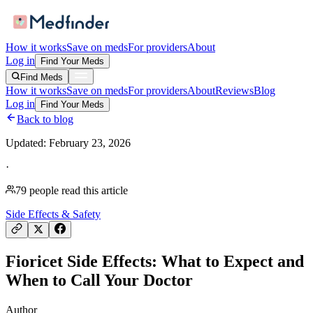
How it works
Save on meds
For providers
About
Log in
Find Your Meds
Find Meds
How it works
Save on meds
For providers
About
Reviews
Blog
Log in
Find Your Meds
Back to blog
Updated:
February 23, 2026
·
79
people read this article
Side Effects & Safety
Fioricet Side Effects: What to Expect and
When to Call Your Doctor
Author