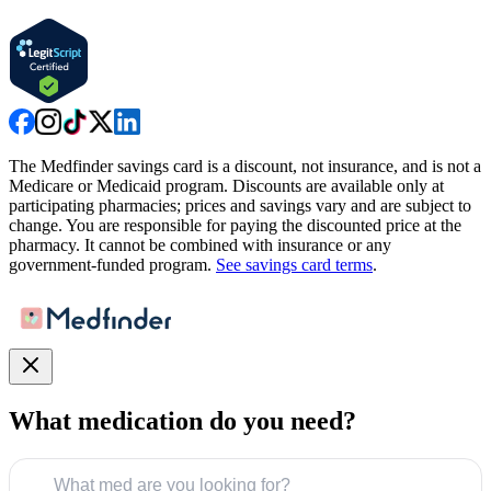
The Medfinder savings card is a discount, not insurance, and is not a
Medicare or Medicaid program. Discounts are available only at
participating pharmacies; prices and savings vary and are subject to
change. You are responsible for paying the discounted price at the
pharmacy. It cannot be combined with insurance or any
government-funded program.
See savings card terms
.
What medication do you need?
What med are you looking for?