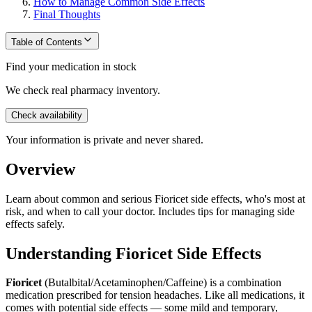
How to Manage Common Side Effects
Final Thoughts
Table of Contents
Find your medication in stock
We check real pharmacy inventory.
Check availability
Your information is private and never shared.
Overview
Learn about common and serious Fioricet side effects, who's most at
risk, and when to call your doctor. Includes tips for managing side
effects safely.
Understanding Fioricet Side Effects
Fioricet
(Butalbital/Acetaminophen/Caffeine) is a combination
medication prescribed for tension headaches. Like all medications, it
comes with potential side effects — some mild and temporary,