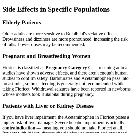
Side Effects in Specific Populations
Elderly Patients
Older adults are more sensitive to Butalbital's sedative effects.
Drowsiness and dizziness are more pronounced, increasing the risk
of falls. Lower doses may be recommended.
Pregnant and Breastfeeding Women
Fioricet is classified as
Pregnancy Category C
— meaning animal
studies have shown adverse effects, and there aren't enough human
studies to confirm safety. Barbiturates and Acetaminophen pass into
breast milk, so breastfeeding is generally not recommended while
taking Fioricet. Withdrawal seizures have been reported in newborns
whose mothers took Butalbital during pregnancy.
Patients with Liver or Kidney Disease
If you have liver impairment, the Acetaminophen in Fioricet poses a
higher risk of liver damage. Severe hepatic impairment is actually a
contraindication
— meaning you should not take Fioricet at all.