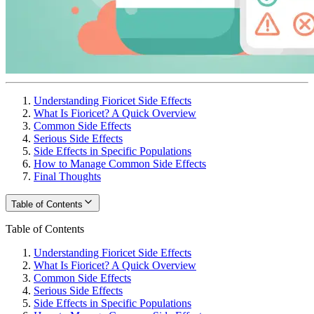
Understanding Fioricet Side Effects
What Is Fioricet? A Quick Overview
Common Side Effects
Serious Side Effects
Side Effects in Specific Populations
How to Manage Common Side Effects
Final Thoughts
Table of Contents
Table of Contents
Understanding Fioricet Side Effects
What Is Fioricet? A Quick Overview
Common Side Effects
Serious Side Effects
Side Effects in Specific Populations