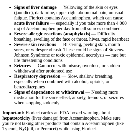
Signs of liver damage
— Yellowing of the skin or eyes
(jaundice), dark urine, upper right abdominal pain, unusual
fatigue. Fioricet contains Acetaminophen, which can cause
acute liver failure
— especially if you take more than 4,000
mg of Acetaminophen per day from all sources combined.
Severe allergic reactions (anaphylaxis)
— Difficulty
breathing, swelling of the face or throat, hives, rapid heartbeat
Severe skin reactions
— Blistering, peeling skin, mouth
sores, or widespread rash. These could be signs of Stevens-
Johnson Syndrome or toxic epidermal necrolysis — rare but
life-threatening conditions.
Seizures
— Can occur with misuse, overdose, or sudden
withdrawal after prolonged use
Respiratory depression
— Slow, shallow breathing,
especially when combined with alcohol, opioids, or
benzodiazepines
Signs of dependence or withdrawal
— Needing more
medication for the same effect, anxiety, tremors, or seizures
when stopping suddenly
Important:
Fioricet carries an FDA boxed warning about
hepatotoxicity
(liver damage) from Acetaminophen. Make sure
you're not taking other products that contain Acetaminophen (like
Tylenol, NyQuil, or Percocet) while using Fioricet.