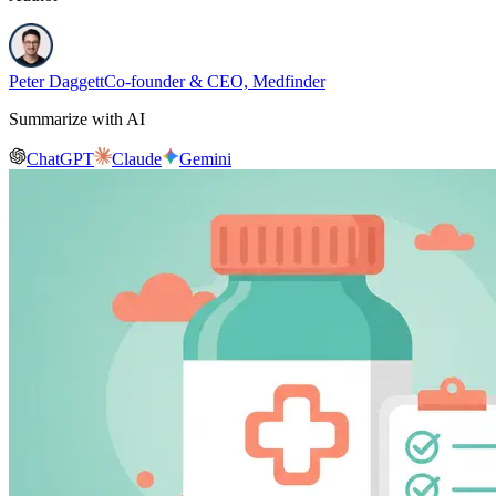
Peter Daggett
Co-founder & CEO, Medfinder
Summarize with AI
ChatGPT
Claude
Gemini