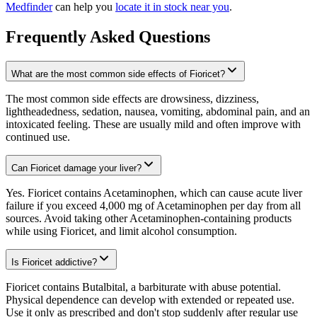
Medfinder
can help you
locate it in stock near you
.
Frequently Asked Questions
What are the most common side effects of Fioricet?
The most common side effects are drowsiness, dizziness,
lightheadedness, sedation, nausea, vomiting, abdominal pain, and an
intoxicated feeling. These are usually mild and often improve with
continued use.
Can Fioricet damage your liver?
Yes. Fioricet contains Acetaminophen, which can cause acute liver
failure if you exceed 4,000 mg of Acetaminophen per day from all
sources. Avoid taking other Acetaminophen-containing products
while using Fioricet, and limit alcohol consumption.
Is Fioricet addictive?
Fioricet contains Butalbital, a barbiturate with abuse potential.
Physical dependence can develop with extended or repeated use.
Use it only as prescribed and don't stop suddenly after regular use