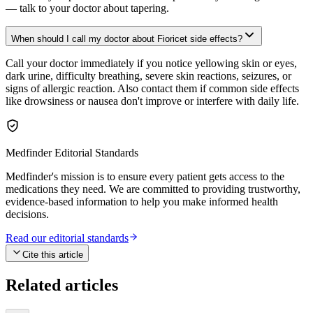
— talk to your doctor about tapering.
When should I call my doctor about Fioricet side effects?
Call your doctor immediately if you notice yellowing skin or eyes,
dark urine, difficulty breathing, severe skin reactions, seizures, or
signs of allergic reaction. Also contact them if common side effects
like drowsiness or nausea don't improve or interfere with daily life.
Medfinder Editorial Standards
Medfinder's mission is to ensure every patient gets access to the
medications they need. We are committed to providing trustworthy,
evidence-based information to help you make informed health
decisions.
Read our editorial standards
Cite this article
Related articles