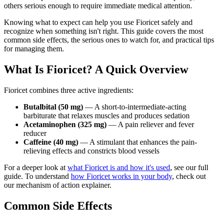
others serious enough to require immediate medical attention.
Knowing what to expect can help you use Fioricet safely and
recognize when something isn't right. This guide covers the most
common side effects, the serious ones to watch for, and practical tips
for managing them.
What Is Fioricet? A Quick Overview
Fioricet combines three active ingredients:
Butalbital (50 mg)
— A short-to-intermediate-acting
barbiturate that relaxes muscles and produces sedation
Acetaminophen (325 mg)
— A pain reliever and fever
reducer
Caffeine (40 mg)
— A stimulant that enhances the pain-
relieving effects and constricts blood vessels
For a deeper look at
what Fioricet is and how it's used
, see our full
guide. To understand
how Fioricet works in your body
, check out
our mechanism of action explainer.
Common Side Effects