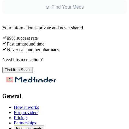
⊙ Find Your Meds
Your information is private and never shared.
99% success rate
Fast turnaround time
Never call another pharmacy
Need this medication?
Find It In Stock
General
How it works
For providers
Pricing
Partnerships
Find your meds