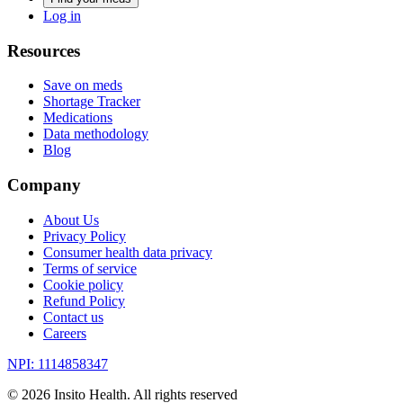
Log in
Resources
Save on meds
Shortage Tracker
Medications
Data methodology
Blog
Company
About Us
Privacy Policy
Consumer health data privacy
Terms of service
Cookie policy
Refund Policy
Contact us
Careers
NPI: 1114858347
©
2026
Insito Health. All rights reserved